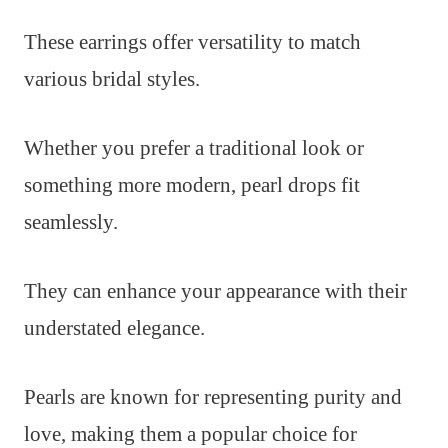
These earrings offer versatility to match
various bridal styles.
Whether you prefer a traditional look or
something more modern, pearl drops fit
seamlessly.
They can enhance your appearance with their
understated elegance.
Pearls are known for representing purity and
love, making them a popular choice for