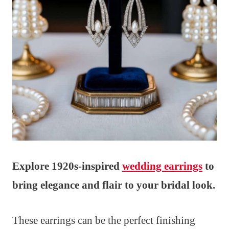
Explore 1920s-inspired
wedding earrings
to
bring elegance and flair to your bridal look.
These earrings can be the perfect finishing