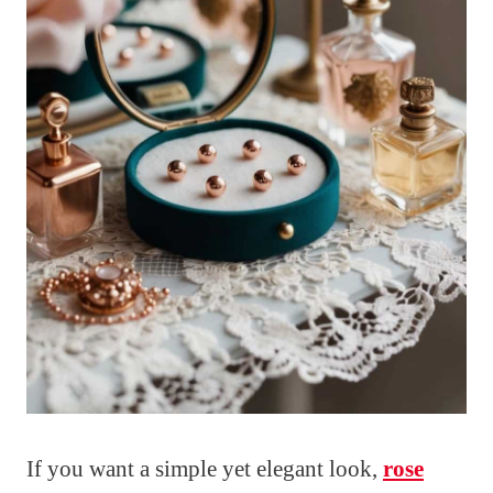
If you want a simple yet elegant look,
rose