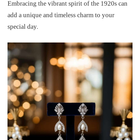
Embracing the vibrant spirit of the 1920s can
add a unique and timeless charm to your
special day.