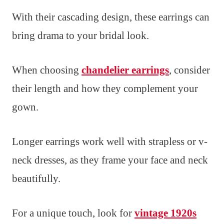
With their cascading design, these earrings can
bring drama to your bridal look.
When choosing
chandelier earrings
, consider
their length and how they complement your
gown.
Longer earrings work well with strapless or v-
neck dresses, as they frame your face and neck
beautifully.
For a unique touch, look for
vintage 1920s