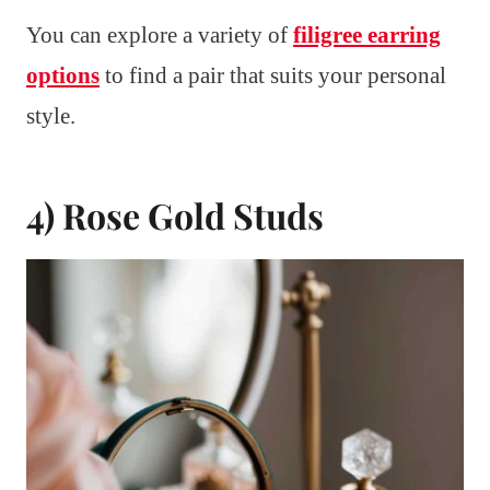
You can explore a variety of
filigree earring
options
to find a pair that suits your personal
style.
4) Rose Gold Studs