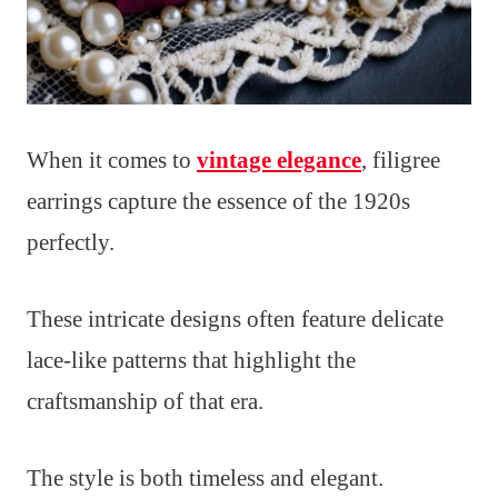
When it comes to
vintage elegance
, filigree
earrings capture the essence of the 1920s
perfectly.
These intricate designs often feature delicate
lace-like patterns that highlight the
craftsmanship of that era.
The style is both timeless and elegant.