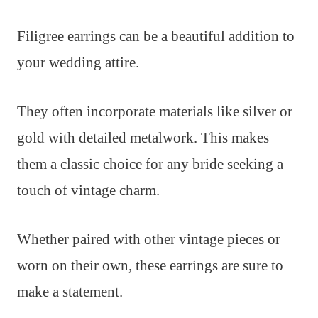
Filigree earrings can be a beautiful addition to
your wedding attire.
They often incorporate materials like silver or
gold with detailed metalwork. This makes
them a classic choice for any bride seeking a
touch of vintage charm.
Whether paired with other vintage pieces or
worn on their own, these earrings are sure to
make a statement.