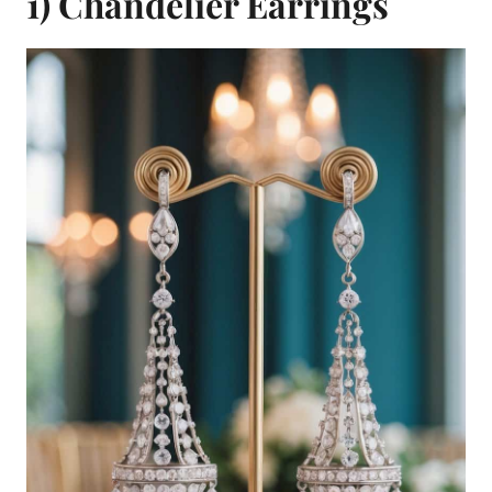
1) Chandelier Earrings