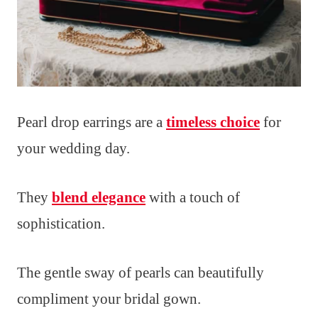
Pearl drop earrings are a
timeless choice
for
your wedding day.
They
blend elegance
with a touch of
sophistication.
The gentle sway of pearls can beautifully
compliment your bridal gown.