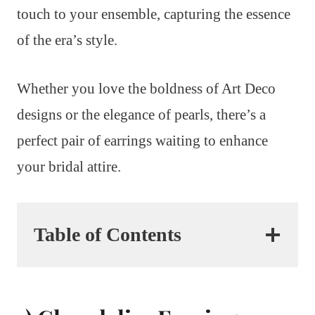
touch to your ensemble, capturing the essence
of the era’s style.
Whether you love the boldness of Art Deco
designs or the elegance of pearls, there’s a
perfect pair of earrings waiting to enhance
your bridal attire.
Table of Contents