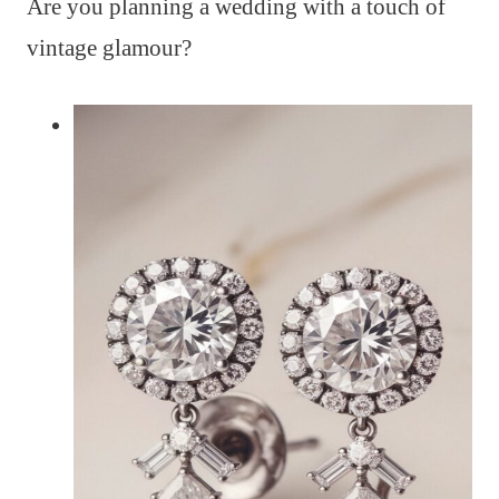
Are you planning a wedding with a touch of
vintage glamour?