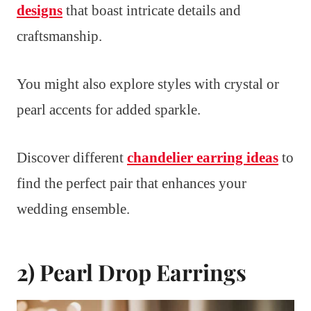
designs
that boast intricate details and
craftsmanship.
You might also explore styles with crystal or
pearl accents for added sparkle.
Discover different
chandelier earring ideas
to
find the perfect pair that enhances your
wedding ensemble.
2) Pearl Drop Earrings