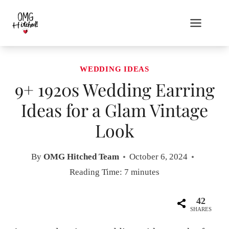
Skip
to
content
WEDDING IDEAS
9+ 1920s Wedding Earring
Ideas for a Glam Vintage
Look
By
OMG Hitched Team
October 6, 2024
Reading Time:
7
minutes
42
SHARES