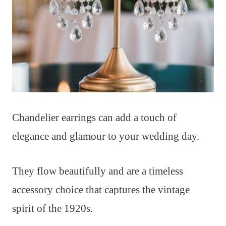
Chandelier earrings can add a touch of
elegance and glamour to your wedding day.
They flow beautifully and are a timeless
accessory choice that captures the vintage
spirit of the 1920s.