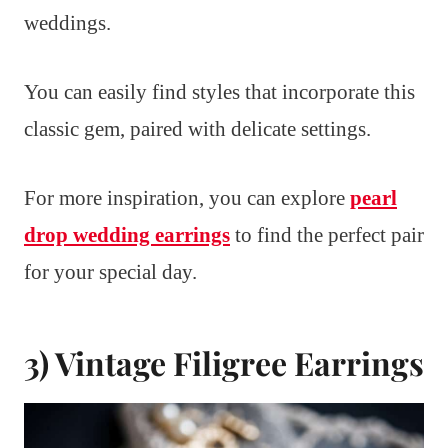
weddings.
You can easily find styles that incorporate this
classic gem, paired with delicate settings.
For more inspiration, you can explore
pearl
drop wedding earrings
to find the perfect pair
for your special day.
3) Vintage Filigree Earrings