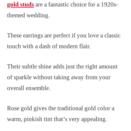
gold studs
are a fantastic choice for a 1920s-
themed wedding.
These earrings are perfect if you love a classic
touch with a dash of modern flair.
Their subtle shine adds just the right amount
of sparkle without taking away from your
overall ensemble.
Rose gold gives the traditional gold color a
warm, pinkish tint that’s very appealing.