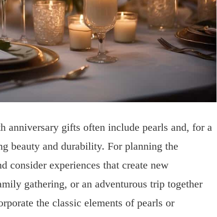
h anniversary gifts often include pearls and, for a
 beauty and durability. For planning the
nd consider experiences that create new
ily gathering, or an adventurous trip together
orporate the classic elements of pearls or