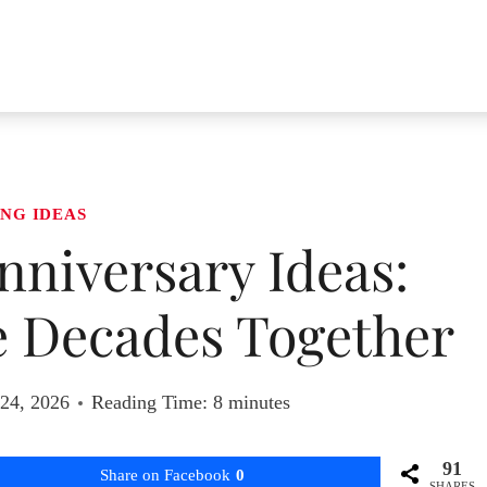
NG IDEAS
niversary Ideas:
e Decades Together
 24, 2026
Reading Time:
8
minutes
91
Share on Facebook
0
SHARES