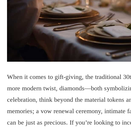
When it comes to gift-giving, the traditional 30t
more modern twist, diamonds—both symbolizing
celebration, think beyond the material tokens a
memories; a vow renewal ceremony, intimate fam
can be just as precious. If you’re looking to inc