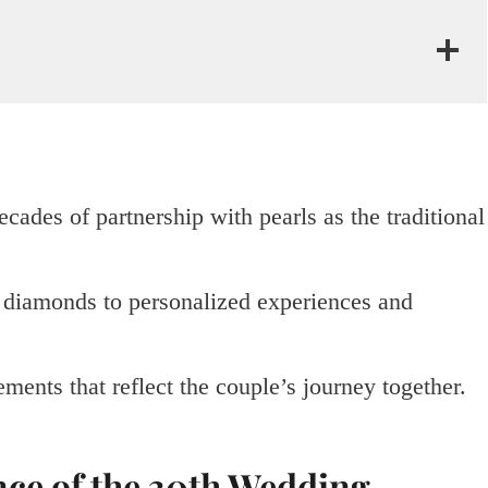
ades of partnership with pearls as the traditional
d diamonds to personalized experiences and
ments that reflect the couple’s journey together.
nce of the 30th Wedding