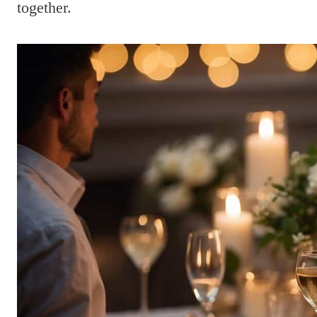
together.