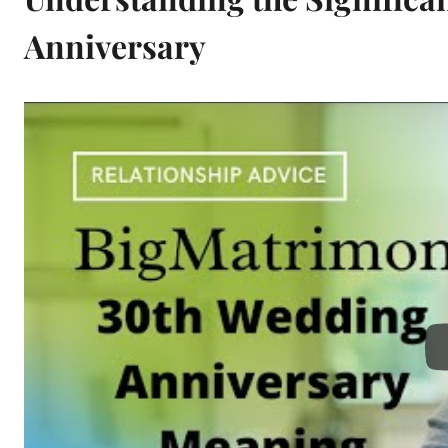
Anniversary