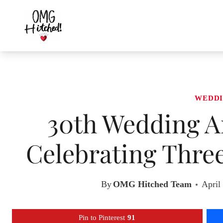
Skip
to
content
WEDDI
30th Wedding An
Celebrating Thre
By
OMG Hitched Team
April
Pin to Pinterest
91