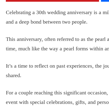
Celebrating a 30th wedding anniversary is a mi
and a deep bond between two people.
This anniversary, often referred to as the pearl 
time, much like the way a pearl forms within an
It’s a time to reflect on past experiences, the 
shared.
For a couple reaching this significant occasion
event with special celebrations, gifts, and pers