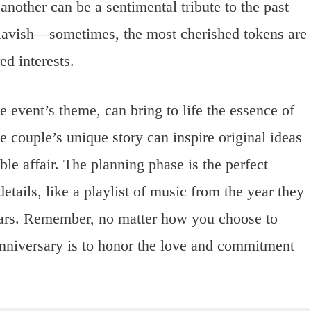
another can be a sentimental tribute to the past
 lavish—sometimes, the most cherished tokens are
ed interests.
e event’s theme, can bring to life the essence of
e couple’s unique story can inspire original ideas
ble affair. The planning phase is the perfect
etails, like a playlist of music from the year they
ears. Remember, no matter how you choose to
anniversary is to honor the love and commitment