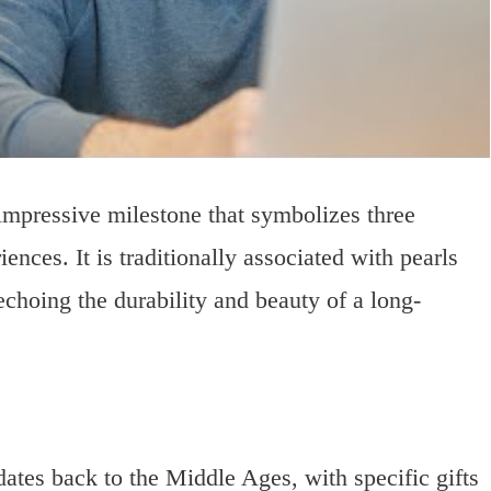
impressive milestone that symbolizes three
nces. It is traditionally associated with pearls
hoing the durability and beauty of a long-
tes back to the Middle Ages, with specific gifts