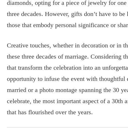
diamonds, opting for a piece of jewelry for one 
three decades. However, gifts don’t have to be
those that embody personal significance or shar
Creative touches, whether in decoration or in th
these three decades of marriage. Considering th
that transform the celebration into an unforgetta
opportunity to infuse the event with thoughtful d
married or a photo montage spanning the 30 y
celebrate, the most important aspect of a 30th 
that has flourished over the years.