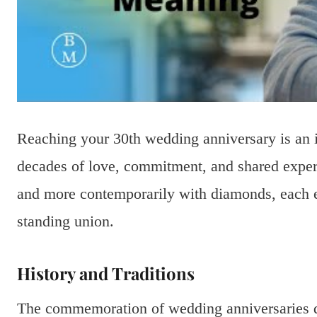
Reaching your 30th wedding anniversary is an 
decades of love, commitment, and shared experie
and more contemporarily with diamonds, each ec
standing union.
History and Traditions
The commemoration of wedding anniversaries da