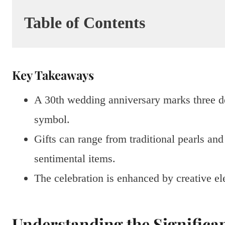
Table of Contents
Key Takeaways
A 30th wedding anniversary marks three dec
symbol.
Gifts can range from traditional pearls an
sentimental items.
The celebration is enhanced by creative ele
Understanding the Significa