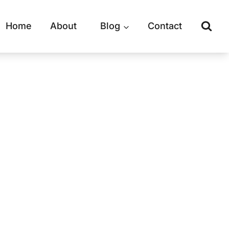
Home
About
Blog
Contact