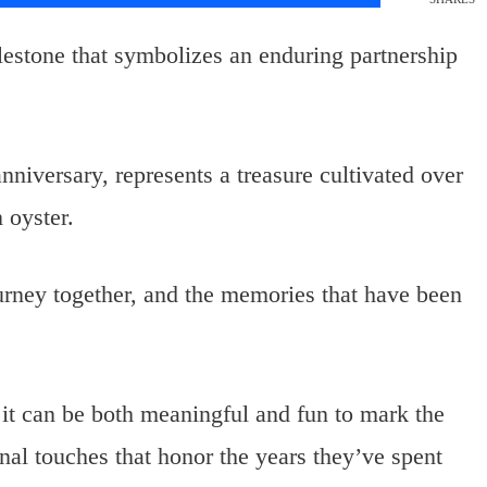
lestone that symbolizes an enduring partnership
anniversary, represents a treasure cultivated over
 oyster.
journey together, and the memories that have been
, it can be both meaningful and fun to mark the
onal touches that honor the years they’ve spent