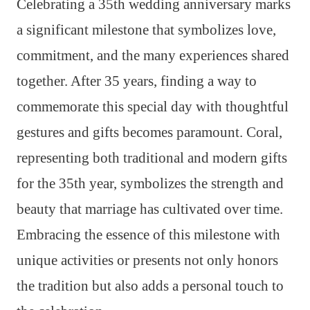
Celebrating a 35th wedding anniversary marks
a significant milestone that symbolizes love,
commitment, and the many experiences shared
together. After 35 years, finding a way to
commemorate this special day with thoughtful
gestures and gifts becomes paramount. Coral,
representing both traditional and modern gifts
for the 35th year, symbolizes the strength and
beauty that marriage has cultivated over time.
Embracing the essence of this milestone with
unique activities or presents not only honors
the tradition but also adds a personal touch to