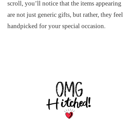
scroll, you’ll notice that the items appearing
are not just generic gifts, but rather, they feel
handpicked for your special occasion.