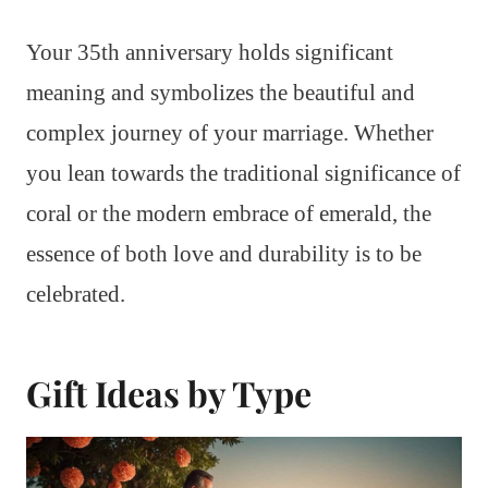
Your 35th anniversary holds significant
meaning and symbolizes the beautiful and
complex journey of your marriage. Whether
you lean towards the traditional significance of
coral or the modern embrace of emerald, the
essence of both love and durability is to be
celebrated.
Gift Ideas by Type