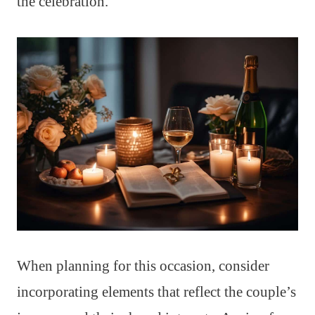
the celebration.
When planning for this occasion, consider
incorporating elements that reflect the couple’s