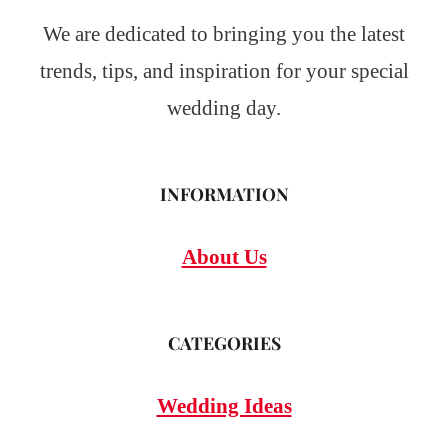
We are dedicated to bringing you the latest
trends, tips, and inspiration for your special
wedding day.
INFORMATION
About Us
CATEGORIES
Wedding Ideas