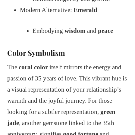
Modern Alternative:
Emerald
Embodying
wisdom
and
peace
Color Symbolism
The
coral color
itself mirrors the energy and
passion of 35 years of love. This vibrant hue is
a visual representation of your relationship’s
warmth and the joyful journey. For those
looking for a subtler representation,
green
jade
, another gemstone linked to the 35th
anniversary, signifies
good fortune
and