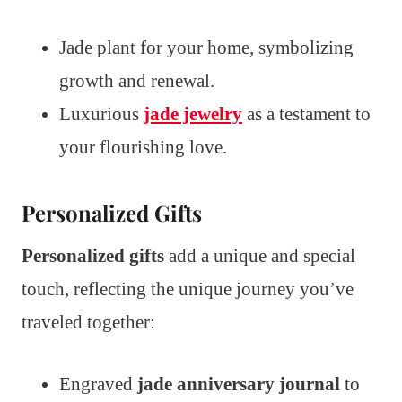
Jade plant for your home, symbolizing
growth and renewal.
Luxurious
jade jewelry
as a testament to
your flourishing love.
Personalized Gifts
Personalized gifts
add a unique and special
touch, reflecting the unique journey you’ve
traveled together:
Engraved
jade anniversary journal
to