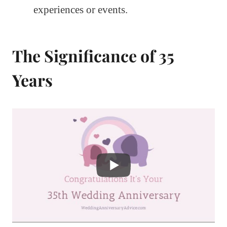
experiences or events.
The Significance of 35
Years