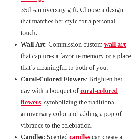
35th-anniversary gift. Choose a design
that matches her style for a personal
touch.
Wall Art
: Commission custom
wall art
that captures a favorite memory or a place
that’s meaningful to both of you.
Coral-Colored Flowers
: Brighten her
day with a bouquet of
coral-colored
flowers
, symbolizing the traditional
anniversary color and adding a pop of
vibrance to the celebration.
Candles
: Scented
candles
can create a