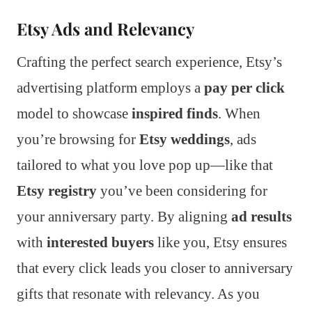
Etsy Ads and Relevancy
Crafting the perfect search experience, Etsy’s
advertising platform employs a
pay per click
model to showcase
inspired finds
. When
you’re browsing for
Etsy weddings
, ads
tailored to what you love pop up—like that
Etsy registry
you’ve been considering for
your anniversary party. By aligning
ad results
with
interested buyers
like you, Etsy ensures
that every click leads you closer to anniversary
gifts that resonate with relevancy. As you