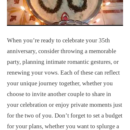
When you’re ready to celebrate your 35th
anniversary, consider throwing a memorable
party, planning intimate romantic gestures, or
renewing your vows. Each of these can reflect
your unique journey together, whether you
choose to invite another couple to share in
your celebration or enjoy private moments just
for the two of you. Don’t forget to set a budget
for your plans, whether you want to splurge a