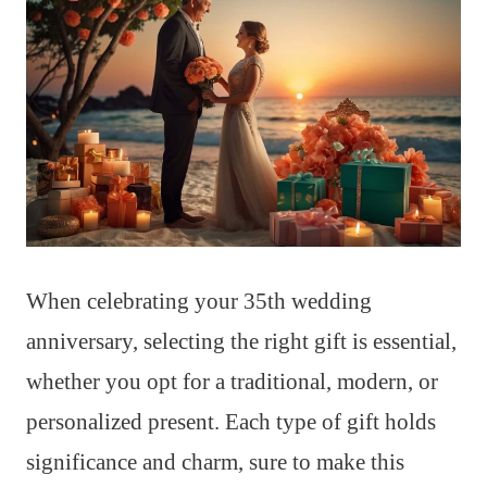
When celebrating your 35th wedding
anniversary, selecting the right gift is essential,
whether you opt for a traditional, modern, or
personalized present. Each type of gift holds
significance and charm, sure to make this