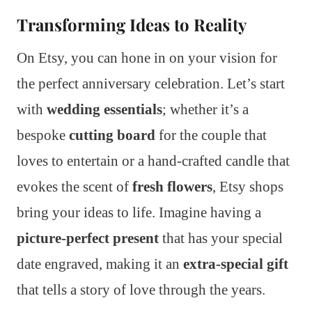
Transforming Ideas to Reality
On Etsy, you can hone in on your vision for
the perfect anniversary celebration. Let’s start
with
wedding essentials
; whether it’s a
bespoke
cutting board
for the couple that
loves to entertain or a hand-crafted candle that
evokes the scent of
fresh flowers
, Etsy shops
bring your ideas to life. Imagine having a
picture-perfect present
that has your special
date engraved, making it an
extra-special gift
that tells a story of love through the years.