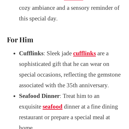
cozy ambiance and a sensory reminder of
this special day.
For Him
Cufflinks
: Sleek jade
cufflinks
are a
sophisticated gift that he can wear on
special occasions, reflecting the gemstone
associated with the 35th anniversary.
Seafood Dinner
: Treat him to an
exquisite
seafood
dinner at a fine dining
restaurant or prepare a special meal at
home.