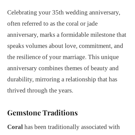
Celebrating your 35th wedding anniversary,
often referred to as the coral or jade
anniversary, marks a formidable milestone that
speaks volumes about love, commitment, and
the resilience of your marriage. This unique
anniversary combines themes of beauty and
durability, mirroring a relationship that has
thrived through the years.
Gemstone Traditions
Coral
has been traditionally associated with