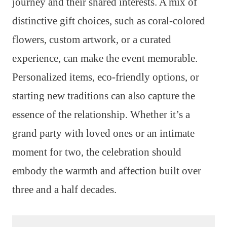
journey and their shared interests. A mix of
distinctive gift choices, such as coral-colored
flowers, custom artwork, or a curated
experience, can make the event memorable.
Personalized items, eco-friendly options, or
starting new traditions can also capture the
essence of the relationship. Whether it’s a
grand party with loved ones or an intimate
moment for two, the celebration should
embody the warmth and affection built over
three and a half decades.