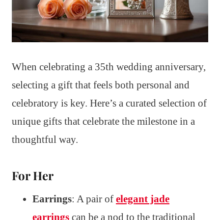
When celebrating a 35th wedding anniversary,
selecting a gift that feels both personal and
celebratory is key. Here’s a curated selection of
unique gifts that celebrate the milestone in a
thoughtful way.
For Her
Earrings
: A pair of
elegant jade
earrings
can be a nod to the traditional