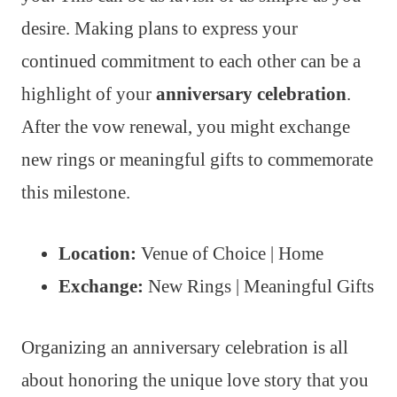
desire. Making plans to express your
continued commitment to each other can be a
highlight of your
anniversary celebration
.
After the vow renewal, you might exchange
new rings or meaningful gifts to commemorate
this milestone.
Location:
Venue of Choice | Home
Exchange:
New Rings | Meaningful Gifts
Organizing an anniversary celebration is all
about honoring the unique love story that you