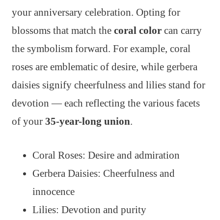
your anniversary celebration. Opting for
blossoms that match the
coral color
can carry
the symbolism forward. For example, coral
roses are emblematic of desire, while gerbera
daisies signify cheerfulness and lilies stand for
devotion — each reflecting the various facets
of your
35-year-long union
.
Coral Roses: Desire and admiration
Gerbera Daisies: Cheerfulness and
innocence
Lilies: Devotion and purity