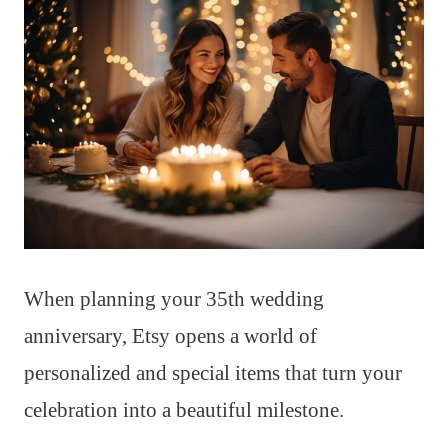
When planning your 35th wedding
anniversary, Etsy opens a world of
personalized and special items that turn your
celebration into a beautiful milestone.