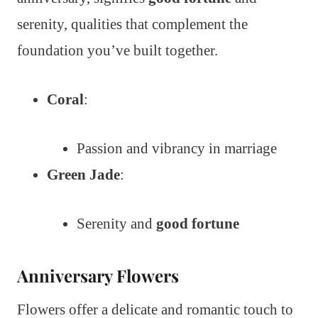
serenity, qualities that complement the
foundation you’ve built together.
Coral
:
Passion and vibrancy in marriage
Green Jade
:
Serenity and
good fortune
Anniversary Flowers
Flowers offer a delicate and romantic touch to