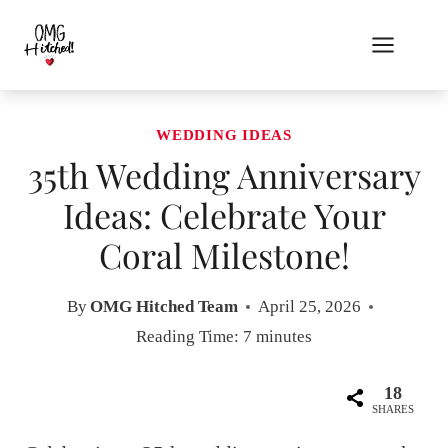
Skip
to
content
WEDDING IDEAS
35th Wedding Anniversary
Ideas: Celebrate Your
Coral Milestone!
By
OMG Hitched Team
April 25, 2026
Reading Time:
7
minutes
18
SHARES