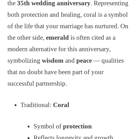
the
35th wedding anniversary
. Representing
both protection and healing, coral is a symbol
of the life that your marriage has nurtured. On
the other side,
emerald
is often cited as a
modern alternative for this anniversary,
symbolizing
wisdom
and
peace
— qualities
that no doubt have been part of your
successful partnership.
Traditional:
Coral
Symbol of
protection
Reflects longevity and growth