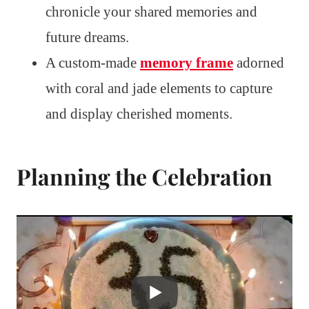
chronicle your shared memories and
future dreams.
A custom-made
memory frame
adorned
with coral and jade elements to capture
and display cherished moments.
Planning the Celebration