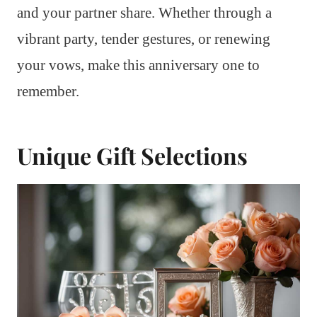
and your partner share. Whether through a
vibrant party, tender gestures, or renewing
your vows, make this anniversary one to
remember.
Unique Gift Selections