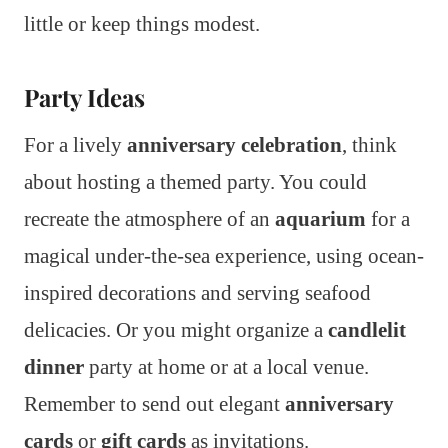
little or keep things modest.
Party Ideas
For a lively
anniversary celebration
, think
about hosting a themed party. You could
recreate the atmosphere of an
aquarium
for a
magical under-the-sea experience, using ocean-
inspired decorations and serving seafood
delicacies. Or you might organize a
candlelit
dinner
party at home or at a local venue.
Remember to send out elegant
anniversary
cards
or
gift cards
as invitations.