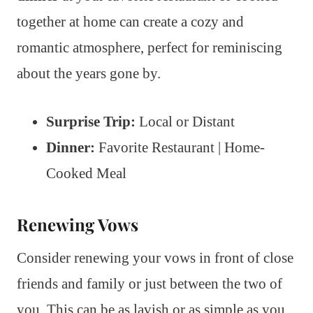
together at home can create a cozy and
romantic atmosphere, perfect for reminiscing
about the years gone by.
Surprise Trip:
Local or Distant
Dinner:
Favorite Restaurant | Home-
Cooked Meal
Renewing Vows
Consider renewing your vows in front of close
friends and family or just between the two of
you. This can be as lavish or as simple as you