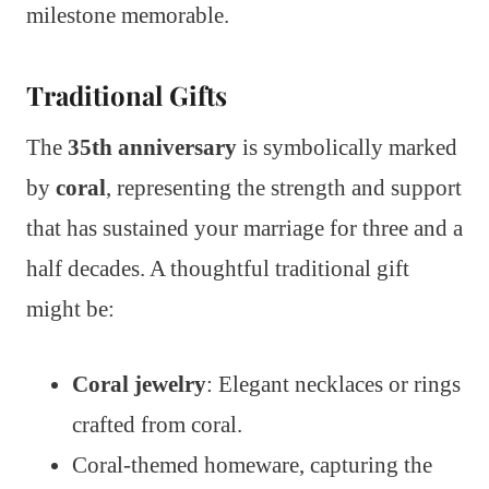
milestone memorable.
Traditional Gifts
The
35th anniversary
is symbolically marked
by
coral
, representing the strength and support
that has sustained your marriage for three and a
half decades. A thoughtful traditional gift
might be:
Coral jewelry
: Elegant necklaces or rings
crafted from coral.
Coral-themed homeware, capturing the