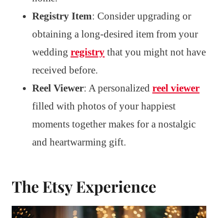
Registry Item
: Consider upgrading or
obtaining a long-desired item from your
wedding
registry
that you might not have
received before.
Reel Viewer
: A personalized
reel viewer
filled with photos of your happiest
moments together makes for a nostalgic
and heartwarming gift.
The Etsy Experience