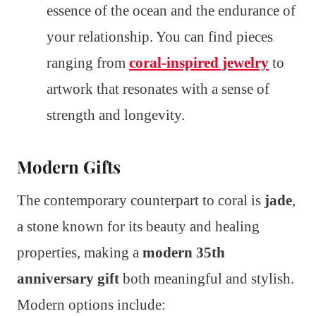
essence of the ocean and the endurance of
your relationship. You can find pieces
ranging from
coral-inspired jewelry
to
artwork that resonates with a sense of
strength and longevity.
Modern Gifts
The contemporary counterpart to coral is
jade
,
a stone known for its beauty and healing
properties, making a
modern 35th
anniversary gift
both meaningful and stylish.
Modern options include: