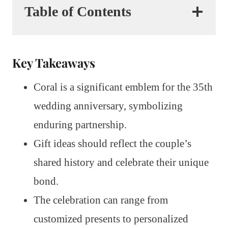
Table of Contents
Key Takeaways
Coral is a significant emblem for the 35th
wedding anniversary, symbolizing
enduring partnership.
Gift ideas should reflect the couple’s
shared history and celebrate their unique
bond.
The celebration can range from
customized presents to personalized