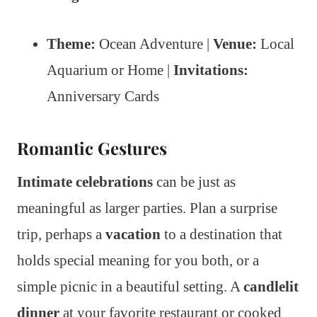
Theme:
Ocean Adventure |
Venue:
Local
Aquarium or Home |
Invitations:
Anniversary Cards
Romantic Gestures
Intimate celebrations
can be just as
meaningful as larger parties. Plan a surprise
trip, perhaps a
vacation
to a destination that
holds special meaning for you both, or a
simple picnic in a beautiful setting. A
candlelit
dinner
at your favorite restaurant or cooked