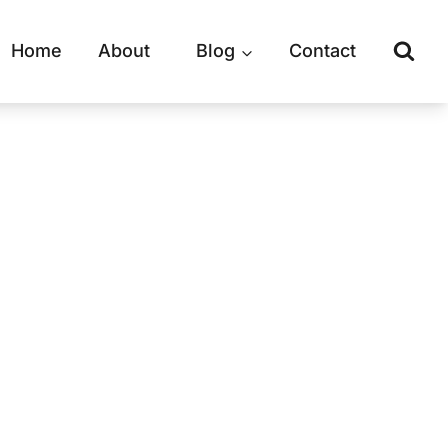
Home
About
Blog
Contact