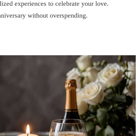
lized experiences to celebrate your love.
nniversary without overspending.