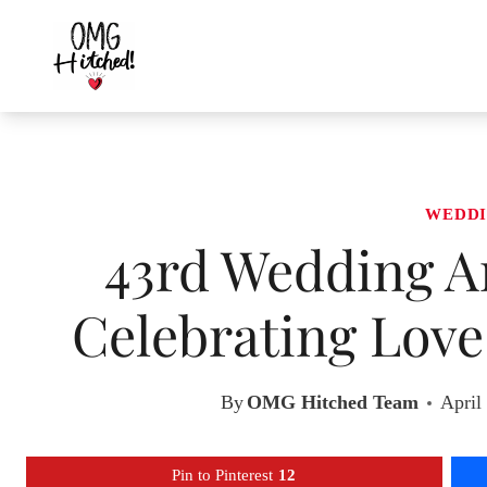
Skip
to
content
WEDDI
43rd Wedding An
Celebrating Lov
By
OMG Hitched Team
April
Pin to Pinterest
12