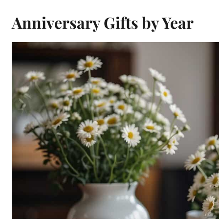
Anniversary Gifts by Year