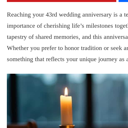
Reaching your 43rd wedding anniversary is a te
importance of cherishing life’s milestones toget
tapestry of shared memories, and this anniversa
Whether you prefer to honor tradition or seek an
something that reflects your unique journey as 