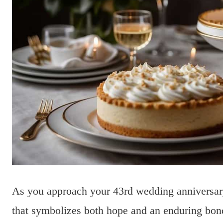
As you approach your 43rd wedding anniversary,
that symbolizes both hope and an enduring bon