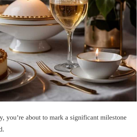
 you’re about to mark a significant milestone
d.