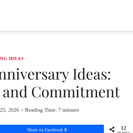
NG IDEAS
niversary Ideas:
e and Commitment
 25, 2026
Reading Time:
7
minutes
12
Share on Facebook
0
SHARES