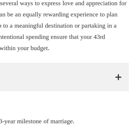
e several ways to express love and appreciation for
 can be an equally rewarding experience to plan
p to a meaningful destination or partaking in a
tentional spending ensure that your 43rd
within your budget.
43-year milestone of marriage.