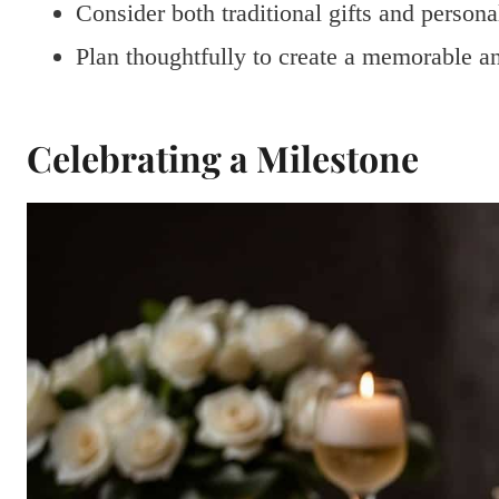
Consider both traditional gifts and persona
Plan thoughtfully to create a memorable a
Celebrating a Milestone