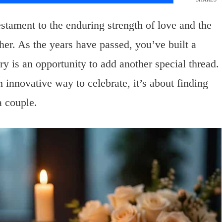
stament to the enduring strength of love and the
her. As the years have passed, you’ve built a
ry is an opportunity to add another special thread.
 innovative way to celebrate, it’s about finding
a couple.