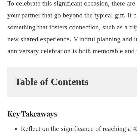
To celebrate this significant occasion, there ar
your partner that go beyond the typical gift. It
something that fosters connection, such as a tri
new shared experience. Mindful planning and in
anniversary celebration is both memorable and 
Table of Contents
Key Takeaways
Reflect on the significance of reaching a 