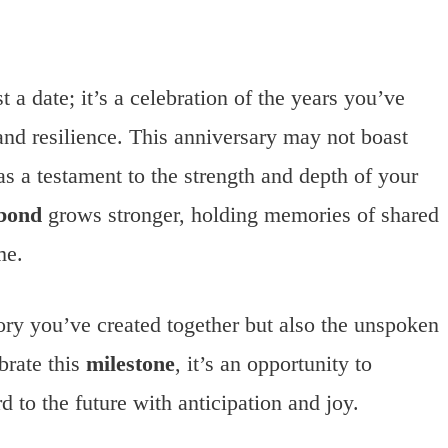
a date; it’s a celebration of the years you’ve
and resilience. This anniversary may not boast
as a testament to the strength and depth of your
bond
grows stronger, holding memories of shared
me.
tory you’ve created together but also the unspoken
brate this
milestone
, it’s an opportunity to
 to the future with anticipation and joy.