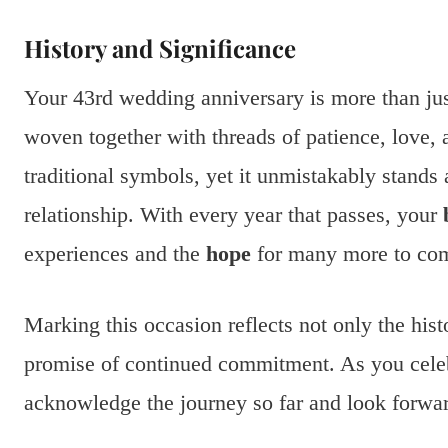
History and Significance
Your 43rd wedding anniversary is more than just 
woven together with threads of patience, love, 
traditional symbols, yet it unmistakably stands 
relationship. With every year that passes, your
experiences and the
hope
for many more to co
Marking this occasion reflects not only the his
promise of continued commitment. As you cele
acknowledge the journey so far and look forward