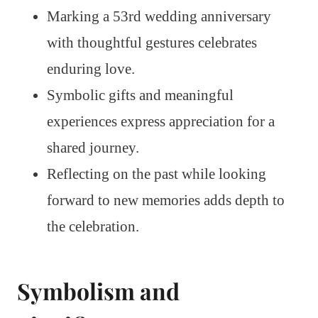
Marking a 53rd wedding anniversary
with thoughtful gestures celebrates
enduring love.
Symbolic gifts and meaningful
experiences express appreciation for a
shared journey.
Reflecting on the past while looking
forward to new memories adds depth to
the celebration.
Symbolism and