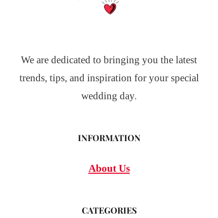
We are dedicated to bringing you the latest
trends, tips, and inspiration for your special
wedding day.
INFORMATION
About Us
CATEGORIES