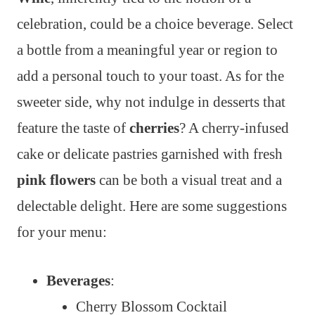
celebration, could be a choice beverage. Select
a bottle from a meaningful year or region to
add a personal touch to your toast. As for the
sweeter side, why not indulge in desserts that
feature the taste of
cherries
? A cherry-infused
cake or delicate pastries garnished with fresh
pink flowers
can be both a visual treat and a
delectable delight. Here are some suggestions
for your menu:
Beverages
:
Cherry Blossom Cocktail