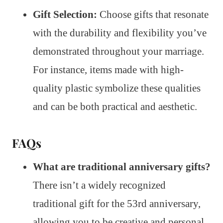
Gift Selection:
Choose gifts that resonate
with the durability and flexibility you’ve
demonstrated throughout your marriage.
For instance, items made with high-
quality plastic symbolize these qualities
and can be both practical and aesthetic.
FAQs
What are traditional anniversary gifts?
There isn’t a widely recognized
traditional gift for the 53rd anniversary,
allowing you to be creative and personal