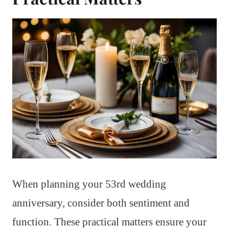
When planning your 53rd wedding
anniversary, consider both sentiment and
function. These practical matters ensure your