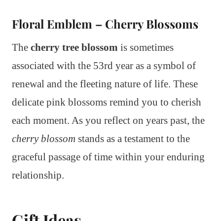
Floral Emblem – Cherry Blossoms
The
cherry tree blossom
is sometimes
associated with the 53rd year as a symbol of
renewal and the fleeting nature of life. These
delicate pink blossoms remind you to cherish
each moment. As you reflect on years past, the
cherry blossom
stands as a testament to the
graceful passage of time within your enduring
relationship.
Gift Ideas