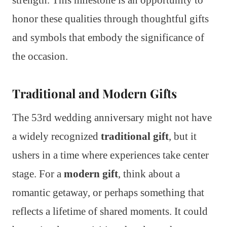
honor these qualities through thoughtful gifts
and symbols that embody the significance of
the occasion.
Traditional and Modern Gifts
The 53rd wedding anniversary might not have
a widely recognized
traditional gift
, but it
ushers in a time where experiences take center
stage. For a
modern gift
, think about a
romantic getaway, or perhaps something that
reflects a lifetime of shared moments. It could