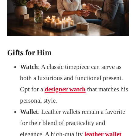
Gifts for Him
Watch
: A classic timepiece can serve as
both a luxurious and functional present.
Opt for a
designer watch
that matches his
personal style.
Wallet
: Leather wallets remain a favorite
for their blend of practicality and
elegance. A high-quality
leather wallet