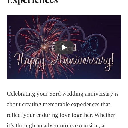
Celebrating your 53rd wedding anniversary is
about creating memorable experiences that
reflect your enduring love together. Whether
it’s through an adventurous excursion, a