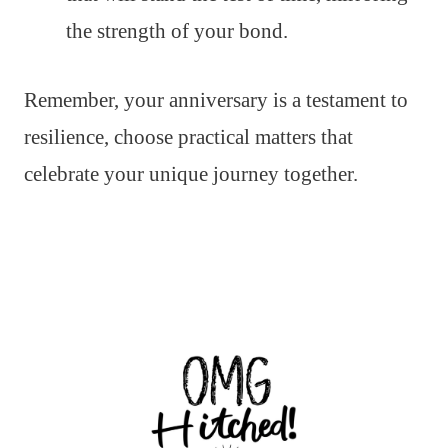
the strength of your bond.
Remember, your anniversary is a testament to
resilience, choose practical matters that
celebrate your unique journey together.