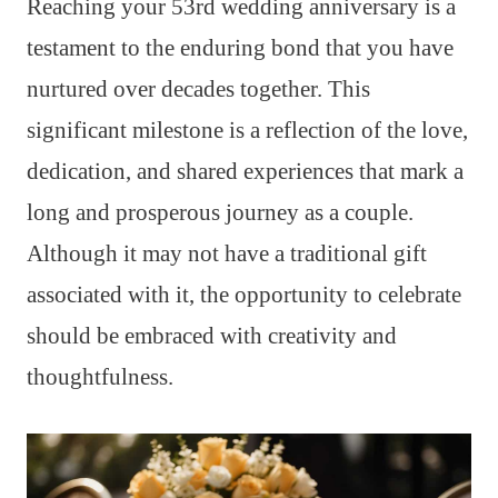
Reaching your 53rd wedding anniversary is a
testament to the enduring bond that you have
nurtured over decades together. This
significant milestone is a reflection of the love,
dedication, and shared experiences that mark a
long and prosperous journey as a couple.
Although it may not have a traditional gift
associated with it, the opportunity to celebrate
should be embraced with creativity and
thoughtfulness.