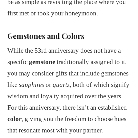
be as simple as revisiting the place where you
first met or took your honeymoon.
Gemstones and Colors
While the 53rd anniversary does not have a
specific
gemstone
traditionally assigned to it,
you may consider gifts that include gemstones
like
sapphires
or
quartz
, both of which signify
wisdom and loyalty acquired over the years.
For this anniversary, there isn’t an established
color
, giving you the freedom to choose hues
that resonate most with your partner.