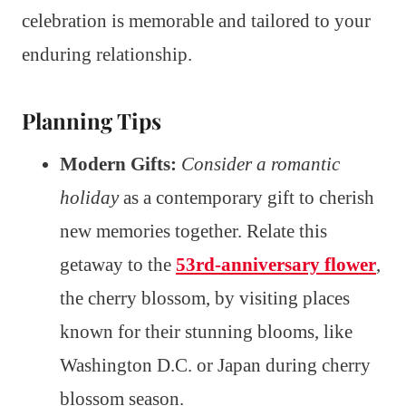
celebration is memorable and tailored to your
enduring relationship.
Planning Tips
Modern Gifts:
Consider a romantic
holiday
as a contemporary gift to cherish
new memories together. Relate this
getaway to the
53rd-anniversary flower
,
the cherry blossom, by visiting places
known for their stunning blooms, like
Washington D.C. or Japan during cherry
blossom season.