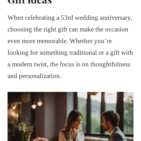
When celebrating a 53rd wedding anniversary,
choosing the right gift can make the occasion
even more memorable. Whether you’re
looking for something traditional or a gift with
a modern twist, the focus is on thoughtfulness
and personalization.