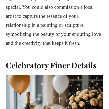
special. You could also commission a local
artist to capture the essence of your
relationship in a painting or sculpture,
symbolizing the beauty of your enduring love
and the creativity that keeps it fresh.
Celebratory Finer Details