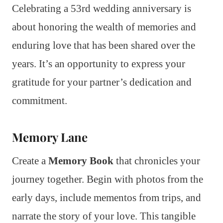
Celebrating a 53rd wedding anniversary is
about honoring the wealth of memories and
enduring love that has been shared over the
years. It’s an opportunity to express your
gratitude for your partner’s dedication and
commitment.
Memory Lane
Create a
Memory Book
that chronicles your
journey together. Begin with photos from the
early days, include mementos from trips, and
narrate the story of your love. This tangible