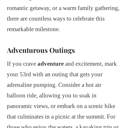
romantic getaway, or a warm family gathering,
there are countless ways to celebrate this
remarkable milestone.
Adventurous Outings
If you crave
adventure
and excitement, mark
your 53rd with an outing that gets your
adrenaline pumping. Consider a hot air
balloon ride, allowing you to soak in
panoramic views, or embark on a scenic hike
that culminates in a picnic at the summit. For
those who enjoy the waters, a kayaking trip or