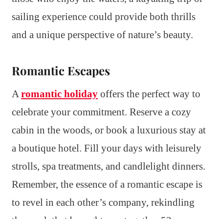
sailing experience could provide both thrills
and a unique perspective of nature’s beauty.
Romantic Escapes
A
romantic holiday
offers the perfect way to
celebrate your commitment. Reserve a cozy
cabin in the woods, or book a luxurious stay at
a boutique hotel. Fill your days with leisurely
strolls, spa treatments, and candlelight dinners.
Remember, the essence of a romantic escape is
to revel in each other’s company, rekindling