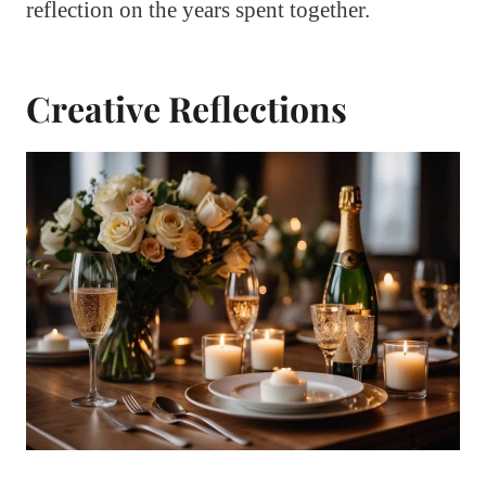
reflection on the years spent together.
Creative Reflections