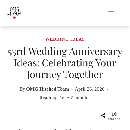
Skip
to
content
WEDDING IDEAS
53rd Wedding Anniversary
Ideas: Celebrating Your
Journey Together
By
OMG Hitched Team
April 26, 2026
Reading Time:
7
minutes
10
SHARES