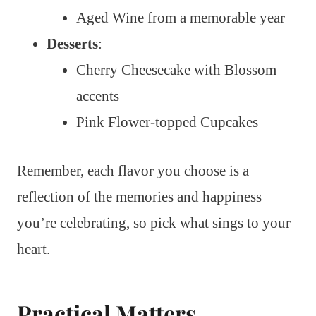
Aged Wine from a memorable year
Desserts
:
Cherry Cheesecake with Blossom
accents
Pink Flower-topped Cupcakes
Remember, each flavor you choose is a
reflection of the memories and happiness
you’re celebrating, so pick what sings to your
heart.
Practical Matters