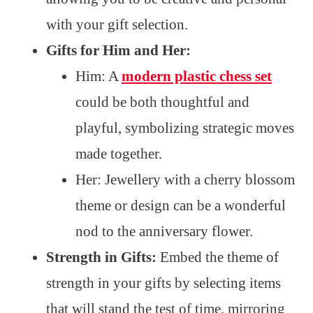
with your gift selection.
Gifts for Him and Her:
Him: A
modern plastic chess set
could be both thoughtful and
playful, symbolizing strategic moves
made together.
Her: Jewellery with a cherry blossom
theme or design can be a wonderful
nod to the anniversary flower.
Strength in Gifts:
Embed the theme of
strength in your gifts by selecting items
that will stand the test of time, mirroring