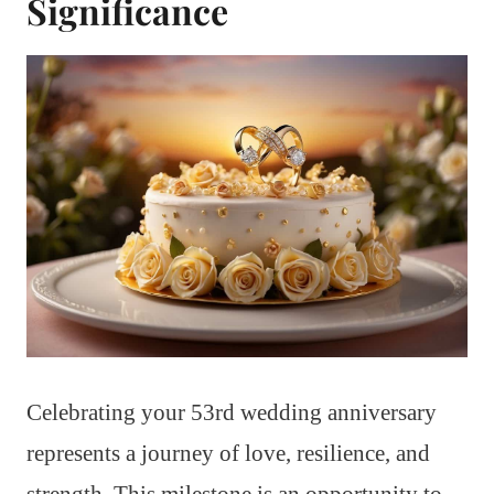
Significance
Celebrating your 53rd wedding anniversary
represents a journey of love, resilience, and
strength. This milestone is an opportunity to