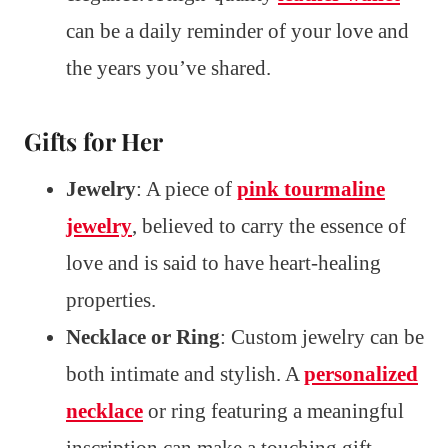
can be a daily reminder of your love and
the years you’ve shared.
Gifts for Her
Jewelry
: A piece of
pink tourmaline
jewelry
, believed to carry the essence of
love and is said to have heart-healing
properties.
Necklace or Ring
: Custom jewelry can be
both intimate and stylish. A
personalized
necklace
or ring featuring a meaningful