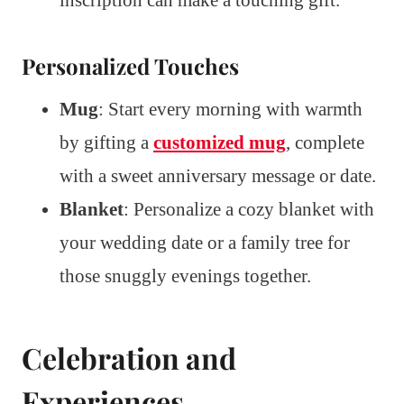
inscription can make a touching gift.
Personalized Touches
Mug
: Start every morning with warmth
by gifting a
customized mug
, complete
with a sweet anniversary message or date.
Blanket
: Personalize a cozy blanket with
your wedding date or a family tree for
those snuggly evenings together.
Celebration and
Experiences