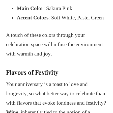
Main Color
: Sakura Pink
Accent Colors
: Soft White, Pastel Green
A touch of these colors through your
celebration space will infuse the environment
with warmth and
joy
.
Flavors of Festivity
Your anniversary is a toast to love and
longevity, so what better way to celebrate than
with flavors that evoke fondness and festivity?
Wine
, inherently tied to the notion of a