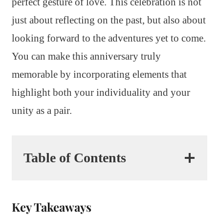
perfect gesture of love. This celebration is not
just about reflecting on the past, but also about
looking forward to the adventures yet to come.
You can make this anniversary truly
memorable by incorporating elements that
highlight both your individuality and your
unity as a pair.
Table of Contents
Key Takeaways