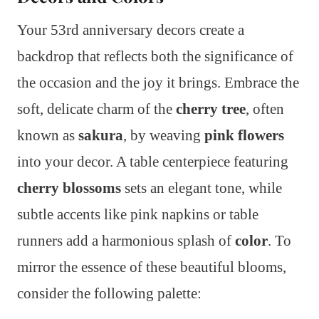
Your 53rd anniversary decors create a
backdrop that reflects both the significance of
the occasion and the joy it brings. Embrace the
soft, delicate charm of the
cherry tree
, often
known as
sakura
, by weaving
pink flowers
into your decor. A table centerpiece featuring
cherry blossoms
sets an elegant tone, while
subtle accents like pink napkins or table
runners add a harmonious splash of
color
. To
mirror the essence of these beautiful blooms,
consider the following palette: