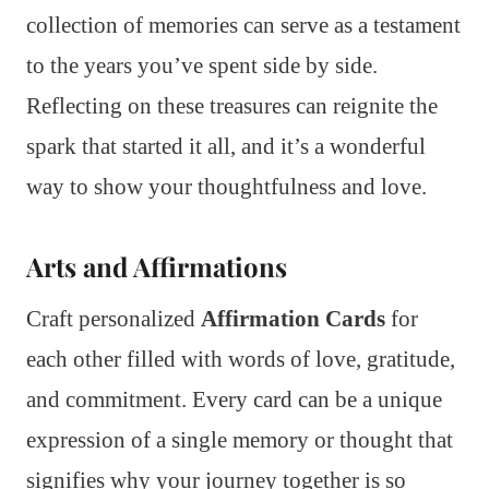
collection of memories can serve as a testament
to the years you’ve spent side by side.
Reflecting on these treasures can reignite the
spark that started it all, and it’s a wonderful
way to show your thoughtfulness and love.
Arts and Affirmations
Craft personalized
Affirmation Cards
for
each other filled with words of love, gratitude,
and commitment. Every card can be a unique
expression of a single memory or thought that
signifies why your journey together is so