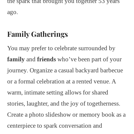
the spark that brought you together 53 years
ago.
Family Gatherings
You may prefer to celebrate surrounded by
family
and
friends
who’ve been part of your
journey. Organize a casual backyard barbecue
or a formal celebration at a rented venue. A
warm, intimate setting allows for shared
stories, laughter, and the joy of togetherness.
Create a photo slideshow or memory book as a
centerpiece to spark conversation and