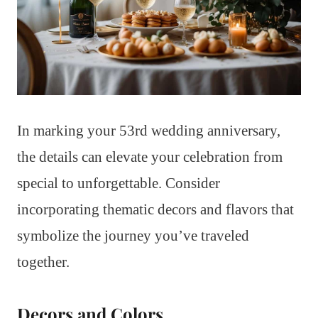
In marking your 53rd wedding anniversary,
the details can elevate your celebration from
special to unforgettable. Consider
incorporating thematic decors and flavors that
symbolize the journey you’ve traveled
together.
Decors and Colors