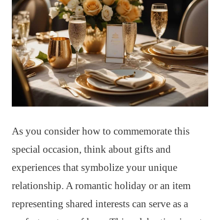
As you consider how to commemorate this
special occasion, think about gifts and
experiences that symbolize your unique
relationship. A romantic holiday or an item
representing shared interests can serve as a