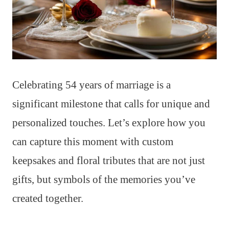
Celebrating 54 years of marriage is a
significant milestone that calls for unique and
personalized touches. Let’s explore how you
can capture this moment with custom
keepsakes and floral tributes that are not just
gifts, but symbols of the memories you’ve
created together.