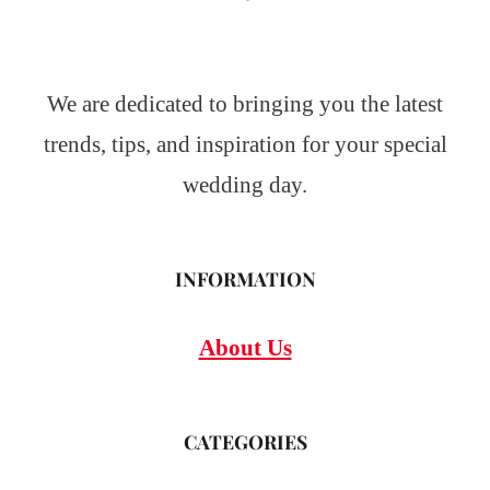
We are dedicated to bringing you the latest
trends, tips, and inspiration for your special
wedding day.
INFORMATION
About Us
CATEGORIES