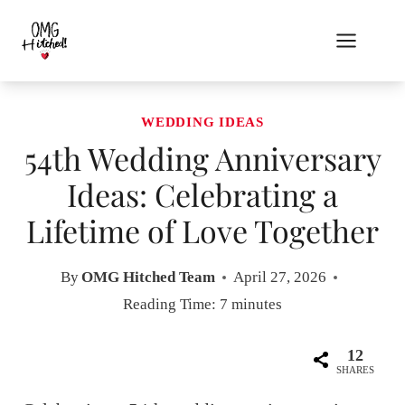
Skip
to
content
WEDDING IDEAS
54th Wedding Anniversary
Ideas: Celebrating a
Lifetime of Love Together
By
OMG Hitched Team
April 27, 2026
Reading Time:
7
minutes
12
SHARES