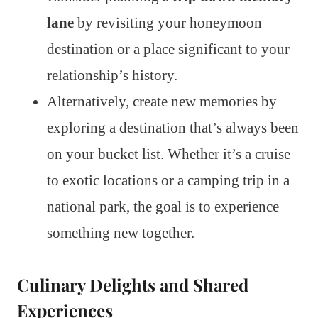
lane
by revisiting your honeymoon
destination or a place significant to your
relationship’s history.
Alternatively, create new memories by
exploring a destination that’s always been
on your bucket list. Whether it’s a cruise
to exotic locations or a camping trip in a
national park, the goal is to experience
something new together.
Culinary Delights and Shared
Experiences