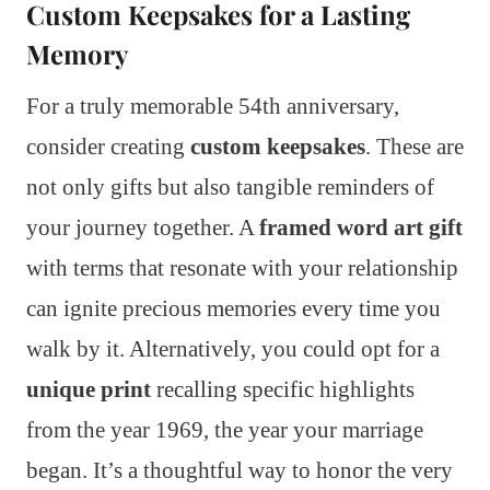
Custom Keepsakes for a Lasting
Memory
For a truly memorable 54th anniversary,
consider creating
custom keepsakes
. These are
not only gifts but also tangible reminders of
your journey together. A
framed word art gift
with terms that resonate with your relationship
can ignite precious memories every time you
walk by it. Alternatively, you could opt for a
unique print
recalling specific highlights
from the year 1969, the year your marriage
began. It’s a thoughtful way to honor the very