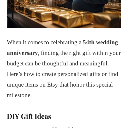
When it comes to celebrating a
54th wedding
anniversary
, finding the right gift within your
budget can be thoughtful and meaningful.
Here’s how to create personalized gifts or find
unique items on Etsy that honor this special
milestone.
DIY Gift Ideas