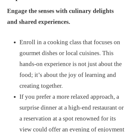
Engage the senses with culinary delights
and shared experiences.
Enroll in a cooking class that focuses on
gourmet dishes or local cuisines. This
hands-on experience is not just about the
food; it’s about the joy of learning and
creating together.
If you prefer a more relaxed approach, a
surprise dinner at a high-end restaurant or
a reservation at a spot renowned for its
view could offer an evening of enjoyment