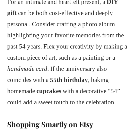
For an intimate and heartfelt present, a
DIY
gift
can be both cost-effective and deeply
personal. Consider crafting a photo album
highlighting your favorite memories from the
past 54 years. Flex your creativity by making a
custom piece of art, such as a painting or a
handmade card
. If the anniversary also
coincides with a
55th birthday
, baking
homemade
cupcakes
with a decorative “54”
could add a sweet touch to the celebration.
Shopping Smartly on Etsy