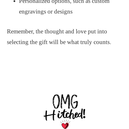
Personalized options, such as custom
engravings or designs
Remember, the thought and love put into
selecting the gift will be what truly counts.