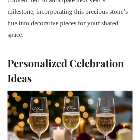
milestone, incorporating this precious stone’s
hue into decorative pieces for your shared
space.
Personalized Celebration
Ideas