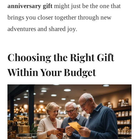
anniversary gift
might just be the one that
brings you closer together through new
adventures and shared joy.
Choosing the Right Gift
Within Your Budget