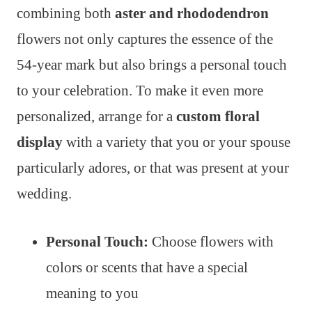
combining both
aster and rhododendron
flowers not only captures the essence of the
54-year mark but also brings a personal touch
to your celebration. To make it even more
personalized, arrange for a
custom floral
display
with a variety that you or your spouse
particularly adores, or that was present at your
wedding.
Personal Touch:
Choose flowers with
colors or scents that have a special
meaning to you