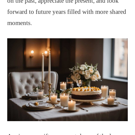
on the past, appreciate the present, and look
forward to future years filled with more shared
moments.