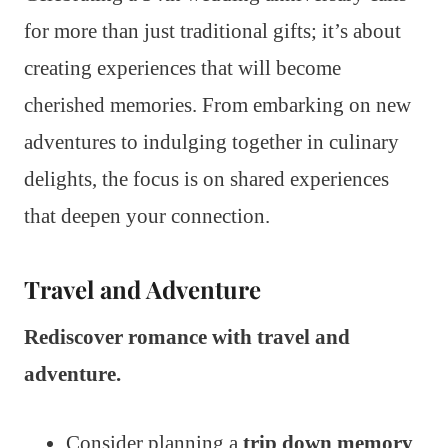
for more than just traditional gifts; it’s about
creating experiences that will become
cherished memories. From embarking on new
adventures to indulging together in culinary
delights, the focus is on shared experiences
that deepen your connection.
Travel and Adventure
Rediscover romance with travel and
adventure.
Consider planning a
trip down memory