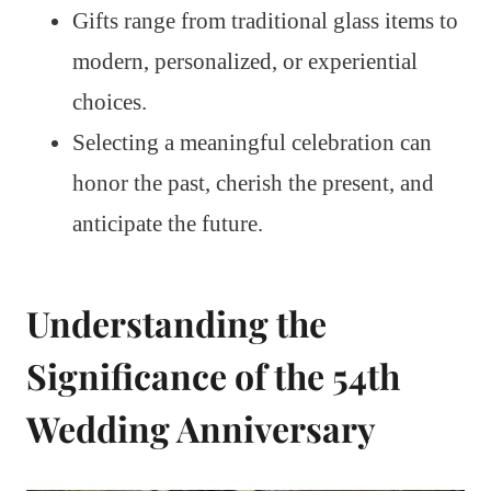
Gifts range from traditional glass items to
modern, personalized, or experiential
choices.
Selecting a meaningful celebration can
honor the past, cherish the present, and
anticipate the future.
Understanding the
Significance of the 54th
Wedding Anniversary