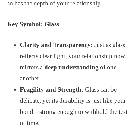
so has the depth of your relationship.
Key Symbol: Glass
Clarity and Transparency:
Just as glass
reflects clear light, your relationship now
mirrors a
deep understanding
of one
another.
Fragility and Strength:
Glass can be
delicate, yet its durability is just like your
bond—strong enough to withhold the test
of time.