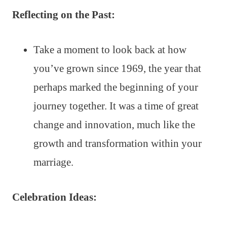
Reflecting on the Past:
Take a moment to look back at how
you’ve grown since 1969, the year that
perhaps marked the beginning of your
journey together. It was a time of great
change and innovation, much like the
growth and transformation within your
marriage.
Celebration Ideas: