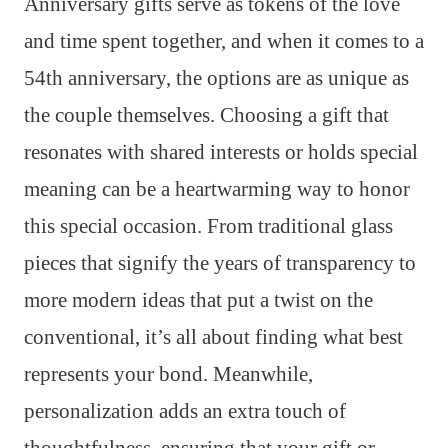
Anniversary gifts serve as tokens of the love
and time spent together, and when it comes to a
54th anniversary, the options are as unique as
the couple themselves. Choosing a gift that
resonates with shared interests or holds special
meaning can be a heartwarming way to honor
this special occasion. From traditional glass
pieces that signify the years of transparency to
more modern ideas that put a twist on the
conventional, it’s all about finding what best
represents your bond. Meanwhile,
personalization adds an extra touch of
thoughtfulness, ensuring that your gift or