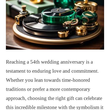
Reaching a 54th wedding anniversary is a
testament to enduring love and commitment.
Whether you lean towards time-honored
traditions or prefer a more contemporary
approach, choosing the right gift can celebrate
this incredible milestone with the symbolism it