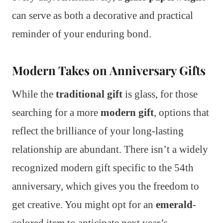
can serve as both a decorative and practical
reminder of your enduring bond.
Modern Takes on Anniversary Gifts
While the
traditional gift
is glass, for those
searching for a more
modern gift
, options that
reflect the brilliance of your long-lasting
relationship are abundant. There isn’t a widely
recognized modern gift specific to the 54th
anniversary, which gives you the freedom to
get creative. You might opt for an
emerald
-
colored item to anticipate next year’s