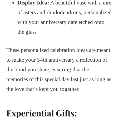
Display Idea:
A beautiful vase with a mix
of asters and rhododendrons, personalized
with your anniversary date etched onto
the glass
These personalized celebration ideas are meant
to make your 54th anniversary a reflection of
the bond you share, ensuring that the
memories of this special day last just as long as
the love that’s kept you together.
Experiential Gifts: