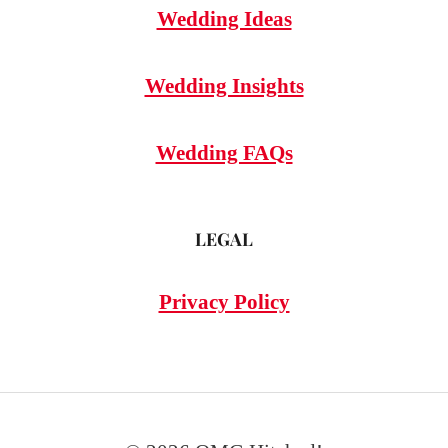
Wedding Ideas
Wedding Insights
Wedding FAQs
LEGAL
Privacy Policy