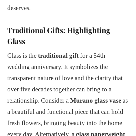
deserves.
Traditional Gifts: Highlighting
Glass
Glass is the
traditional gift
for a 54th
wedding anniversary. It symbolizes the
transparent nature of love and the clarity that
over five decades together can bring to a
relationship. Consider a
Murano glass vase
as
a beautiful and functional piece that can hold
fresh flowers, bringing beauty into the home
every day. Alternatively, a
glass paperweight