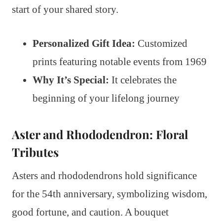
start of your shared story.
Personalized Gift Idea:
Customized
prints featuring notable events from 1969
Why It’s Special:
It celebrates the
beginning of your lifelong journey
Aster and Rhododendron: Floral
Tributes
Asters and rhododendrons hold significance
for the 54th anniversary, symbolizing wisdom,
good fortune, and caution. A bouquet