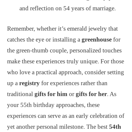
and reflection on 54 years of marriage.
Remember, whether it’s emerald jewelry that
catches the eye or installing a
greenhouse
for
the green-thumb couple, personalized touches
make these experiences truly unique. For those
who love a practical approach, consider setting
up a
registry
for experiences rather than
traditional
gifts for him
or
gifts for her
. As
your 55th birthday approaches, these
experiences can serve as an early celebration of
yet another personal milestone. The best
54th