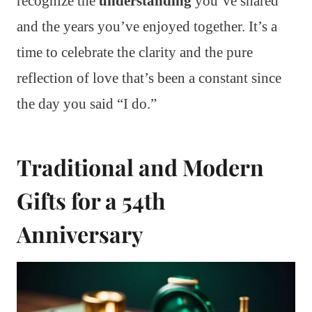
recognize the
understanding
you’ve shared
and the years you’ve enjoyed together. It’s a
time to celebrate the clarity and the pure
reflection of love that’s been a constant since
the day you said “I do.”
Traditional and Modern
Gifts for a 54th
Anniversary