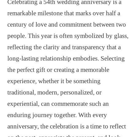
Celebrating a 54th wedding anniversary is a
remarkable milestone that marks over half a
century of love and commitment between two
people. This year is often symbolized by glass,
reflecting the clarity and transparency that a
long-lasting relationship embodies. Selecting
the perfect gift or creating a memorable
experience, whether it be something
traditional, modern, personalized, or
experiential, can commemorate such an
enduring journey together. With every
anniversary, the celebration is a time to reflect