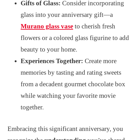
Gifts of Glass:
Consider incorporating
glass into your anniversary gift—a
Murano glass vase
to cherish fresh
flowers or a colored glass figurine to add
beauty to your home.
Experiences Together:
Create more
memories by tasting and rating sweets
from a decadent gourmet chocolate box
while watching your favorite movie
together.
Embracing this significant anniversary, you