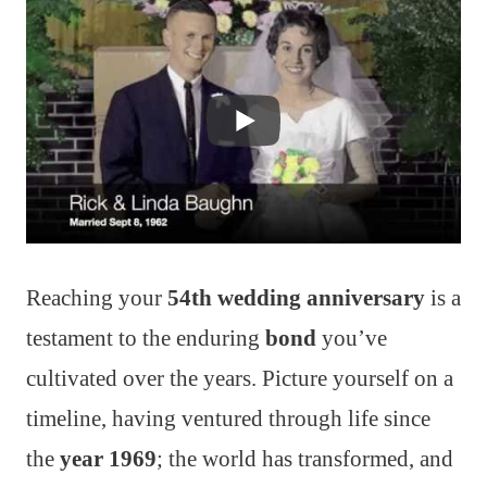
Reaching your
54th wedding anniversary
is a
testament to the enduring
bond
you’ve
cultivated over the years. Picture yourself on a
timeline, having ventured through life since
the
year 1969
; the world has transformed, and