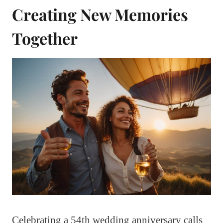
Creating New Memories
Together
Celebrating a 54th wedding anniversary calls