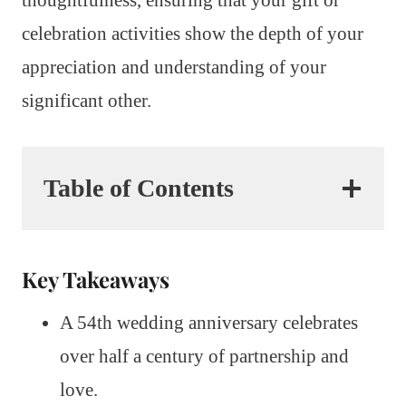
celebration activities show the depth of your
appreciation and understanding of your
significant other.
Table of Contents
Key Takeaways
A 54th wedding anniversary celebrates
over half a century of partnership and
love.