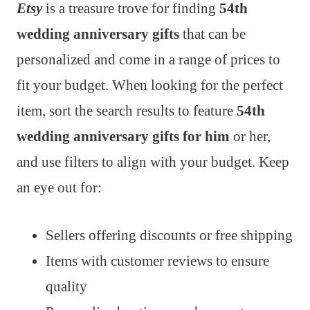
Etsy
is a treasure trove for finding
54th
wedding anniversary gifts
that can be
personalized and come in a range of prices to
fit your budget. When looking for the perfect
item, sort the search results to feature
54th
wedding anniversary gifts for him
or her,
and use filters to align with your budget. Keep
an eye out for:
Sellers offering discounts or free shipping
Items with customer reviews to ensure
quality