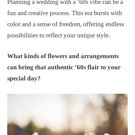
Planning a wedding with a ’60s vibe can be a
fun and creative process. This era bursts with
color and a sense of freedom, offering endless
possibilities to reflect your unique style.
What kinds of flowers and arrangements
can bring that authentic ’60s flair to your
special day?