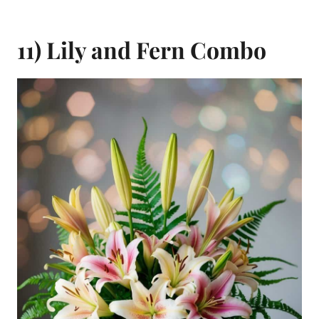
11) Lily and Fern Combo