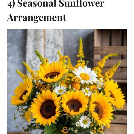
4) Seasonal Sunflower
Arrangement