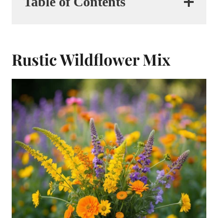
Table of Contents
Rustic Wildflower Mix