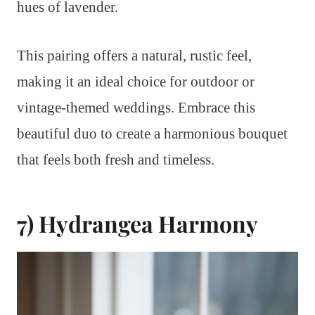
hues of lavender.
This pairing offers a natural, rustic feel,
making it an ideal choice for outdoor or
vintage-themed weddings. Embrace this
beautiful duo to create a harmonious bouquet
that feels both fresh and timeless.
7) Hydrangea Harmony