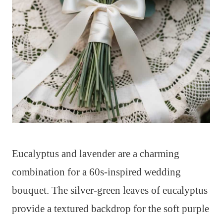
Eucalyptus and lavender are a charming
combination for a 60s-inspired wedding
bouquet. The silver-green leaves of eucalyptus
provide a textured backdrop for the soft purple