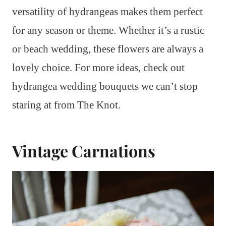
versatility of hydrangeas makes them perfect
for any season or theme. Whether it’s a rustic
or beach wedding, these flowers are always a
lovely choice. For more ideas, check out
hydrangea wedding bouquets we can’t stop
staring at from The Knot.
Vintage Carnations