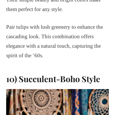
them perfect for any style.
Pair tulips with lush greenery to enhance the
cascading look. This combination offers
elegance with a natural touch, capturing the
spirit of the ’60s.
10) Succulent-Boho Style