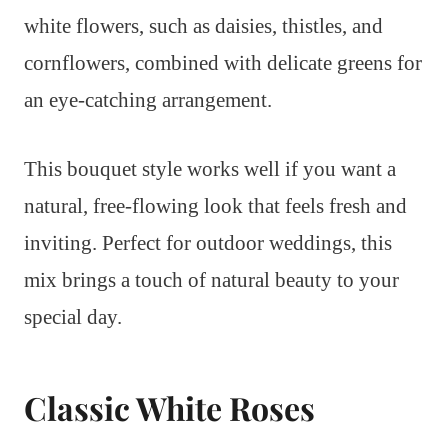
white flowers, such as daisies, thistles, and
cornflowers, combined with delicate greens for
an eye-catching arrangement.
This bouquet style works well if you want a
natural, free-flowing look that feels fresh and
inviting. Perfect for outdoor weddings, this
mix brings a touch of natural beauty to your
special day.
Classic White Roses