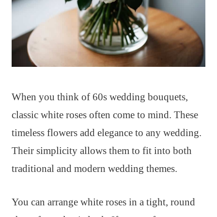
When you think of 60s wedding bouquets,
classic white roses often come to mind. These
timeless flowers add elegance to any wedding.
Their simplicity allows them to fit into both
traditional and modern wedding themes.
You can arrange white roses in a tight, round