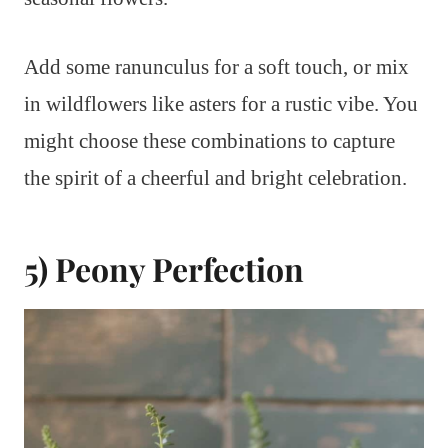
Add some ranunculus for a soft touch, or mix
in wildflowers like asters for a rustic vibe. You
might choose these combinations to capture
the spirit of a cheerful and bright celebration.
5) Peony Perfection