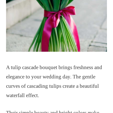
A tulip cascade bouquet brings freshness and
elegance to your wedding day. The gentle
curves of cascading tulips create a beautiful
waterfall effect.
Their simple beauty and bright colors make