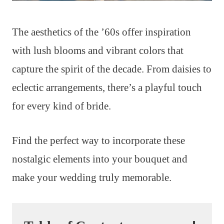
The aesthetics of the ’60s offer inspiration
with lush blooms and vibrant colors that
capture the spirit of the decade. From daisies to
eclectic arrangements, there’s a playful touch
for every kind of bride.
Find the perfect way to incorporate these
nostalgic elements into your bouquet and
make your wedding truly memorable.