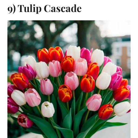
9) Tulip Cascade