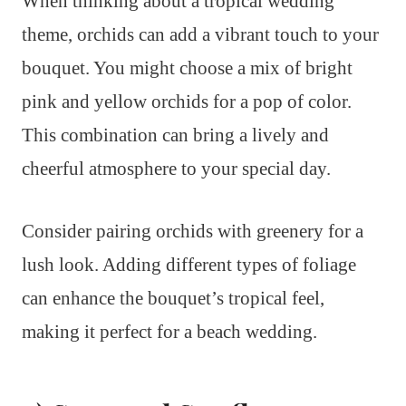
When thinking about a tropical wedding
theme, orchids can add a vibrant touch to your
bouquet. You might choose a mix of bright
pink and yellow orchids for a pop of color.
This combination can bring a lively and
cheerful atmosphere to your special day.
Consider pairing orchids with greenery for a
lush look. Adding different types of foliage
can enhance the bouquet’s tropical feel,
making it perfect for a beach wedding.