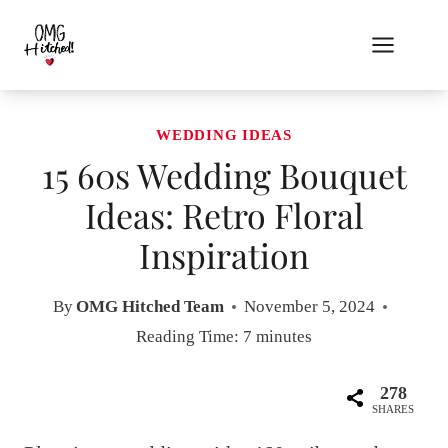
Skip
to
content
WEDDING IDEAS
15 60s Wedding Bouquet
Ideas: Retro Floral
Inspiration
By
OMG Hitched Team
November 5, 2024
Reading Time:
7
minutes
278
SHARES