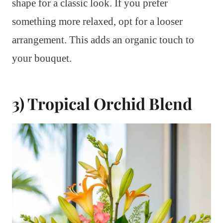
shape for a classic look. If you prefer
something more relaxed, opt for a looser
arrangement. This adds an organic touch to
your bouquet.
3) Tropical Orchid Blend