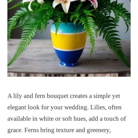
A lily and fern bouquet creates a simple yet
elegant look for your wedding. Lilies, often
available in white or soft hues, add a touch of
grace. Ferns bring texture and greenery,