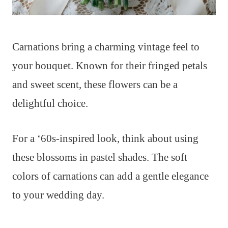
Carnations bring a charming vintage feel to
your bouquet. Known for their fringed petals
and sweet scent, these flowers can be a
delightful choice.
For a ‘60s-inspired look, think about using
these blossoms in pastel shades. The soft
colors of carnations can add a gentle elegance
to your wedding day.