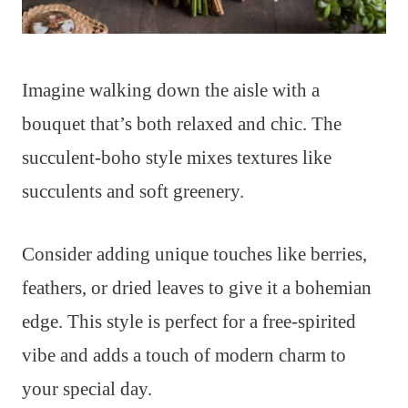
Imagine walking down the aisle with a
bouquet that’s both relaxed and chic. The
succulent-boho style mixes textures like
succulents and soft greenery.
Consider adding unique touches like berries,
feathers, or dried leaves to give it a bohemian
edge. This style is perfect for a free-spirited
vibe and adds a touch of modern charm to
your special day.