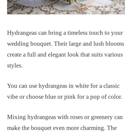
Hydrangeas can bring a timeless touch to your
wedding bouquet. Their large and lush blooms
create a full and elegant look that suits various
styles.
You can use hydrangeas in white for a classic
vibe or choose blue or pink for a pop of color.
Mixing hydrangeas with roses or greenery can
make the bouquet even more charming. The