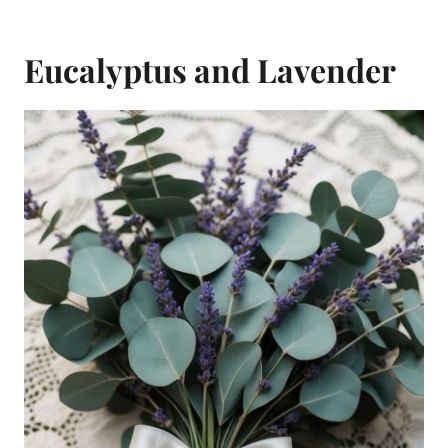
Eucalyptus and Lavender