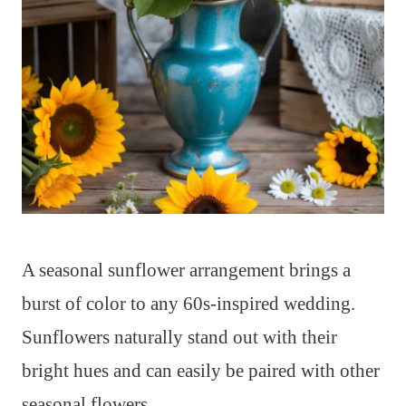
A seasonal sunflower arrangement brings a
burst of color to any 60s-inspired wedding.
Sunflowers naturally stand out with their
bright hues and can easily be paired with other
seasonal flowers.