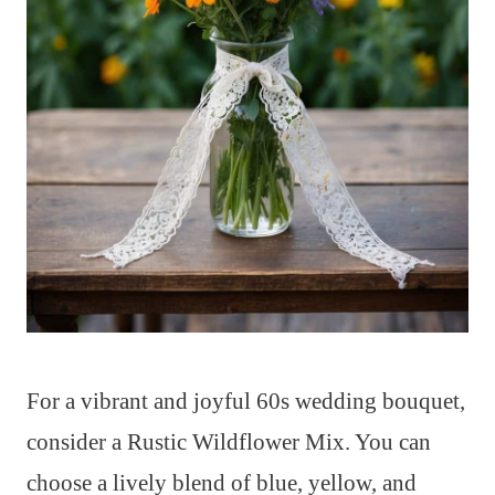
For a vibrant and joyful 60s wedding bouquet,
consider a Rustic Wildflower Mix. You can
choose a lively blend of blue, yellow, and