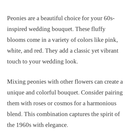
Peonies are a beautiful choice for your 60s-
inspired wedding bouquet. These fluffy
blooms come in a variety of colors like pink,
white, and red. They add a classic yet vibrant
touch to your wedding look.
Mixing peonies with other flowers can create a
unique and colorful bouquet. Consider pairing
them with roses or cosmos for a harmonious
blend. This combination captures the spirit of
the 1960s with elegance.