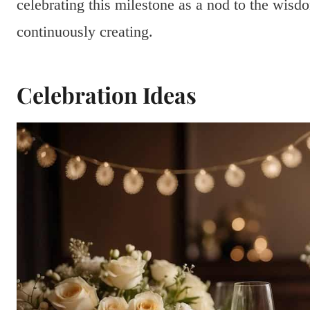
celebrating this milestone as a nod to the wis
continuously creating.
Celebration Ideas