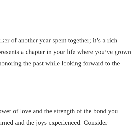
er of another year spent together; it’s a rich
presents a chapter in your life where you’ve grown
t honoring the past while looking forward to the
ower of love and the strength of the bond you
learned and the joys experienced. Consider