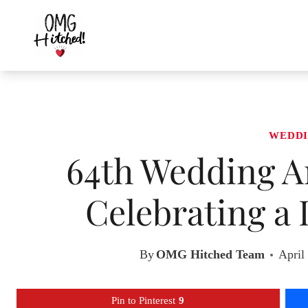
Skip
to
content
WEDDI
64th Wedding An
Celebrating a 
By
OMG Hitched Team
April
Pin to Pinterest
9