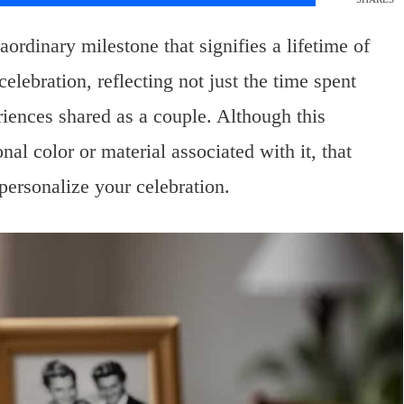
ordinary milestone that signifies a lifetime of
elebration, reflecting not just the time spent
riences shared as a couple. Although this
nal color or material associated with it, that
personalize your celebration.