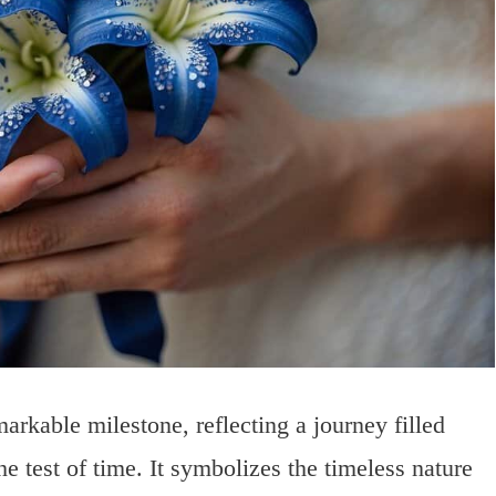
arkable milestone, reflecting a journey filled
e test of time. It symbolizes the timeless nature