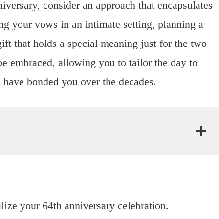
niversary, consider an approach that encapsulates
ng your vows in an intimate setting, planning a
ift that holds a special meaning just for the two
be embraced, allowing you to tailor the day to
at have bonded you over the decades.
lize your 64th anniversary celebration.