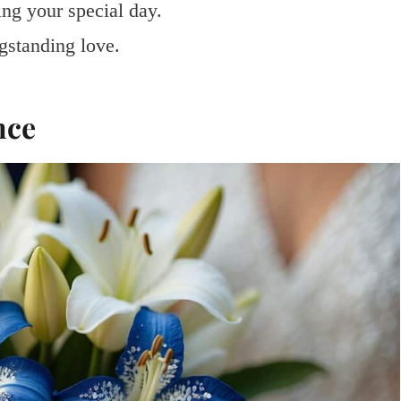
ng your special day.
gstanding love.
nce