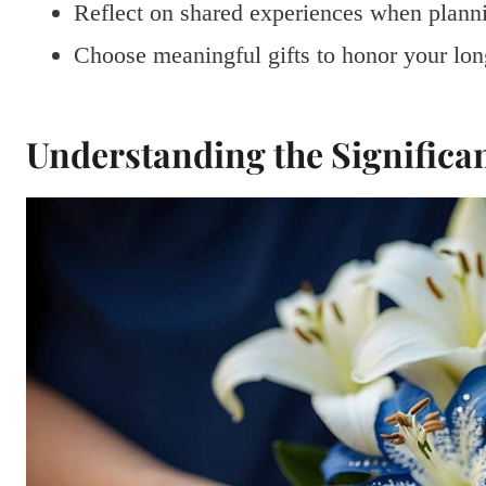
Reflect on shared experiences when planni
Choose meaningful gifts to honor your lon
Understanding the Significa