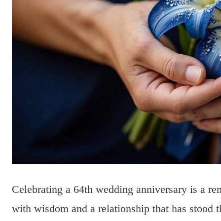
Celebrating a 64th wedding anniversary is a rem
with wisdom and a relationship that has stood th