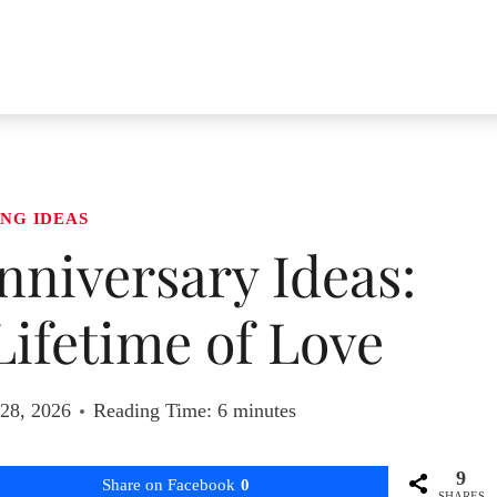
NG IDEAS
niversary Ideas:
Lifetime of Love
 28, 2026
Reading Time:
6
minutes
9
Share on Facebook
0
SHARES