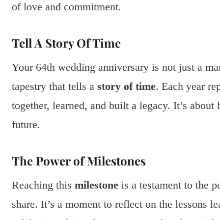
of love and commitment.
Tell A Story Of Time
Your 64th wedding anniversary is not just a mark
tapestry that tells a
story of time
. Each year re
together, learned, and built a legacy. It’s abou
future.
The Power of Milestones
Reaching this
milestone
is a testament to the p
share. It’s a moment to reflect on the lessons 