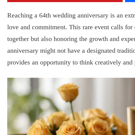
Reaching a 64th wedding anniversary is an extra
love and commitment. This rare event calls for c
together but also honoring the growth and expe
anniversary might not have a designated traditio
provides an opportunity to think creatively and 