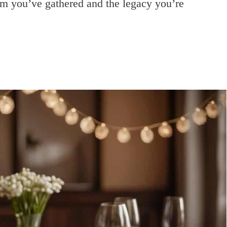
dom you’ve gathered and the legacy you’re