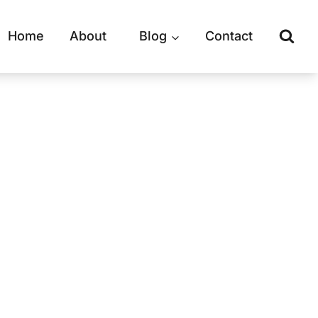
Home
About
Blog
Contact