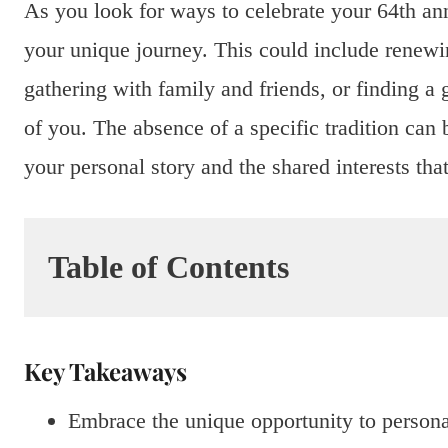
As you look for ways to celebrate your 64th an
your unique journey. This could include renewi
gathering with family and friends, or finding a g
of you. The absence of a specific tradition can 
your personal story and the shared interests th
Table of Contents
Key Takeaways
Embrace the unique opportunity to persona