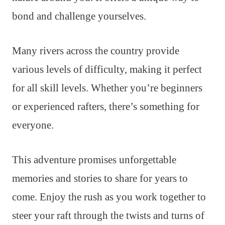
bond and challenge yourselves.
Many rivers across the country provide
various levels of difficulty, making it perfect
for all skill levels. Whether you’re beginners
or experienced rafters, there’s something for
everyone.
This adventure promises unforgettable
memories and stories to share for years to
come. Enjoy the rush as you work together to
steer your raft through the twists and turns of