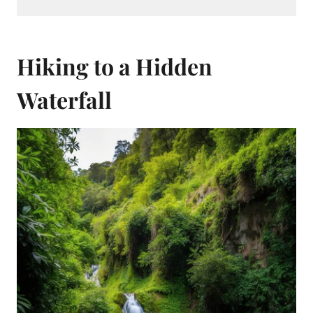
Hiking to a Hidden
Waterfall