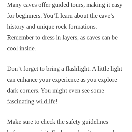
Many caves offer guided tours, making it easy
for beginners. You’ll learn about the cave’s
history and unique rock formations.
Remember to dress in layers, as caves can be
cool inside.
Don’t forget to bring a flashlight. A little light
can enhance your experience as you explore
dark corners. You might even see some
fascinating wildlife!
Make sure to check the safety guidelines