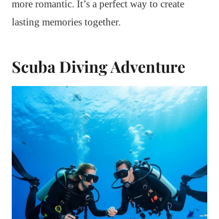
more romantic. It’s a perfect way to create
lasting memories together.
Scuba Diving Adventure