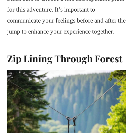
for this adventure. It’s important to
communicate your feelings before and after the
jump to enhance your experience together.
Zip Lining Through Forest