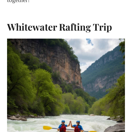
Whitewater Rafting Trip