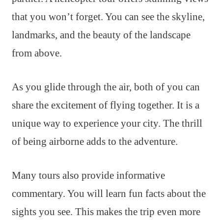
that you won’t forget. You can see the skyline,
landmarks, and the beauty of the landscape
from above.
As you glide through the air, both of you can
share the excitement of flying together. It is a
unique way to experience your city. The thrill
of being airborne adds to the adventure.
Many tours also provide informative
commentary. You will learn fun facts about the
sights you see. This makes the trip even more