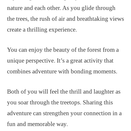
nature and each other. As you glide through
the trees, the rush of air and breathtaking views
create a thrilling experience.
You can enjoy the beauty of the forest from a
unique perspective. It’s a great activity that
combines adventure with bonding moments.
Both of you will feel the thrill and laughter as
you soar through the treetops. Sharing this
adventure can strengthen your connection in a
fun and memorable way.