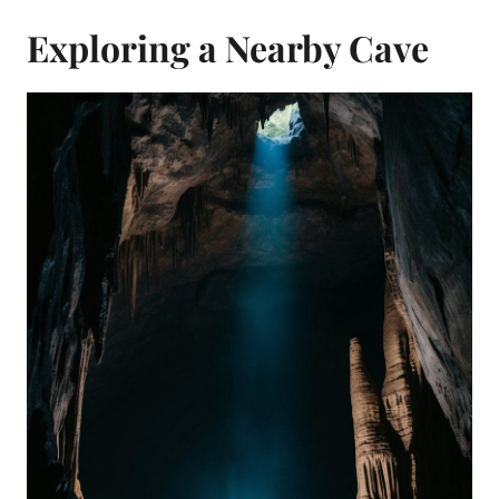
Exploring a Nearby Cave