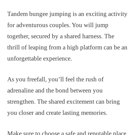
Tandem bungee jumping is an exciting activity
for adventurous couples. You will jump
together, secured by a shared harness. The
thrill of leaping from a high platform can be an
unforgettable experience.
As you freefall, you’ll feel the rush of
adrenaline and the bond between you
strengthen. The shared excitement can bring
you closer and create lasting memories.
Make sure to choose a safe and reputable place