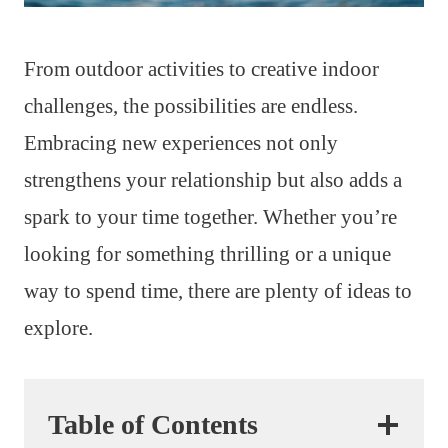
From outdoor activities to creative indoor
challenges, the possibilities are endless.
Embracing new experiences not only
strengthens your relationship but also adds a
spark to your time together. Whether you’re
looking for something thrilling or a unique
way to spend time, there are plenty of ideas to
explore.
Table of Contents