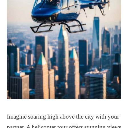
Imagine soaring high above the city with your
partner. A helicopter tour offers stunning views