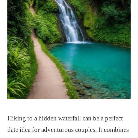
Hiking to a hidden waterfall can be a perfect
date idea for adventurous couples. It combines