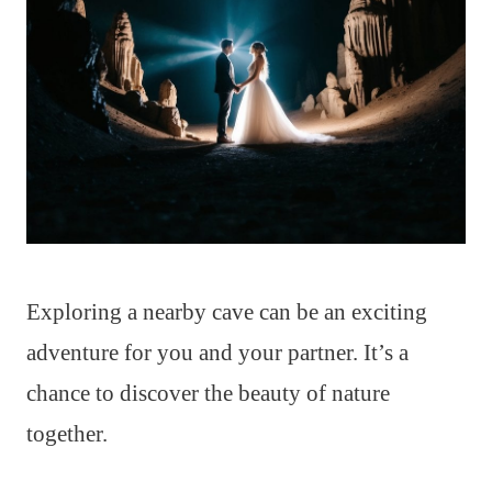
Exploring a nearby cave can be an exciting
adventure for you and your partner. It’s a
chance to discover the beauty of nature
together.