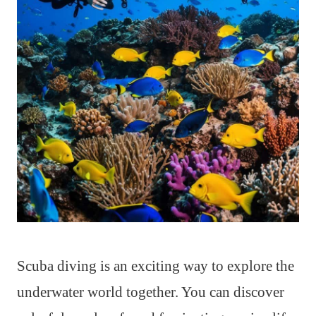
Scuba diving is an exciting way to explore the
underwater world together. You can discover