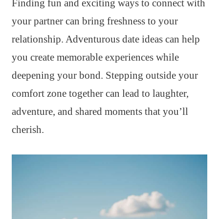
Finding fun and exciting ways to connect with
your partner can bring freshness to your
relationship. Adventurous date ideas can help
you create memorable experiences while
deepening your bond. Stepping outside your
comfort zone together can lead to laughter,
adventure, and shared moments that you’ll
cherish.