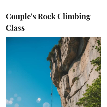
Couple’s Rock Climbing
Class