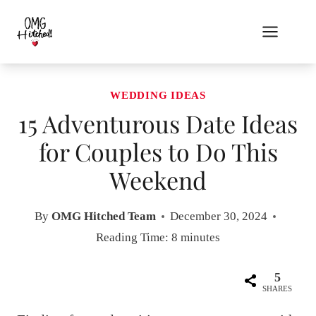
Skip
to
content
WEDDING IDEAS
15 Adventurous Date Ideas
for Couples to Do This
Weekend
By
OMG Hitched Team
December 30, 2024
Reading Time:
8
minutes
5
SHARES