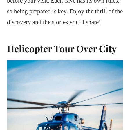
before your visit. Each cave has its own rules,
so being prepared is key. Enjoy the thrill of the
discovery and the stories you’ll share!
Helicopter Tour Over City