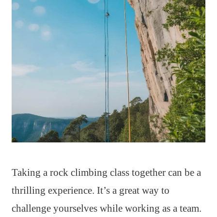
Taking a rock climbing class together can be a
thrilling experience. It’s a great way to
challenge yourselves while working as a team.