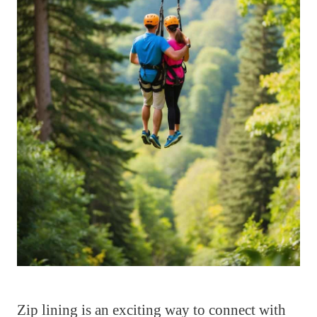
Zip lining is an exciting way to connect with