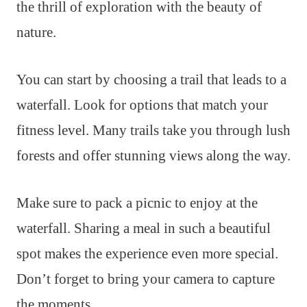
the thrill of exploration with the beauty of
nature.
You can start by choosing a trail that leads to a
waterfall. Look for options that match your
fitness level. Many trails take you through lush
forests and offer stunning views along the way.
Make sure to pack a picnic to enjoy at the
waterfall. Sharing a meal in such a beautiful
spot makes the experience even more special.
Don’t forget to bring your camera to capture
the moments.