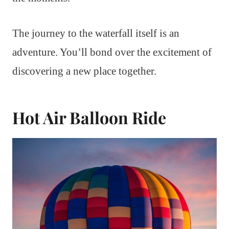
The journey to the waterfall itself is an
adventure. You’ll bond over the excitement of
discovering a new place together.
Hot Air Balloon Ride