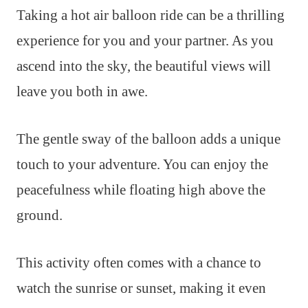
Taking a hot air balloon ride can be a thrilling
experience for you and your partner. As you
ascend into the sky, the beautiful views will
leave you both in awe.
The gentle sway of the balloon adds a unique
touch to your adventure. You can enjoy the
peacefulness while floating high above the
ground.
This activity often comes with a chance to
watch the sunrise or sunset, making it even