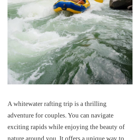
A whitewater rafting trip is a thrilling
adventure for couples. You can navigate
exciting rapids while enjoying the beauty of
nature around you. It offers a unique way to