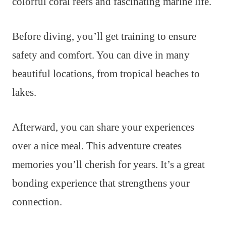
colorful coral reefs and fascinating marine life.
Before diving, you’ll get training to ensure
safety and comfort. You can dive in many
beautiful locations, from tropical beaches to
lakes.
Afterward, you can share your experiences
over a nice meal. This adventure creates
memories you’ll cherish for years. It’s a great
bonding experience that strengthens your
connection.