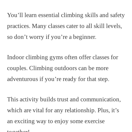
You’ll learn essential climbing skills and safety
practices. Many classes cater to all skill levels,
so don’t worry if you’re a beginner.
Indoor climbing gyms often offer classes for
couples. Climbing outdoors can be more
adventurous if you’re ready for that step.
This activity builds trust and communication,
which are vital for any relationship. Plus, it’s
an exciting way to enjoy some exercise
together!