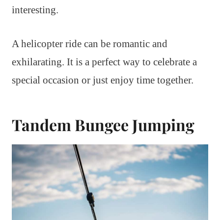
interesting.
A helicopter ride can be romantic and
exhilarating. It is a perfect way to celebrate a
special occasion or just enjoy time together.
Tandem Bungee Jumping