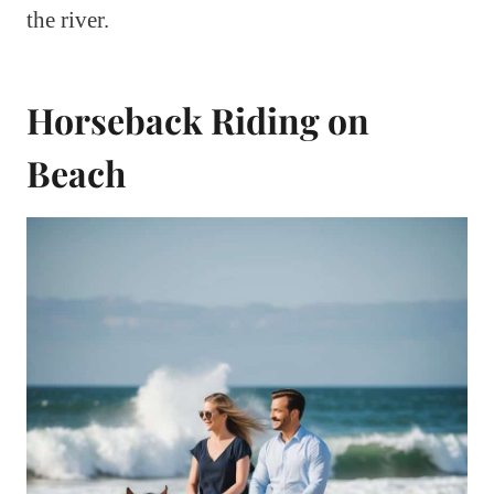
the river.
Horseback Riding on
Beach