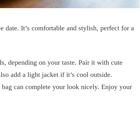
e date. It’s comfortable and stylish, perfect for a
ls, depending on your taste. Pair it with cute
so add a light jacket if it’s cool outside.
y bag can complete your look nicely. Enjoy your