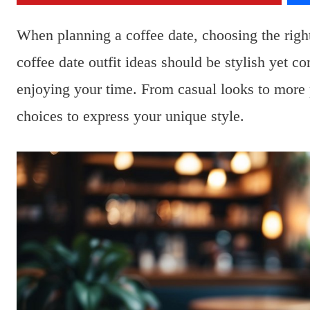
When planning a coffee date, choosing the right
coffee date outfit ideas should be stylish yet 
enjoying your time. From casual looks to more 
choices to express your unique style.