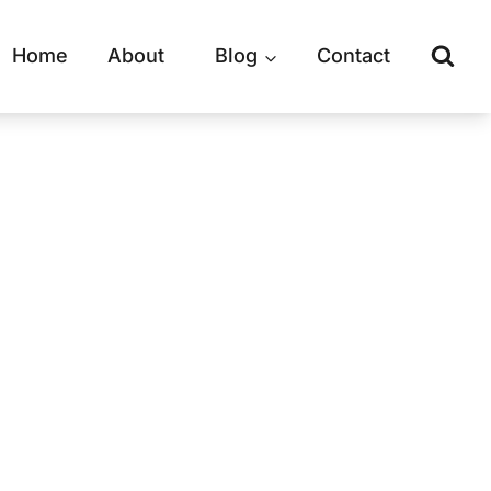
Home
About
Blog
Contact