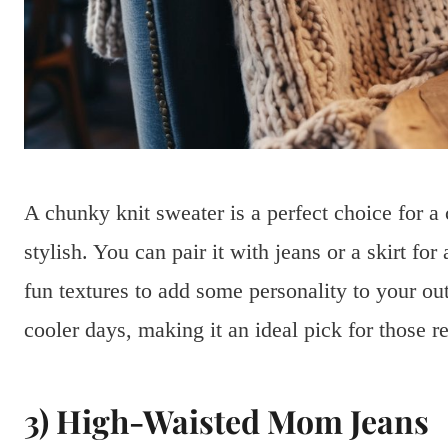
A chunky knit sweater is a perfect choice for a 
stylish. You can pair it with jeans or a skirt fo
fun textures to add some personality to your ou
cooler days, making it an ideal pick for those r
3) High-Waisted Mom Jeans