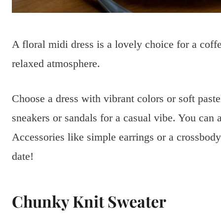
A floral midi dress is a lovely choice for a coffe
relaxed atmosphere.
Choose a dress with vibrant colors or soft paste
sneakers or sandals for a casual vibe. You can al
Accessories like simple earrings or a crossbod
date!
Chunky Knit Sweater