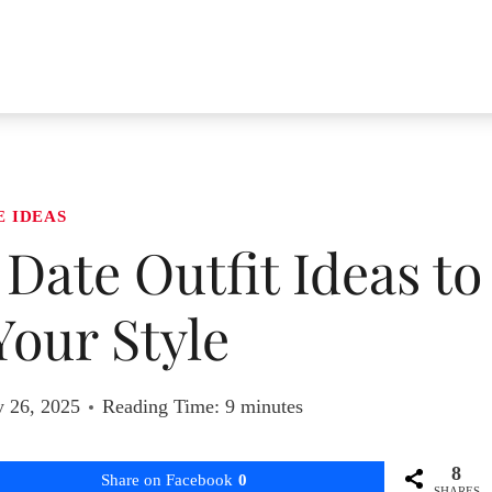
E IDEAS
 Date Outfit Ideas to
Your Style
y 26, 2025
Reading Time:
9
minutes
8
Share on Facebook
0
SHARES