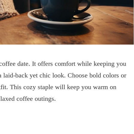
coffee date. It offers comfort while keeping you
r a laid-back yet chic look. Choose bold colors or
tfit. This cozy staple will keep you warm on
elaxed coffee outings.