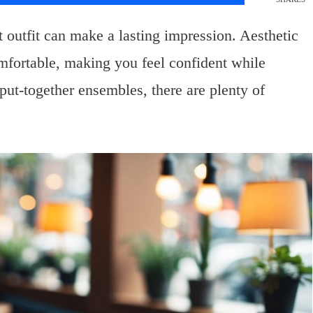
 outfit can make a lasting impression. Aesthetic
comfortable, making you feel confident while
put-together ensembles, there are plenty of