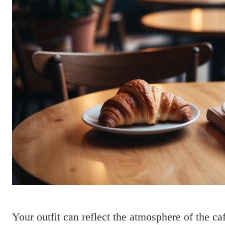
Your outfit can reflect the atmosphere of the ca