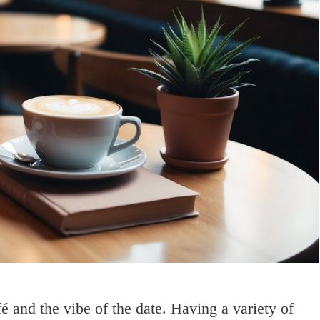
fé and the vibe of the date. Having a variety of