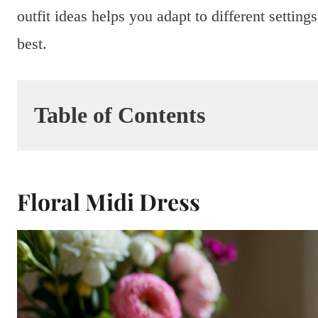
outfit ideas helps you adapt to different setti
best.
Table of Contents
Floral Midi Dress