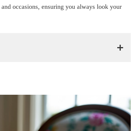
ngs and occasions, ensuring you always look your