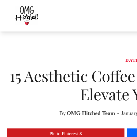
Skip
to
content
DAT
15 Aesthetic Coffee
Elevate 
By
OMG Hitched Team
Januar
Pin to Pinterest
8