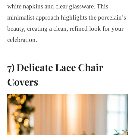
white napkins and clear glassware. This
minimalist approach highlights the porcelain’s
beauty, creating a clean, refined look for your
celebration.
7) Delicate Lace Chair
Covers