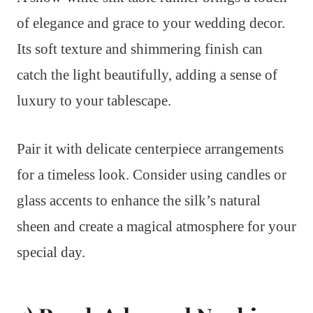
of elegance and grace to your wedding decor.
Its soft texture and shimmering finish can
catch the light beautifully, adding a sense of
luxury to your tablescape.
Pair it with delicate centerpiece arrangements
for a timeless look. Consider using candles or
glass accents to enhance the silk’s natural
sheen and create a magical atmosphere for your
special day.