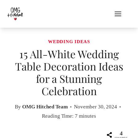
Skip
to
content
WEDDING IDEAS
15 All-White Wedding
Table Decoration Ideas
for a Stunning
Celebration
By
OMG Hitched Team
November 30, 2024
Reading Time:
7
minutes
4