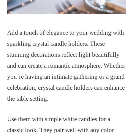
Add a touch of elegance to your wedding with
sparkling crystal candle holders. These
stunning decorations reflect light beautifully
and can create a romantic atmosphere. Whether
you’re having an intimate gathering or a grand
celebration, crystal candle holders can enhance
the table setting.
Use them with simple white candles for a
classic look. They pair well with any color