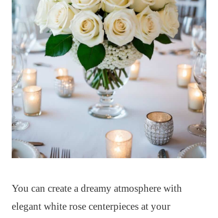
You can create a dreamy atmosphere with
elegant white rose centerpieces at your