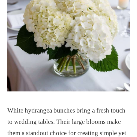
White hydrangea bunches bring a fresh touch
to wedding tables. Their large blooms make
them a standout choice for creating simple yet