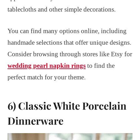
tablecloths and other simple decorations.
You can find many options online, including
handmade selections that offer unique designs.
Consider browsing through stores like Etsy for
wedding pearl napkin rings
to find the
perfect match for your theme.
6) Classic White Porcelain
Dinnerware