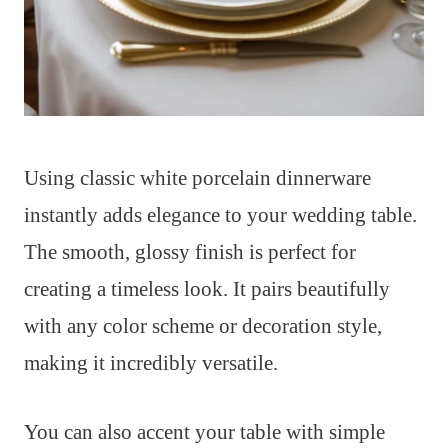
Using classic white porcelain dinnerware
instantly adds elegance to your wedding table.
The smooth, glossy finish is perfect for
creating a timeless look. It pairs beautifully
with any color scheme or decoration style,
making it incredibly versatile.
You can also accent your table with simple