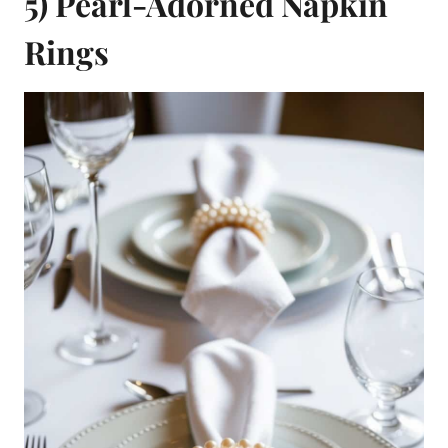
5) Pearl-Adorned Napkin
Rings