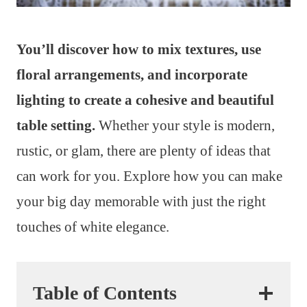
You’ll discover how to mix textures, use
floral arrangements, and incorporate
lighting to create a cohesive and beautiful
table setting.
Whether your style is modern,
rustic, or glam, there are plenty of ideas that
can work for you. Explore how you can make
your big day memorable with just the right
touches of white elegance.
Table of Contents