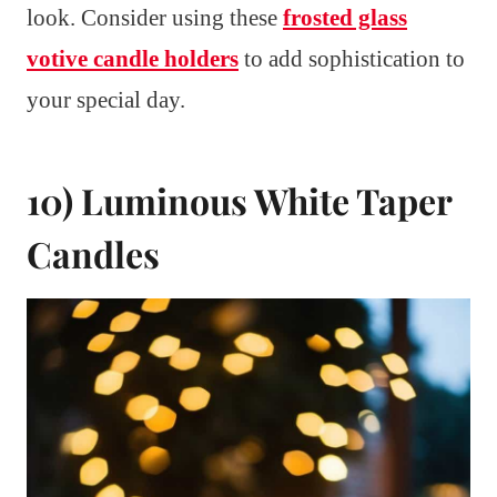
look. Consider using these
frosted glass
votive candle holders
to add sophistication to
your special day.
10) Luminous White Taper
Candles