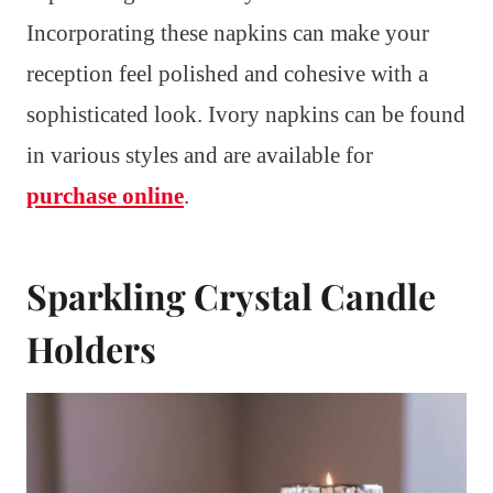
Incorporating these napkins can make your
reception feel polished and cohesive with a
sophisticated look. Ivory napkins can be found
in various styles and are available for
purchase online
.
Sparkling Crystal Candle
Holders