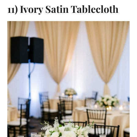
11) Ivory Satin Tablecloth