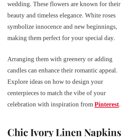
wedding. These flowers are known for their
beauty and timeless elegance. White roses
symbolize innocence and new beginnings,
making them perfect for your special day.
Arranging them with greenery or adding
candles can enhance their romantic appeal.
Explore ideas on how to design your
centerpieces to match the vibe of your
celebration with inspiration from
Pinterest
.
Chic Ivory Linen Napkins