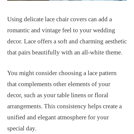
Using delicate lace chair covers can add a
romantic and vintage feel to your wedding
decor. Lace offers a soft and charming aesthetic
that pairs beautifully with an all-white theme.
You might consider choosing a lace pattern
that complements other elements of your
decor, such as your table linens or floral
arrangements. This consistency helps create a
unified and elegant atmosphere for your
special day.