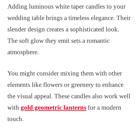
Adding luminous white taper candles to your
wedding table brings a timeless elegance. Their
slender design creates a sophisticated look.
The soft glow they emit sets a romantic
atmosphere.
You might consider mixing them with other
elements like flowers or greenery to enhance
the visual appeal. These candles also work well
with
gold geometric lanterns
for a modern
touch.