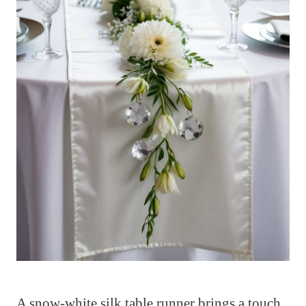
A snow-white silk table runner brings a touch