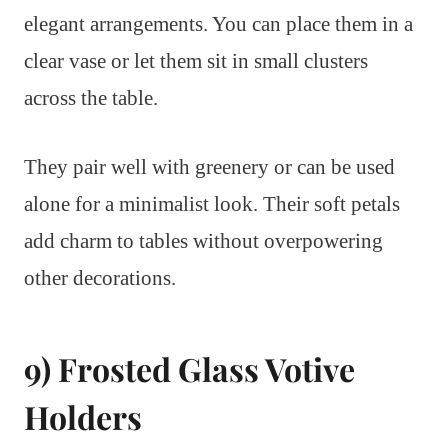
elegant arrangements. You can place them in a
clear vase or let them sit in small clusters
across the table.
They pair well with greenery or can be used
alone for a minimalist look. Their soft petals
add charm to tables without overpowering
other decorations.
9) Frosted Glass Votive
Holders