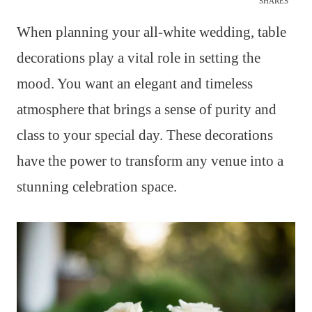
SHARES
When planning your all-white wedding, table
decorations play a vital role in setting the
mood. You want an elegant and timeless
atmosphere that brings a sense of purity and
class to your special day. These decorations
have the power to transform any venue into a
stunning celebration space.