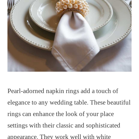
Pearl-adorned napkin rings add a touch of
elegance to any wedding table. These beautiful
rings can enhance the look of your place
settings with their classic and sophisticated
appearance. They work well with white