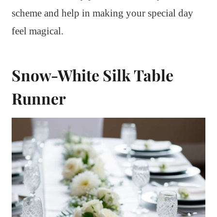
scheme and help in making your special day
feel magical.
Snow-White Silk Table
Runner