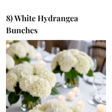
8) White Hydrangea
Bunches