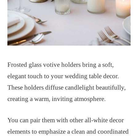
Frosted glass votive holders bring a soft,
elegant touch to your wedding table decor.
These holders diffuse candlelight beautifully,
creating a warm, inviting atmosphere.
You can pair them with other all-white decor
elements to emphasize a clean and coordinated