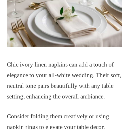
Chic ivory linen napkins can add a touch of
elegance to your all-white wedding. Their soft,
neutral tone pairs beautifully with any table
setting, enhancing the overall ambiance.
Consider folding them creatively or using
napkin rings to elevate your table decor.