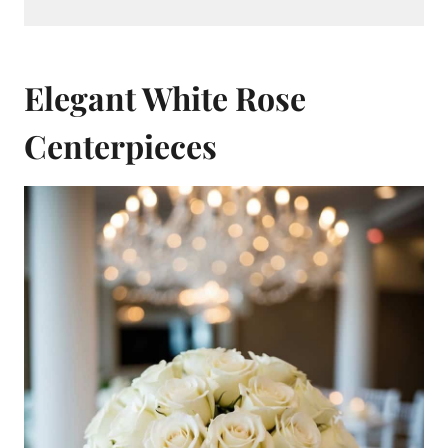
Elegant White Rose
Centerpieces