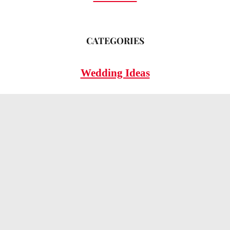
CATEGORIES
Wedding Ideas
Wedding Insights
Wedding FAQs
LEGAL
Privacy Policy