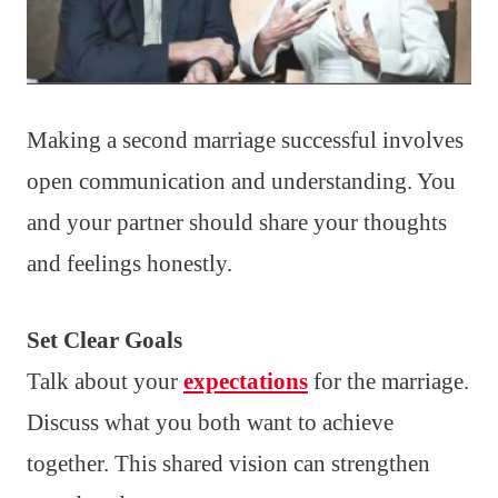
Making a second marriage successful involves
open communication and understanding. You
and your partner should share your thoughts
and feelings honestly.
Set Clear Goals
Talk about your
expectations
for the marriage.
Discuss what you both want to achieve
together. This shared vision can strengthen