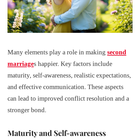
Many elements play a role in making
second
marriage
s happier. Key factors include
maturity, self-awareness, realistic expectations,
and effective communication. These aspects
can lead to improved conflict resolution and a
stronger bond.
Maturity and Self-awareness