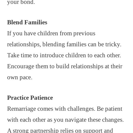
your bond.
Blend Families
If you have children from previous
relationships, blending families can be tricky.
Take time to introduce children to each other.
Encourage them to build relationships at their
own pace.
Practice Patience
Remarriage comes with challenges. Be patient
with each other as you navigate these changes.
A strong partnership relies on support and