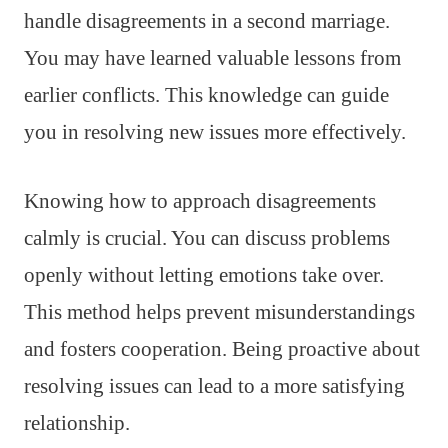
handle disagreements in a second marriage.
You may have learned valuable lessons from
earlier conflicts. This knowledge can guide
you in resolving new issues more effectively.
Knowing how to approach disagreements
calmly is crucial. You can discuss problems
openly without letting emotions take over.
This method helps prevent misunderstandings
and fosters cooperation. Being proactive about
resolving issues can lead to a more satisfying
relationship.