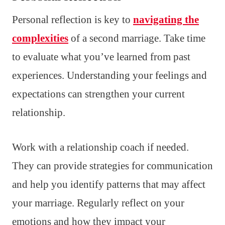
Personal reflection is key to
navigating the
complexities
of a second marriage. Take time
to evaluate what you’ve learned from past
experiences. Understanding your feelings and
expectations can strengthen your current
relationship.
Work with a relationship coach if needed.
They can provide strategies for communication
and help you identify patterns that may affect
your marriage. Regularly reflect on your
emotions and how they impact your