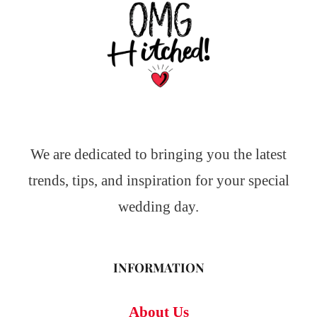
We are dedicated to bringing you the latest
trends, tips, and inspiration for your special
wedding day.
INFORMATION
About Us