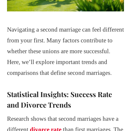
Navigating a second marriage can feel different
from your first. Many factors contribute to
whether these unions are more successful.
Here, we’ll explore important trends and
comparisons that define second marriages.
Statistical Insights: Success Rate
and Divorce Trends
Research shows that second marriages have a
different
divorce rate
than first marriages. The