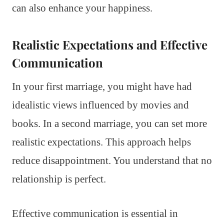
can also enhance your happiness.
Realistic Expectations and Effective
Communication
In your first marriage, you might have had
idealistic views influenced by movies and
books. In a second marriage, you can set more
realistic expectations. This approach helps
reduce disappointment. You understand that no
relationship is perfect.
Effective communication is essential in