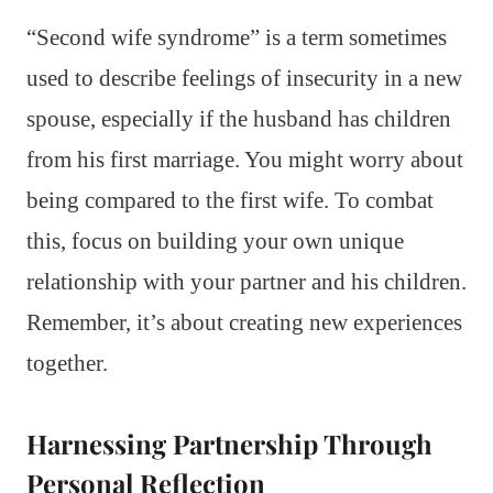
“Second wife syndrome” is a term sometimes
used to describe feelings of insecurity in a new
spouse, especially if the husband has children
from his first marriage. You might worry about
being compared to the first wife. To combat
this, focus on building your own unique
relationship with your partner and his children.
Remember, it’s about creating new experiences
together.
Harnessing Partnership Through
Personal Reflection