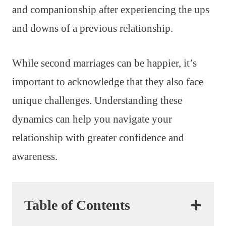
and companionship after experiencing the ups
and downs of a previous relationship.
While second marriages can be happier, it’s
important to acknowledge that they also face
unique challenges. Understanding these
dynamics can help you navigate your
relationship with greater confidence and
awareness.
Table of Contents