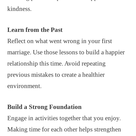
kindness.
Learn from the Past
Reflect on what went wrong in your first
marriage. Use those lessons to build a happier
relationship this time. Avoid repeating
previous mistakes to create a healthier
environment.
Build a Strong Foundation
Engage in activities together that you enjoy.
Making time for each other helps strengthen