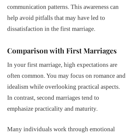
communication patterns. This awareness can
help avoid pitfalls that may have led to
dissatisfaction in the first marriage.
Comparison with First Marriages
In your first marriage, high expectations are
often common. You may focus on romance and
idealism while overlooking practical aspects.
In contrast, second marriages tend to
emphasize practicality and maturity.
Many individuals work through emotional