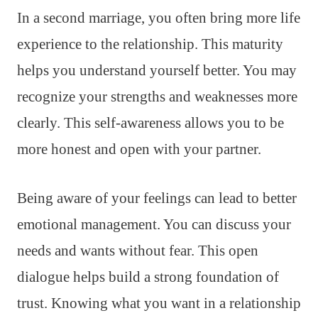
In a second marriage, you often bring more life
experience to the relationship. This maturity
helps you understand yourself better. You may
recognize your strengths and weaknesses more
clearly. This self-awareness allows you to be
more honest and open with your partner.
Being aware of your feelings can lead to better
emotional management. You can discuss your
needs and wants without fear. This open
dialogue helps build a strong foundation of
trust. Knowing what you want in a relationship