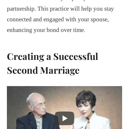
partnership. This practice will help you stay
connected and engaged with your spouse,
enhancing your bond over time.
Creating a Successful
Second Marriage