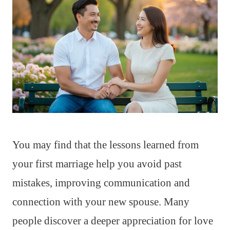
You may find that the lessons learned from
your first marriage help you avoid past
mistakes, improving communication and
connection with your new spouse. Many
people discover a deeper appreciation for love