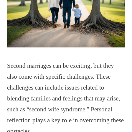
Second marriages can be exciting, but they
also come with specific challenges. These
challenges can include issues related to
blending families and feelings that may arise,
such as “second wife syndrome.” Personal
reflection plays a key role in overcoming these
obstacles.