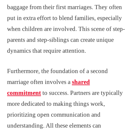
baggage from their first marriages. They often
put in extra effort to blend families, especially
when children are involved. This scene of step-
parents and step-siblings can create unique
dynamics that require attention.
Furthermore, the foundation of a second
marriage often involves a
shared
commitment
to success. Partners are typically
more dedicated to making things work,
prioritizing open communication and
understanding. All these elements can