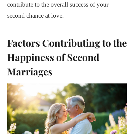
contribute to the overall success of your
second chance at love.
Factors Contributing to the
Happiness of Second
Marriages