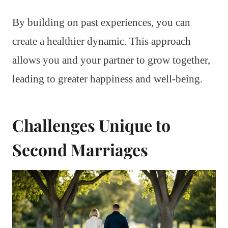
By building on past experiences, you can
create a healthier dynamic. This approach
allows you and your partner to grow together,
leading to greater happiness and well-being.
Challenges Unique to
Second Marriages