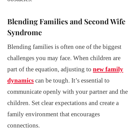
Blending Families and Second Wife
Syndrome
Blending families is often one of the biggest
challenges you may face. When children are
part of the equation, adjusting to
new family
dynamics
can be tough. It’s essential to
communicate openly with your partner and the
children. Set clear expectations and create a
family environment that encourages
connections.