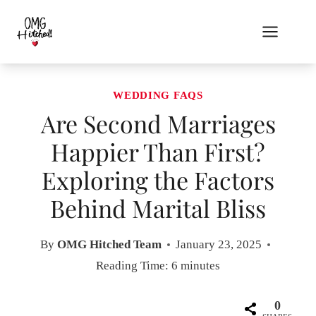
Skip
to
content
WEDDING FAQS
Are Second Marriages
Happier Than First?
Exploring the Factors
Behind Marital Bliss
By
OMG Hitched Team
January 23, 2025
Reading Time:
6
minutes
0