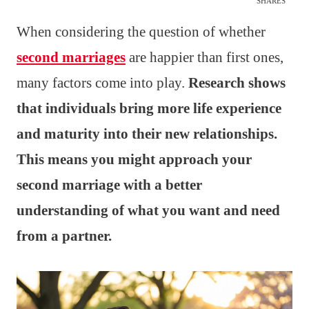
SHARES
When considering the question of whether
second marriages
are happier than first ones,
many factors come into play.
Research shows
that individuals bring more life experience
and maturity into their new relationships.
This means you might approach your
second marriage with a better
understanding of what you want and need
from a partner.