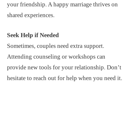
your friendship. A happy marriage thrives on
shared experiences.
Seek Help if Needed
Sometimes, couples need extra support.
Attending counseling or workshops can
provide new tools for your relationship. Don’t
hesitate to reach out for help when you need it.