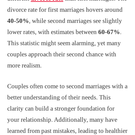
divorce rate for first marriages hovers around
40-50%
, while second marriages see slightly
lower rates, with estimates between
60-67%
.
This statistic might seem alarming, yet many
couples approach their second chance with
more realism.
Couples often come to second marriages with a
better understanding of their needs. This
clarity can build a stronger foundation for
your relationship. Additionally, many have
learned from past mistakes, leading to healthier