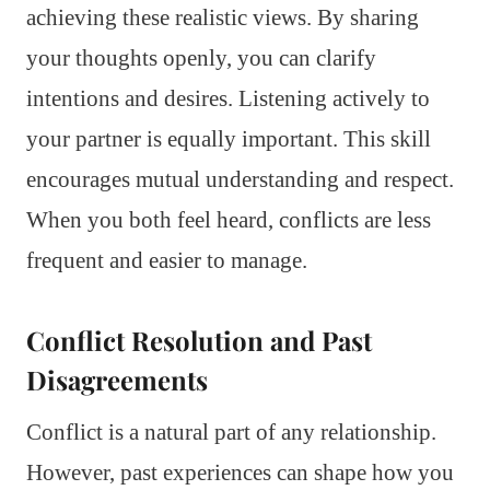
achieving these realistic views. By sharing
your thoughts openly, you can clarify
intentions and desires. Listening actively to
your partner is equally important. This skill
encourages mutual understanding and respect.
When you both feel heard, conflicts are less
frequent and easier to manage.
Conflict Resolution and Past
Disagreements
Conflict is a natural part of any relationship.
However, past experiences can shape how you