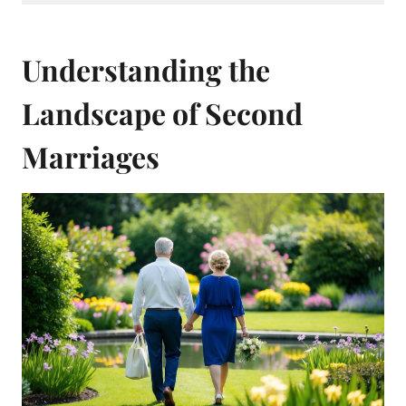
Understanding the
Landscape of Second
Marriages