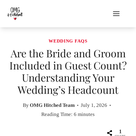
Skip
to
content
WEDDING FAQS
Are the Bride and Groom
Included in Guest Count?
Understanding Your
Wedding’s Headcount
By
OMG Hitched Team
July 1, 2026
Reading Time:
6
minutes
1