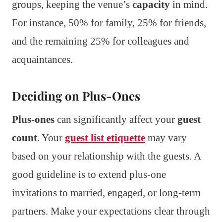
groups, keeping the venue’s
capacity
in mind.
For instance, 50% for family, 25% for friends,
and the remaining 25% for colleagues and
acquaintances.
Deciding on Plus-Ones
Plus-ones
can significantly affect your
guest
count
. Your
guest list etiquette
may vary
based on your relationship with the guests. A
good guideline is to extend plus-one
invitations to married, engaged, or long-term
partners. Make your expectations clear through