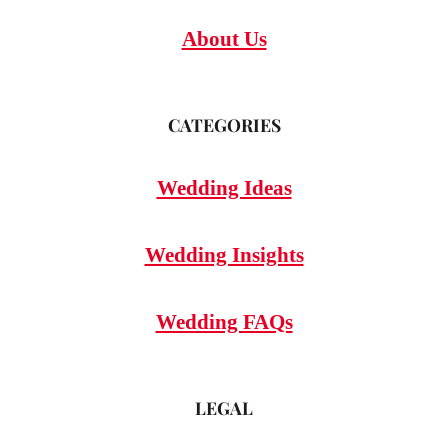
About Us
CATEGORIES
Wedding Ideas
Wedding Insights
Wedding FAQs
LEGAL