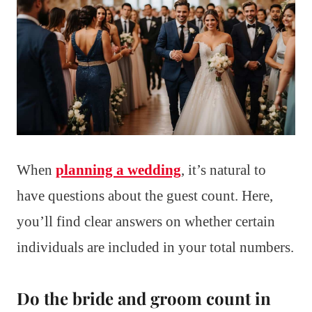
When
planning a wedding
, it’s natural to
have questions about the guest count. Here,
you’ll find clear answers on whether certain
individuals are included in your total numbers.
Do the bride and groom count in