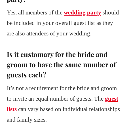
Yes, all members of the
wedding party
should
be included in your overall guest list as they
are also attendees of your wedding.
Is it customary for the bride and
groom to have the same number of
guests each?
It’s not a requirement for the bride and groom
to invite an equal number of guests. The
guest
lists
can vary based on individual relationships
and family sizes.