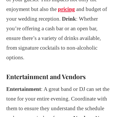
enjoyment but also the
pricing
and budget of
your wedding reception.
Drink
: Whether
you’re offering a cash bar or an open bar,
ensure there’s a variety of drinks available,
from signature cocktails to non-alcoholic
options.
Entertainment and Vendors
Entertainment
: A great band or DJ can set the
tone for your entire evening. Coordinate with
them to ensure they understand the schedule