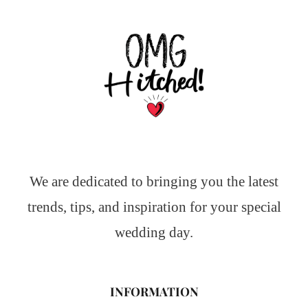
We are dedicated to bringing you the latest
trends, tips, and inspiration for your special
wedding day.
INFORMATION