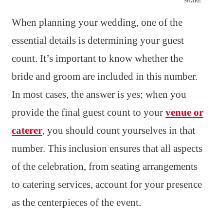
SHARE
When planning your wedding, one of the
essential details is determining your guest
count. It’s important to know whether the
bride and groom are included in this number.
In most cases, the answer is yes; when you
provide the final guest count to your
venue or
caterer
, you should count yourselves in that
number. This inclusion ensures that all aspects
of the celebration, from seating arrangements
to catering services, account for your presence
as the centerpieces of the event.