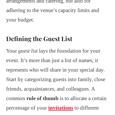
arrangements and catering, but also for
adhering to the venue’s capacity limits and
your budget.
Defining the Guest List
Your
guest list
lays the foundation for your
event. It’s more than just a list of names; it
represents who will share in your special day.
Start by categorizing guests into family, close
friends, acquaintances, and colleagues. A
common
rule of thumb
is to allocate a certain
percentage of your
invitations
to different