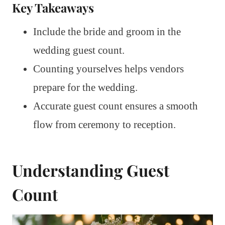
Key Takeaways
Include the bride and groom in the
wedding guest count.
Counting yourselves helps vendors
prepare for the wedding.
Accurate guest count ensures a smooth
flow from ceremony to reception.
Understanding Guest
Count