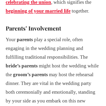
celebrating the union
, which signifies the
beginning of your married life
together.
Parents’ Involvement
Your
parents
play a special role, often
engaging in the wedding planning and
fulfilling traditional responsibilities. The
bride’s parents
might host the wedding while
the
groom’s parents
may host the rehearsal
dinner. They are vital in the wedding party
both ceremonially and emotionally, standing
by your side as you embark on this new