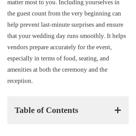
matter most to you. Including yourselves in
the guest count from the very beginning can
help prevent last-minute surprises and ensure
that your wedding day runs smoothly. It helps
vendors prepare accurately for the event,
especially in terms of food, seating, and
amenities at both the ceremony and the
reception.
Table of Contents