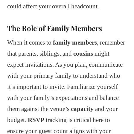
could affect your overall headcount.
The Role of Family Members
When it comes to
family members
, remember
that parents, siblings, and
cousins
might
expect invitations. As you plan, communicate
with your primary family to understand who
it’s important to invite. Familiarize yourself
with your family’s expectations and balance
them against the venue’s
capacity
and your
budget.
RSVP
tracking is critical here to
ensure your guest count aligns with your