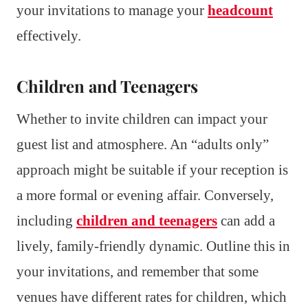
your invitations to manage your
headcount
effectively.
Children and Teenagers
Whether to invite children can impact your
guest list and atmosphere. An “adults only”
approach might be suitable if your reception is
a more formal or evening affair. Conversely,
including
children and teenagers
can add a
lively, family-friendly dynamic. Outline this in
your invitations, and remember that some
venues have different rates for children, which