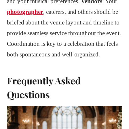
and your musical preferences.
Vendors
: Your
photographer
, caterers, and others should be
briefed about the venue layout and timeline to
provide seamless service throughout the event.
Coordination is key to a celebration that feels
both spontaneous and well-organized.
Frequently Asked
Questions