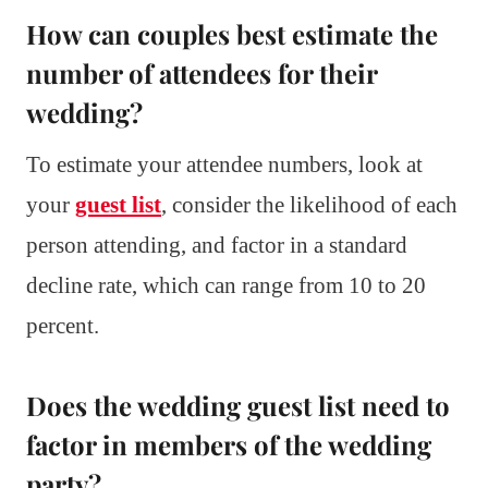
How can couples best estimate the
number of attendees for their
wedding?
To estimate your attendee numbers, look at
your
guest list
, consider the likelihood of each
person attending, and factor in a standard
decline rate, which can range from 10 to 20
percent.
Does the wedding guest list need to
factor in members of the wedding
party?