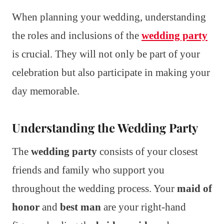
When planning your wedding, understanding
the roles and inclusions of the
wedding party
is crucial. They will not only be part of your
celebration but also participate in making your
day memorable.
Understanding the Wedding Party
The
wedding party
consists of your closest
friends and family who support you
throughout the wedding process. Your
maid of
honor
and
best man
are your right-hand