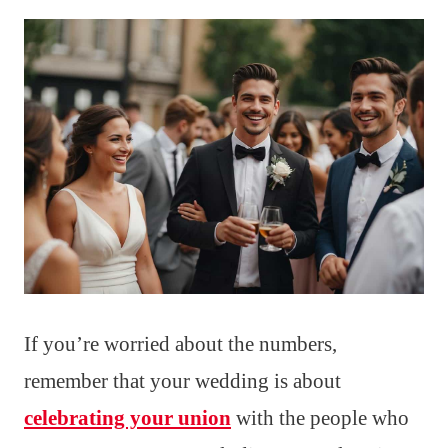
If you’re worried about the numbers,
remember that your wedding is about
celebrating your union
with the people who