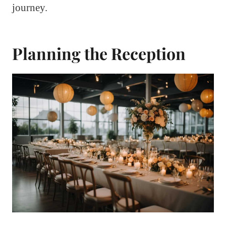
journey.
Planning the Reception