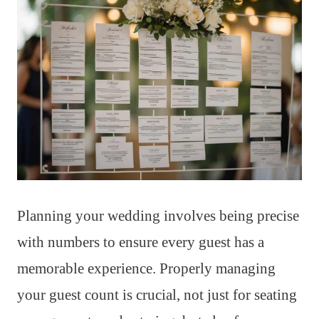
Planning your wedding involves being precise
with numbers to ensure every guest has a
memorable experience. Properly managing
your guest count is crucial, not just for seating