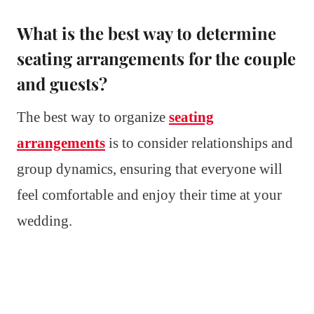
What is the best way to determine
seating arrangements for the couple
and guests?
The best way to organize
seating
arrangements
is to consider relationships and
group dynamics, ensuring that everyone will
feel comfortable and enjoy their time at your
wedding.