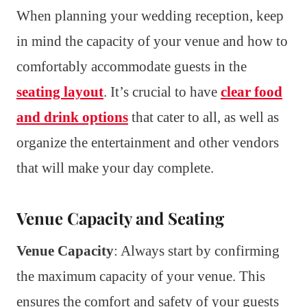
When planning your wedding reception, keep
in mind the capacity of your venue and how to
comfortably accommodate guests in the
seating layout
. It’s crucial to have
clear food
and drink options
that cater to all, as well as
organize the entertainment and other vendors
that will make your day complete.
Venue Capacity and Seating
Venue Capacity
: Always start by confirming
the maximum capacity of your venue. This
ensures the comfort and safety of your guests