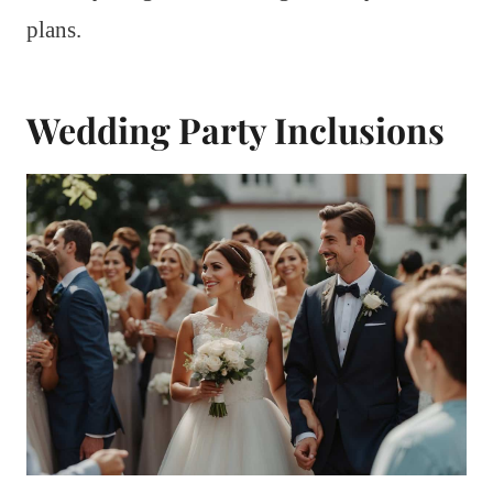
plans.
Wedding Party Inclusions