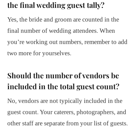
the final wedding guest tally?
Yes, the bride and groom are counted in the
final number of wedding attendees. When
you’re working out numbers, remember to add
two more for yourselves.
Should the number of vendors be
included in the total guest count?
No, vendors are not typically included in the
guest count. Your caterers, photographers, and
other staff are separate from your list of guests.