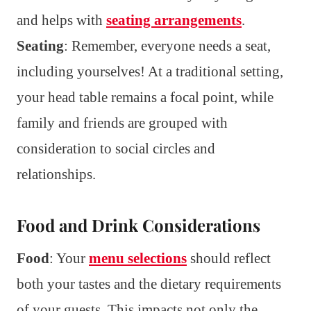
and helps with
seating arrangements
.
Seating
: Remember, everyone needs a seat,
including yourselves! At a traditional setting,
your head table remains a focal point, while
family and friends are grouped with
consideration to social circles and
relationships.
Food and Drink Considerations
Food
: Your
menu selections
should reflect
both your tastes and the dietary requirements
of your guests. This impacts not only the