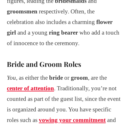
figures, leading the
bridesmaids
and
groomsmen
respectively. Often, the
celebration also includes a charming
flower
girl
and a young
ring bearer
who add a touch
of innocence to the ceremony.
Bride and Groom Roles
You
, as either the
bride
or
groom
, are the
center of attention
. Traditionally, you’re not
counted as part of the guest list, since the event
is organized around you. You have specific
roles such as
vowing your commitment
and