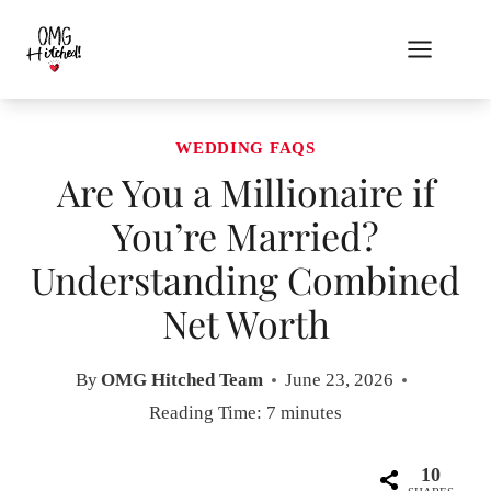
Skip
to
content
WEDDING FAQS
Are You a Millionaire if
You’re Married?
Understanding Combined
Net Worth
By
OMG Hitched Team
June 23, 2026
Reading Time:
7
minutes
10