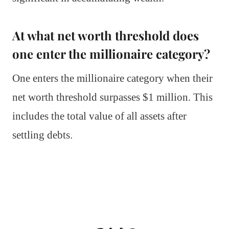
At what net worth threshold does
one enter the millionaire category?
One enters the millionaire category when their
net worth threshold surpasses $1 million. This
includes the total value of all assets after
settling debts.