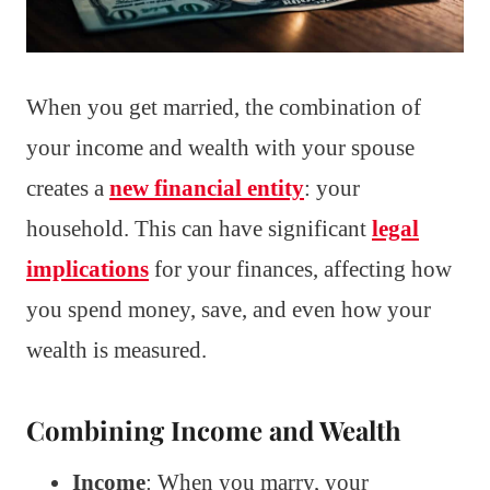
When you get married, the combination of
your income and wealth with your spouse
creates a
new financial entity
: your
household. This can have significant
legal
implications
for your finances, affecting how
you spend money, save, and even how your
wealth is measured.
Combining Income and Wealth
Income
: When you marry, your