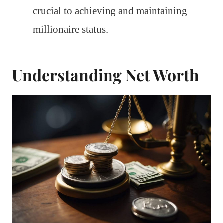
crucial to achieving and maintaining
millionaire status.
Understanding Net Worth