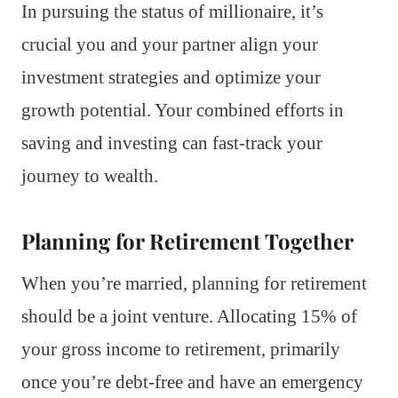
In pursuing the status of millionaire, it’s
crucial you and your partner align your
investment strategies and optimize your
growth potential. Your combined efforts in
saving and investing can fast-track your
journey to wealth.
Planning for Retirement Together
When you’re married, planning for retirement
should be a joint venture. Allocating 15% of
your gross income to retirement, primarily
once you’re debt-free and have an emergency