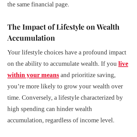
the same financial page.
The Impact of Lifestyle on Wealth
Accumulation
Your lifestyle choices have a profound impact
on the ability to accumulate wealth. If you
live
within your means
and prioritize saving,
you’re more likely to grow your wealth over
time. Conversely, a lifestyle characterized by
high spending can hinder wealth
accumulation, regardless of income level.