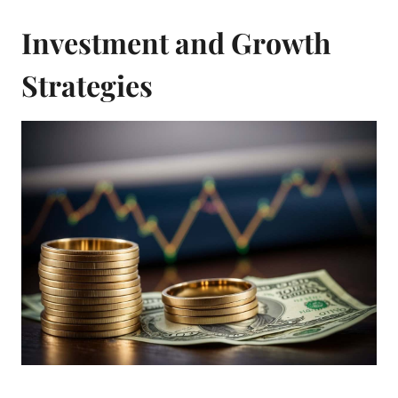
Investment and Growth
Strategies