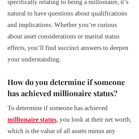
specifically relating to being a millionaire, it’s
natural to have questions about qualifications
and implications. Whether you’re curious
about asset considerations or marital status
effects, you’ll find succinct answers to deepen
your understanding.
How do you determine if someone
has achieved millionaire status?
To determine if someone has achieved
millionaire status
, you look at their net worth,
which is the value of all assets minus any