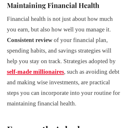
Maintaining Financial Health
Financial health is not just about how much
you earn, but also how well you manage it.
Consistent review
of your financial plan,
spending habits, and savings strategies will
help you stay on track. Strategies adopted by
self-made millionaires
, such as avoiding debt
and making wise investments, are practical
steps you can incorporate into your routine for
maintaining financial health.