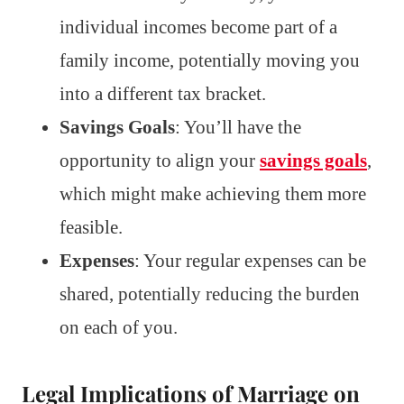
individual incomes become part of a
family income, potentially moving you
into a different tax bracket.
Savings Goals
: You’ll have the
opportunity to align your
savings goals
,
which might make achieving them more
feasible.
Expenses
: Your regular expenses can be
shared, potentially reducing the burden
on each of you.
Legal Implications of Marriage on