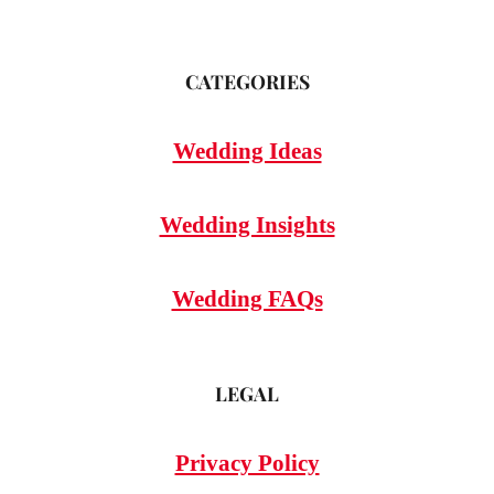
CATEGORIES
Wedding Ideas
Wedding Insights
Wedding FAQs
LEGAL
Privacy Policy