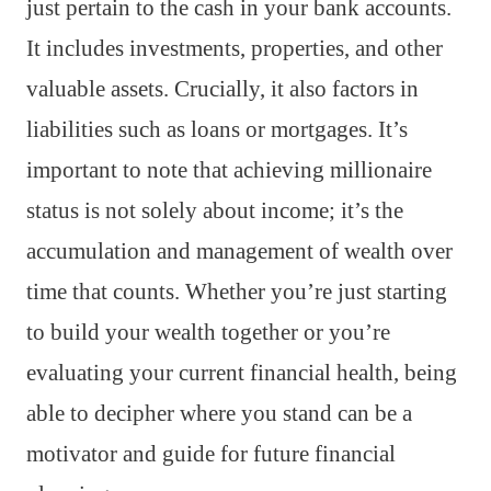
just pertain to the cash in your bank accounts.
It includes investments, properties, and other
valuable assets. Crucially, it also factors in
liabilities such as loans or mortgages. It’s
important to note that achieving millionaire
status is not solely about income; it’s the
accumulation and management of wealth over
time that counts. Whether you’re just starting
to build your wealth together or you’re
evaluating your current financial health, being
able to decipher where you stand can be a
motivator and guide for future financial