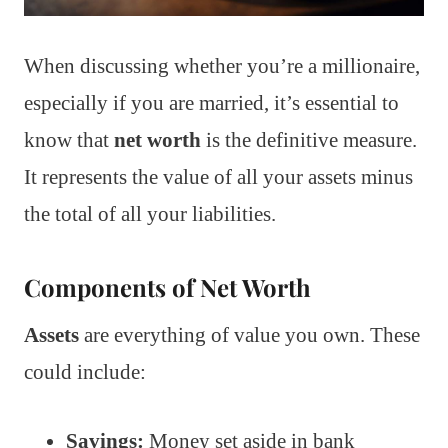
When discussing whether you’re a millionaire,
especially if you are married, it’s essential to
know that
net worth
is the definitive measure.
It represents the value of all your assets minus
the total of all your liabilities.
Components of Net Worth
Assets
are everything of value you own. These
could include:
Savings:
Money set aside in bank