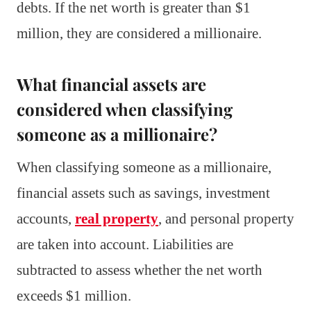
debts. If the net worth is greater than $1
million, they are considered a millionaire.
What financial assets are
considered when classifying
someone as a millionaire?
When classifying someone as a millionaire,
financial assets such as savings, investment
accounts,
real property
, and personal property
are taken into account. Liabilities are
subtracted to assess whether the net worth
exceeds $1 million.