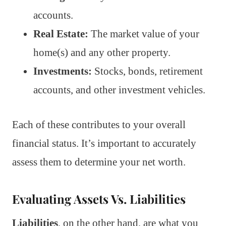
accounts.
Real Estate:
The market value of your
home(s) and any other property.
Investments:
Stocks, bonds, retirement
accounts, and other investment vehicles.
Each of these contributes to your overall
financial status. It’s important to accurately
assess them to determine your net worth.
Evaluating Assets Vs. Liabilities
Liabilities
, on the other hand, are what you