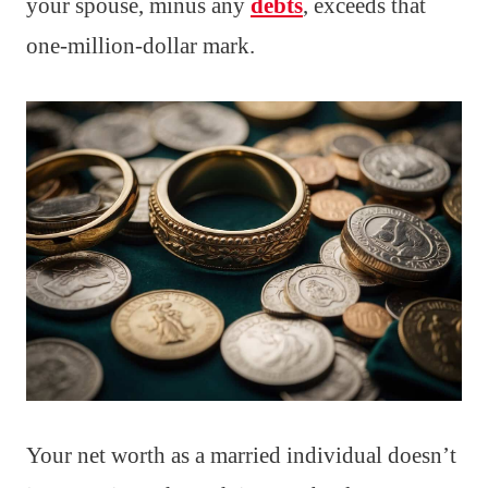
your spouse, minus any
debts
, exceeds that
one-million-dollar mark.
Your net worth as a married individual doesn’t