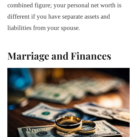
combined figure; your personal net worth is
different if you have separate assets and
liabilities from your spouse.
Marriage and Finances