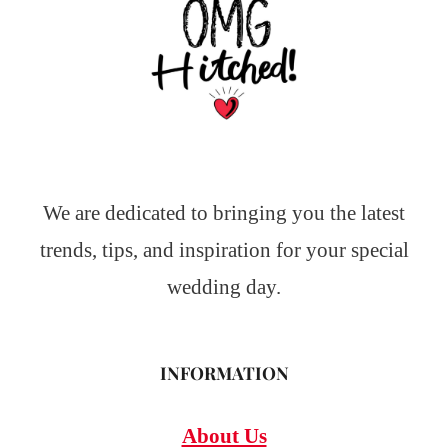
We are dedicated to bringing you the latest
trends, tips, and inspiration for your special
wedding day.
INFORMATION
About Us