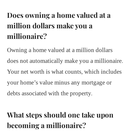
Does owning a home valued at a
million dollars make you a
millionaire?
Owning a home valued at a million dollars
does not automatically make you a millionaire.
Your net worth is what counts, which includes
your home’s value minus any mortgage or
debts associated with the property.
What steps should one take upon
becoming a millionaire?