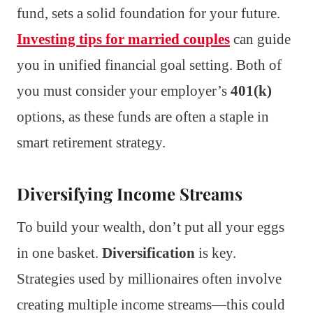
fund, sets a solid foundation for your future.
Investing tips for married couples
can guide
you in unified financial goal setting. Both of
you must consider your employer’s
401(k)
options, as these funds are often a staple in
smart retirement strategy.
Diversifying Income Streams
To build your wealth, don’t put all your eggs
in one basket.
Diversification
is key.
Strategies used by millionaires often involve
creating multiple income streams—this could