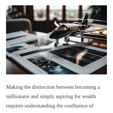
Making the distinction between becoming a
millionaire and simply aspiring for wealth
requires understanding the confluence of