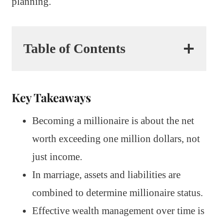
planning.
Table of Contents
Key Takeaways
Becoming a millionaire is about the net
worth exceeding one million dollars, not
just income.
In marriage, assets and liabilities are
combined to determine millionaire status.
Effective wealth management over time is