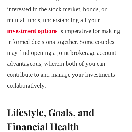
interested in the stock market, bonds, or
mutual funds, understanding all your
investment options
is imperative for making
informed decisions together. Some couples
may find opening a joint brokerage account
advantageous, wherein both of you can
contribute to and manage your investments
collaboratively.
Lifestyle, Goals, and
Financial Health