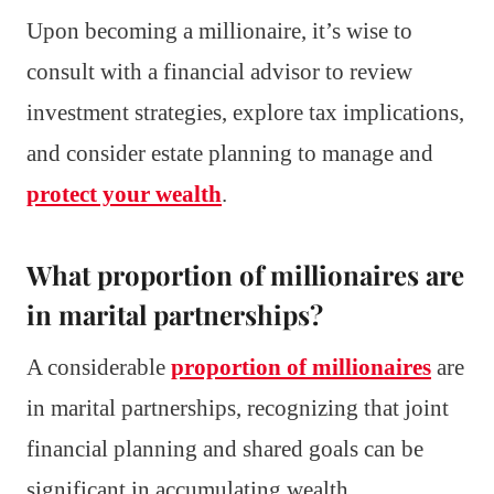
Upon becoming a millionaire, it’s wise to
consult with a financial advisor to review
investment strategies, explore tax implications,
and consider estate planning to manage and
protect your wealth
.
What proportion of millionaires are
in marital partnerships?
A considerable
proportion of millionaires
are
in marital partnerships, recognizing that joint
financial planning and shared goals can be
significant in accumulating wealth.