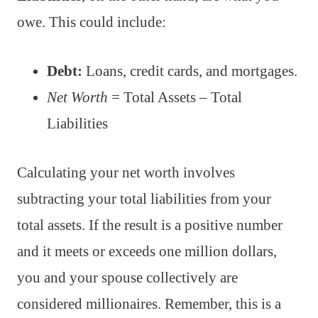
owe. This could include:
Debt:
Loans, credit cards, and mortgages.
Net Worth
= Total Assets – Total
Liabilities
Calculating your net worth involves
subtracting your total liabilities from your
total assets. If the result is a positive number
and it meets or exceeds one million dollars,
you and your spouse collectively are
considered millionaires. Remember, this is a