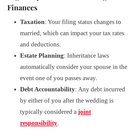
Finances
Taxation
: Your filing status changes to
married, which can impact your tax rates
and deductions.
Estate Planning
: Inheritance laws
automatically consider your spouse in the
event one of you passes away.
Debt Accountability
: Any debt incurred
by either of you after the wedding is
typically considered a
joint
responsibility
.