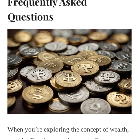
Frequently Asked
Questions
When you’re exploring the concept of wealth,