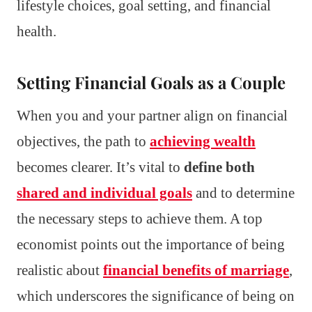
lifestyle choices, goal setting, and financial
health.
Setting Financial Goals as a Couple
When you and your partner align on financial
objectives, the path to
achieving wealth
becomes clearer. It’s vital to
define both
shared and individual goals
and to determine
the necessary steps to achieve them. A top
economist points out the importance of being
realistic about
financial benefits of marriage
,
which underscores the significance of being on