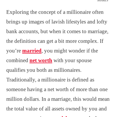
SHARES
Exploring the concept of a millionaire often
brings up images of lavish lifestyles and lofty
bank accounts, but when it comes to marriage,
the definition can get a bit more complex. If
you’re
married
, you might wonder if the
combined
net worth
with your spouse
qualifies you both as millionaires.
Traditionally, a millionaire is defined as
someone having a net worth of more than one
million dollars. In a marriage, this would mean
the total value of all assets owned by you and