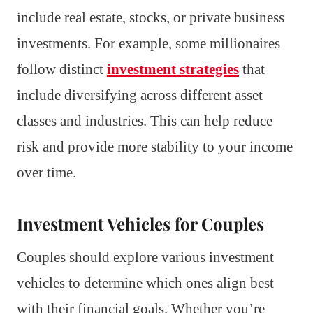
include real estate, stocks, or private business
investments. For example, some millionaires
follow distinct
investment strategies
that
include diversifying across different asset
classes and industries. This can help reduce
risk and provide more stability to your income
over time.
Investment Vehicles for Couples
Couples should explore various investment
vehicles to determine which ones align best
with their financial goals. Whether you’re