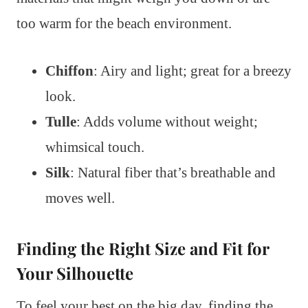
too warm for the beach environment.
Chiffon
: Airy and light; great for a breezy
look.
Tulle
: Adds volume without weight;
whimsical touch.
Silk
: Natural fiber that’s breathable and
moves well.
Finding the Right Size and Fit for
Your Silhouette
To feel your best on the big day, finding the