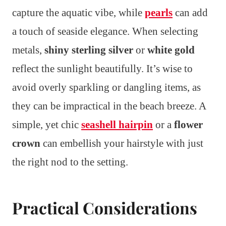
capture the aquatic vibe, while
pearls
can add
a touch of seaside elegance. When selecting
metals,
shiny sterling silver
or
white gold
reflect the sunlight beautifully. It’s wise to
avoid overly sparkling or dangling items, as
they can be impractical in the beach breeze. A
simple, yet chic
seashell hairpin
or a
flower
crown
can embellish your hairstyle with just
the right nod to the setting.
Practical Considerations