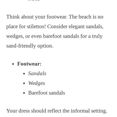
Think about your footwear. The beach is no
place for stilettos! Consider elegant sandals,
wedges, or even barefoot sandals for a truly
sand-friendly option.
Footwear:
Sandals
Wedges
Barefoot sandals
Your dress should reflect the informal setting.