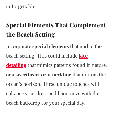
unforgettable.
Special Elements That Complement
the Beach Setting
Incorporate
special elements
that nod to the
beach setting. This could include
lace
detailing
that mimics patterns found in nature,
or a
sweetheart or v-neckline
that mirrors the
ocean’s horizon. These unique touches will
enhance your dress and harmonize with the
beach backdrop for your special day.