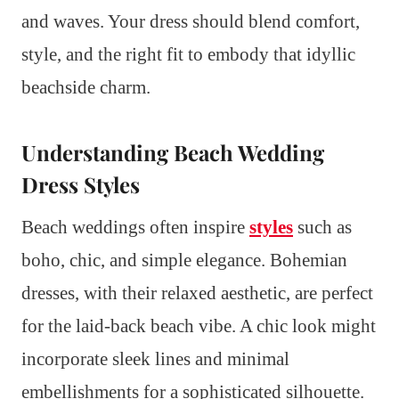
and waves. Your dress should blend comfort,
style, and the right fit to embody that idyllic
beachside charm.
Understanding Beach Wedding
Dress Styles
Beach weddings often inspire
styles
such as
boho, chic, and simple elegance. Bohemian
dresses, with their relaxed aesthetic, are perfect
for the laid-back beach vibe. A chic look might
incorporate sleek lines and minimal
embellishments for a sophisticated silhouette.