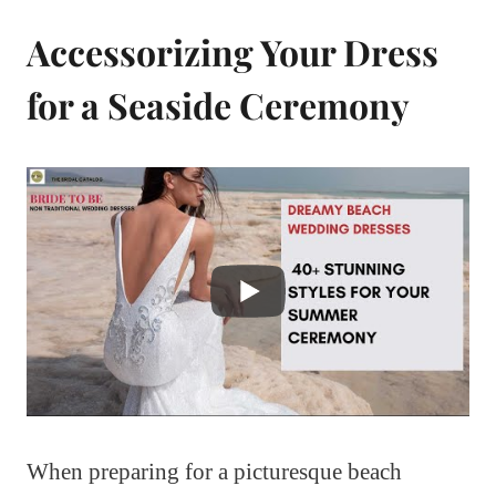
Accessorizing Your Dress
for a Seaside Ceremony
When preparing for a picturesque beach