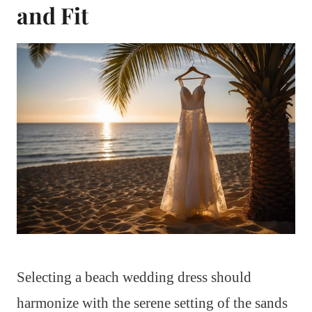
and Fit
Selecting a beach wedding dress should
harmonize with the serene setting of the sands