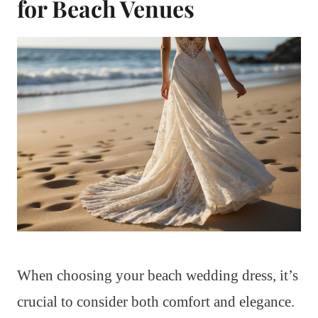
for Beach Venues
When choosing your beach wedding dress, it’s
crucial to consider both comfort and elegance.