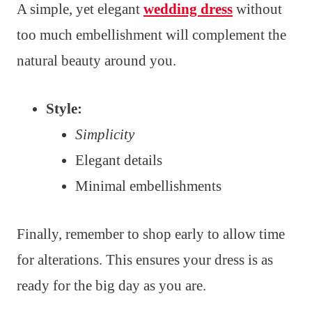
A simple, yet elegant
wedding dress
without
too much embellishment will complement the
natural beauty around you.
Style:
Simplicity
Elegant details
Minimal embellishments
Finally, remember to shop early to allow time
for alterations. This ensures your dress is as
ready for the big day as you are.