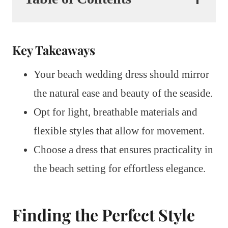
Key Takeaways
Your beach wedding dress should mirror
the natural ease and beauty of the seaside.
Opt for light, breathable materials and
flexible styles that allow for movement.
Choose a dress that ensures practicality in
the beach setting for effortless elegance.
Finding the Perfect Style