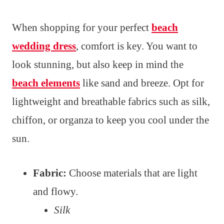
When shopping for your perfect
beach
wedding dress
, comfort is key. You want to
look stunning, but also keep in mind the
beach elements
like sand and breeze. Opt for
lightweight and breathable fabrics such as silk,
chiffon, or organza to keep you cool under the
sun.
Fabric:
Choose materials that are light
and flowy.
Silk