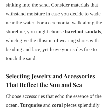
sinking into the sand. Consider materials that
withstand moisture in case you decide to wade
near the water. For a ceremonial walk along the
shoreline, you might choose
barefoot sandals
,
which give the illusion of wearing shoes with
beading and lace, yet leave your soles free to
touch the sand.
Selecting Jewelry and Accessories
That Reflect the Sun and Sea
Choose accessories that echo the essence of the
ocean.
Turquoise
and
coral
pieces splendidly