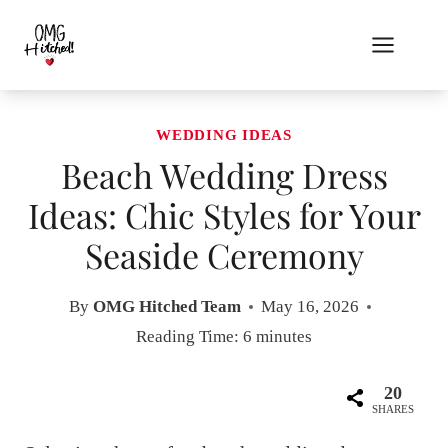
Skip
to
content
WEDDING IDEAS
Beach Wedding Dress
Ideas: Chic Styles for Your
Seaside Ceremony
By
OMG Hitched Team
May 16, 2026
Reading Time:
6
minutes
20
SHARES