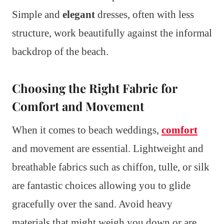
Simple and
elegant
dresses, often with less
structure, work beautifully against the informal
backdrop of the beach.
Choosing the Right Fabric for
Comfort and Movement
When it comes to beach weddings,
comfort
and movement are essential. Lightweight and
breathable fabrics such as chiffon, tulle, or silk
are fantastic choices allowing you to glide
gracefully over the sand. Avoid heavy
materials that might weigh you down or are