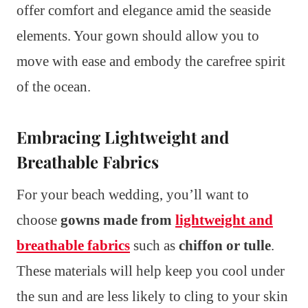
offer comfort and elegance amid the seaside
elements. Your gown should allow you to
move with ease and embody the carefree spirit
of the ocean.
Embracing Lightweight and
Breathable Fabrics
For your beach wedding, you’ll want to
choose
gowns made from
lightweight and
breathable fabrics
such as
chiffon or tulle
.
These materials will help keep you cool under
the sun and are less likely to cling to your skin