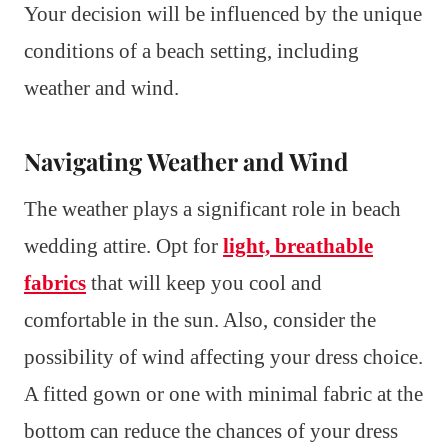
Your decision will be influenced by the unique
conditions of a beach setting, including
weather and wind.
Navigating Weather and Wind
The weather plays a significant role in beach
wedding attire. Opt for
light, breathable
fabrics
that will keep you cool and
comfortable in the sun. Also, consider the
possibility of wind affecting your dress choice.
A fitted gown or one with minimal fabric at the
bottom can reduce the chances of your dress