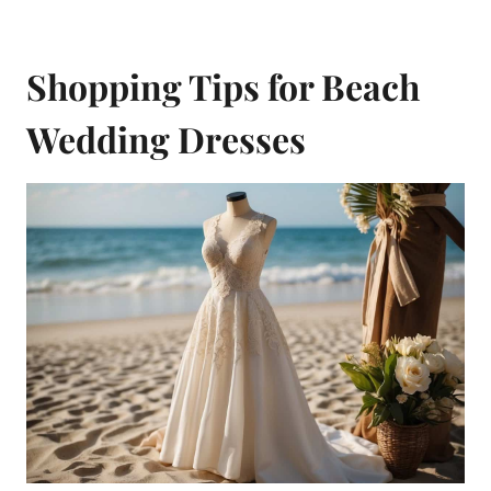
Shopping Tips for Beach
Wedding Dresses