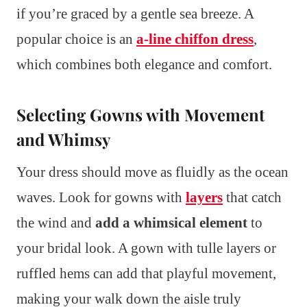
if you’re graced by a gentle sea breeze. A
popular choice is an
a-line chiffon dress
,
which combines both elegance and comfort.
Selecting Gowns with Movement
and Whimsy
Your dress should move as fluidly as the ocean
waves. Look for gowns with
layers
that catch
the wind and
add a whimsical element
to
your bridal look. A gown with tulle layers or
ruffled hems can add that playful movement,
making your walk down the aisle truly