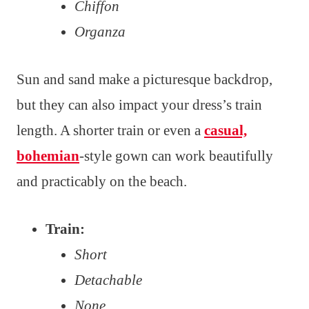
Chiffon
Organza
Sun and sand make a picturesque backdrop,
but they can also impact your dress’s train
length. A shorter train or even a
casual,
bohemian
-style gown can work beautifully
and practicably on the beach.
Train:
Short
Detachable
None