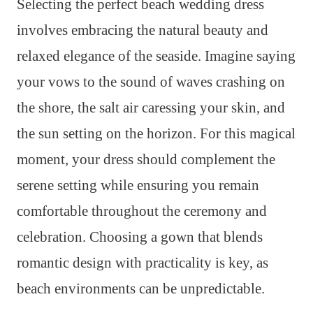
Selecting the perfect beach wedding dress
involves embracing the natural beauty and
relaxed elegance of the seaside. Imagine saying
your vows to the sound of waves crashing on
the shore, the salt air caressing your skin, and
the sun setting on the horizon. For this magical
moment, your dress should complement the
serene setting while ensuring you remain
comfortable throughout the ceremony and
celebration. Choosing a gown that blends
romantic design with practicality is key, as
beach environments can be unpredictable.