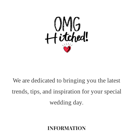
We are dedicated to bringing you the latest
trends, tips, and inspiration for your special
wedding day.
INFORMATION