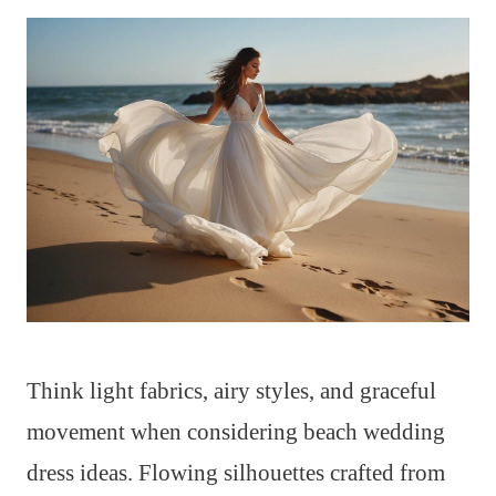
Think light fabrics, airy styles, and graceful
movement when considering beach wedding
dress ideas. Flowing silhouettes crafted from