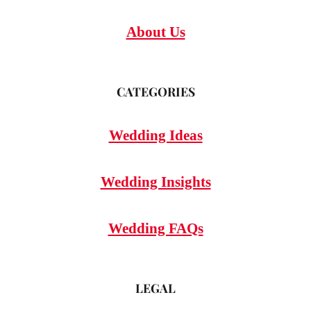
About Us
CATEGORIES
Wedding Ideas
Wedding Insights
Wedding FAQs
LEGAL