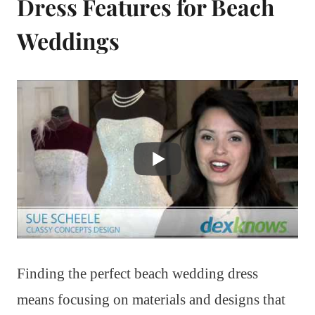
Dress Features for Beach
Weddings
Finding the perfect beach wedding dress
means focusing on materials and designs that