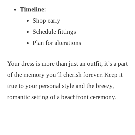
Timeline:
Shop early
Schedule fittings
Plan for alterations
Your dress is more than just an outfit, it’s a part
of the memory you’ll cherish forever. Keep it
true to your personal style and the breezy,
romantic setting of a beachfront ceremony.