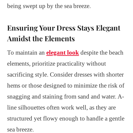
being swept up by the sea breeze.
Ensuring Your Dress Stays Elegant
Amidst the Elements
To maintain an
elegant look
despite the beach
elements, prioritize practicality without
sacrificing style. Consider dresses with shorter
hems or those designed to minimize the risk of
snagging and staining from sand and water. A-
line silhouettes often work well, as they are
structured yet flowy enough to handle a gentle
sea breeze.