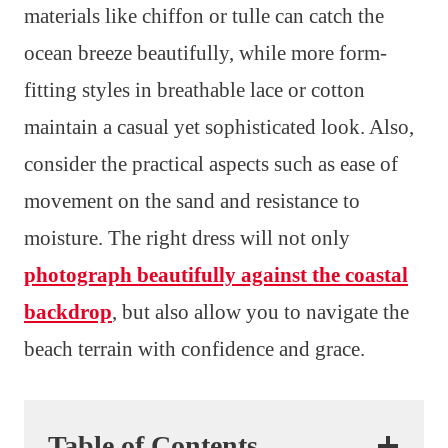
materials like chiffon or tulle can catch the
ocean breeze beautifully, while more form-
fitting styles in breathable lace or cotton
maintain a casual yet sophisticated look. Also,
consider the practical aspects such as ease of
movement on the sand and resistance to
moisture. The right dress will not only
photograph beautifully against the coastal
backdrop
, but also allow you to navigate the
beach terrain with confidence and grace.
Table of Contents