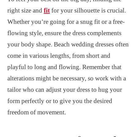
right size and
fit
for your silhouette is crucial.
Whether you’re going for a snug fit or a free-
flowing style, ensure the dress complements
your body shape. Beach wedding dresses often
come in various lengths, from short and
playful to long and flowing. Remember that
alterations might be necessary, so work with a
tailor who can adjust your dress to hug your
form perfectly or to give you the desired
freedom of movement.