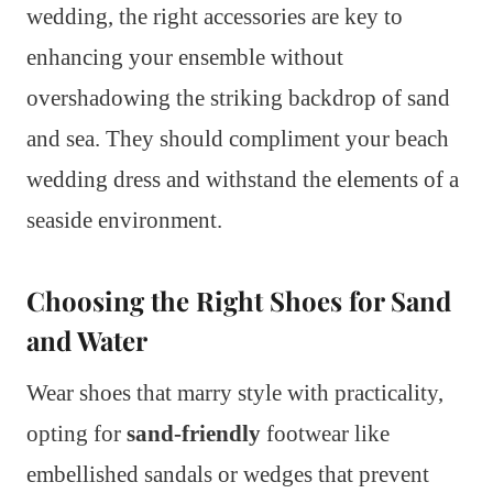
wedding, the right accessories are key to
enhancing your ensemble without
overshadowing the striking backdrop of sand
and sea. They should compliment your beach
wedding dress and withstand the elements of a
seaside environment.
Choosing the Right Shoes for Sand
and Water
Wear shoes that marry style with practicality,
opting for
sand-friendly
footwear like
embellished sandals or wedges that prevent