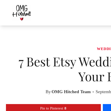
Skip
to
content
WEDDI
7 Best Etsy Wedd
Your 
By
OMG Hitched Team
Septemb
Pin to Pinterest
8