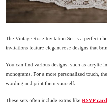
The Vintage Rose Invitation Set is a perfect ch
invitations feature elegant rose designs that br
You can find various designs, such as acrylic i
monograms. For a more personalized touch, the
wording and print them yourself.
These sets often include extras like
RSVP card