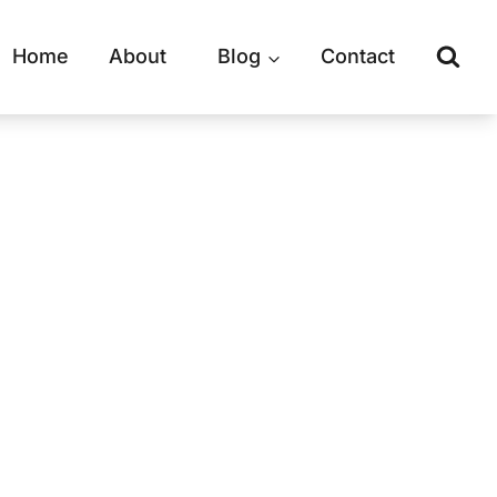
Home
About
Blog
Contact