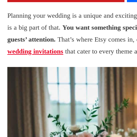
Planning your wedding is a unique and excitin
is a big part of that.
You want something specia
guests’ attention.
That’s where Etsy comes in, o
wedding invitations
that cater to every theme 