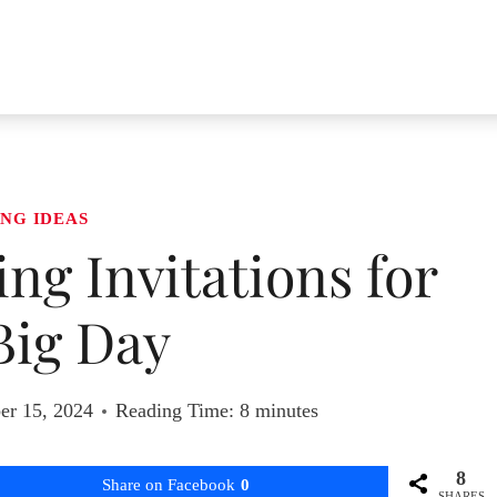
NG IDEAS
ing Invitations for
Big Day
er 15, 2024
Reading Time:
8
minutes
8
Share on Facebook
0
SHARES