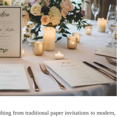
thing from traditional paper invitations to modern,