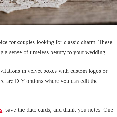
oice for couples looking for classic charm. These
ing a sense of timeless beauty to your wedding.
nvitations in velvet boxes with custom logos or
re are DIY options where you can edit the
s
, save-the-date cards, and thank-you notes. One