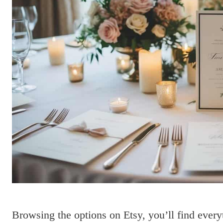
Browsing the options on Etsy, you’ll find every