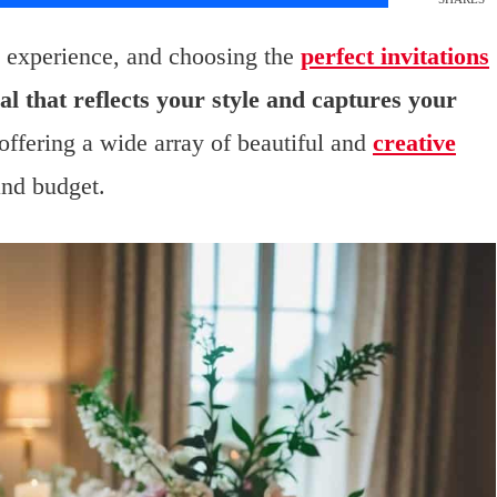
g experience, and choosing the
perfect invitations
l that reflects your style and captures your
ffering a wide array of beautiful and
creative
and budget.