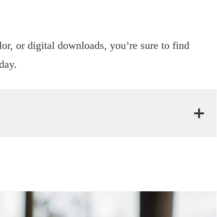
or, or digital downloads, you’re sure to find
 day.