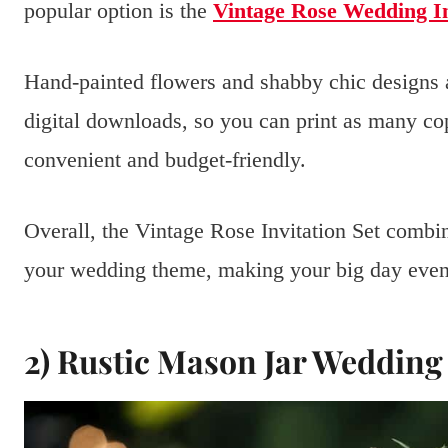
popular option is the
Vintage Rose Wedding In
Hand-painted flowers and shabby chic designs 
digital downloads, so you can print as many c
convenient and budget-friendly.
Overall, the Vintage Rose Invitation Set combines
your wedding theme, making your big day even
2) Rustic Mason Jar Wedding 