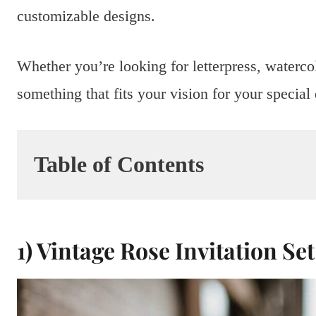
customizable designs.
Whether you’re looking for letterpress, watercol
something that fits your vision for your special
Table of Contents
1) Vintage Rose Invitation Set