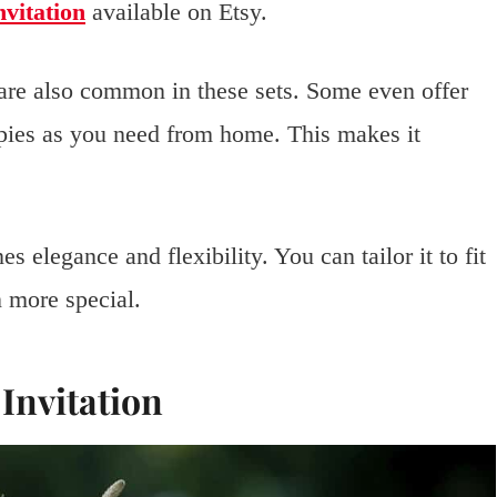
vitation
available on Etsy.
are also common in these sets. Some even offer
opies as you need from home. This makes it
 elegance and flexibility. You can tailor it to fit
 more special.
Invitation