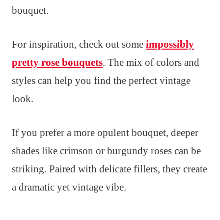
bouquet.
For inspiration, check out some
impossibly
pretty rose bouquets
. The mix of colors and
styles can help you find the perfect vintage
look.
If you prefer a more opulent bouquet, deeper
shades like crimson or burgundy roses can be
striking. Paired with delicate fillers, they create
a dramatic yet vintage vibe.