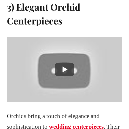
3) Elegant Orchid
Centerpieces
Orchids bring a touch of elegance and
sophistication to
wedding centerpieces
. Their