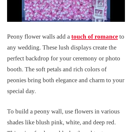
Peony flower walls add a
touch of romance
to
any wedding. These lush displays create the
perfect backdrop for your ceremony or photo
booth. The soft petals and rich colors of
peonies bring both elegance and charm to your
special day.
To build a peony wall, use flowers in various
shades like blush pink, white, and deep red.