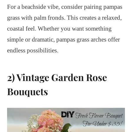
For a beachside vibe, consider pairing pampas
grass with palm fronds. This creates a relaxed,
coastal feel. Whether you want something
simple or dramatic, pampas grass arches offer
endless possibilities.
2) Vintage Garden Rose
Bouquets