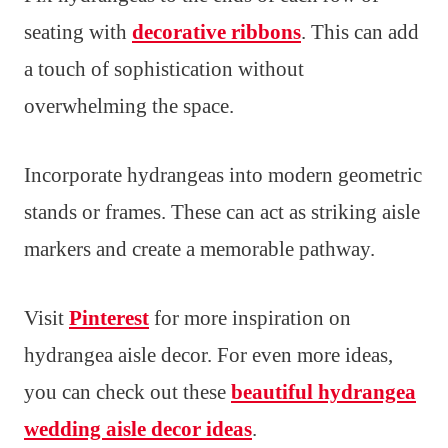
seating with
decorative ribbons
. This can add
a touch of sophistication without
overwhelming the space.
Incorporate hydrangeas into modern geometric
stands or frames. These can act as striking aisle
markers and create a memorable pathway.
Visit
Pinterest
for more inspiration on
hydrangea aisle decor. For even more ideas,
you can check out these
beautiful hydrangea
wedding aisle decor ideas
.