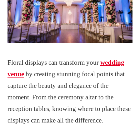
Floral displays can transform your
wedding
venue
by creating stunning focal points that
capture the beauty and elegance of the
moment. From the ceremony altar to the
reception tables, knowing where to place these
displays can make all the difference.