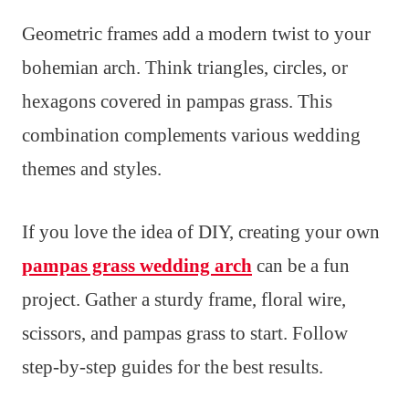
Geometric frames add a modern twist to your
bohemian arch. Think triangles, circles, or
hexagons covered in pampas grass. This
combination complements various wedding
themes and styles.
If you love the idea of DIY, creating your own
pampas grass wedding arch
can be a fun
project. Gather a sturdy frame, floral wire,
scissors, and pampas grass to start. Follow
step-by-step guides for the best results.