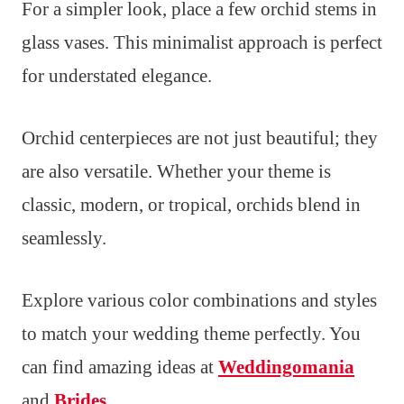
For a simpler look, place a few orchid stems in
glass vases. This minimalist approach is perfect
for understated elegance.
Orchid centerpieces are not just beautiful; they
are also versatile. Whether your theme is
classic, modern, or tropical, orchids blend in
seamlessly.
Explore various color combinations and styles
to match your wedding theme perfectly. You
can find amazing ideas at
Weddingomania
and
Brides
.