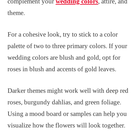
complement your
wedding colors
, attire, and
theme.
For a cohesive look, try to stick to a color
palette of two to three primary colors. If your
wedding colors are blush and gold, opt for
roses in blush and accents of gold leaves.
Darker themes might work well with deep red
roses, burgundy dahlias, and green foliage.
Using a mood board or samples can help you
visualize how the flowers will look together.