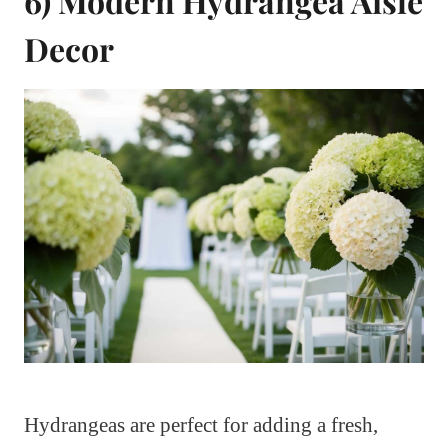
6) Modern Hydrangea Aisle
Decor
Hydrangeas are perfect for adding a fresh,