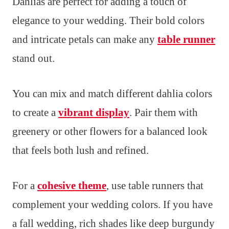
Dahlias are perfect for adding a touch of
elegance to your wedding. Their bold colors
and intricate petals can make any
table runner
stand out.
You can mix and match different dahlia colors
to create a
vibrant display
. Pair them with
greenery or other flowers for a balanced look
that feels both lush and refined.
For a
cohesive theme
, use table runners that
complement your wedding colors. If you have
a fall wedding, rich shades like deep burgundy