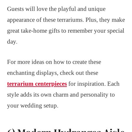
Guests will love the playful and unique
appearance of these terrariums. Plus, they make
great take-home gifts to remember your special
day.
For more ideas on how to create these
enchanting displays, check out these
terrarium centerpieces
for inspiration. Each
style adds its own charm and personality to
your wedding setup.