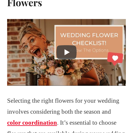
Flowers
Selecting the right flowers for your wedding
involves considering both the season and
color coordination
. It’s essential to choose