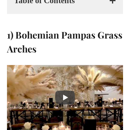
Table of Contents
1) Bohemian Pampas Grass
Arches