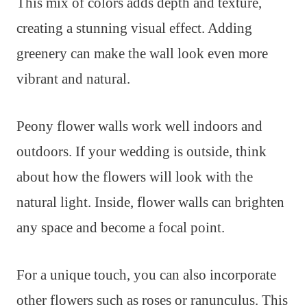
This mix of colors adds depth and texture,
creating a stunning visual effect. Adding
greenery can make the wall look even more
vibrant and natural.
Peony flower walls work well indoors and
outdoors. If your wedding is outside, think
about how the flowers will look with the
natural light. Inside, flower walls can brighten
any space and become a focal point.
For a unique touch, you can also incorporate
other flowers such as roses or ranunculus. This