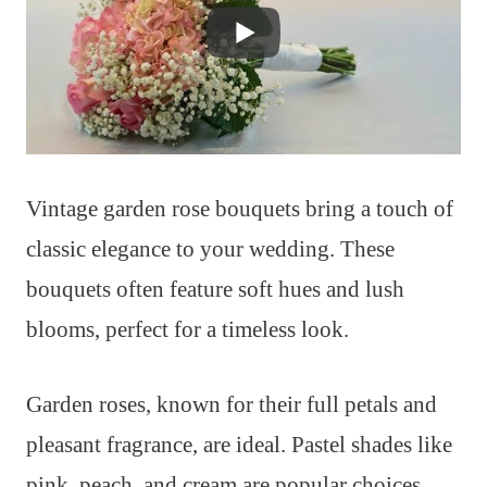
Vintage garden rose bouquets bring a touch of
classic elegance to your wedding. These
bouquets often feature soft hues and lush
blooms, perfect for a timeless look.
Garden roses, known for their full petals and
pleasant fragrance, are ideal. Pastel shades like
pink, peach, and cream are popular choices,