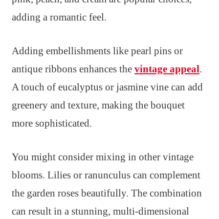
adding a romantic feel.
Adding embellishments like pearl pins or
antique ribbons enhances the
vintage appeal
.
A touch of eucalyptus or jasmine vine can add
greenery and texture, making the bouquet
more sophisticated.
You might consider mixing in other vintage
blooms. Lilies or ranunculus can complement
the garden roses beautifully. The combination
can result in a stunning, multi-dimensional