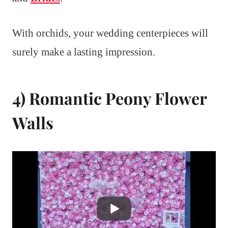
With orchids, your wedding centerpieces will
surely make a lasting impression.
4) Romantic Peony Flower
Walls