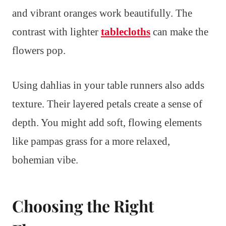
and vibrant oranges work beautifully. The
contrast with lighter
tablecloths
can make the
flowers pop.
Using dahlias in your table runners also adds
texture. Their layered petals create a sense of
depth. You might add soft, flowing elements
like pampas grass for a more relaxed,
bohemian vibe.
Choosing the Right