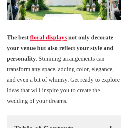
The best
floral displays
not only decorate
your venue but also reflect your style and
personality.
Stunning arrangements can
transform any space, adding color, elegance,
and even a bit of whimsy. Get ready to explore
ideas that will inspire you to create the
wedding of your dreams.