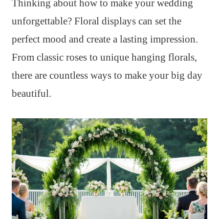
Thinking about how to make your wedding
unforgettable? Floral displays can set the
perfect mood and create a lasting impression.
From classic roses to unique hanging florals,
there are countless ways to make your big day
beautiful.