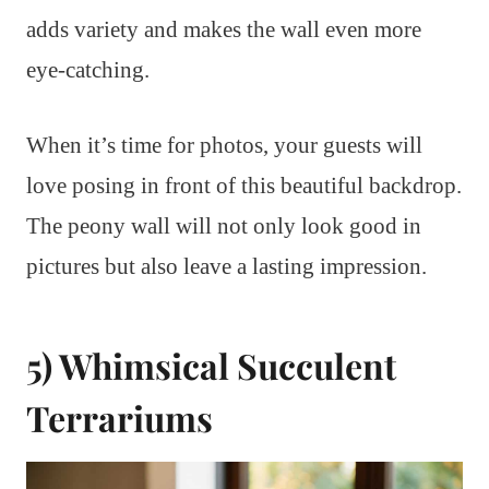
adds variety and makes the wall even more
eye-catching.
When it’s time for photos, your guests will
love posing in front of this beautiful backdrop.
The peony wall will not only look good in
pictures but also leave a lasting impression.
5) Whimsical Succulent
Terrariums