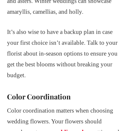
and asters. Winter weddings can showcase
amaryllis, camellias, and holly.
It’s also wise to have a backup plan in case
your first choice isn’t available. Talk to your
florist about in-season options to ensure you
get the best blooms without breaking your
budget.
Color Coordination
Color coordination matters when choosing
wedding flowers. Your flowers should