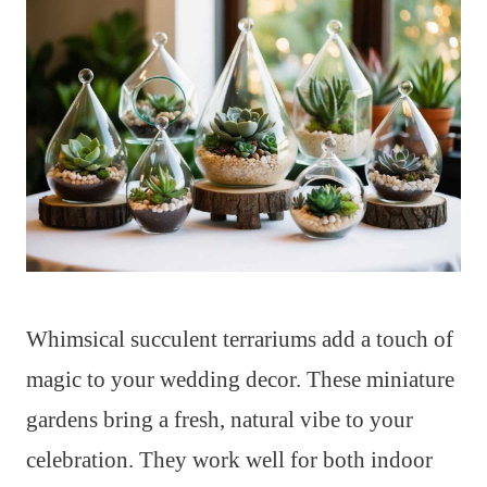
Whimsical succulent terrariums add a touch of
magic to your wedding decor. These miniature
gardens bring a fresh, natural vibe to your
celebration. They work well for both indoor