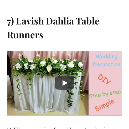
7) Lavish Dahlia Table
Runners