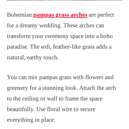
Bohemian
pampas grass arches
are perfect
for a dreamy wedding. These arches can
transform your ceremony space into a boho
paradise. The soft, feather-like grass adds a
natural, earthy touch.
You can mix pampas grass with flowers and
greenery for a stunning look. Attach the arch
to the ceiling or wall to frame the space
beautifully. Use floral wire to secure
everything in place.