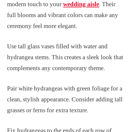
modern touch to your
wedding aisle
. Their
full blooms and vibrant colors can make any
ceremony feel more elegant.
Use tall glass vases filled with water and
hydrangea stems. This creates a sleek look that
complements any contemporary theme.
Pair white hydrangeas with green foliage for a
clean, stylish appearance. Consider adding tall
grasses or ferns for extra texture.
Fix hydrangeas to the ends of each row of