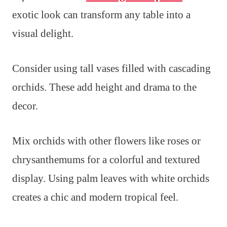
exotic look can transform any table into a
visual delight.
Consider using tall vases filled with cascading
orchids. These add height and drama to the
decor.
Mix orchids with other flowers like roses or
chrysanthemums for a colorful and textured
display. Using palm leaves with white orchids
creates a chic and modern tropical feel.