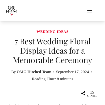
Skip
to
content
WEDDING IDEAS
7 Best Wedding Floral
Display Ideas for a
Memorable Ceremony
By
OMG Hitched Team
September 17, 2024
Reading Time:
8
minutes
15
SHARES