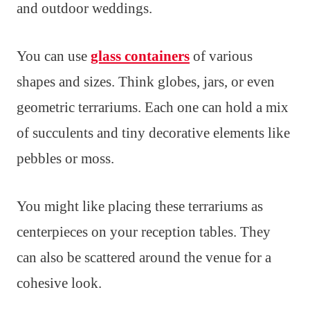
and outdoor weddings.
You can use
glass containers
of various
shapes and sizes. Think globes, jars, or even
geometric terrariums. Each one can hold a mix
of succulents and tiny decorative elements like
pebbles or moss.
You might like placing these terrariums as
centerpieces on your reception tables. They
can also be scattered around the venue for a
cohesive look.