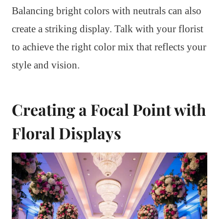
Balancing bright colors with neutrals can also
create a striking display. Talk with your florist
to achieve the right color mix that reflects your
style and vision.
Creating a Focal Point with
Floral Displays