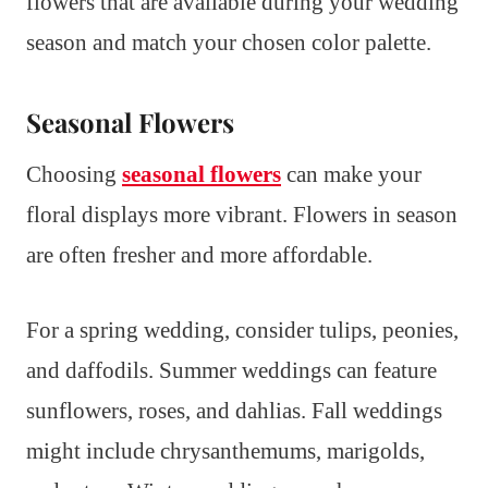
flowers that are available during your wedding
season and match your chosen color palette.
Seasonal Flowers
Choosing
seasonal flowers
can make your
floral displays more vibrant. Flowers in season
are often fresher and more affordable.
For a spring wedding, consider tulips, peonies,
and daffodils. Summer weddings can feature
sunflowers, roses, and dahlias. Fall weddings
might include chrysanthemums, marigolds,