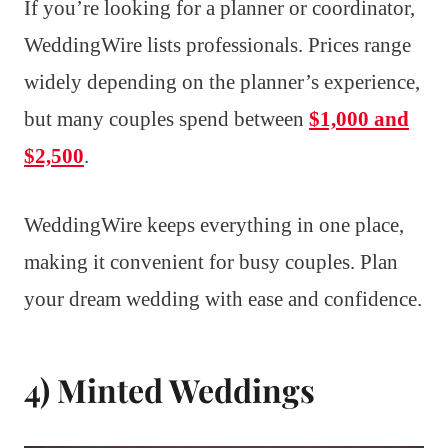
If you’re looking for a planner or coordinator,
WeddingWire lists professionals. Prices range
widely depending on the planner’s experience,
but many couples spend between
$1,000 and
$2,500
.
WeddingWire keeps everything in one place,
making it convenient for busy couples. Plan
your dream wedding with ease and confidence.
4) Minted Weddings