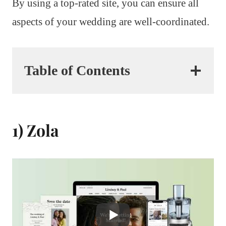
By using a top-rated site, you can ensure all
aspects of your wedding are well-coordinated.
Table of Contents
1) Zola