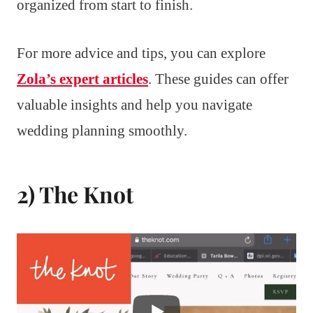
organized from start to finish.
For more advice and tips, you can explore
Zola’s expert articles
. These guides can offer
valuable insights and help you navigate
wedding planning smoothly.
2) The Knot