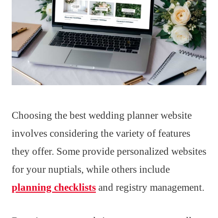
Choosing the best wedding planner website
involves considering the variety of features
they offer. Some provide personalized websites
for your nuptials, while others include
planning checklists
and registry management.