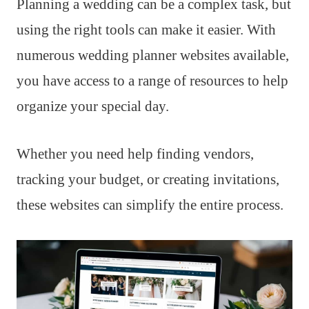
Planning a wedding can be a complex task, but
using the right tools can make it easier. With
numerous wedding planner websites available,
you have access to a range of resources to help
organize your special day.
Whether you need help finding vendors,
tracking your budget, or creating invitations,
these websites can simplify the entire process.