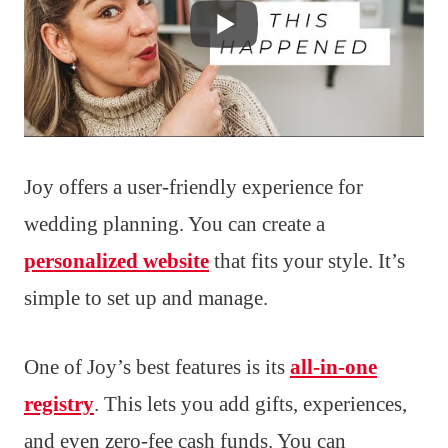
Joy offers a user-friendly experience for
wedding planning. You can create a
personalized website
that fits your style. It’s
simple to set up and manage.
One of Joy’s best features is its
all-in-one
registry
. This lets you add gifts, experiences,
and even zero-fee cash funds. You can