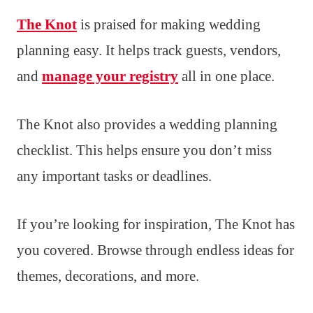
The Knot
is praised for making wedding
planning easy. It helps track guests, vendors,
and
manage your registry
all in one place.
The Knot also provides a wedding planning
checklist. This helps ensure you don’t miss
any important tasks or deadlines.
If you’re looking for inspiration, The Knot has
you covered. Browse through endless ideas for
themes, decorations, and more.