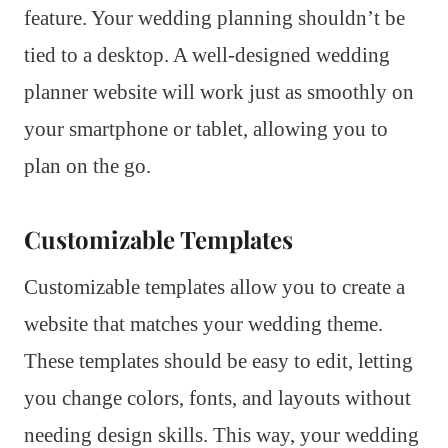
feature. Your wedding planning shouldn’t be
tied to a desktop. A well-designed wedding
planner website will work just as smoothly on
your smartphone or tablet, allowing you to
plan on the go.
Customizable Templates
Customizable templates allow you to create a
website that matches your wedding theme.
These templates should be easy to edit, letting
you change colors, fonts, and layouts without
needing design skills. This way, your wedding