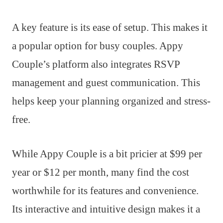
A key feature is its ease of setup. This makes it
a popular option for busy couples. Appy
Couple’s platform also integrates RSVP
management and guest communication. This
helps keep your planning organized and stress-
free.
While Appy Couple is a bit pricier at $99 per
year or $12 per month, many find the cost
worthwhile for its features and convenience.
Its interactive and intuitive design makes it a