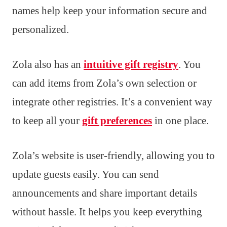
names help keep your information secure and
personalized.
Zola also has an
intuitive gift registry
. You
can add items from Zola’s own selection or
integrate other registries. It’s a convenient way
to keep all your
gift preferences
in one place.
Zola’s website is user-friendly, allowing you to
update guests easily. You can send
announcements and share important details
without hassle. It helps you keep everything