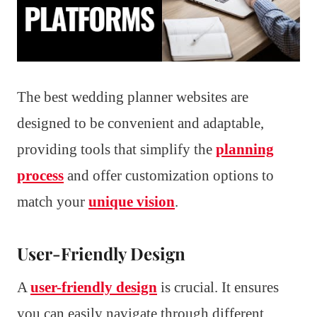
The best wedding planner websites are
designed to be convenient and adaptable,
providing tools that simplify the
planning
process
and offer customization options to
match your
unique vision
.
User-Friendly Design
A
user-friendly design
is crucial. It ensures
you can easily navigate through different