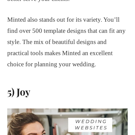
Minted also stands out for its variety. You’ll
find over 500 template designs that can fit any
style. The mix of beautiful designs and
practical tools makes Minted an excellent
choice for planning your wedding.
5) Joy