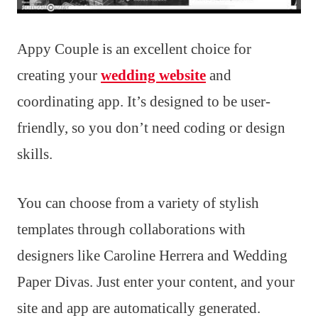
Appy Couple is an excellent choice for
creating your
wedding website
and
coordinating app. It’s designed to be user-
friendly, so you don’t need coding or design
skills.
You can choose from a variety of stylish
templates through collaborations with
designers like Caroline Herrera and Wedding
Paper Divas. Just enter your content, and your
site and app are automatically generated.