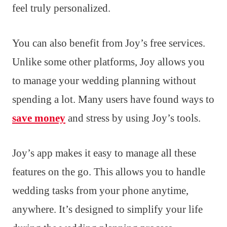
feel truly personalized.
You can also benefit from Joy’s free services.
Unlike some other platforms, Joy allows you
to manage your wedding planning without
spending a lot. Many users have found ways to
save money
and stress by using Joy’s tools.
Joy’s app makes it easy to manage all these
features on the go. This allows you to handle
wedding tasks from your phone anytime,
anywhere. It’s designed to simplify your life