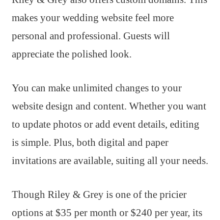
makes your wedding website feel more
personal and professional. Guests will
appreciate the polished look.
You can make unlimited changes to your
website design and content. Whether you want
to update photos or add event details, editing
is simple. Plus, both digital and paper
invitations are available, suiting all your needs.
Though Riley & Grey is one of the pricier
options at $35 per month or $240 per year, its