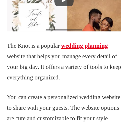
The Knot is a popular
wedding planning
website that helps you manage every detail of
your big day. It offers a variety of tools to keep
everything organized.
You can create a personalized wedding website
to share with your guests. The website options
are cute and customizable to fit your style.