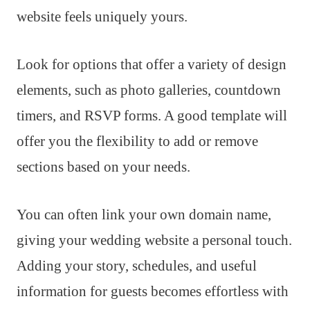
website feels uniquely yours.
Look for options that offer a variety of design
elements, such as photo galleries, countdown
timers, and RSVP forms. A good template will
offer you the flexibility to add or remove
sections based on your needs.
You can often link your own domain name,
giving your wedding website a personal touch.
Adding your story, schedules, and useful
information for guests becomes effortless with