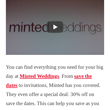
You can find everything you need for your big
day at
Minted Weddings
. From
save the
dates
to invitations, Minted has you covered.
They even offer a special deal: 30% off on
save the dates. This can help you save as you