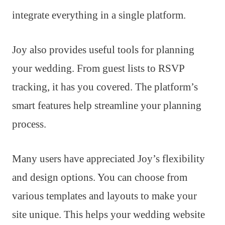
integrate everything in a single platform.
Joy also provides useful tools for planning
your wedding. From guest lists to RSVP
tracking, it has you covered. The platform’s
smart features help streamline your planning
process.
Many users have appreciated Joy’s flexibility
and design options. You can choose from
various templates and layouts to make your
site unique. This helps your wedding website