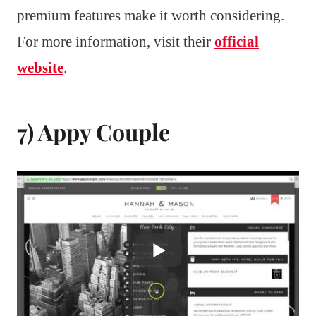
premium features make it worth considering.
For more information, visit their
official
website
.
7) Appy Couple