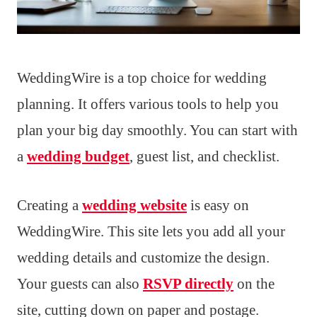
WeddingWire is a top choice for wedding
planning. It offers various tools to help you
plan your big day smoothly. You can start with
a
wedding budget
, guest list, and checklist.
Creating a
wedding website
is easy on
WeddingWire. This site lets you add all your
wedding details and customize the design.
Your guests can also
RSVP directly
on the
site, cutting down on paper and postage.