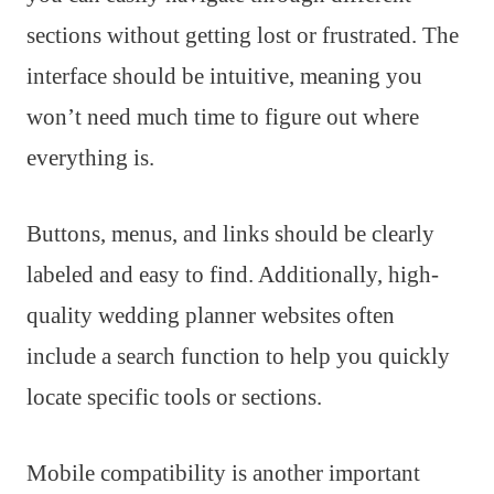
sections without getting lost or frustrated. The
interface should be intuitive, meaning you
won’t need much time to figure out where
everything is.
Buttons, menus, and links should be clearly
labeled and easy to find. Additionally, high-
quality wedding planner websites often
include a search function to help you quickly
locate specific tools or sections.
Mobile compatibility is another important