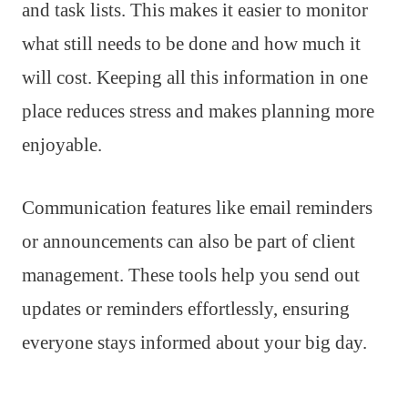
and task lists. This makes it easier to monitor
what still needs to be done and how much it
will cost. Keeping all this information in one
place reduces stress and makes planning more
enjoyable.
Communication features like email reminders
or announcements can also be part of client
management. These tools help you send out
updates or reminders effortlessly, ensuring
everyone stays informed about your big day.