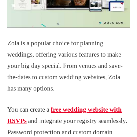
Zola is a popular choice for planning
weddings, offering various features to make
your big day special. From venues and save-
the-dates to custom wedding websites, Zola
has many options.
You can create a
free wedding website with
RSVPs
and integrate your registry seamlessly.
Password protection and custom domain