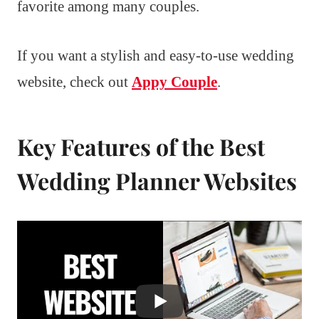
favorite among many couples.
If you want a stylish and easy-to-use wedding
website, check out
Appy Couple
.
Key Features of the Best
Wedding Planner Websites