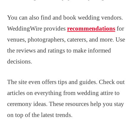
You can also find and book wedding vendors.
WeddingWire provides
recommendations
for
venues, photographers, caterers, and more. Use
the reviews and ratings to make informed
decisions.
The site even offers tips and guides. Check out
articles on everything from wedding attire to
ceremony ideas. These resources help you stay
on top of the latest trends.