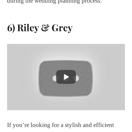
during the wedding planning process.
6) Riley & Grey
If you’re looking for a stylish and efficient