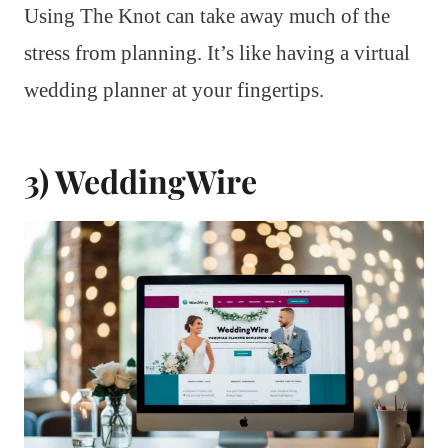
Using The Knot can take away much of the
stress from planning. It’s like having a virtual
wedding planner at your fingertips.
3) WeddingWire