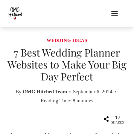
Skip
to
content
WEDDING IDEAS
7 Best Wedding Planner
Websites to Make Your Big
Day Perfect
By
OMG Hitched Team
September 6, 2024
Reading Time:
8
minutes
17
SHARES