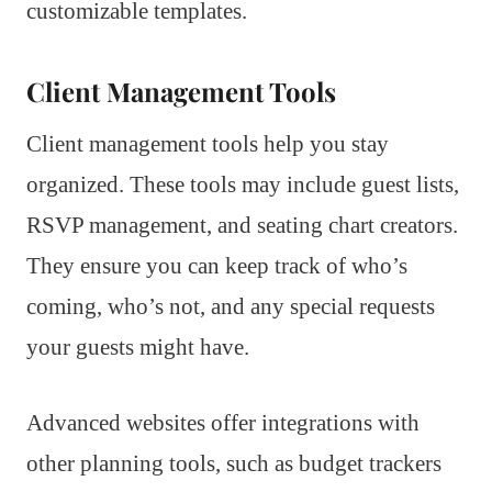
customizable templates.
Client Management Tools
Client management tools help you stay
organized. These tools may include guest lists,
RSVP management, and seating chart creators.
They ensure you can keep track of who’s
coming, who’s not, and any special requests
your guests might have.
Advanced websites offer integrations with
other planning tools, such as budget trackers