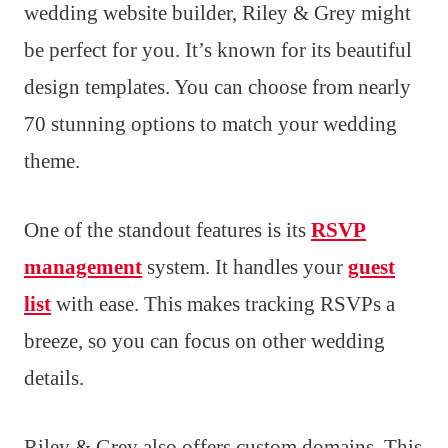
wedding website builder, Riley & Grey might
be perfect for you. It’s known for its beautiful
design templates. You can choose from nearly
70 stunning options to match your wedding
theme.
One of the standout features is its
RSVP
management
system. It handles your
guest
list
with ease. This makes tracking RSVPs a
breeze, so you can focus on other wedding
details.
Riley & Grey also offers custom domains. This