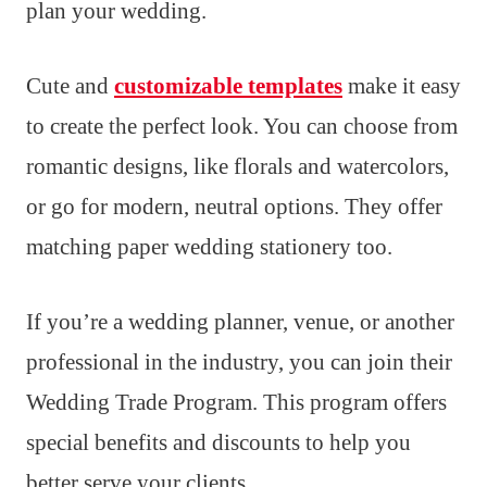
plan your wedding.
Cute and
customizable templates
make it easy
to create the perfect look. You can choose from
romantic designs, like florals and watercolors,
or go for modern, neutral options. They offer
matching paper wedding stationery too.
If you’re a wedding planner, venue, or another
professional in the industry, you can join their
Wedding Trade Program. This program offers
special benefits and discounts to help you
better serve your clients.