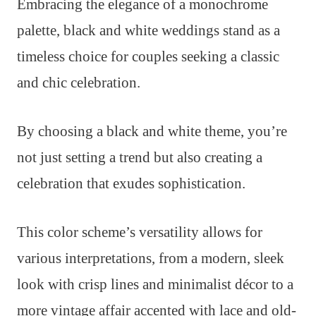
Embracing the elegance of a monochrome
palette, black and white weddings stand as a
timeless choice for couples seeking a classic
and chic celebration.
By choosing a black and white theme, you’re
not just setting a trend but also creating a
celebration that exudes sophistication.
This color scheme’s versatility allows for
various interpretations, from a modern, sleek
look with crisp lines and minimalist décor to a
more vintage affair accented with lace and old-