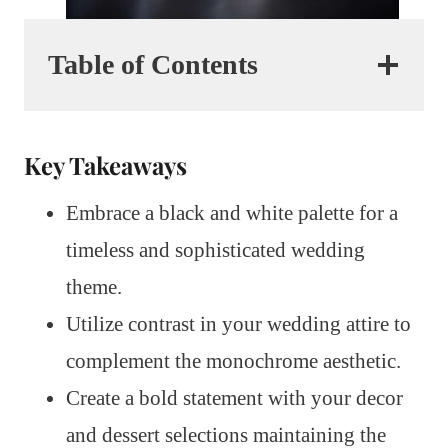
Table of Contents
Key Takeaways
Embrace a black and white palette for a
timeless and sophisticated wedding
theme.
Utilize contrast in your wedding attire to
complement the monochrome aesthetic.
Create a bold statement with your decor
and dessert selections maintaining the