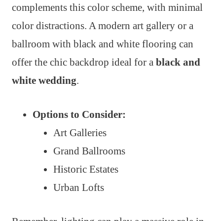
complements this color scheme, with minimal
color distractions. A modern art gallery or a
ballroom with black and white flooring can
offer the chic backdrop ideal for a
black and
white wedding
.
Options to Consider:
Art Galleries
Grand Ballrooms
Historic Estates
Urban Lofts