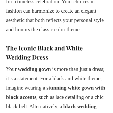
for a timeless celebration. Your choices in
fashion can harmonize to create an elegant
aesthetic that both reflects your personal style
and honors the classic color theme.
The Iconic Black and White
Wedding Dress
Your
wedding gown
is more than just a dress;
it’s a statement. For a black and white theme,
imagine wearing a
stunning white gown with
black accents
, such as lace detailing or a chic
black belt. Alternatively, a
black wedding