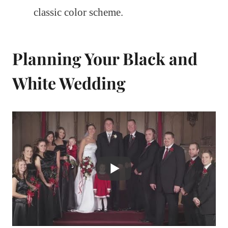
classic color scheme.
Planning Your Black and
White Wedding