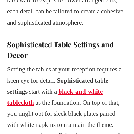
tableware to exquisite flower arrangements,
each detail can be tailored to create a cohesive
and sophisticated atmosphere.
Sophisticated Table Settings and
Decor
Setting the tables at your reception requires a
keen eye for detail.
Sophisticated table
settings
start with a
black-and-white
tablecloth
as the foundation. On top of that,
you might opt for sleek black plates paired
with white napkins to maintain the theme.