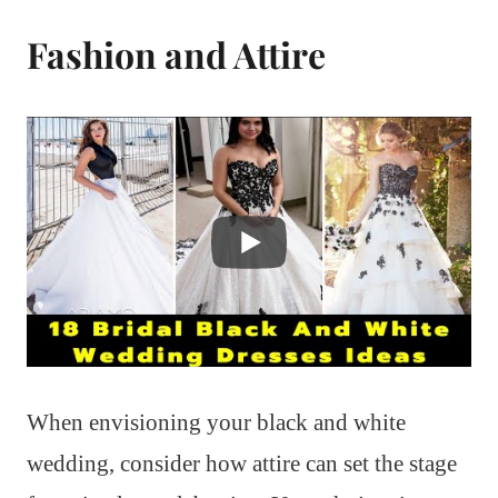
Fashion and Attire
When envisioning your black and white
wedding, consider how attire can set the stage