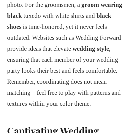
photo. For the groomsmen, a
groom wearing
black
tuxedo with white shirts and
black
shoes
is time-honored, yet it never feels
outdated. Websites such as Wedding Forward
provide ideas that elevate
wedding style
,
ensuring that each member of your wedding
party looks their best and feels comfortable.
Remember, coordinating does not mean
matching—feel free to play with patterns and
textures within your color theme.
Captivating Wedding