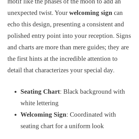
motif like the phases of the moon to add an
unexpected twist. Your
welcoming sign
can
echo this design, presenting a consistent and
polished entry point into your reception. Signs
and charts are more than mere guides; they are
the first hints at the incredible attention to
detail that characterizes your special day.
Seating Chart
: Black background with
white lettering
Welcoming Sign
: Coordinated with
seating chart for a uniform look