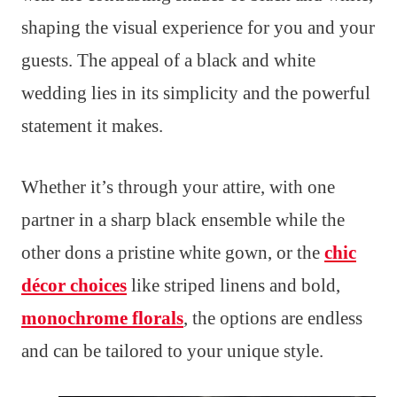
shaping the visual experience for you and your
guests. The appeal of a black and white
wedding lies in its simplicity and the powerful
statement it makes.
Whether it’s through your attire, with one
partner in a sharp black ensemble while the
other dons a pristine white gown, or the
chic
décor choices
like striped linens and bold,
monochrome florals
, the options are endless
and can be tailored to your unique style.