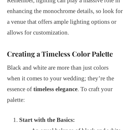
Remember, lighting can play a massive role in
enhancing the monochrome details, so look for
a venue that offers ample lighting options or
allows for customization.
Creating a Timeless Color Palette
Black and white are more than just colors
when it comes to your wedding; they’re the
essence of
timeless elegance
. To craft your
palette:
Start with the Basics: