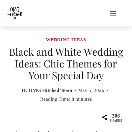
Skip
to
content
WEDDING IDEAS
Black and White Wedding
Ideas: Chic Themes for
Your Special Day
By
OMG Hitched Team
May 5, 2026
Reading Time:
8
minutes
306
SHARES