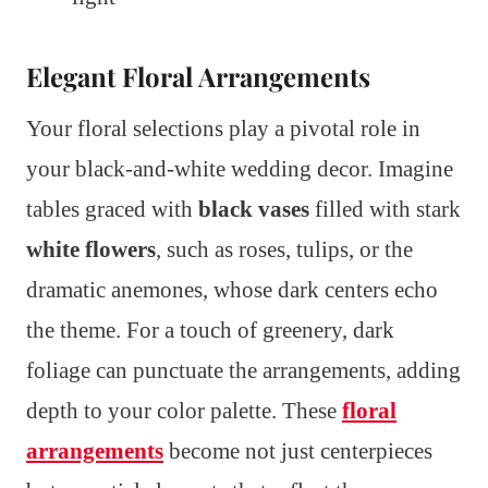
Elegant Floral Arrangements
Your floral selections play a pivotal role in
your black-and-white wedding decor. Imagine
tables graced with
black vases
filled with stark
white flowers
, such as roses, tulips, or the
dramatic anemones, whose dark centers echo
the theme. For a touch of greenery, dark
foliage can punctuate the arrangements, adding
depth to your color palette. These
floral
arrangements
become not just centerpieces