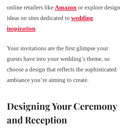
online retailers like
Amazon
or explore design
ideas on sites dedicated to
wedding
inspiration
.
Your invitations are the first glimpse your
guests have into your wedding’s theme, so
choose a design that reflects the sophisticated
ambiance you’re aiming to create.
Designing Your Ceremony
and Reception