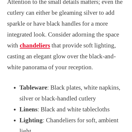
Attention to the small details matters; even the
cutlery can either be gleaming silver to add
sparkle or have black handles for a more
integrated look. Consider adorning the space
with
chandeliers
that provide soft lighting,
casting an elegant glow over the black-and-
white panorama of your reception.
Tableware
: Black plates, white napkins,
silver or black-handled cutlery
Linens
: Black and white tablecloths
Lighting
: Chandeliers for soft, ambient
light