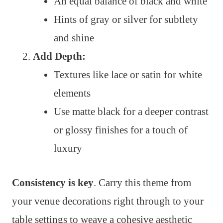
An equal balance of black and white
Hints of gray or silver for subtlety
and shine
Add Depth:
Textures like lace or satin for white
elements
Use matte black for a deeper contrast
or glossy finishes for a touch of
luxury
Consistency is key
. Carry this theme from
your venue decorations right through to your
table settings to weave a cohesive aesthetic