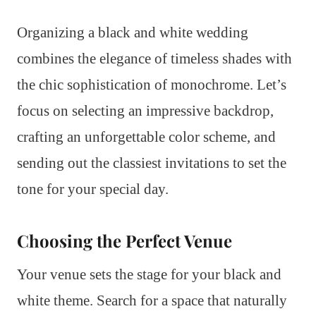
Organizing a black and white wedding
combines the elegance of timeless shades with
the chic sophistication of monochrome. Let’s
focus on selecting an impressive backdrop,
crafting an unforgettable color scheme, and
sending out the classiest invitations to set the
tone for your special day.
Choosing the Perfect Venue
Your venue sets the stage for your black and
white theme. Search for a space that naturally