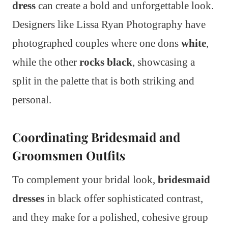
dress
can create a bold and unforgettable look.
Designers like Lissa Ryan Photography have
photographed couples where one dons
white
,
while the other
rocks black
, showcasing a
split in the palette that is both striking and
personal.
Coordinating Bridesmaid and
Groomsmen Outfits
To complement your bridal look,
bridesmaid
dresses
in black offer sophisticated contrast,
and they make for a polished, cohesive group