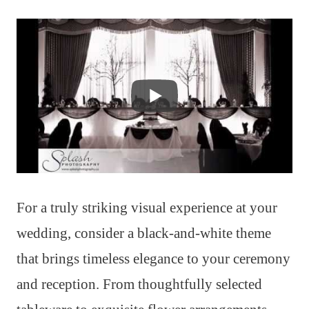
For a truly striking visual experience at your
wedding, consider a black-and-white theme
that brings timeless elegance to your ceremony
and reception. From thoughtfully selected