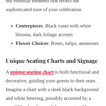
but essential elements that reflect the
sophisticated tone of your celebration.
Centerpieces
: Black vases with white
blooms, dark foliage accents
Flower Choices
: Roses, tulips, anemones
Unique Seating Charts and Signage
A
unique seating chart
is both functional and
decorative, guiding your guests to their seats.
Imagine a chart with a sleek black background
and white lettering, possibly accented by a