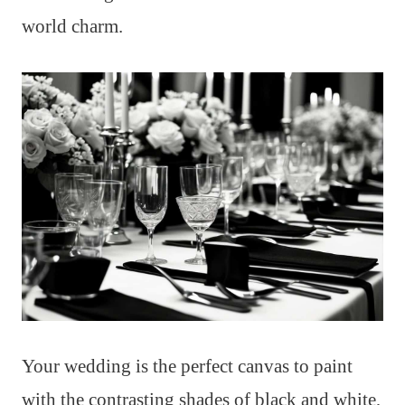
world charm.
Your wedding is the perfect canvas to paint
with the contrasting shades of black and white,