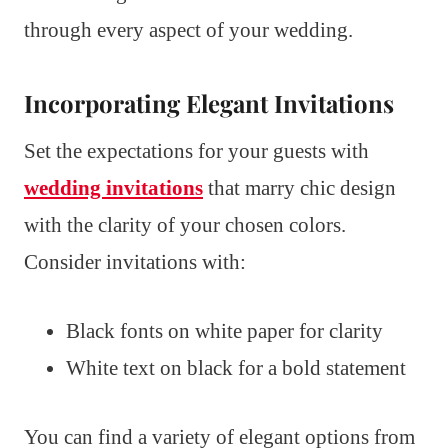
through every aspect of your wedding.
Incorporating Elegant Invitations
Set the expectations for your guests with
wedding invitations
that marry chic design
with the clarity of your chosen colors.
Consider invitations with:
Black fonts on white paper for clarity
White text on black for a bold statement
You can find a variety of elegant options from