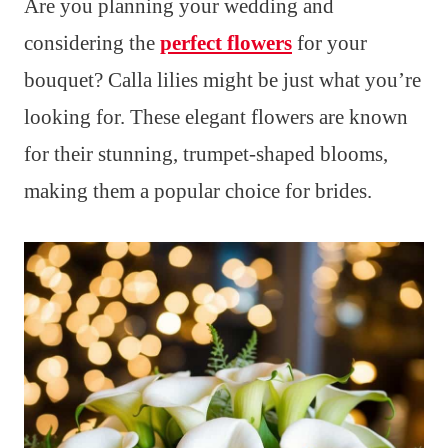
Are you planning your wedding and
considering the
perfect flowers
for your
bouquet? Calla lilies might be just what you’re
looking for. These elegant flowers are known
for their stunning, trumpet-shaped blooms,
making them a popular choice for brides.