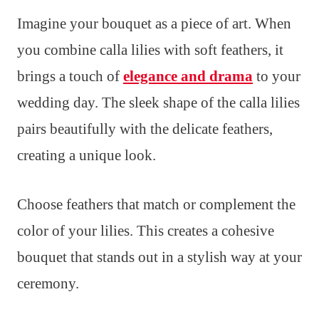
Imagine your bouquet as a piece of art. When
you combine calla lilies with soft feathers, it
brings a touch of
elegance and drama
to your
wedding day. The sleek shape of the calla lilies
pairs beautifully with the delicate feathers,
creating a unique look.
Choose feathers that match or complement the
color of your lilies. This creates a cohesive
bouquet that stands out in a stylish way at your
ceremony.