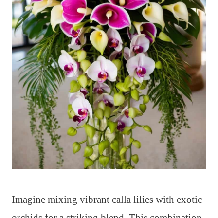
Imagine mixing vibrant calla lilies with exotic
orchids for a striking blend. This combination