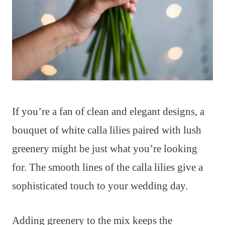
If you’re a fan of clean and elegant designs, a
bouquet of white calla lilies paired with lush
greenery might be just what you’re looking
for. The smooth lines of the calla lilies give a
sophisticated touch to your wedding day.
Adding greenery to the mix keeps the