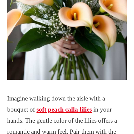
Imagine walking down the aisle with a
bouquet of
soft peach calla lilies
in your
hands. The gentle color of the lilies offers a
romantic and warm feel. Pair them with the