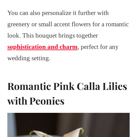
You can also personalize it further with
greenery or small accent flowers for a romantic
look. This bouquet brings together
sophistication and charm
, perfect for any
wedding setting.
Romantic Pink Calla Lilies
with Peonies