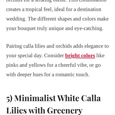
creates a tropical feel, ideal for a destination
wedding. The different shapes and colors make
your bouquet truly unique and eye-catching.
Pairing calla lilies and orchids adds elegance to
your special day. Consider
bright colors
like
pinks and yellows for a cheerful vibe, or go
with deeper hues for a romantic touch.
5) Minimalist White Calla
Lilies with Greenery