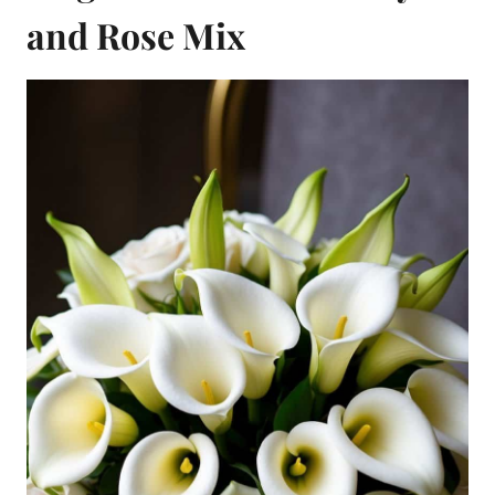
and Rose Mix