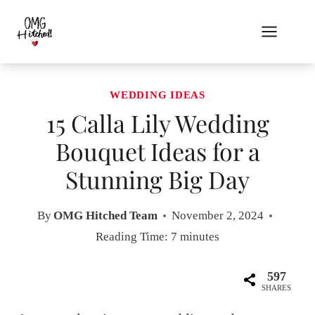
Skip
to
content
WEDDING IDEAS
15 Calla Lily Wedding
Bouquet Ideas for a
Stunning Big Day
By
OMG Hitched Team
November 2, 2024
Reading Time:
7
minutes
597
SHARES