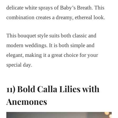
delicate white sprays of Baby’s Breath. This
combination creates a dreamy, ethereal look.
This bouquet style suits both classic and
modern weddings. It is both simple and
elegant, making it a great choice for your
special day.
11) Bold Calla Lilies with
Anemones