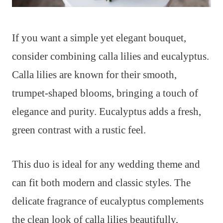
If you want a simple yet elegant bouquet,
consider combining calla lilies and eucalyptus.
Calla lilies are known for their smooth,
trumpet-shaped blooms, bringing a touch of
elegance and purity. Eucalyptus adds a fresh,
green contrast with a rustic feel.
This duo is ideal for any wedding theme and
can fit both modern and classic styles. The
delicate fragrance of eucalyptus complements
the clean look of calla lilies beautifully,