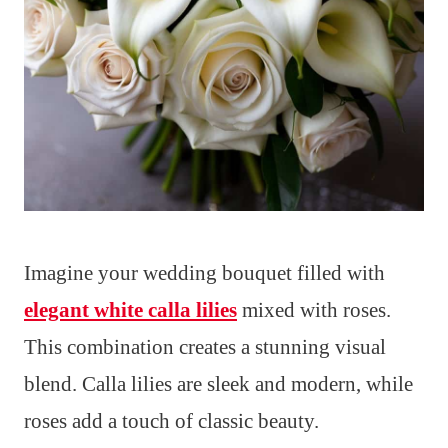
Imagine your wedding bouquet filled with
elegant white calla lilies
mixed with roses.
This combination creates a stunning visual
blend. Calla lilies are sleek and modern, while
roses add a touch of classic beauty.