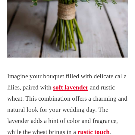
Imagine your bouquet filled with delicate calla
lilies, paired with
soft lavender
and rustic
wheat. This combination offers a charming and
natural look for your wedding day. The
lavender adds a hint of color and fragrance,
while the wheat brings in a
rustic touch
.