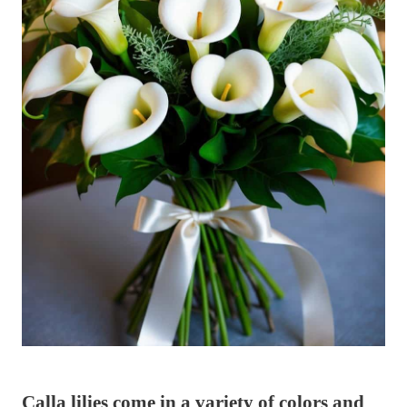
Calla lilies come in a variety of colors and