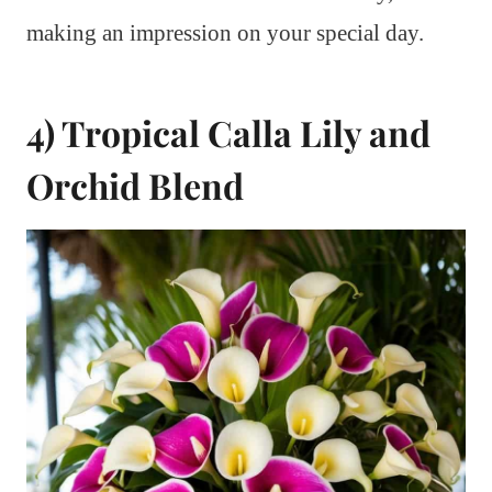
making an impression on your special day.
4) Tropical Calla Lily and
Orchid Blend