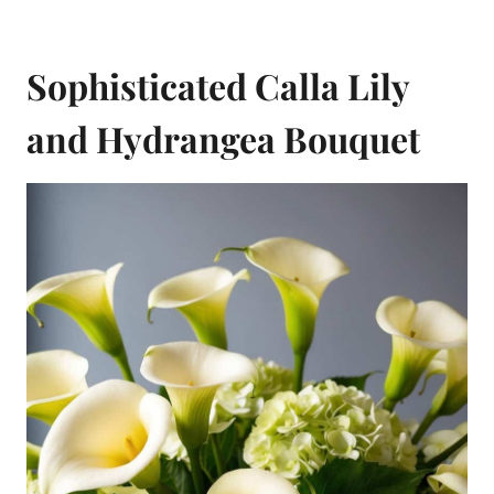
Sophisticated Calla Lily
and Hydrangea Bouquet