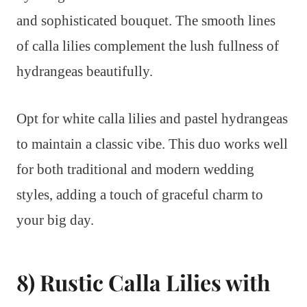
and sophisticated bouquet. The smooth lines
of calla lilies complement the lush fullness of
hydrangeas beautifully.
Opt for white calla lilies and pastel hydrangeas
to maintain a classic vibe. This duo works well
for both traditional and modern wedding
styles, adding a touch of graceful charm to
your big day.
8) Rustic Calla Lilies with