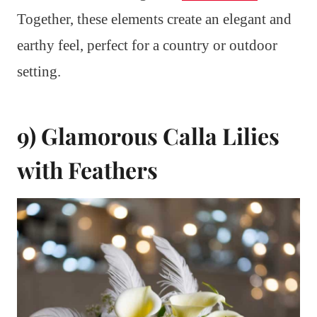
Together, these elements create an elegant and
earthy feel, perfect for a country or outdoor
setting.
9) Glamorous Calla Lilies
with Feathers