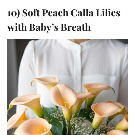
10) Soft Peach Calla Lilies
with Baby’s Breath