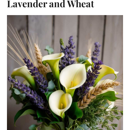
Lavender and Wheat