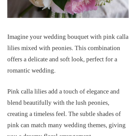
Imagine your wedding bouquet with pink calla
lilies mixed with peonies. This combination
offers a delicate and soft look, perfect for a
romantic wedding.
Pink calla lilies add a touch of elegance and
blend beautifully with the lush peonies,
creating a timeless feel. The subtle shades of
pink can match many wedding themes, giving