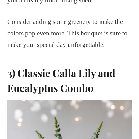
you a dreamy floral arrangement.
Consider adding some greenery to make the
colors pop even more. This bouquet is sure to
make your special day unforgettable.
3) Classic Calla Lily and
Eucalyptus Combo