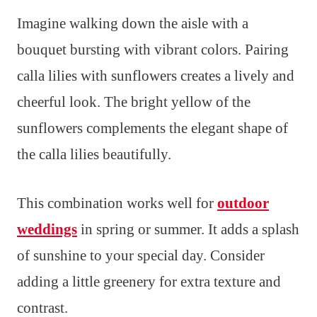
Imagine walking down the aisle with a
bouquet bursting with vibrant colors. Pairing
calla lilies with sunflowers creates a lively and
cheerful look. The bright yellow of the
sunflowers complements the elegant shape of
the calla lilies beautifully.
This combination works well for
outdoor
weddings
in spring or summer. It adds a splash
of sunshine to your special day. Consider
adding a little greenery for extra texture and
contrast.