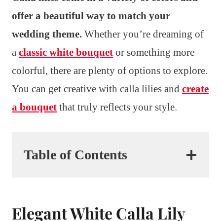
offer a beautiful way to match your
wedding theme.
Whether you’re dreaming of
a
classic white bouquet
or something more
colorful, there are plenty of options to explore.
You can get creative with calla lilies and
create
a bouquet
that truly reflects your style.
Table of Contents
Elegant White Calla Lily