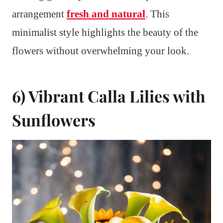
arrangement
fresh and natural
. This
minimalist style highlights the beauty of the
flowers without overwhelming your look.
6) Vibrant Calla Lilies with
Sunflowers