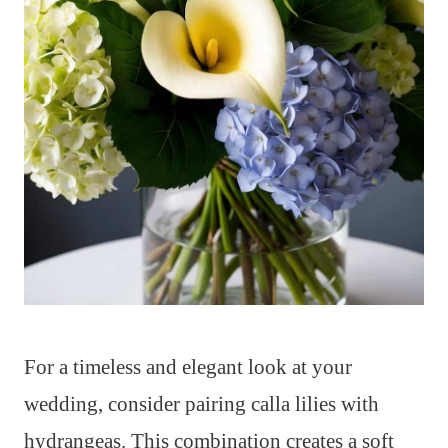
For a timeless and elegant look at your
wedding, consider pairing calla lilies with
hydrangeas. This combination creates a soft