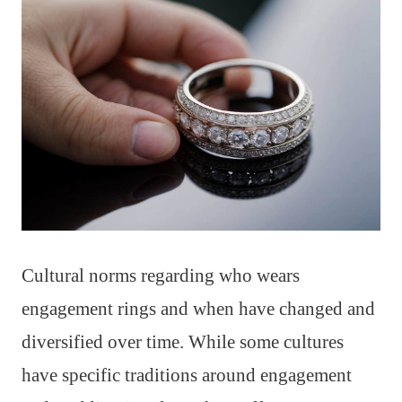
Cultural norms regarding who wears
engagement rings and when have changed and
diversified over time. While some cultures
have specific traditions around engagement