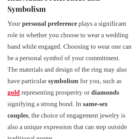
Symbolism
Your
personal preference
plays a significant
role in whether you choose to wear a wedding
band while engaged. Choosing to wear one can
be a personal symbol of your commitment.
The materials and design of the ring may also
have particular
symbolism
for you, such as
gold
representing prosperity or
diamonds
signifying a strong bond. In
same-sex
couples
, the choice of engagement jewelry is
also a unique expression that can step outside
traditional norms.