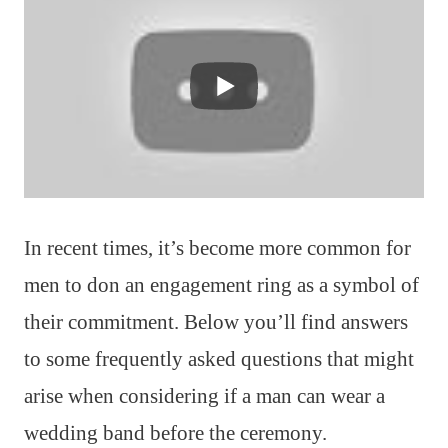
In recent times, it’s become more common for
men to don an engagement ring as a symbol of
their commitment. Below you’ll find answers
to some frequently asked questions that might
arise when considering if a man can wear a
wedding band before the ceremony.