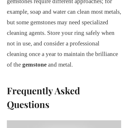
gemstones require different approaches; for
example, soap and water can clean most metals,
but some gemstones may need specialized
cleaning agents. Store your ring safely when
not in use, and consider a professional
cleaning once a year to maintain the brilliance
of the
gemstone
and metal.
Frequently Asked
Questions