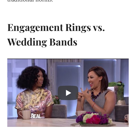
Engagement Rings vs.
Wedding Bands