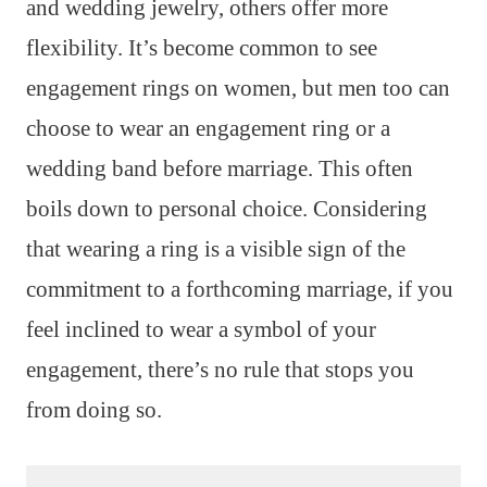
and wedding jewelry, others offer more
flexibility. It’s become common to see
engagement rings on women, but men too can
choose to wear an engagement ring or a
wedding band before marriage. This often
boils down to personal choice. Considering
that wearing a ring is a visible sign of the
commitment to a forthcoming marriage, if you
feel inclined to wear a symbol of your
engagement, there’s no rule that stops you
from doing so.