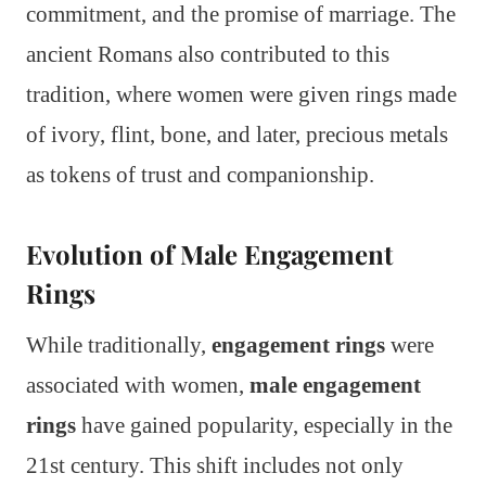
commitment, and the promise of marriage. The
ancient Romans also contributed to this
tradition, where women were given rings made
of ivory, flint, bone, and later, precious metals
as tokens of trust and companionship.
Evolution of Male Engagement
Rings
While traditionally,
engagement rings
were
associated with women,
male engagement
rings
have gained popularity, especially in the
21st century. This shift includes not only