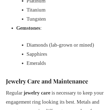
Platinum
Titanium
Tungsten
Gemstones
:
Diamonds (lab-grown or mined)
Sapphires
Emeralds
Jewelry Care and Maintenance
Regular
jewelry care
is necessary to keep your
engagement ring looking its best. Metals and