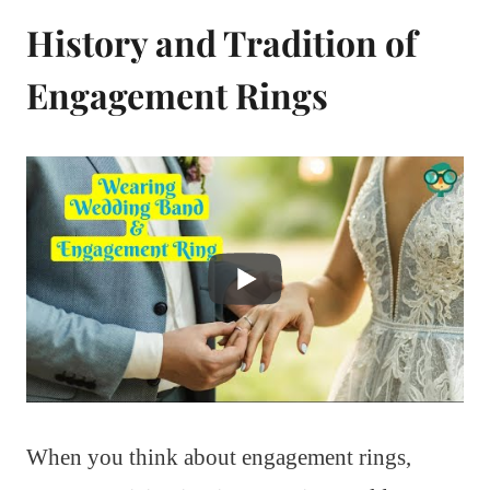
History and Tradition of
Engagement Rings
When you think about engagement rings,