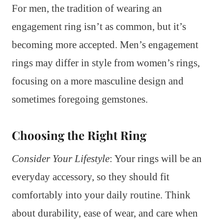
For men, the tradition of wearing an
engagement ring isn’t as common, but it’s
becoming more accepted. Men’s engagement
rings may differ in style from women’s rings,
focusing on a more masculine design and
sometimes foregoing gemstones.
Choosing the Right Ring
Consider Your Lifestyle
: Your rings will be an
everyday accessory, so they should fit
comfortably into your daily routine. Think
about durability, ease of wear, and care when