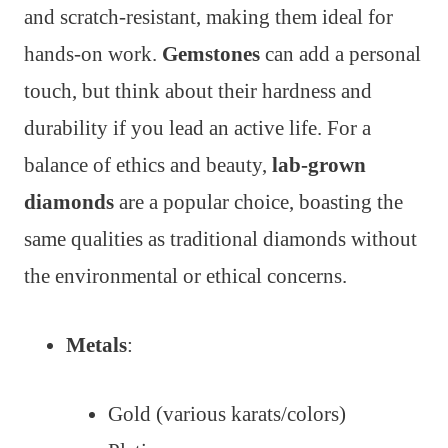
and scratch-resistant, making them ideal for
hands-on work.
Gemstones
can add a personal
touch, but think about their hardness and
durability if you lead an active life. For a
balance of ethics and beauty,
lab-grown
diamonds
are a popular choice, boasting the
same qualities as traditional diamonds without
the environmental or ethical concerns.
Metals
:
Gold (various karats/colors)