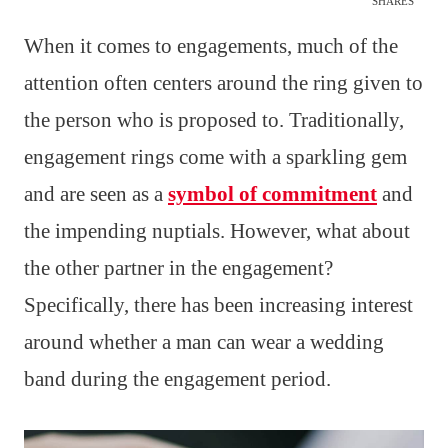
SHARES
When it comes to engagements, much of the
attention often centers around the ring given to
the person who is proposed to. Traditionally,
engagement rings come with a sparkling gem
and are seen as a
symbol of commitment
and
the impending nuptials. However, what about
the other partner in the engagement?
Specifically, there has been increasing interest
around whether a man can wear a wedding
band during the engagement period.