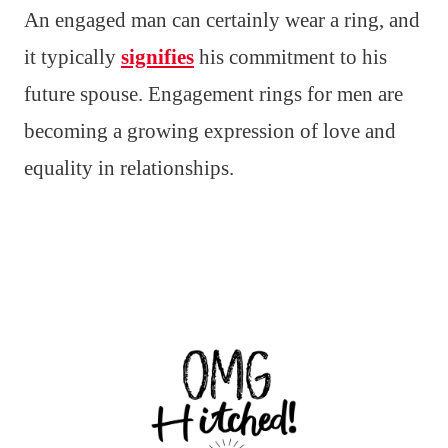
An engaged man can certainly wear a ring, and
it typically
signifies
his commitment to his
future spouse. Engagement rings for men are
becoming a growing expression of love and
equality in relationships.