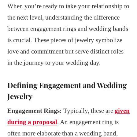
When you’re ready to take your relationship to
the next level, understanding the difference
between engagement rings and wedding bands
is crucial. These pieces of jewelry symbolize
love and commitment but serve distinct roles
in the journey to your wedding day.
Defining Engagement and Wedding
Jewelry
Engagement Rings:
Typically, these are
given
during a proposal
. An engagement ring is
often more elaborate than a wedding band,