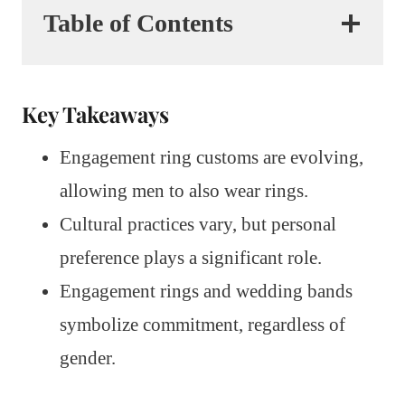
Table of Contents
Key Takeaways
Engagement ring customs are evolving,
allowing men to also wear rings.
Cultural practices vary, but personal
preference plays a significant role.
Engagement rings and wedding bands
symbolize commitment, regardless of
gender.