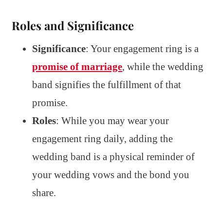
Roles and Significance
Significance
: Your engagement ring is a
promise of marriage
, while the wedding
band signifies the fulfillment of that
promise.
Roles
: While you may wear your
engagement ring daily, adding the
wedding band is a physical reminder of
your wedding vows and the bond you
share.