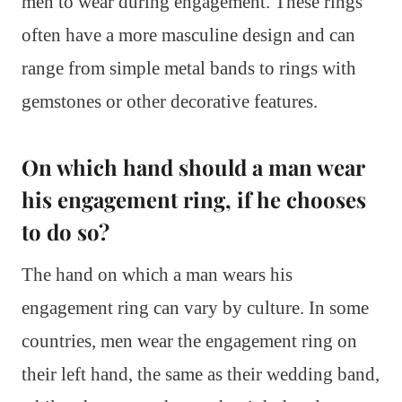
men to wear during engagement. These rings
often have a more masculine design and can
range from simple metal bands to rings with
gemstones or other decorative features.
On which hand should a man wear
his engagement ring, if he chooses
to do so?
The hand on which a man wears his
engagement ring can vary by culture. In some
countries, men wear the engagement ring on
their left hand, the same as their wedding band,