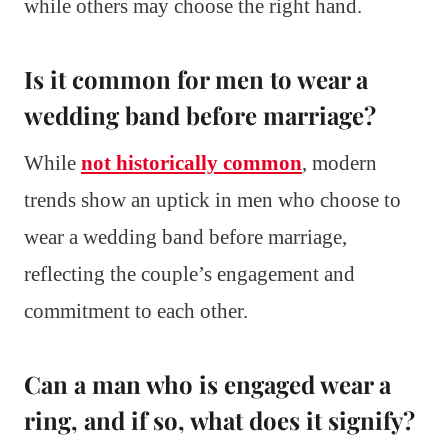
while others may choose the right hand.
Is it common for men to wear a
wedding band before marriage?
While
not historically common
, modern
trends show an uptick in men who choose to
wear a wedding band before marriage,
reflecting the couple’s engagement and
commitment to each other.
Can a man who is engaged wear a
ring, and if so, what does it signify?