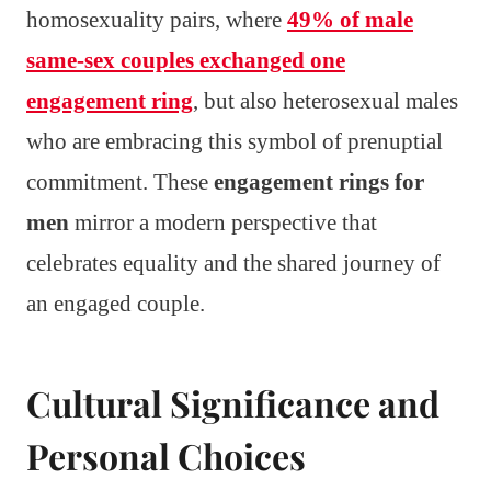
homosexuality pairs, where
49% of male
same-sex couples exchanged one
engagement ring
, but also heterosexual males
who are embracing this symbol of prenuptial
commitment. These
engagement rings for
men
mirror a modern perspective that
celebrates equality and the shared journey of
an engaged couple.
Cultural Significance and
Personal Choices