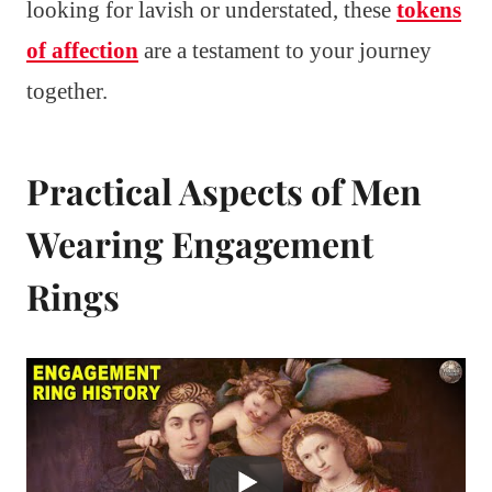
looking for lavish or understated, these
tokens
of affection
are a testament to your journey
together.
Practical Aspects of Men
Wearing Engagement
Rings