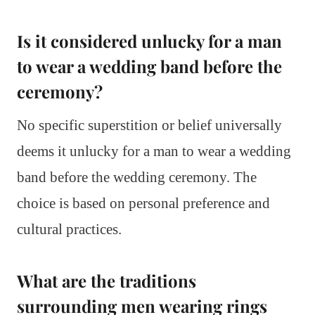
Is it considered unlucky for a man
to wear a wedding band before the
ceremony?
No specific superstition or belief universally
deems it unlucky for a man to wear a wedding
band before the wedding ceremony. The
choice is based on personal preference and
cultural practices.
What are the traditions
surrounding men wearing rings