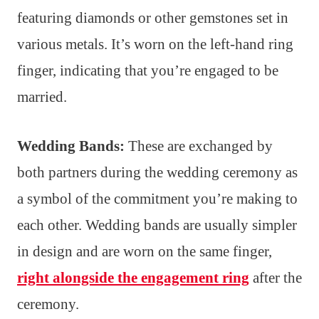
featuring diamonds or other gemstones set in
various metals. It’s worn on the left-hand ring
finger, indicating that you’re engaged to be
married.
Wedding Bands:
These are exchanged by
both partners during the wedding ceremony as
a symbol of the commitment you’re making to
each other. Wedding bands are usually simpler
in design and are worn on the same finger,
right alongside the engagement ring
after the
ceremony.