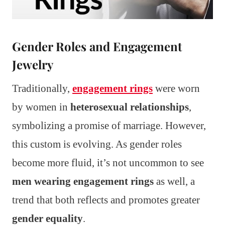
Gender Roles and Engagement
Jewelry
Traditionally,
engagement rings
were worn
by women in
heterosexual relationships
,
symbolizing a promise of marriage. However,
this custom is evolving. As gender roles
become more fluid, it’s not uncommon to see
men wearing engagement rings
as well, a
trend that both reflects and promotes greater
gender equality
.