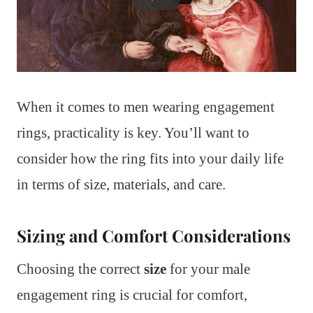
When it comes to men wearing engagement
rings, practicality is key. You’ll want to
consider how the ring fits into your daily life
in terms of size, materials, and care.
Sizing and Comfort Considerations
Choosing the correct
size
for your male
engagement ring is crucial for comfort,