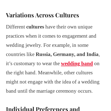
Variations Across Cultures
Different
cultures
have their own unique
practices when it comes to engagement and
wedding jewelry. For example, in some
countries like
Russia, Germany, and India
,
it’s customary to wear the
wedding band
on
the right hand. Meanwhile, other cultures
might not engage with the idea of a wedding
band until the marriage ceremony occurs.
Individual Preferences and