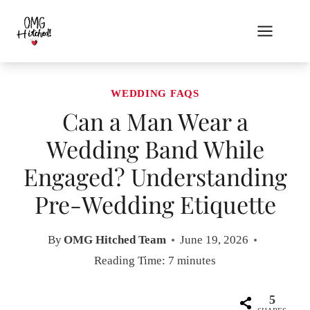
Skip
to
content
WEDDING FAQS
Can a Man Wear a
Wedding Band While
Engaged? Understanding
Pre-Wedding Etiquette
By
OMG Hitched Team
June 19, 2026
Reading Time:
7
minutes
5