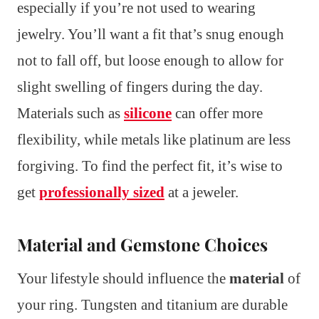
especially if you’re not used to wearing
jewelry. You’ll want a fit that’s snug enough
not to fall off, but loose enough to allow for
slight swelling of fingers during the day.
Materials such as
silicone
can offer more
flexibility, while metals like platinum are less
forgiving. To find the perfect fit, it’s wise to
get
professionally sized
at a jeweler.
Material and Gemstone Choices
Your lifestyle should influence the
material
of
your ring. Tungsten and titanium are durable