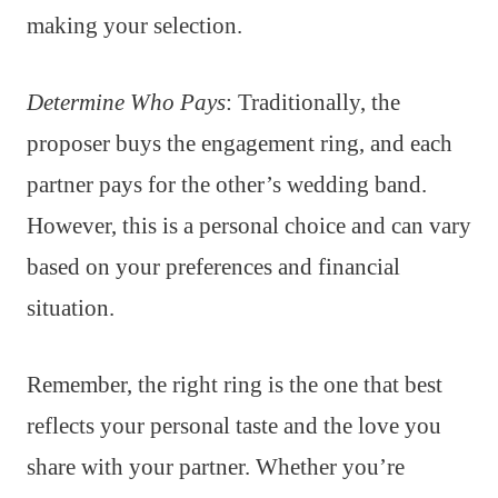
making your selection.
Determine Who Pays
: Traditionally, the
proposer buys the engagement ring, and each
partner pays for the other’s wedding band.
However, this is a personal choice and can vary
based on your preferences and financial
situation.
Remember, the right ring is the one that best
reflects your personal taste and the love you
share with your partner. Whether you’re