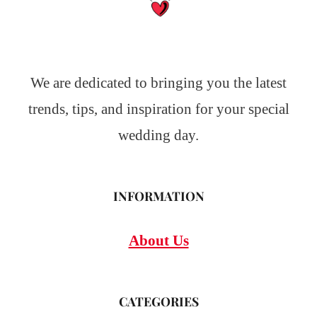
We are dedicated to bringing you the latest
trends, tips, and inspiration for your special
wedding day.
INFORMATION
About Us
CATEGORIES