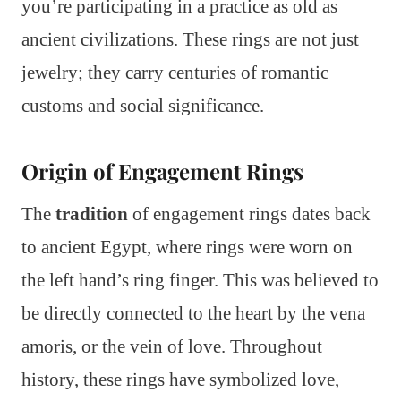
you’re participating in a practice as old as
ancient civilizations. These rings are not just
jewelry; they carry centuries of romantic
customs and social significance.
Origin of Engagement Rings
The
tradition
of engagement rings dates back
to ancient Egypt, where rings were worn on
the left hand’s ring finger. This was believed to
be directly connected to the heart by the vena
amoris, or the vein of love. Throughout
history, these rings have symbolized love,