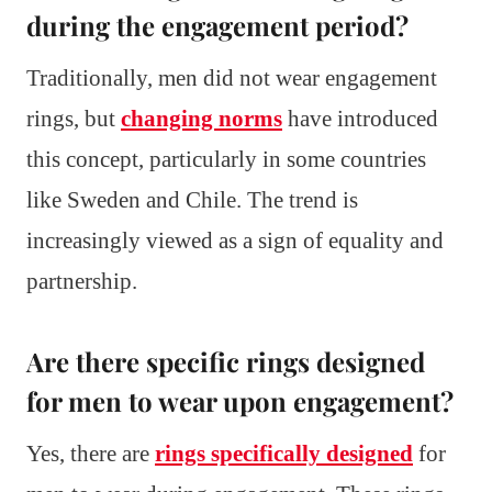
during the engagement period?
Traditionally, men did not wear engagement
rings, but
changing norms
have introduced
this concept, particularly in some countries
like Sweden and Chile. The trend is
increasingly viewed as a sign of equality and
partnership.
Are there specific rings designed
for men to wear upon engagement?
Yes, there are
rings specifically designed
for