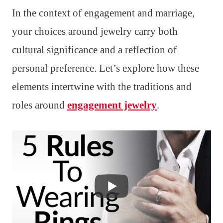
In the context of engagement and marriage,
your choices around jewelry carry both
cultural significance and a reflection of
personal preference. Let’s explore how these
elements intertwine with the traditions and
roles around
engagement jewelry
.