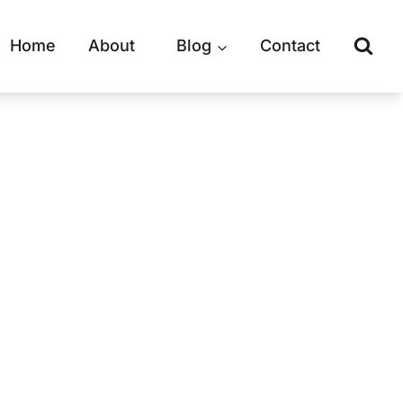
Home
About
Blog
Contact