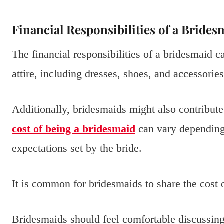
Financial Responsibilities of a Brides
The financial responsibilities of a bridesmaid 
attire, including dresses, shoes, and accessories
Additionally, bridesmaids might also contribute
cost of being a bridesmaid
can vary depending
expectations set by the bride.
It is common for bridesmaids to share the cost 
Bridesmaids should feel comfortable discussing