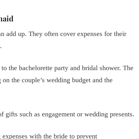
maid
can add up. They often cover expenses for their
.
 to the bachelorette party and bridal shower. The
 on the couple’s wedding budget and the
of gifts such as engagement or wedding presents.
 expenses with the bride to prevent