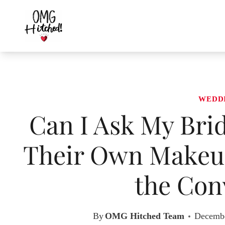
Skip
to
content
WEDD
Can I Ask My Brid
Their Own Makeup
the Con
By
OMG Hitched Team
Decembe