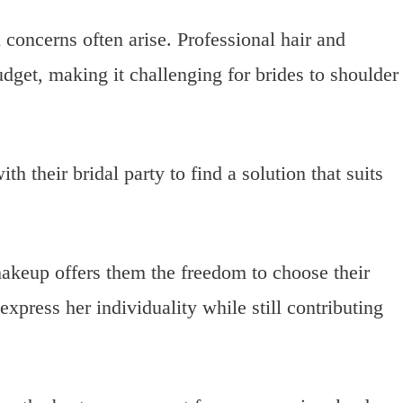
 concerns often arise. Professional hair and
dget, making it challenging for brides to shoulder
h their bridal party to find a solution that suits
akeup offers them the freedom to choose their
xpress her individuality while still contributing