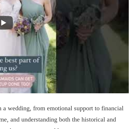
in a wedding, from emotional support to financial
e, and understanding both the historical and