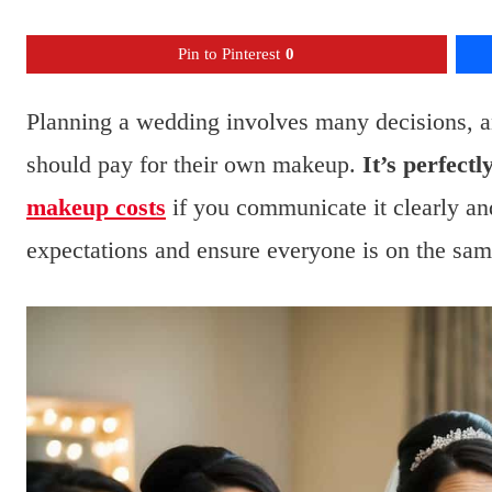
Pin to Pinterest
0
Planning a wedding involves many decisions, a
should pay for their own makeup.
It’s perfect
makeup costs
if you communicate it clearly a
expectations and ensure everyone is on the sam