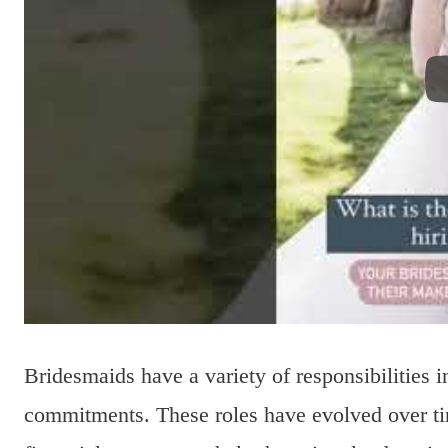
Bridesmaids have a variety of responsibilities 
commitments. These roles have evolved over tim