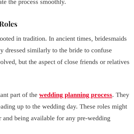
ate the process smoothly.
 Roles
ooted in tradition. In ancient times, bridesmaids
ey dressed similarly to the bride to confuse
olved, but the aspect of close friends or relatives
ant part of the
wedding planning process
. They
leading up to the wedding day. These roles might
r and being available for any pre-wedding