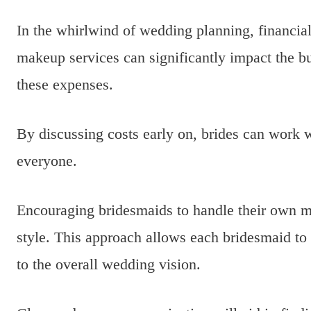
In the whirlwind of wedding planning, financial
makeup services can significantly impact the bu
these expenses.
By discussing costs early on, brides can work wit
everyone.
Encouraging bridesmaids to handle their own m
style. This approach allows each bridesmaid to e
to the overall wedding vision.