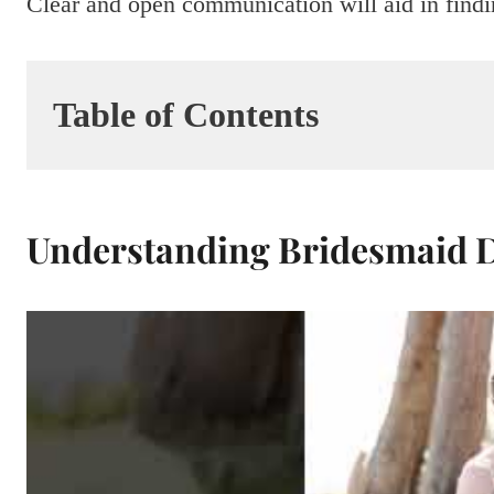
Clear and open communication will aid in findi
Table of Contents
Understanding Bridesmaid D