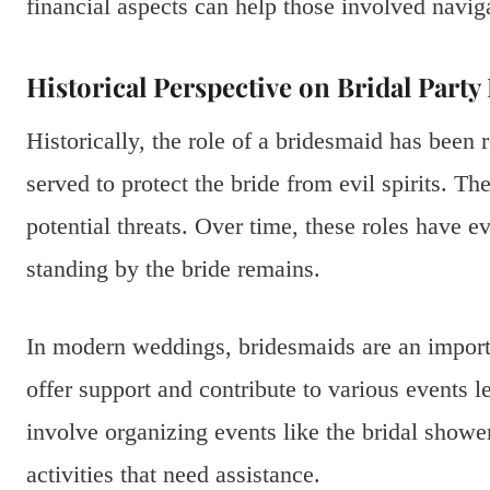
financial aspects can help those involved navig
Historical Perspective on Bridal Party
Historically, the role of a bridesmaid has been r
served to protect the bride from evil spirits. Th
potential threats. Over time, these roles have ev
standing by the bride remains.
In modern weddings, bridesmaids are an import
offer support and contribute to various events 
involve organizing events like the bridal showe
activities that need assistance.