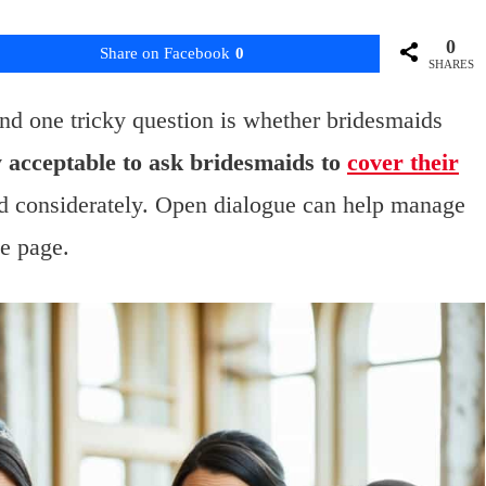
0
Share on Facebook
0
SHARES
nd one tricky question is whether bridesmaids
ly acceptable to ask bridesmaids to
cover their
nd considerately. Open dialogue can help manage
e page.