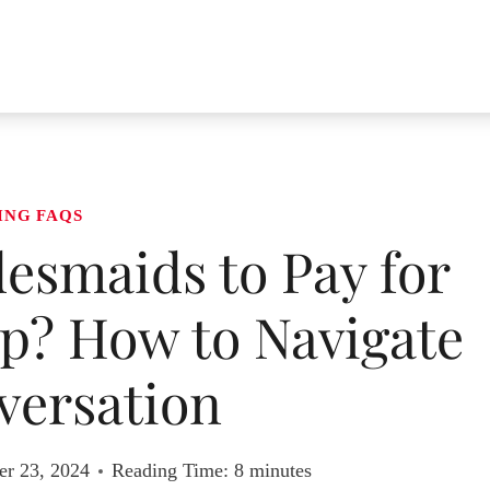
ING FAQS
esmaids to Pay for
? How to Navigate
versation
r 23, 2024
Reading Time:
8
minutes