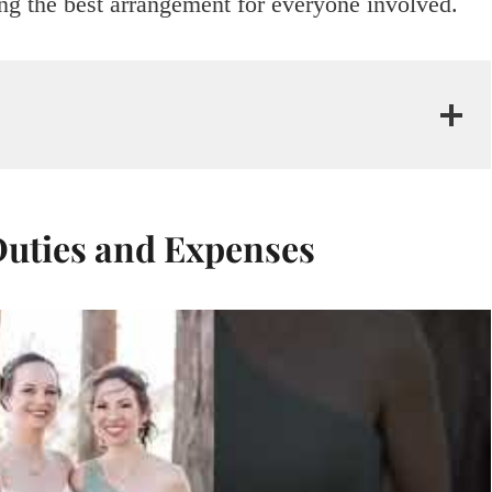
ng the best arrangement for everyone involved.
uties and Expenses