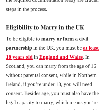
steps in the process.
Eligibility to Marry in the UK
To be eligible to
marry or form a civil
partnership
in the UK, you must be
at least
18 years old
in
England and Wales
. In
Scotland, you can marry from the age of 16
without parental consent, while in Northern
Ireland, if you’re under 18, you will need
consent. Besides age, you must also have the
legal capacity to marry, which means you’re