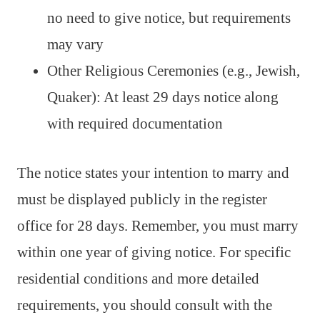
no need to give notice, but requirements
may vary
Other Religious Ceremonies (e.g., Jewish,
Quaker): At least 29 days notice along
with required documentation
The notice states your intention to marry and
must be displayed publicly in the register
office for 28 days. Remember, you must marry
within one year of giving notice. For specific
residential conditions and more detailed
requirements, you should consult with the