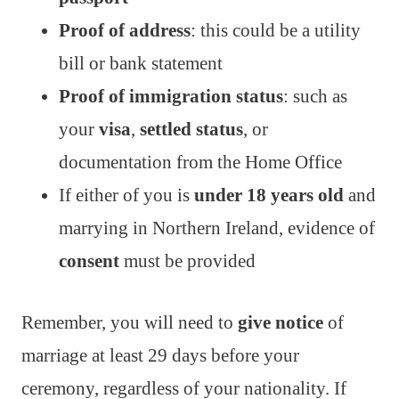
Proof of address
: this could be a utility
bill or bank statement
Proof of immigration status
: such as
your
visa
,
settled status
, or
documentation from the Home Office
If either of you is
under 18 years old
and
marrying in Northern Ireland, evidence of
consent
must be provided
Remember, you will need to
give notice
of
marriage at least 29 days before your
ceremony, regardless of your nationality. If