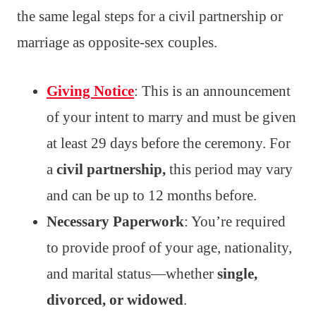
the same legal steps for a civil partnership or
marriage as opposite-sex couples.
Giving Notice
: This is an announcement
of your intent to marry and must be given
at least 29 days before the ceremony. For
a
civil partnership,
this period may vary
and can be up to 12 months before.
Necessary Paperwork
: You’re required
to provide proof of your age, nationality,
and marital status—whether
single,
divorced, or widowed
.