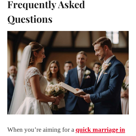
Frequently Asked
Questions
When you’re aiming for a
quick marriage in