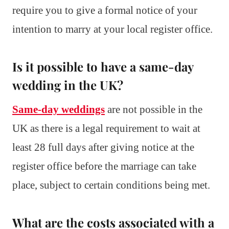
require you to give a formal notice of your
intention to marry at your local register office.
Is it possible to have a same-day
wedding in the UK?
Same-day weddings
are not possible in the
UK as there is a legal requirement to wait at
least 28 full days after giving notice at the
register office before the marriage can take
place, subject to certain conditions being met.
What are the costs associated with a