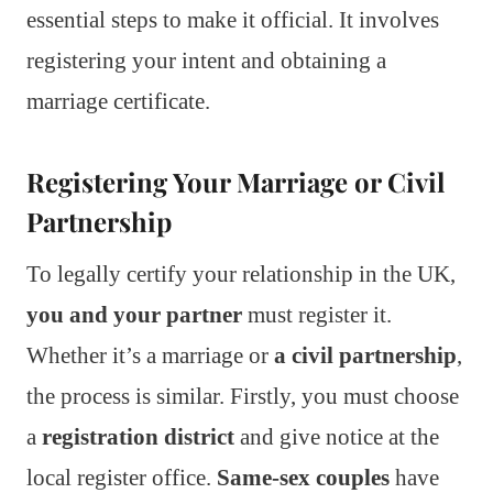
essential steps to make it official. It involves
registering your intent and obtaining a
marriage certificate.
Registering Your Marriage or Civil
Partnership
To legally certify your relationship in the UK,
you and your partner
must register it.
Whether it’s a marriage or
a civil partnership
,
the process is similar. Firstly, you must choose
a
registration district
and give notice at the
local register office.
Same-sex couples
have