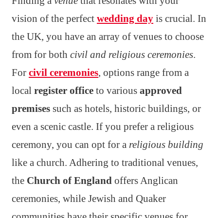
Finding a
venue
that resonates with your
vision of the perfect
wedding day
is crucial. In
the UK, you have an array of venues to choose
from for both
civil and religious ceremonies
.
For
civil ceremonies
, options range from a
local
register office
to various
approved
premises
such as hotels, historic buildings, or
even a scenic castle. If you prefer a religious
ceremony, you can opt for a
religious building
like a church. Adhering to traditional venues,
the
Church of England
offers Anglican
ceremonies, while Jewish and Quaker
communities have their specific venues for