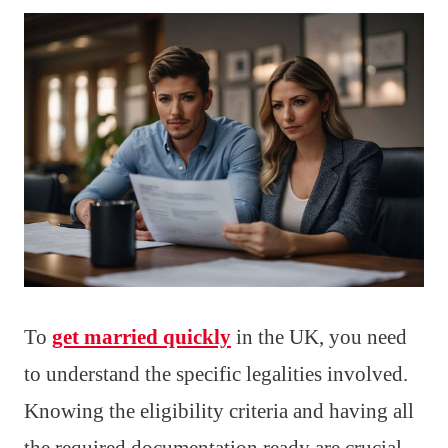
To
get married quickly
in the UK, you need
to understand the specific legalities involved.
Knowing the eligibility criteria and having all
the required documentation ready are crucial