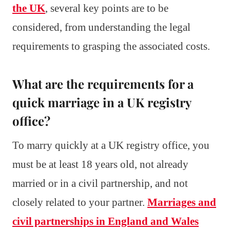
the UK
, several key points are to be
considered, from understanding the legal
requirements to grasping the associated costs.
What are the requirements for a
quick marriage in a UK registry
office?
To marry quickly at a UK registry office, you
must be at least 18 years old, not already
married or in a civil partnership, and not
closely related to your partner.
Marriages and
civil partnerships in England and Wales