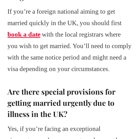
If you’re a foreign national aiming to get
married quickly in the UK, you should first
book a date
with the local registrars where
you wish to get married. You’ll need to comply
with the same notice period and might need a
visa depending on your circumstances.
Are there special provisions for
getting married urgently due to
illness in the UK?
Yes, if you’re facing an exceptional