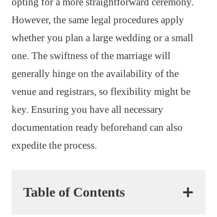
opting for a more straightforward ceremony.
However, the same legal procedures apply
whether you plan a large wedding or a small
one. The swiftness of the marriage will
generally hinge on the availability of the
venue and registrars, so flexibility might be
key. Ensuring you have all necessary
documentation ready beforehand can also
expedite the process.
Table of Contents