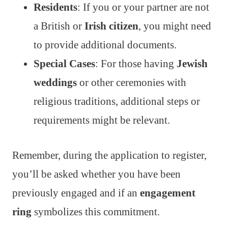
Residents
: If you or your partner are not
a British or
Irish citizen
, you might need
to provide additional documents.
Special Cases
: For those having
Jewish
weddings
or other ceremonies with
religious traditions, additional steps or
requirements might be relevant.
Remember, during the application to register,
you’ll be asked whether you have been
previously engaged and if an
engagement
ring
symbolizes this commitment.