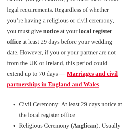
legal requirements. Regardless of whether
you’re having a religious or civil ceremony,
you must give
notice
at your
local register
office
at least 29 days before your wedding
date. However, if you or your partner are not
from the UK or Ireland, this period could
extend up to 70 days —
Marriages and civil
partnerships in England and Wales
.
Civil Ceremony: At least 29 days notice at
the local register office
Religious Ceremony (
Anglican
): Usually