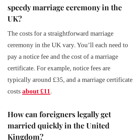
speedy marriage ceremony in the
UK?
The costs for a straightforward marriage
ceremony in the UK vary. You’ll each need to
pay a notice fee and the cost of a marriage
certificate. For example, notice fees are
typically around £35, and a marriage certificate
costs
about £11
.
How can foreigners legally get
married quickly in the United
Kingdom?