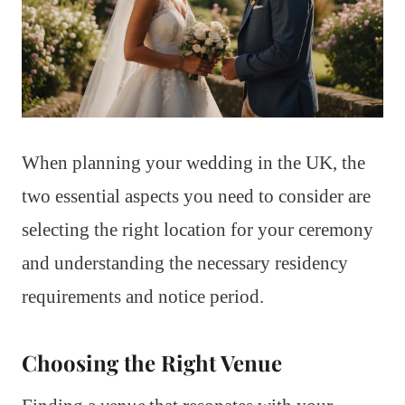
When planning your wedding in the UK, the
two essential aspects you need to consider are
selecting the right location for your ceremony
and understanding the necessary residency
requirements and notice period.
Choosing the Right Venue