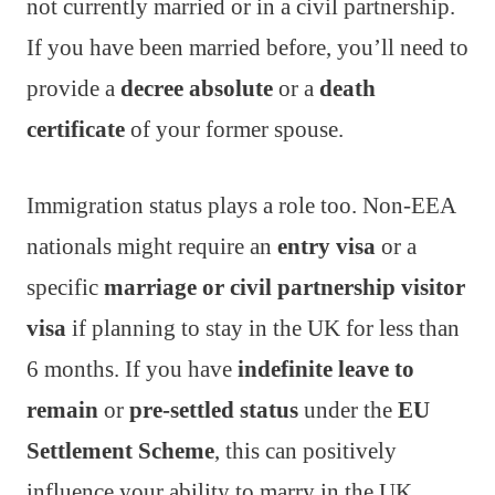
not currently married or in a civil partnership.
If you have been married before, you’ll need to
provide a
decree absolute
or a
death
certificate
of your former spouse.
Immigration status plays a role too. Non-EEA
nationals might require an
entry visa
or a
specific
marriage or civil partnership visitor
visa
if planning to stay in the UK for less than
6 months. If you have
indefinite leave to
remain
or
pre-settled status
under the
EU
Settlement Scheme
, this can positively
influence your ability to marry in the UK.