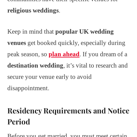
religious weddings
.
Keep in mind that
popular UK wedding
venues
get booked quickly, especially during
peak season, so
plan ahead
. If you dream of a
destination wedding
, it’s vital to research and
secure your venue early to avoid
disappointment.
Residency Requirements and Notice
Period
Before you get married, you must meet certain