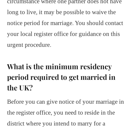
circumstance where one partner does not have
long to live, it may be possible to waive the
notice period for marriage. You should contact
your local register office for guidance on this
urgent procedure.
What is the minimum residency
period required to get married in
the UK?
Before you can give notice of your marriage in
the register office, you need to reside in the
district where you intend to marry for a