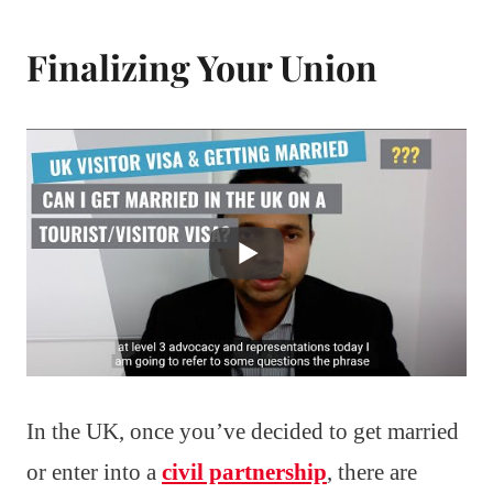
Finalizing Your Union
In the UK, once you’ve decided to get married
or enter into a
civil partnership
, there are