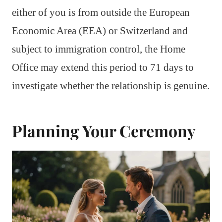
either of you is from outside the European
Economic Area (EEA) or Switzerland and
subject to immigration control, the Home
Office may extend this period to 71 days to
investigate whether the relationship is genuine.
Planning Your Ceremony