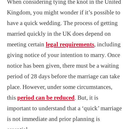
When considering tying the knot in the United
Kingdom, you might wonder if it’s possible to
have a quick wedding. The process of getting
married quickly in the UK does depend on
meeting certain
legal requirements
, including
giving notice of your intention to marry. Once
notice has been given, there must be a waiting
period of 28 days before the marriage can take
place. However, under some circumstances,
this
period can be reduced
. But, it is
important to understand that a ‘quick’ marriage
is not immediate and prior planning is