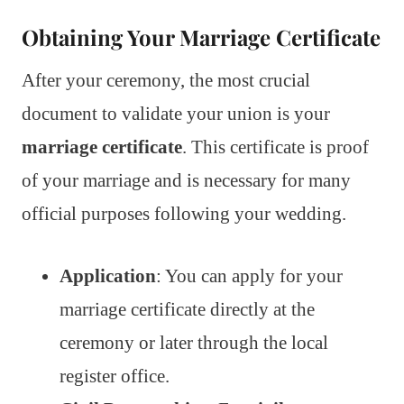
Obtaining Your Marriage Certificate
After your ceremony, the most crucial
document to validate your union is your
marriage certificate
. This certificate is proof
of your marriage and is necessary for many
official purposes following your wedding.
Application
: You can apply for your
marriage certificate directly at the
ceremony or later through the local
register office.