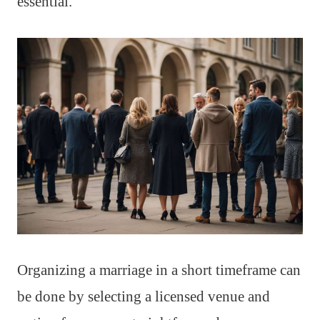
essential.
Organizing a marriage in a short timeframe can
be done by selecting a licensed venue and