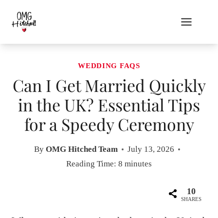
Skip
to
content
WEDDING FAQS
Can I Get Married Quickly
in the UK? Essential Tips
for a Speedy Ceremony
By
OMG Hitched Team
July 13, 2026
Reading Time:
8
minutes
10
SHARES