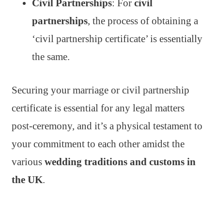
Civil Partnerships
: For
civil
partnerships
, the process of obtaining a
‘civil partnership certificate’ is essentially
the same.
Securing your marriage or civil partnership
certificate is essential for any legal matters
post-ceremony, and it’s a physical testament to
your commitment to each other amidst the
various
wedding traditions and customs in
the UK
.