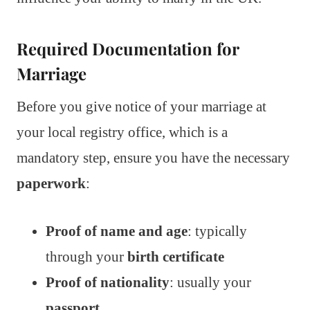
Required Documentation for
Marriage
Before you give notice of your marriage at
your local registry office, which is a
mandatory step, ensure you have the necessary
paperwork
:
Proof of name and age
: typically
through your
birth certificate
Proof of nationality
: usually your
passport