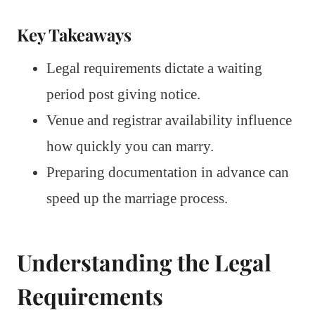
Key Takeaways
Legal requirements dictate a waiting
period post giving notice.
Venue and registrar availability influence
how quickly you can marry.
Preparing documentation in advance can
speed up the marriage process.
Understanding the Legal
Requirements