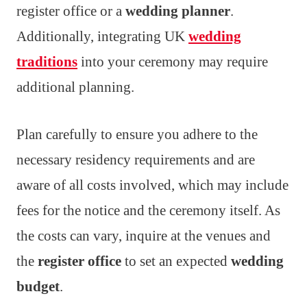
register office or a
wedding planner
.
Additionally, integrating UK
wedding
traditions
into your ceremony may require
additional planning.
Plan carefully to ensure you adhere to the
necessary residency requirements and are
aware of all costs involved, which may include
fees for the notice and the ceremony itself. As
the costs can vary, inquire at the venues and
the
register office
to set an expected
wedding
budget
.