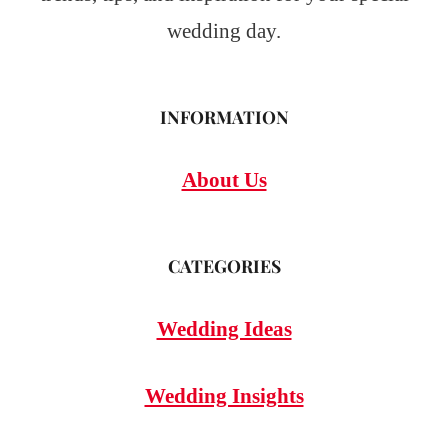
wedding day.
INFORMATION
About Us
CATEGORIES
Wedding Ideas
Wedding Insights