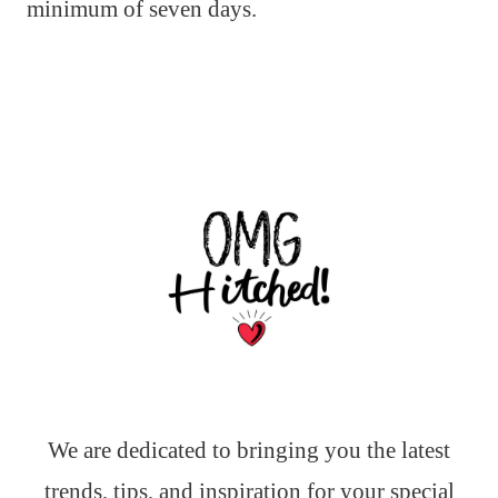
minimum of seven days.
We are dedicated to bringing you the latest
trends, tips, and inspiration for your special