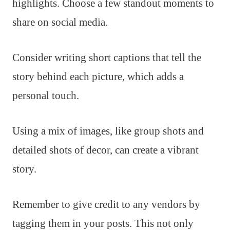
highlights. Choose a few standout moments to
share on social media.
Consider writing short captions that tell the
story behind each picture, which adds a
personal touch.
Using a mix of images, like group shots and
detailed shots of decor, can create a vibrant
story.
Remember to give credit to any vendors by
tagging them in your posts. This not only