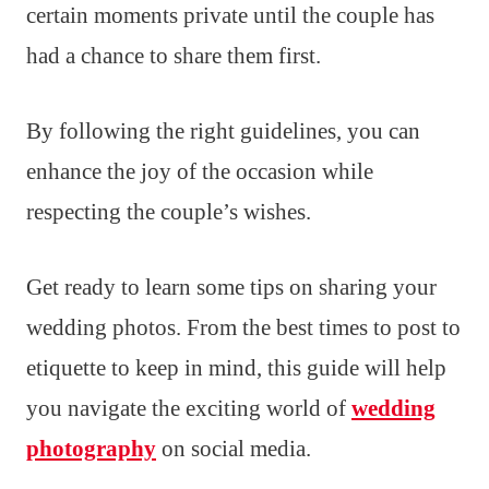
certain moments private until the couple has
had a chance to share them first.
By following the right guidelines, you can
enhance the joy of the occasion while
respecting the couple’s wishes.
Get ready to learn some tips on sharing your
wedding photos. From the best times to post to
etiquette to keep in mind, this guide will help
you navigate the exciting world of
wedding
photography
on social media.