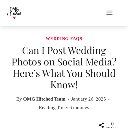
Skip
to
content
WEDDING FAQS
Can I Post Wedding
Photos on Social Media?
Here’s What You Should
Know!
By
OMG Hitched Team
January 26, 2025
Reading Time:
6
minutes
0