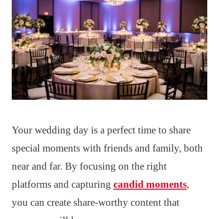
Your wedding day is a perfect time to share
special moments with friends and family, both
near and far. By focusing on the right
platforms and capturing
candid moments
,
you can create share-worthy content that