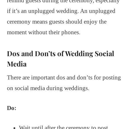
remind guests during the ceremony, especially
if it’s an unplugged wedding. An unplugged
ceremony means guests should enjoy the
moment without their phones.
Dos and Don’ts of Wedding Social
Media
There are important dos and don’ts for posting
on social media during weddings.
Do:
Wait until after the ceremony to post