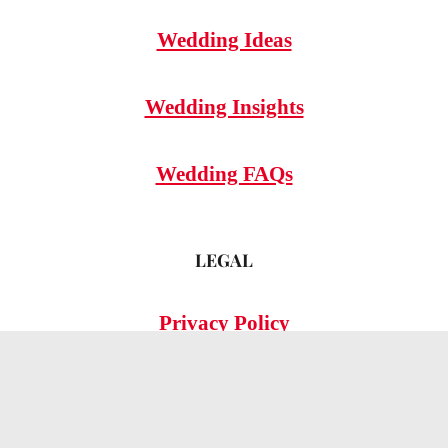
Wedding Ideas
Wedding Insights
Wedding FAQs
LEGAL
Privacy Policy