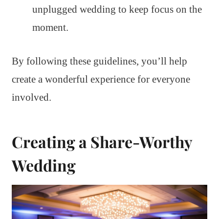
unplugged wedding to keep focus on the
moment.
By following these guidelines, you’ll help
create a wonderful experience for everyone
involved.
Creating a Share-Worthy
Wedding