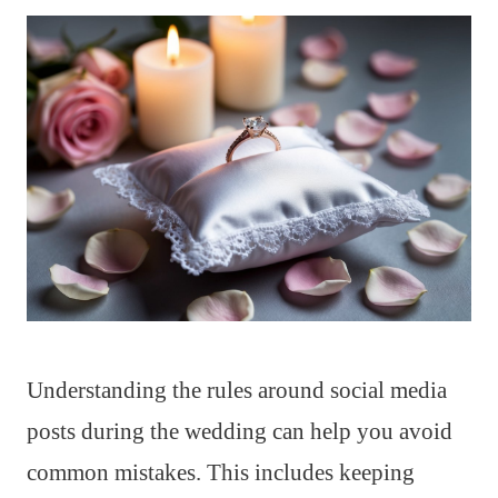
Understanding the rules around social media
posts during the wedding can help you avoid
common mistakes. This includes keeping