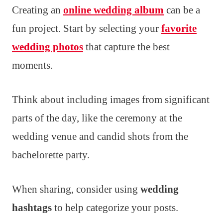
Creating an
online wedding album
can be a
fun project. Start by selecting your
favorite
wedding photos
that capture the best
moments.
Think about including images from significant
parts of the day, like the ceremony at the
wedding venue and candid shots from the
bachelorette party.
When sharing, consider using
wedding
hashtags
to help categorize your posts.