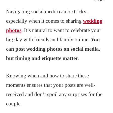
SHARES
Navigating social media can be tricky,
especially when it comes to sharing
wedding
photos
. It’s natural to want to celebrate your
big day with friends and family online.
You
can post wedding photos on social media,
but timing and etiquette matter.
Knowing when and how to share these
moments ensures that your posts are well-
received and don’t spoil any surprises for the
couple.