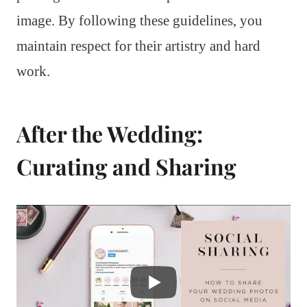
image. By following these guidelines, you
maintain respect for their artistry and hard
work.
After the Wedding:
Curating and Sharing