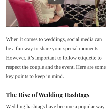
When it comes to weddings, social media can
be a fun way to share your special moments.
However, it’s important to follow etiquette to
respect the couple and the event. Here are some
key points to keep in mind.
The Rise of Wedding Hashtags
Wedding hashtags have become a popular way