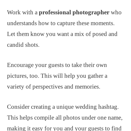
Work with a
professional photographer
who
understands how to capture these moments.
Let them know you want a mix of posed and
candid shots.
Encourage your guests to take their own
pictures, too. This will help you gather a
variety of perspectives and memories.
Consider creating a unique wedding hashtag.
This helps compile all photos under one name,
making it easy for you and your guests to find