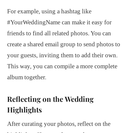
For example, using a hashtag like
#YourWeddingName can make it easy for
friends to find all related photos. You can
create a shared email group to send photos to
your guests, inviting them to add their own.
This way, you can compile a more complete
album together.
Reflecting on the Wedding
Highlights
After curating your photos, reflect on the