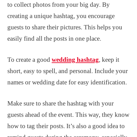
to collect photos from your big day. By
creating a unique hashtag, you encourage
guests to share their pictures. This helps you
easily find all the posts in one place.
To create a good
wedding hashtag
, keep it
short, easy to spell, and personal. Include your
names or wedding date for easy identification.
Make sure to share the hashtag with your
guests ahead of the event. This way, they know
how to tag their posts. It’s also a good idea to