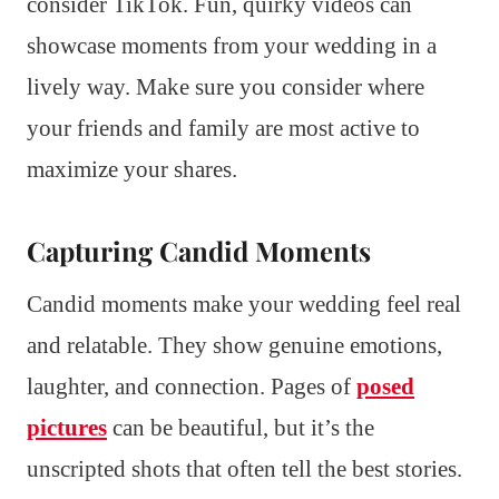
consider TikTok. Fun, quirky videos can
showcase moments from your wedding in a
lively way. Make sure you consider where
your friends and family are most active to
maximize your shares.
Capturing Candid Moments
Candid moments make your wedding feel real
and relatable. They show genuine emotions,
laughter, and connection. Pages of
posed
pictures
can be beautiful, but it’s the
unscripted shots that often tell the best stories.