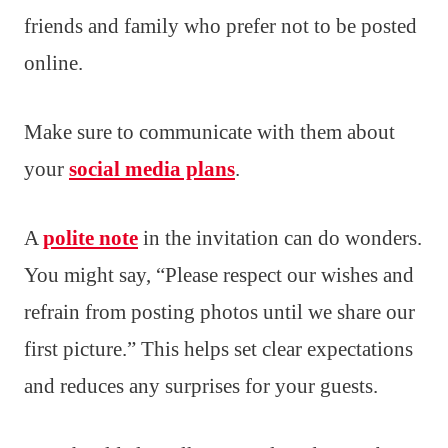
friends and family who prefer not to be posted
online.
Make sure to communicate with them about
your
social media plans
.
A
polite note
in the invitation can do wonders.
You might say, “Please respect our wishes and
refrain from posting photos until we share our
first picture.” This helps set clear expectations
and reduces any surprises for your guests.