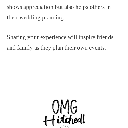
shows appreciation but also helps others in
their wedding planning.
Sharing your experience will inspire friends
and family as they plan their own events.