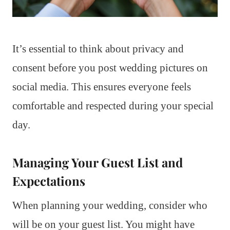
It’s essential to think about privacy and
consent before you post wedding pictures on
social media. This ensures everyone feels
comfortable and respected during your special
day.
Managing Your Guest List and
Expectations
When planning your wedding, consider who
will be on your guest list. You might have