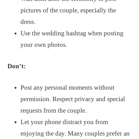
pictures of the couple, especially the
dress.
Use the wedding hashtag when posting
your own photos.
Don’t:
Post any personal moments without
permission. Respect privacy and special
requests from the couple.
Let your phone distract you from
enjoying the day. Many couples prefer an