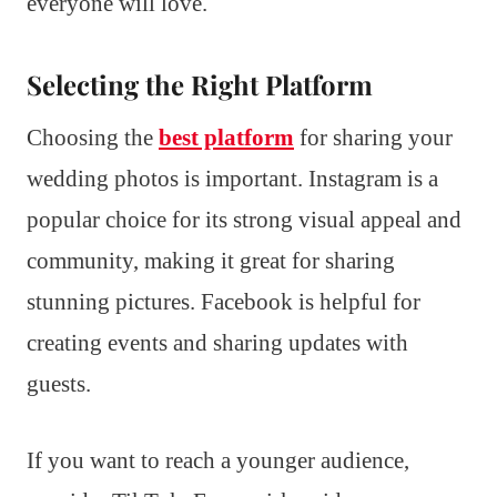
everyone will love.
Selecting the Right Platform
Choosing the
best platform
for sharing your
wedding photos is important. Instagram is a
popular choice for its strong visual appeal and
community, making it great for sharing
stunning pictures. Facebook is helpful for
creating events and sharing updates with
guests.
If you want to reach a younger audience,