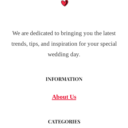
We are dedicated to bringing you the latest
trends, tips, and inspiration for your special
wedding day.
INFORMATION
About Us
CATEGORIES