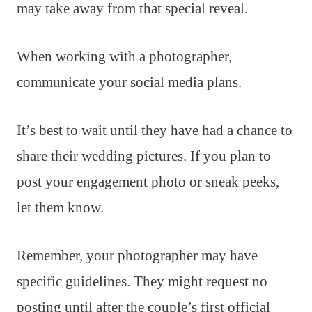
may take away from that special reveal.
When working with a photographer,
communicate your social media plans.
It’s best to wait until they have had a chance to
share their wedding pictures. If you plan to
post your engagement photo or sneak peeks,
let them know.
Remember, your photographer may have
specific guidelines. They might request no
posting until after the couple’s first official