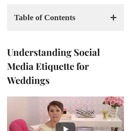
Table of Contents
Understanding Social
Media Etiquette for
Weddings