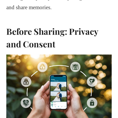
and share memories.
Before Sharing: Privacy
and Consent