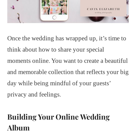
Once the wedding has wrapped up, it’s time to
think about how to share your special
moments online. You want to create a beautiful
and memorable collection that reflects your big
day while being mindful of your guests’
privacy and feelings.
Building Your Online Wedding
Album