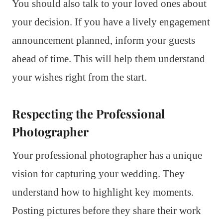
You should also talk to your loved ones about
your decision. If you have a lively engagement
announcement planned, inform your guests
ahead of time. This will help them understand
your wishes right from the start.
Respecting the Professional
Photographer
Your professional photographer has a unique
vision for capturing your wedding. They
understand how to highlight key moments.
Posting pictures before they share their work