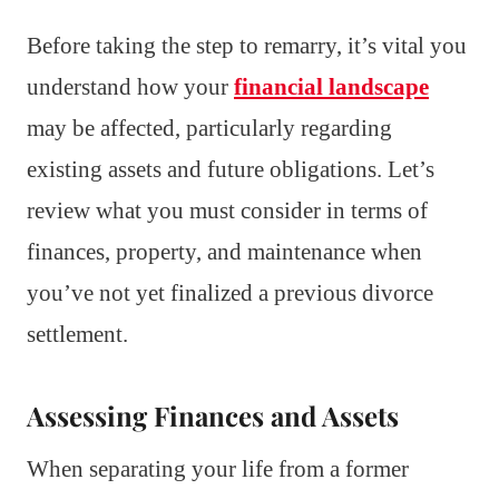
Before taking the step to remarry, it’s vital you
understand how your
financial landscape
may be affected, particularly regarding
existing assets and future obligations. Let’s
review what you must consider in terms of
finances, property, and maintenance when
you’ve not yet finalized a previous divorce
settlement.
Assessing Finances and Assets
When separating your life from a former