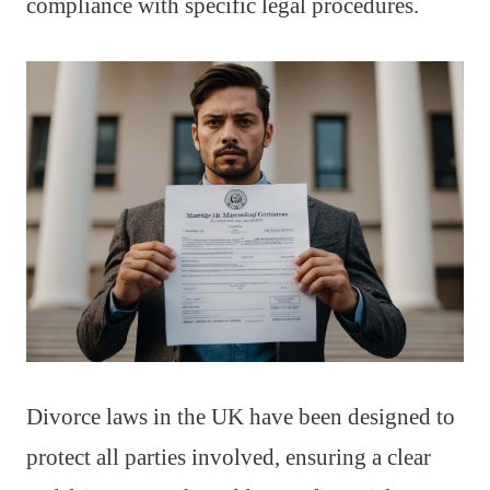
compliance with specific legal procedures.
Divorce laws in the UK have been designed to
protect all parties involved, ensuring a clear