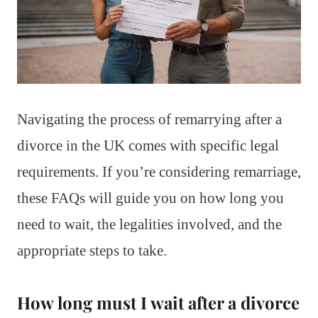
Navigating the process of remarrying after a
divorce in the UK comes with specific legal
requirements. If you’re considering remarriage,
these FAQs will guide you on how long you
need to wait, the legalities involved, and the
appropriate steps to take.
How long must I wait after a divorce