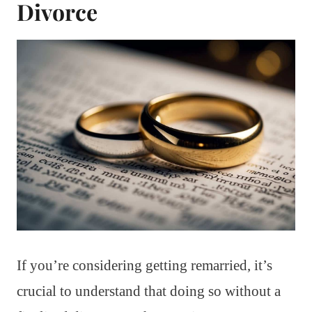
Divorce
If you’re considering getting remarried, it’s
crucial to understand that doing so without a