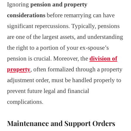
Ignoring
pension and property
considerations
before remarrying can have
significant repercussions. Typically, pensions
are one of the largest assets, and understanding
the right to a portion of your ex-spouse’s
pension is crucial. Moreover, the
division of
property
, often formalized through a property
adjustment order, must be handled properly to
prevent future legal and financial
complications.
Maintenance and Support Orders