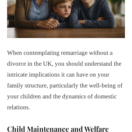
When contemplating remarriage without a
divorce in the UK, you should understand the
intricate implications it can have on your
family structure, particularly the well-being of
your children and the dynamics of domestic
relations.
Child Maintenance and Welfare