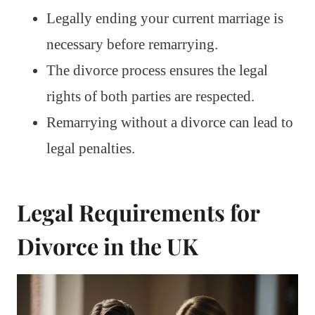
Legally ending your current marriage is
necessary before remarrying.
The divorce process ensures the legal
rights of both parties are respected.
Remarrying without a divorce can lead to
legal penalties.
Legal Requirements for
Divorce in the UK