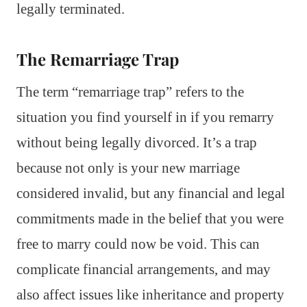
legally terminated.
The Remarriage Trap
The term “remarriage trap” refers to the
situation you find yourself in if you remarry
without being legally divorced. It’s a trap
because not only is your new marriage
considered invalid, but any financial and legal
commitments made in the belief that you were
free to marry could now be void. This can
complicate financial arrangements, and may
also affect issues like inheritance and property