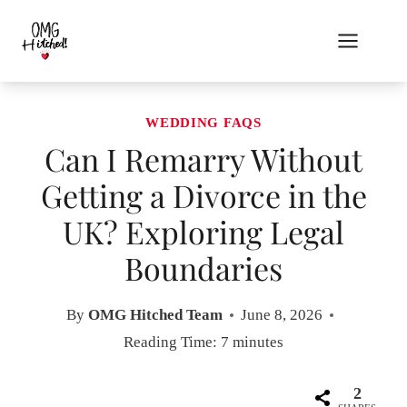
Skip
to
content
WEDDING FAQS
Can I Remarry Without
Getting a Divorce in the
UK? Exploring Legal
Boundaries
By
OMG Hitched Team
June 8, 2026
Reading Time:
7
minutes
2