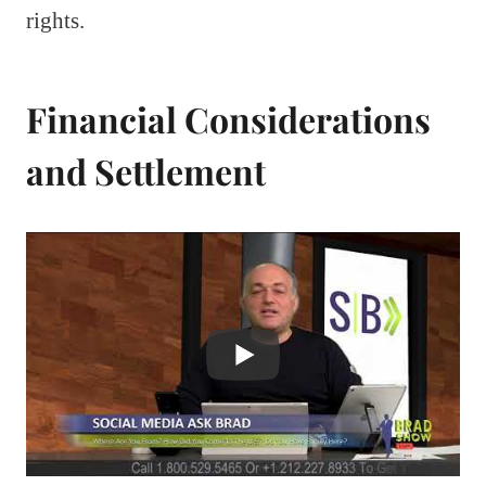
rights.
Financial Considerations
and Settlement