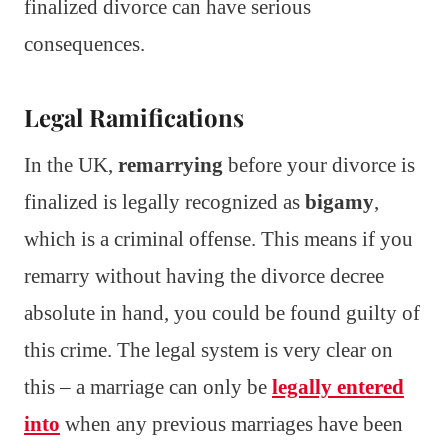
finalized divorce can have serious
consequences.
Legal Ramifications
In the UK,
remarrying
before your divorce is
finalized is legally recognized as
bigamy
,
which is a criminal offense. This means if you
remarry without having the divorce decree
absolute in hand, you could be found guilty of
this crime. The legal system is very clear on
this – a marriage can only be
legally entered
into
when any previous marriages have been