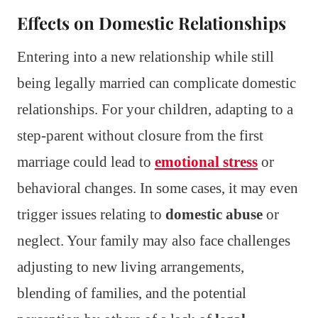
Effects on Domestic Relationships
Entering into a new relationship while still
being legally married can complicate domestic
relationships. For your children, adapting to a
step-parent without closure from the first
marriage could lead to
emotional stress
or
behavioral changes. In some cases, it may even
trigger issues relating to
domestic abuse
or
neglect. Your family may also face challenges
adjusting to new living arrangements,
blending of families, and the potential