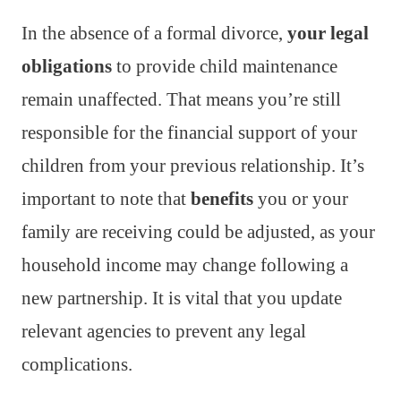
In the absence of a formal divorce,
your legal
obligations
to provide child maintenance
remain unaffected. That means you’re still
responsible for the financial support of your
children from your previous relationship. It’s
important to note that
benefits
you or your
family are receiving could be adjusted, as your
household income may change following a
new partnership. It is vital that you update
relevant agencies to prevent any legal
complications.