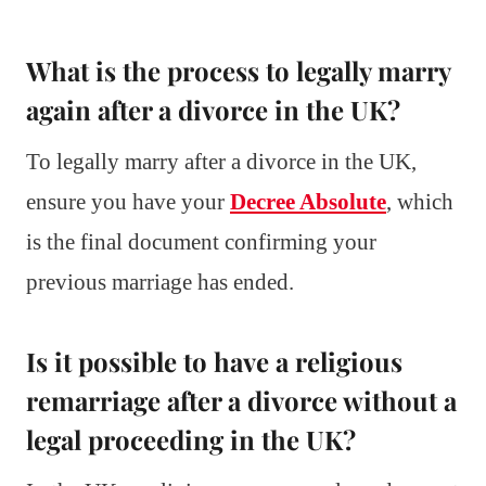
What is the process to legally marry
again after a divorce in the UK?
To legally marry after a divorce in the UK,
ensure you have your
Decree Absolute
, which
is the final document confirming your
previous marriage has ended.
Is it possible to have a religious
remarriage after a divorce without a
legal proceeding in the UK?