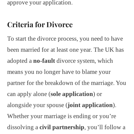
approve your application.
Criteria for Divorce
To start the divorce process, you need to have
been married for at least one year. The UK has
adopted a
no-fault
divorce system, which
means you no longer have to blame your
partner for the breakdown of the marriage. You
can apply alone (
sole application
) or
alongside your spouse (
joint application
).
Whether your marriage is ending or you’re
dissolving a
civil partnership
, you’ll follow a