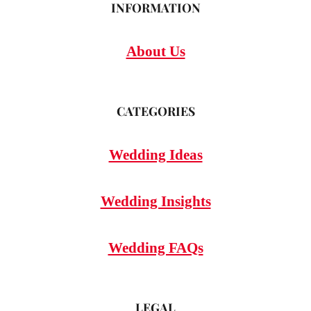
INFORMATION
About Us
CATEGORIES
Wedding Ideas
Wedding Insights
Wedding FAQs
LEGAL