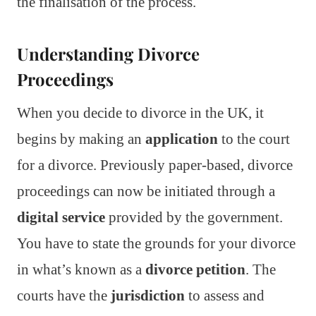
the finalisation of the process.
Understanding Divorce
Proceedings
When you decide to divorce in the UK, it
begins by making an
application
to the court
for a divorce. Previously paper-based, divorce
proceedings can now be initiated through a
digital service
provided by the government.
You have to state the grounds for your divorce
in what’s known as a
divorce petition
. The
courts have the
jurisdiction
to assess and