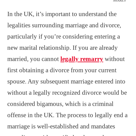
SHARES
In the UK, it’s important to understand the
legalities surrounding marriage and divorce,
particularly if you’re considering entering a
new marital relationship. If you are already
married, you cannot
legally remarry
without
first obtaining a divorce from your current
spouse. Any subsequent marriage entered into
without a legally recognized divorce would be
considered bigamous, which is a criminal
offense in the UK. The process to legally end a
marriage is well-established and mandates