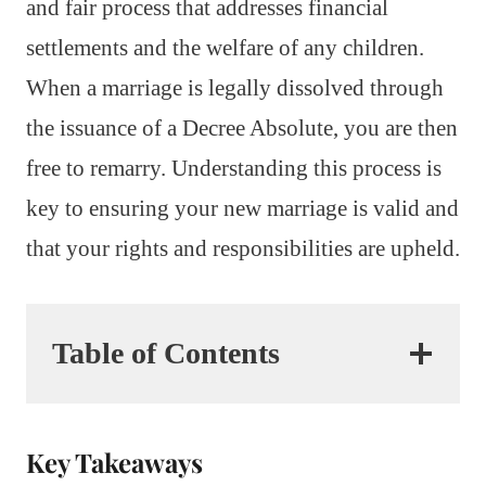
and fair process that addresses financial
settlements and the welfare of any children.
When a marriage is legally dissolved through
the issuance of a Decree Absolute, you are then
free to remarry. Understanding this process is
key to ensuring your new marriage is valid and
that your rights and responsibilities are upheld.
Table of Contents
Key Takeaways