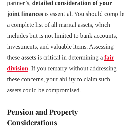
partner’s,
detailed consideration of your
joint finances
is essential. You should compile
a complete list of all marital assets, which
includes but is not limited to bank accounts,
investments, and valuable items. Assessing
these
assets
is critical in determining a
fair
division
. If you remarry without addressing
these concerns, your ability to claim such
assets could be compromised.
Pension and Property
Considerations