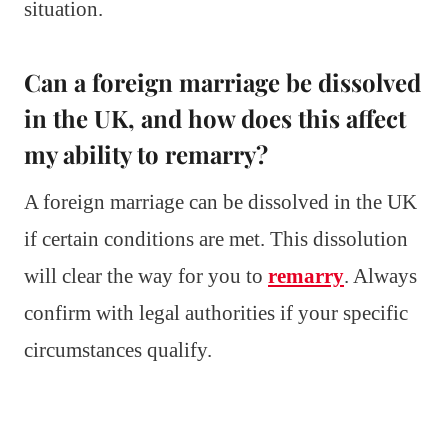
situation.
Can a foreign marriage be dissolved
in the UK, and how does this affect
my ability to remarry?
A foreign marriage can be dissolved in the UK
if certain conditions are met. This dissolution
will clear the way for you to
remarry
. Always
confirm with legal authorities if your specific
circumstances qualify.