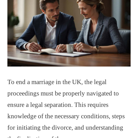
To end a marriage in the UK, the legal
proceedings must be properly navigated to
ensure a legal separation. This requires
knowledge of the necessary conditions, steps
for initiating the divorce, and understanding