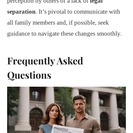
perception by others of a lack of
legal
separation
. It’s pivotal to communicate with
all family members and, if possible, seek
guidance to navigate these changes smoothly.
Frequently Asked
Questions