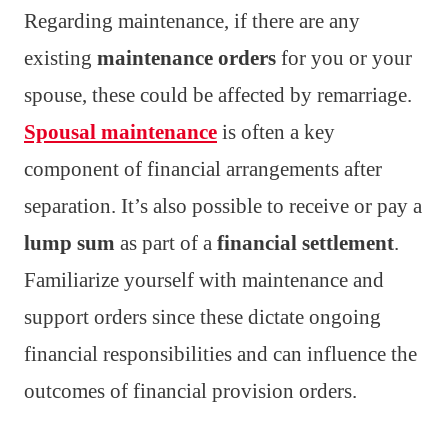
Regarding maintenance, if there are any
existing
maintenance orders
for you or your
spouse, these could be affected by remarriage.
Spousal maintenance
is often a key
component of financial arrangements after
separation. It’s also possible to receive or pay a
lump sum
as part of a
financial settlement
.
Familiarize yourself with maintenance and
support orders since these dictate ongoing
financial responsibilities and can influence the
outcomes of financial provision orders.