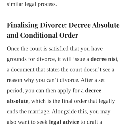
similar legal process.
Finalising Divorce: Decree Absolute
and Conditional Order
Once the court is satisfied that you have
grounds for divorce, it will issue a
decree nisi
,
a document that states the court doesn’t see a
reason why you can’t divorce. After a set
period, you can then apply for a
decree
absolute
, which is the final order that legally
ends the marriage. Alongside this, you may
also want to seek
legal advice
to draft a