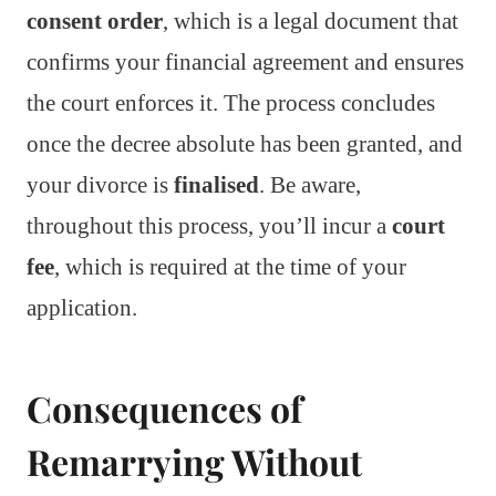
consent order
, which is a legal document that
confirms your financial agreement and ensures
the court enforces it. The process concludes
once the decree absolute has been granted, and
your divorce is
finalised
. Be aware,
throughout this process, you’ll incur a
court
fee
, which is required at the time of your
application.
Consequences of
Remarrying Without