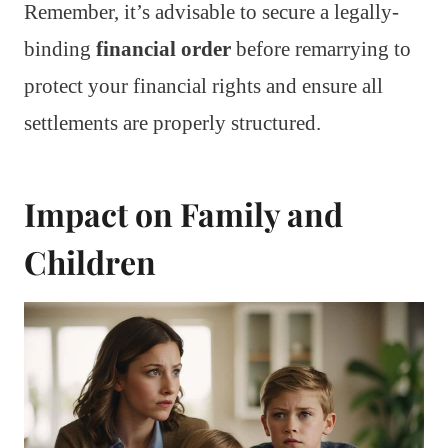
Remember, it’s advisable to secure a legally-
binding
financial order
before remarrying to
protect your financial rights and ensure all
settlements are properly structured.
Impact on Family and
Children