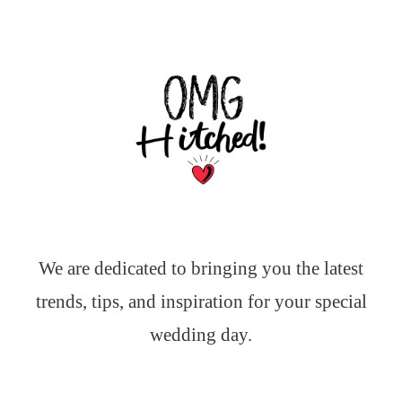
We are dedicated to bringing you the latest
trends, tips, and inspiration for your special
wedding day.