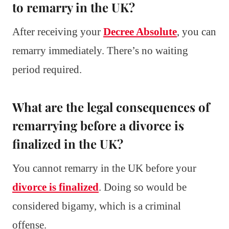
to remarry in the UK?
After receiving your
Decree Absolute
, you can
remarry immediately. There’s no waiting
period required.
What are the legal consequences of
remarrying before a divorce is
finalized in the UK?
You cannot remarry in the UK before your
divorce is finalized
. Doing so would be
considered bigamy, which is a criminal
offense.