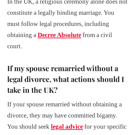
In the UK, a religious ceremony alone does not
constitute a legally binding marriage. You
must follow legal procedures, including
obtaining a
Decree Absolute
from a civil
court.
If my spouse remarried without a
legal divorce, what actions should I
take in the UK?
If your spouse remarried without obtaining a
divorce, they may have committed bigamy.
You should seek
legal advice
for your specific