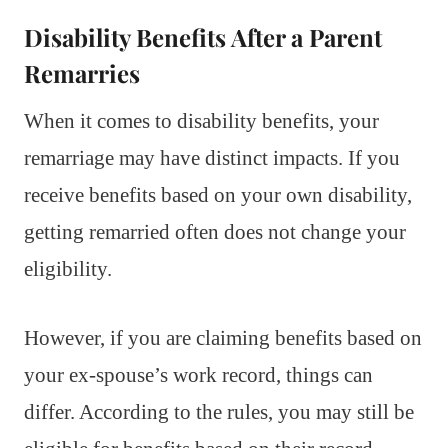
Disability Benefits After a Parent
Remarries
When it comes to disability benefits, your
remarriage may have distinct impacts. If you
receive benefits based on your own disability,
getting remarried often does not change your
eligibility.
However, if you are claiming benefits based on
your ex-spouse’s work record, things can
differ. According to the rules, you may still be