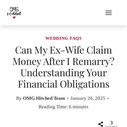
Skip
to
content
WEDDING FAQS
Can My Ex-Wife Claim
Money After I Remarry?
Understanding Your
Financial Obligations
By
OMG Hitched Team
January 26, 2025
Reading Time:
6
minutes
3