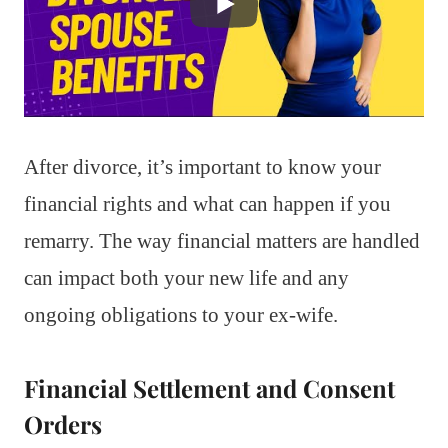
After divorce, it’s important to know your
financial rights and what can happen if you
remarry. The way financial matters are handled
can impact both your new life and any
ongoing obligations to your ex-wife.
Financial Settlement and Consent
Orders