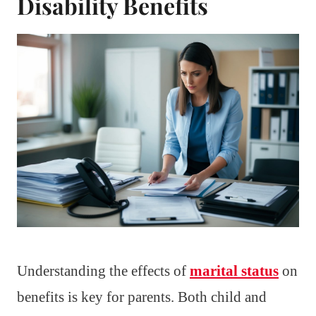
Disability Benefits
Understanding the effects of
marital status
on
benefits is key for parents. Both child and