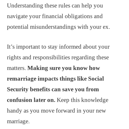
Understanding these rules can help you
navigate your financial obligations and
potential misunderstandings with your ex.
It’s important to stay informed about your
rights and responsibilities regarding these
matters.
Making sure you know how
remarriage impacts things like Social
Security benefits can save you from
confusion later on.
Keep this knowledge
handy as you move forward in your new
marriage.