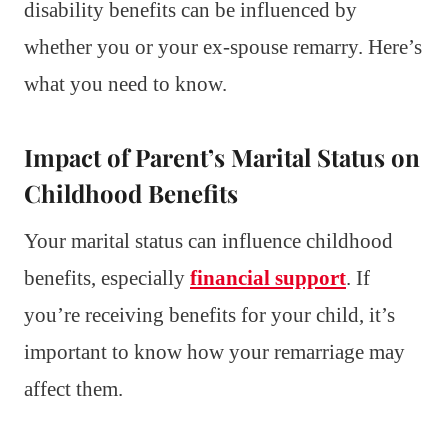
disability benefits can be influenced by
whether you or your ex-spouse remarry. Here’s
what you need to know.
Impact of Parent’s Marital Status on
Childhood Benefits
Your marital status can influence childhood
benefits, especially
financial support
. If
you’re receiving benefits for your child, it’s
important to know how your remarriage may
affect them.