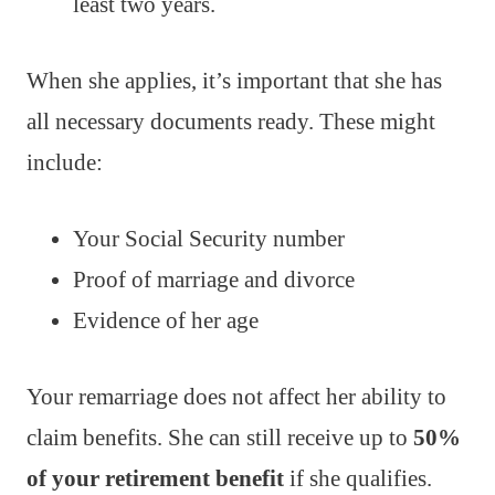
least two years.
When she applies, it’s important that she has
all necessary documents ready. These might
include:
Your Social Security number
Proof of marriage and divorce
Evidence of her age
Your remarriage does not affect her ability to
claim benefits. She can still receive up to
50%
of your retirement benefit
if she qualifies.