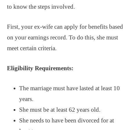
to know the steps involved.
First, your ex-wife can apply for benefits based
on your earnings record. To do this, she must
meet certain criteria.
Eligibility Requirements:
The marriage must have lasted at least 10
years.
She must be at least 62 years old.
She needs to have been divorced for at