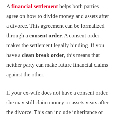
A
financial settlement
helps both parties
agree on how to divide money and assets after
a divorce. This agreement can be formalized
through a
consent order
. A consent order
makes the settlement legally binding. If you
have a
clean break order
, this means that
neither party can make future financial claims
against the other.
If your ex-wife does not have a consent order,
she may still claim money or assets years after
the divorce. This can include inheritance or