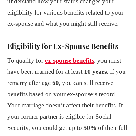
understand how your status changes your
eligibility for various benefits related to your
ex-spouse and what you might still receive.
Eligibility for Ex-Spouse Benefits
To qualify for
ex-spouse benefits
, you must
have been married for at least
10 years
. If you
remarry after age
60
, you can still receive
benefits based on your ex-spouse’s record.
Your marriage doesn’t affect their benefits. If
your former partner is eligible for Social
Security, you could get up to
50%
of their full