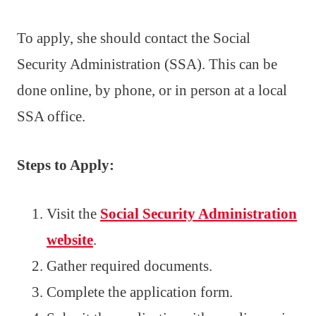
To apply, she should contact the Social
Security Administration (SSA). This can be
done online, by phone, or in person at a local
SSA office.
Steps to Apply:
Visit the
Social Security Administration
website
.
Gather required documents.
Complete the application form.