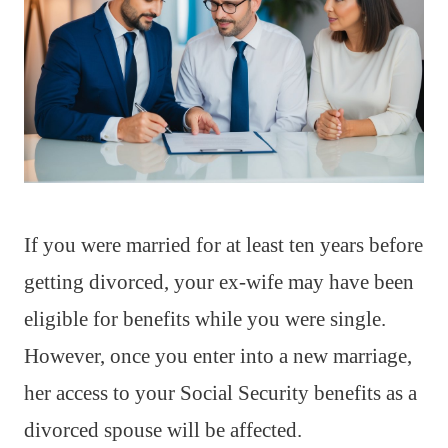
If you were married for at least ten years before
getting divorced, your ex-wife may have been
eligible for benefits while you were single.
However, once you enter into a new marriage,
her access to your Social Security benefits as a
divorced spouse will be affected.