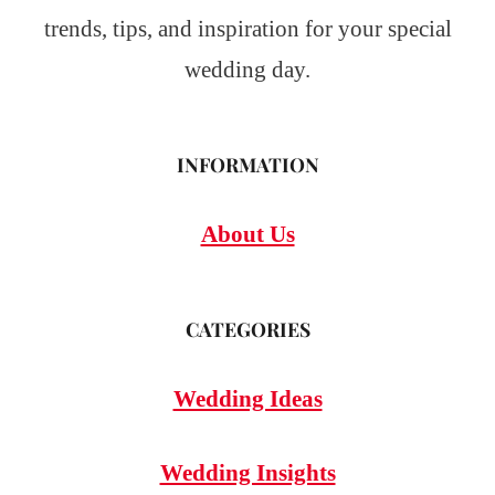
trends, tips, and inspiration for your special
wedding day.
INFORMATION
About Us
CATEGORIES
Wedding Ideas
Wedding Insights