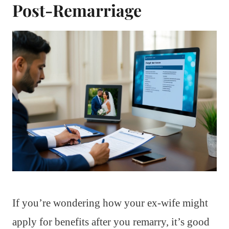
Post-Remarriage
If you’re wondering how your ex-wife might
apply for benefits after you remarry, it’s good