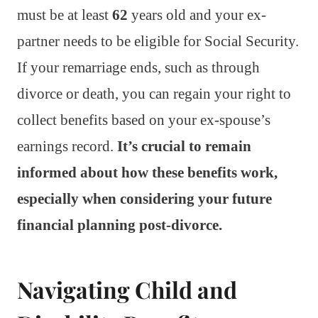
must be at least
62
years old and your ex-
partner needs to be eligible for Social Security.
If your remarriage ends, such as through
divorce or death, you can regain your right to
collect benefits based on your ex-spouse’s
earnings record.
It’s crucial to remain
informed about how these benefits work,
especially when considering your future
financial planning post-divorce.
Navigating Child and