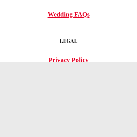
Wedding FAQs
LEGAL
Privacy Policy
© 2026 OMG Hitched!