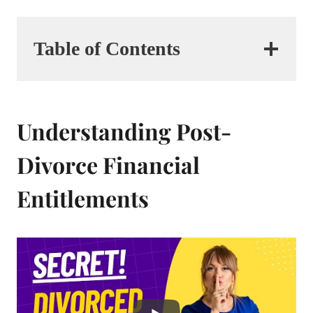
Table of Contents
Understanding Post-
Divorce Financial
Entitlements