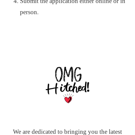
Submit the application either online or in
person.
We are dedicated to bringing you the latest