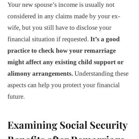
Your new spouse’s income is usually not
considered in any claims made by your ex-
wife, but you still have to disclose your
financial situation if requested.
It’s a good
practice to check how your remarriage
might affect any existing child support or
alimony arrangements.
Understanding these
aspects can help you protect your financial
future.
Examining Social Security