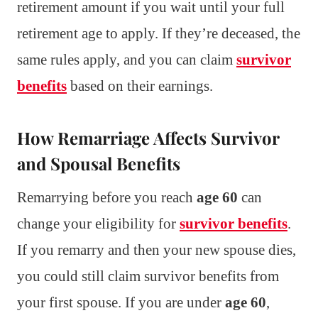
retirement amount if you wait until your full
retirement age to apply. If they’re deceased, the
same rules apply, and you can claim
survivor
benefits
based on their earnings.
How Remarriage Affects Survivor
and Spousal Benefits
Remarrying before you reach
age 60
can
change your eligibility for
survivor benefits
.
If you remarry and then your new spouse dies,
you could still claim survivor benefits from
your first spouse. If you are under
age 60
,