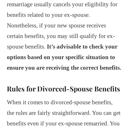
remarriage usually cancels your eligibility for
benefits related to your ex-spouse.
Nonetheless, if your new spouse receives
certain benefits, you may still qualify for ex-
spouse benefits.
It’s advisable to check your
options based on your specific situation to
ensure you are receiving the correct benefits.
Rules for Divorced-Spouse Benefits
When it comes to divorced-spouse benefits,
the rules are fairly straightforward. You can get
benefits even if your ex-spouse remarried. You