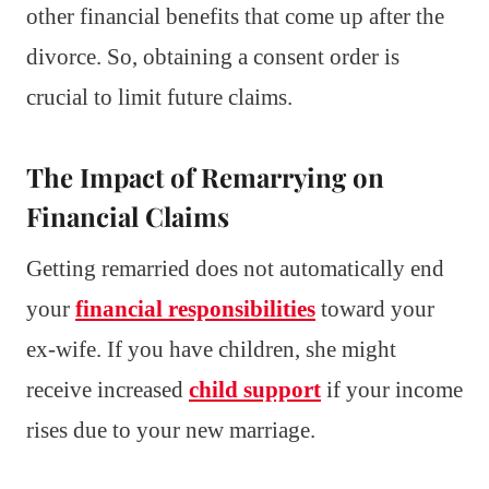
other financial benefits that come up after the
divorce. So, obtaining a consent order is
crucial to limit future claims.
The Impact of Remarrying on
Financial Claims
Getting remarried does not automatically end
your
financial responsibilities
toward your
ex-wife. If you have children, she might
receive increased
child support
if your income
rises due to your new marriage.