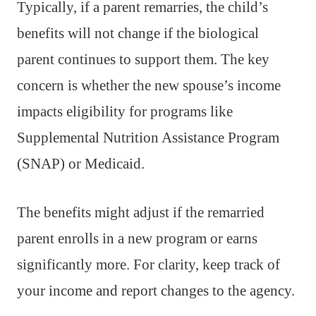
Typically, if a parent remarries, the child’s
benefits will not change if the biological
parent continues to support them. The key
concern is whether the new spouse’s income
impacts eligibility for programs like
Supplemental Nutrition Assistance Program
(SNAP) or Medicaid.
The benefits might adjust if the remarried
parent enrolls in a new program or earns
significantly more. For clarity, keep track of
your income and report changes to the agency.