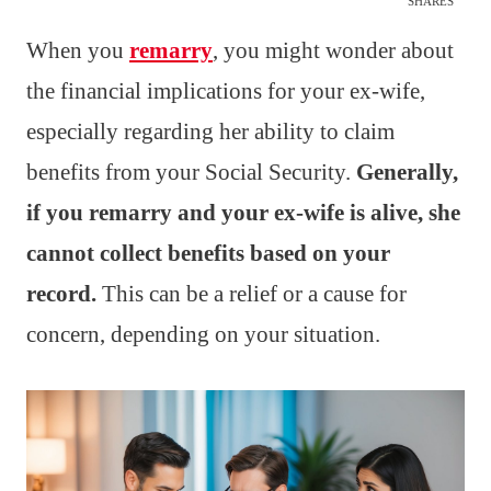
SHARES
When you
remarry
, you might wonder about
the financial implications for your ex-wife,
especially regarding her ability to claim
benefits from your Social Security.
Generally,
if you remarry and your ex-wife is alive, she
cannot collect benefits based on your
record.
This can be a relief or a cause for
concern, depending on your situation.