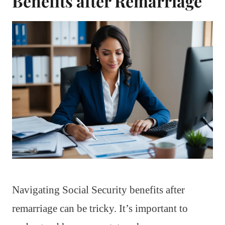
Benefits after Remarriage
Navigating Social Security benefits after
remarriage can be tricky. It’s important to