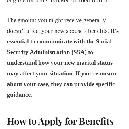
eligible for benefits based on their record.
The amount you might receive generally
doesn’t affect your new spouse’s benefits.
It’s
essential to communicate with the Social
Security Administration (SSA) to
understand how your new marital status
may affect your situation. If you’re unsure
about your case, they can provide specific
guidance.
How to Apply for Benefits