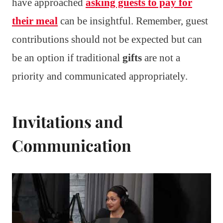
have approached
asking guests to pay for
their meal
can be insightful. Remember, guest
contributions should not be expected but can
be an option if traditional
gifts
are not a
priority and communicated appropriately.
Invitations and
Communication