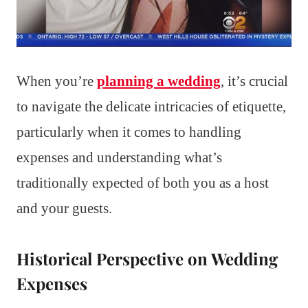
When you’re
planning a wedding
, it’s crucial
to navigate the delicate intricacies of etiquette,
particularly when it comes to handling
expenses and understanding what’s
traditionally expected of both you as a host
and your guests.
Historical Perspective on Wedding
Expenses