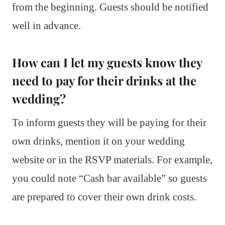
from the beginning. Guests should be notified
well in advance.
How can I let my guests know they
need to pay for their drinks at the
wedding?
To inform guests they will be paying for their
own drinks, mention it on your wedding
website or in the RSVP materials. For example,
you could note “Cash bar available” so guests
are prepared to cover their own drink costs.