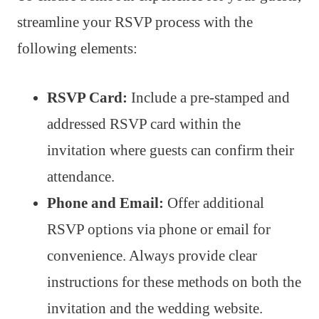
streamline your RSVP process with the
following elements:
RSVP Card:
Include a pre-stamped and
addressed RSVP card within the
invitation where guests can confirm their
attendance.
Phone and Email:
Offer additional
RSVP options via phone or email for
convenience. Always provide clear
instructions for these methods on both the
invitation and the wedding website.