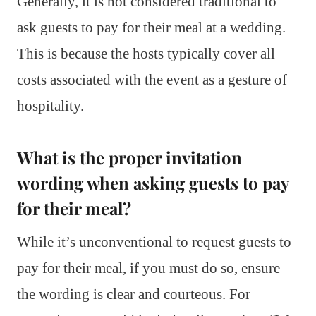
Generally, it is not considered traditional to
ask guests to pay for their meal at a wedding.
This is because the hosts typically cover all
costs associated with the event as a gesture of
hospitality.
What is the proper invitation
wording when asking guests to pay
for their meal?
While it’s unconventional to request guests to
pay for their meal, if you must do so, ensure
the wording is clear and courteous. For