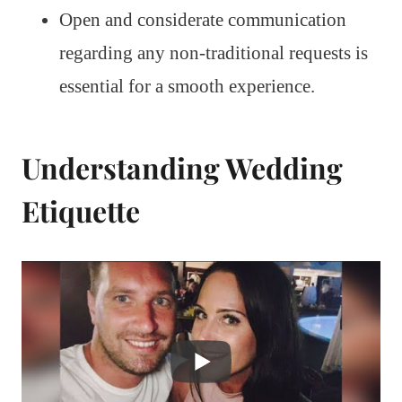
Open and considerate communication
regarding any non-traditional requests is
essential for a smooth experience.
Understanding Wedding
Etiquette