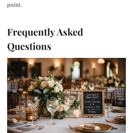
point.
Frequently Asked
Questions