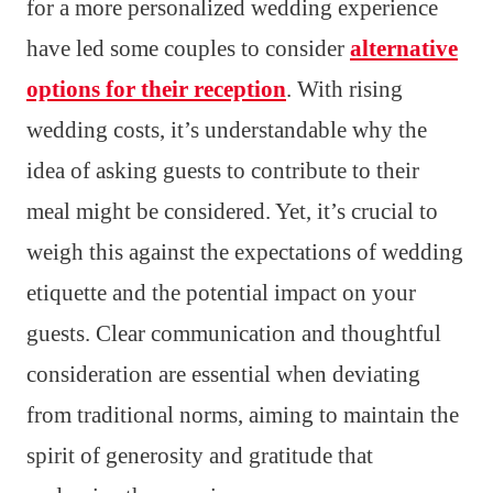
for a more personalized wedding experience
have led some couples to consider
alternative
options for their reception
. With rising
wedding costs, it’s understandable why the
idea of asking guests to contribute to their
meal might be considered. Yet, it’s crucial to
weigh this against the expectations of wedding
etiquette and the potential impact on your
guests. Clear communication and thoughtful
consideration are essential when deviating
from traditional norms, aiming to maintain the
spirit of generosity and gratitude that