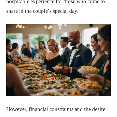
hospitable experience for those who come to
share in the couple’s special day.
However, financial constraints and the desire