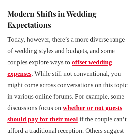
Modern Shifts in Wedding
Expectations
Today, however, there’s a more diverse range
of wedding styles and budgets, and some
couples explore ways to
offset wedding
expenses
. While still not conventional, you
might come across conversations on this topic
in various online forums. For example, some
discussions focus on
whether or not guests
should pay for their meal
if the couple can’t
afford a traditional reception. Others suggest