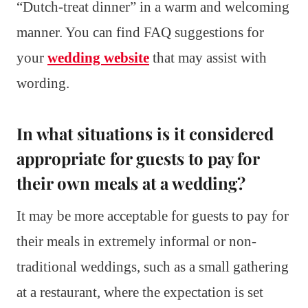
“Dutch-treat dinner” in a warm and welcoming
manner. You can find FAQ suggestions for
your
wedding website
that may assist with
wording.
In what situations is it considered
appropriate for guests to pay for
their own meals at a wedding?
It may be more acceptable for guests to pay for
their meals in extremely informal or non-
traditional weddings, such as a small gathering
at a restaurant, where the expectation is set