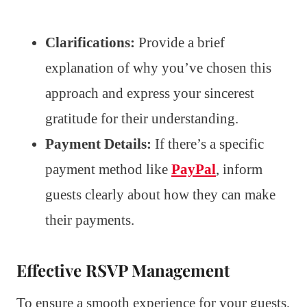
Clarifications:
Provide a brief
explanation of why you’ve chosen this
approach and express your sincerest
gratitude for their understanding.
Payment Details:
If there’s a specific
payment method like
PayPal
, inform
guests clearly about how they can make
their payments.
Effective RSVP Management
To ensure a smooth experience for your guests,