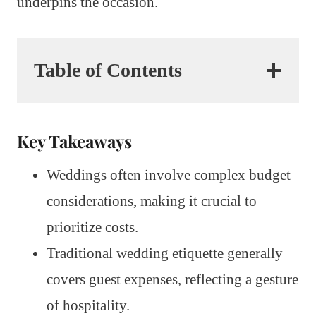
underpins the occasion.
Table of Contents
Key Takeaways
Weddings often involve complex budget
considerations, making it crucial to
prioritize costs.
Traditional wedding etiquette generally
covers guest expenses, reflecting a gesture
of hospitality.