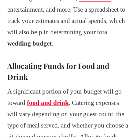
entertainment, and more. Use a spreadsheet to
track your estimates and actual spends, which
will also help in determining your total
wedding budget
.
Allocating Funds for Food and
Drink
A significant portion of your budget will go
toward
food and drink
. Catering expenses
will vary depending on your guest count, the
type of meal served, and whether you choose a
sit-down dinner or a buffet. Allocate funds