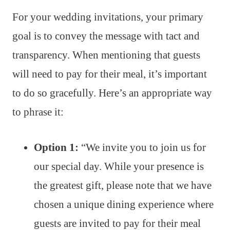
For your wedding invitations, your primary
goal is to convey the message with tact and
transparency. When mentioning that guests
will need to pay for their meal, it’s important
to do so gracefully. Here’s an appropriate way
to phrase it:
Option 1:
“We invite you to join us for
our special day. While your presence is
the greatest gift, please note that we have
chosen a unique dining experience where
guests are invited to pay for their meal