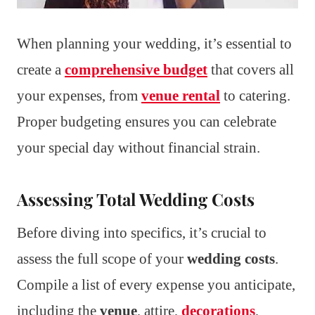
When planning your wedding, it’s essential to
create a
comprehensive budget
that covers all
your expenses, from
venue rental
to catering.
Proper budgeting ensures you can celebrate
your special day without financial strain.
Assessing Total Wedding Costs
Before diving into specifics, it’s crucial to
assess the full scope of your
wedding costs
.
Compile a list of every expense you anticipate,
including the
venue
, attire,
decorations
,