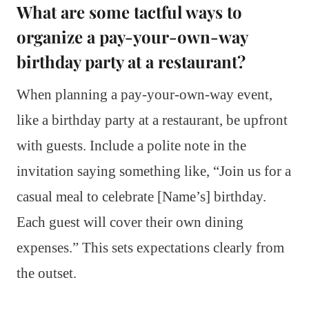
What are some tactful ways to
organize a pay-your-own-way
birthday party at a restaurant?
When planning a pay-your-own-way event,
like a birthday party at a restaurant, be upfront
with guests. Include a polite note in the
invitation saying something like, “Join us for a
casual meal to celebrate [Name’s] birthday.
Each guest will cover their own dining
expenses.” This sets expectations clearly from
the outset.