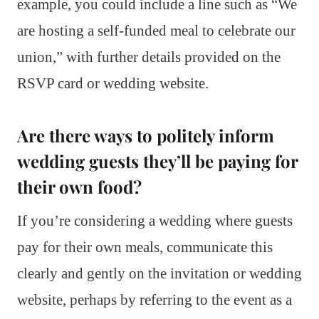
example, you could include a line such as “We
are hosting a self-funded meal to celebrate our
union,” with further details provided on the
RSVP card or wedding website.
Are there ways to politely inform
wedding guests they’ll be paying for
their own food?
If you’re considering a wedding where guests
pay for their own meals, communicate this
clearly and gently on the invitation or wedding
website, perhaps by referring to the event as a