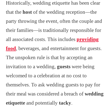
Historically, wedding etiquette has been clear
that the
host
of the wedding reception—the
party throwing the event, often the couple and
their families—is traditionally responsible for
all associated costs. This includes
providing
food
, beverages, and entertainment for guests.
The unspoken rule is that by accepting an
invitation to a wedding,
guests
were being
welcomed to a celebration at no cost to
themselves. To ask wedding guests to pay for
their meal was considered a breach of
wedding
etiquette
and potentially
tacky
.