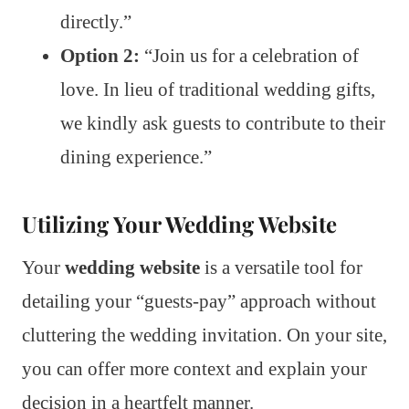
directly.”
Option 2:
“Join us for a celebration of
love. In lieu of traditional wedding gifts,
we kindly ask guests to contribute to their
dining experience.”
Utilizing Your Wedding Website
Your
wedding website
is a versatile tool for
detailing your “guests-pay” approach without
cluttering the wedding invitation. On your site,
you can offer more context and explain your
decision in a heartfelt manner.