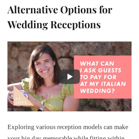
Alternative Options for
Wedding Receptions
Exploring various reception models can make
your big day memorable while fitting within