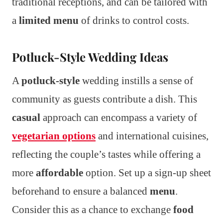
traditional receptions, and can be tailored with
a
limited menu
of drinks to control costs.
Potluck-Style Wedding Ideas
A
potluck-style
wedding instills a sense of
community as guests contribute a dish. This
casual
approach can encompass a variety of
vegetarian options
and international cuisines,
reflecting the couple’s tastes while offering a
more
affordable
option. Set up a sign-up sheet
beforehand to ensure a balanced
menu
.
Consider this as a chance to exchange
food