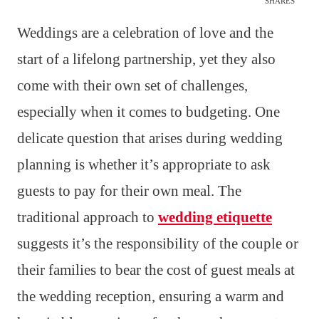
SHARES
Weddings are a celebration of love and the
start of a lifelong partnership, yet they also
come with their own set of challenges,
especially when it comes to budgeting. One
delicate question that arises during wedding
planning is whether it’s appropriate to ask
guests to pay for their own meal. The
traditional approach to
wedding etiquette
suggests it’s the responsibility of the couple or
their families to bear the cost of guest meals at
the wedding reception, ensuring a warm and