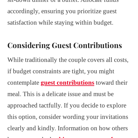
accordingly, ensuring you prioritize guest
satisfaction while staying within budget.
Considering Guest Contributions
While traditionally the couple covers all costs,
if budget constraints are tight, you might
contemplate
guest contributions
toward their
meal. This is a delicate issue and must be
approached tactfully. If you decide to explore
this option, consider wording your invitations
clearly and kindly. Information on how others