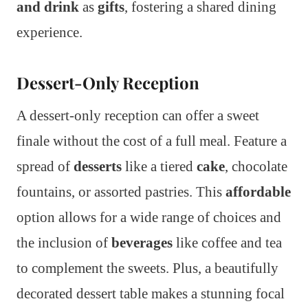
and drink
as
gifts
, fostering a shared dining
experience.
Dessert-Only Reception
A dessert-only reception can offer a sweet
finale without the cost of a full meal. Feature a
spread of
desserts
like a tiered
cake
, chocolate
fountains, or assorted pastries. This
affordable
option allows for a wide range of choices and
the inclusion of
beverages
like coffee and tea
to complement the sweets. Plus, a beautifully
decorated dessert table makes a stunning focal