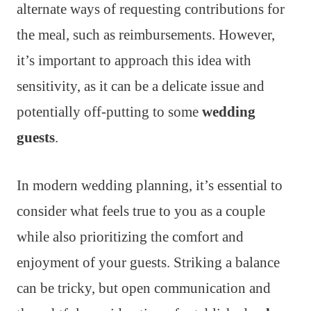
alternate ways of requesting contributions for
the meal, such as reimbursements. However,
it’s important to approach this idea with
sensitivity, as it can be a delicate issue and
potentially off-putting to some
wedding
guests
.
In modern wedding planning, it’s essential to
consider what feels true to you as a couple
while also prioritizing the comfort and
enjoyment of your guests. Striking a balance
can be tricky, but open communication and