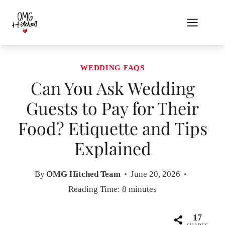
Skip
to
content
WEDDING FAQS
Can You Ask Wedding
Guests to Pay for Their
Food? Etiquette and Tips
Explained
By
OMG Hitched Team
June 20, 2026
Reading Time:
8
minutes
17