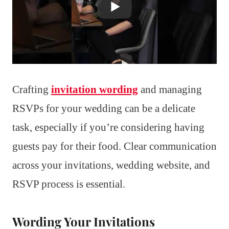
Crafting
invitation wording
and managing
RSVPs for your wedding can be a delicate
task, especially if you’re considering having
guests pay for their food. Clear communication
across your invitations, wedding website, and
RSVP process is essential.
Wording Your Invitations