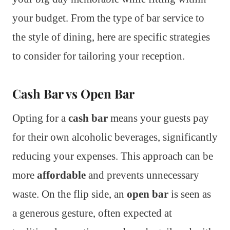
your budget. From the type of bar service to
the style of dining, here are specific strategies
to consider for tailoring your reception.
Cash Bar vs Open Bar
Opting for a
cash bar
means your guests pay
for their own alcoholic beverages, significantly
reducing your expenses. This approach can be
more
affordable
and prevents unnecessary
waste. On the flip side, an
open bar
is seen as
a generous gesture, often expected at