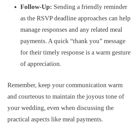
Follow-Up:
Sending a friendly reminder
as the RSVP deadline approaches can help
manage responses and any related meal
payments. A quick “thank you” message
for their timely response is a warm gesture
of appreciation.
Remember, keep your communication warm
and courteous to maintain the joyous tone of
your wedding, even when discussing the
practical aspects like meal payments.