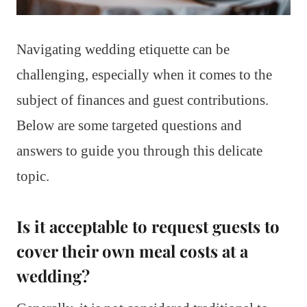
Navigating wedding etiquette can be
challenging, especially when it comes to the
subject of finances and guest contributions.
Below are some targeted questions and
answers to guide you through this delicate
topic.
Is it acceptable to request guests to
cover their own meal costs at a
wedding?