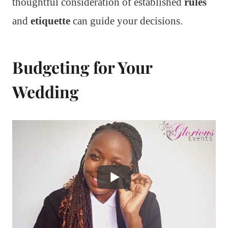
thoughtful consideration of established
rules
and
etiquette
can guide your decisions.
Budgeting for Your
Wedding