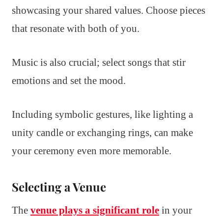
showcasing your shared values. Choose pieces
that resonate with both of you.
Music is also crucial; select songs that stir
emotions and set the mood.
Including symbolic gestures, like lighting a
unity candle or exchanging rings, can make
your ceremony even more memorable.
Selecting a Venue
The
venue plays a significant role
in your