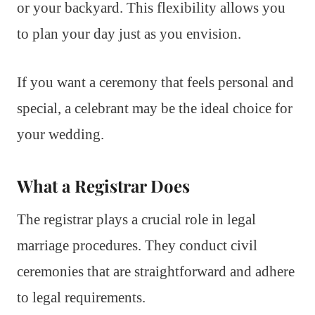
or your backyard. This flexibility allows you
to plan your day just as you envision.
If you want a ceremony that feels personal and
special, a celebrant may be the ideal choice for
your wedding.
What a Registrar Does
The registrar plays a crucial role in legal
marriage procedures. They conduct civil
ceremonies that are straightforward and adhere
to legal requirements.