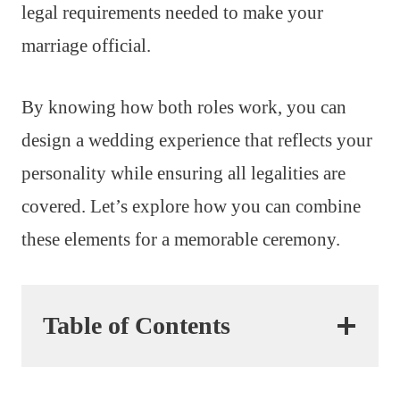
legal requirements needed to make your
marriage official.
By knowing how both roles work, you can
design a wedding experience that reflects your
personality while ensuring all legalities are
covered. Let’s explore how you can combine
these elements for a memorable ceremony.
Table of Contents