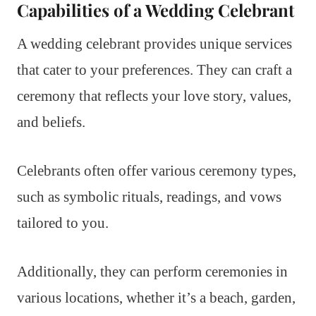
Capabilities of a Wedding Celebrant
A wedding celebrant provides unique services
that cater to your preferences. They can craft a
ceremony that reflects your love story, values,
and beliefs.
Celebrants often offer various ceremony types,
such as symbolic rituals, readings, and vows
tailored to you.
Additionally, they can perform ceremonies in
various locations, whether it’s a beach, garden,