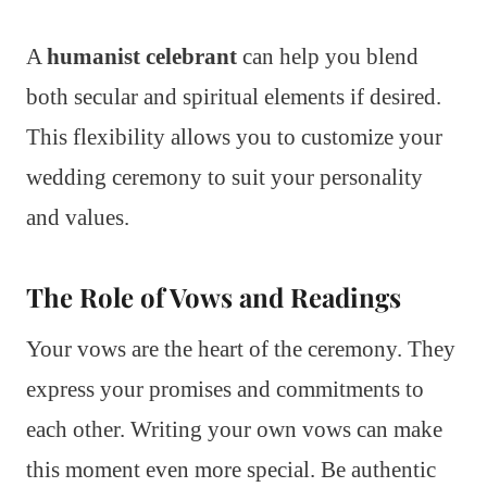
A
humanist celebrant
can help you blend
both secular and spiritual elements if desired.
This flexibility allows you to customize your
wedding ceremony to suit your personality
and values.
The Role of Vows and Readings
Your vows are the heart of the ceremony. They
express your promises and commitments to
each other. Writing your own vows can make
this moment even more special. Be authentic