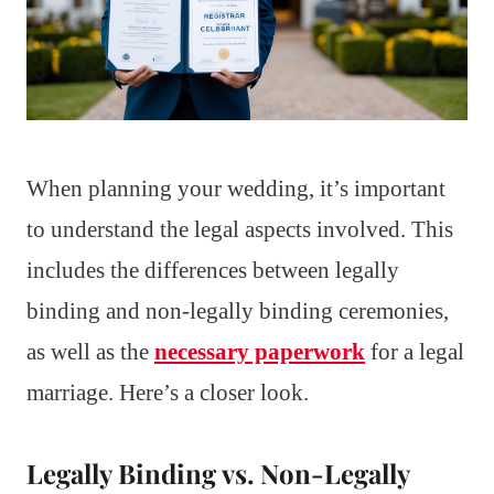
When planning your wedding, it’s important
to understand the legal aspects involved. This
includes the differences between legally
binding and non-legally binding ceremonies,
as well as the
necessary paperwork
for a legal
marriage. Here’s a closer look.
Legally Binding vs. Non-Legally