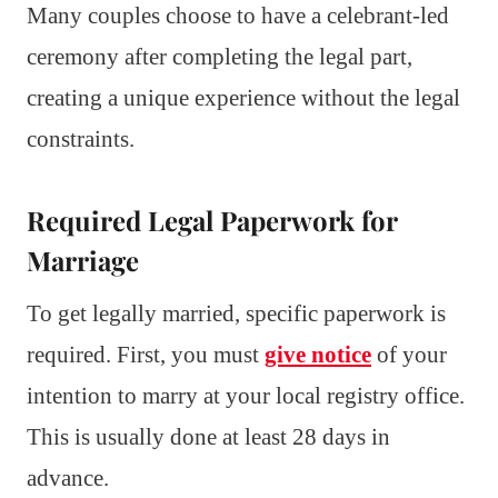
Many couples choose to have a celebrant-led
ceremony after completing the legal part,
creating a unique experience without the legal
constraints.
Required Legal Paperwork for
Marriage
To get legally married, specific paperwork is
required. First, you must
give notice
of your
intention to marry at your local registry office.
This is usually done at least 28 days in
advance.