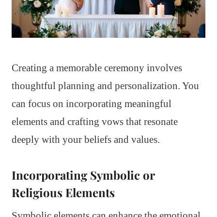
Creating a memorable ceremony involves
thoughtful planning and personalization. You
can focus on incorporating meaningful
elements and crafting vows that resonate
deeply with your beliefs and values.
Incorporating Symbolic or
Religious Elements
Symbolic elements can enhance the emotional