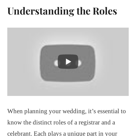
Understanding the Roles
When planning your wedding, it’s essential to
know the distinct roles of a registrar and a
celebrant. Each plays a unique part in your