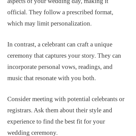
aspects of your wedding day, making it
official. They follow a prescribed format,
which may limit personalization.
In contrast, a celebrant can craft a unique
ceremony that captures your story. They can
incorporate personal vows, readings, and
music that resonate with you both.
Consider meeting with potential celebrants or
registrars. Ask them about their style and
experience to find the best fit for your
wedding ceremony.