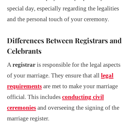
special day, especially regarding the legalities
and the personal touch of your ceremony.
Differences Between Registrars and
Celebrants
A
registrar
is responsible for the legal aspects
of your marriage. They ensure that all
legal
requirements
are met to make your marriage
official. This includes
conducting civil
ceremonies
and overseeing the signing of the
marriage register.