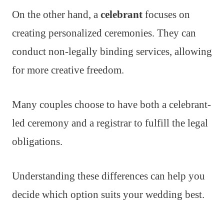
On the other hand, a
celebrant
focuses on
creating personalized ceremonies. They can
conduct non-legally binding services, allowing
for more creative freedom.
Many couples choose to have both a celebrant-
led ceremony and a registrar to fulfill the legal
obligations.
Understanding these differences can help you
decide which option suits your wedding best.