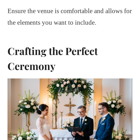
Ensure the venue is comfortable and allows for
the elements you want to include.
Crafting the Perfect
Ceremony