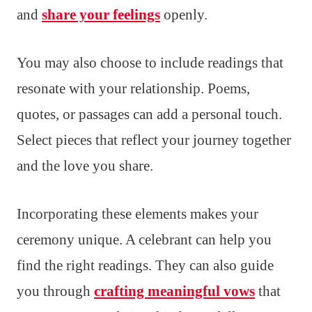
and
share your feelings
openly.
You may also choose to include readings that
resonate with your relationship. Poems,
quotes, or passages can add a personal touch.
Select pieces that reflect your journey together
and the love you share.
Incorporating these elements makes your
ceremony unique. A celebrant can help you
find the right readings. They can also guide
you through
crafting meaningful vows
that