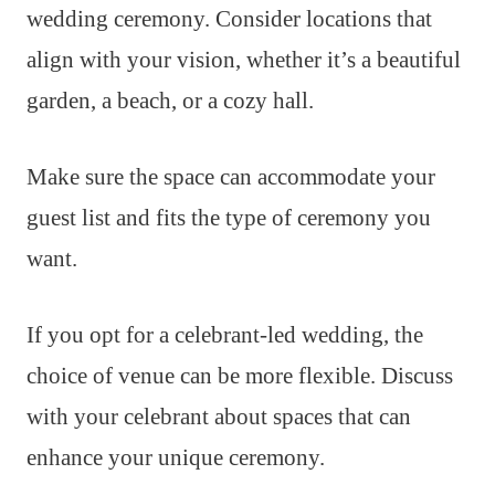
wedding ceremony. Consider locations that
align with your vision, whether it’s a beautiful
garden, a beach, or a cozy hall.
Make sure the space can accommodate your
guest list and fits the type of ceremony you
want.
If you opt for a celebrant-led wedding, the
choice of venue can be more flexible. Discuss
with your celebrant about spaces that can
enhance your unique ceremony.