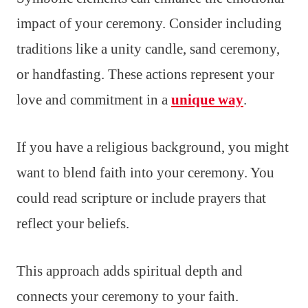
impact of your ceremony. Consider including
traditions like a unity candle, sand ceremony,
or handfasting. These actions represent your
love and commitment in a
unique way
.
If you have a religious background, you might
want to blend faith into your ceremony. You
could read scripture or include prayers that
reflect your beliefs.
This approach adds spiritual depth and
connects your ceremony to your faith.