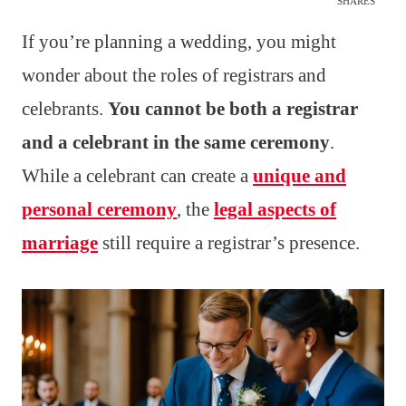
SHARES
If you’re planning a wedding, you might
wonder about the roles of registrars and
celebrants.
You cannot be both a registrar
and a celebrant in the same ceremony
.
While a celebrant can create a
unique and
personal ceremony
, the
legal aspects of
marriage
still require a registrar’s presence.