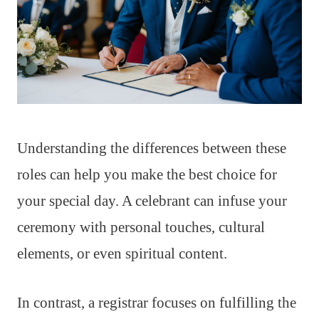
Understanding the differences between these
roles can help you make the best choice for
your special day. A celebrant can infuse your
ceremony with personal touches, cultural
elements, or even spiritual content.
In contrast, a registrar focuses on fulfilling the