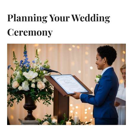
Planning Your Wedding
Ceremony