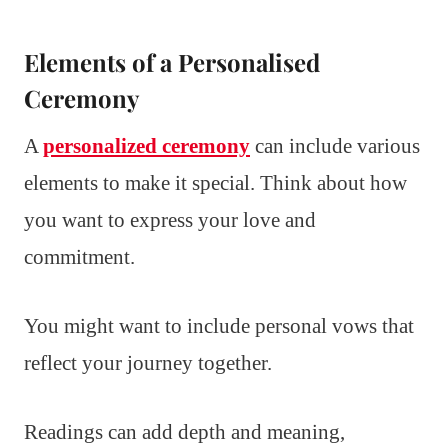
Elements of a Personalised
Ceremony
A
personalized ceremony
can include various
elements to make it special. Think about how
you want to express your love and
commitment.
You might want to include personal vows that
reflect your journey together.
Readings can add depth and meaning,