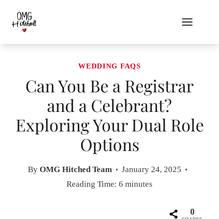
Skip
to
content
WEDDING FAQS
Can You Be a Registrar
and a Celebrant?
Exploring Your Dual Role
Options
By
OMG Hitched Team
January 24, 2025
Reading Time:
6
minutes
0