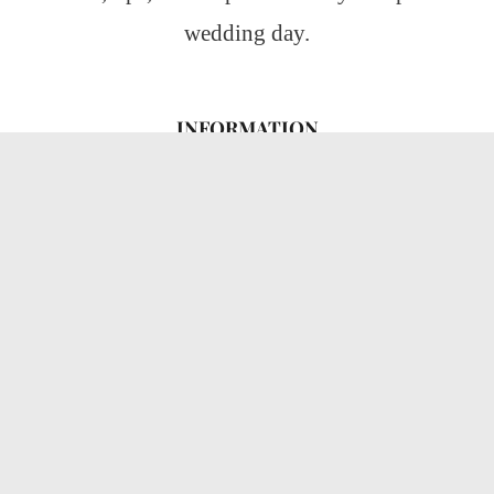
wedding day.
INFORMATION
About Us
CATEGORIES
Wedding Ideas
Wedding Insights