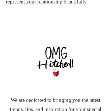
represent your relationship beautifully.
We are dedicated to bringing you the latest
trends, tips, and inspiration for your special