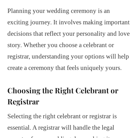
Planning your wedding ceremony is an
exciting journey. It involves making important
decisions that reflect your personality and love
story. Whether you choose a celebrant or
registrar, understanding your options will help
create a ceremony that feels uniquely yours.
Choosing the Right Celebrant or
Registrar
Selecting the right celebrant or registrar is
essential. A registrar will handle the legal