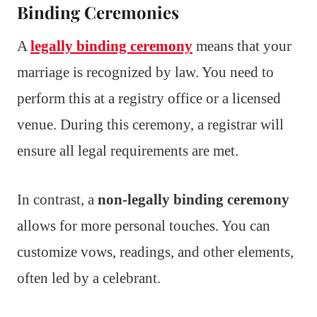
Binding Ceremonies
A
legally binding ceremony
means that your
marriage is recognized by law. You need to
perform this at a registry office or a licensed
venue. During this ceremony, a registrar will
ensure all legal requirements are met.
In contrast, a
non-legally binding ceremony
allows for more personal touches. You can
customize vows, readings, and other elements,
often led by a celebrant.