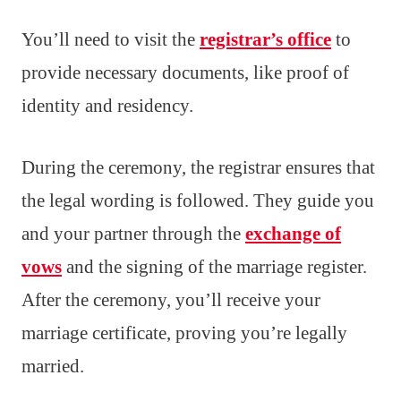
You’ll need to visit the
registrar’s office
to
provide necessary documents, like proof of
identity and residency.
During the ceremony, the registrar ensures that
the legal wording is followed. They guide you
and your partner through the
exchange of
vows
and the signing of the marriage register.
After the ceremony, you’ll receive your
marriage certificate, proving you’re legally
married.