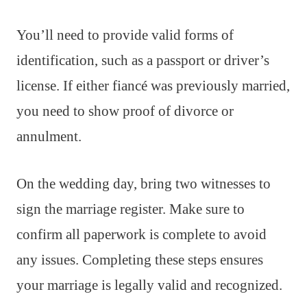
You’ll need to provide valid forms of
identification, such as a passport or driver’s
license. If either fiancé was previously married,
you need to show proof of divorce or
annulment.
On the wedding day, bring two witnesses to
sign the marriage register. Make sure to
confirm all paperwork is complete to avoid
any issues. Completing these steps ensures
your marriage is legally valid and recognized.