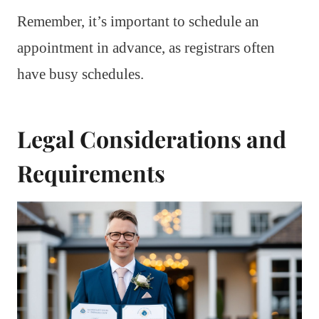
Remember, it’s important to schedule an
appointment in advance, as registrars often
have busy schedules.
Legal Considerations and
Requirements