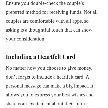
Ensure you double-check the couple’s
preferred method for receiving funds. Not all
couples are comfortable with all apps, so
asking is a thoughtful touch that can show
your consideration.
Including a Heartfelt Card
No matter how you choose to give money,
don’t forget to include a heartfelt card. A
personal message can make a big impact. It
allows you to express your best wishes and
share your excitement about their future