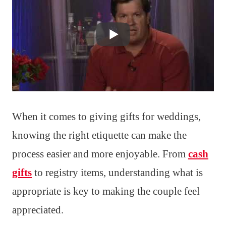
When it comes to giving gifts for weddings,
knowing the right etiquette can make the
process easier and more enjoyable. From
cash
gifts
to registry items, understanding what is
appropriate is key to making the couple feel
appreciated.