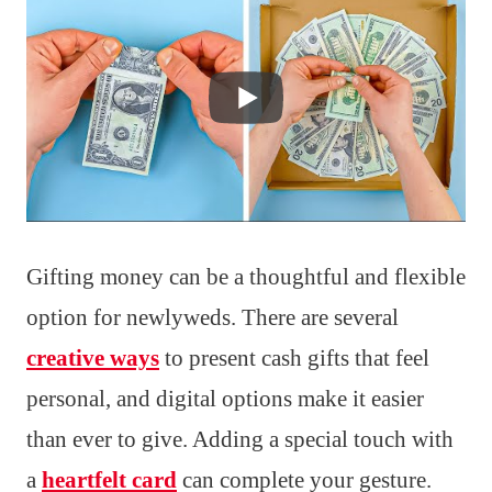
Gifting money can be a thoughtful and flexible
option for newlyweds. There are several
creative ways
to present cash gifts that feel
personal, and digital options make it easier
than ever to give. Adding a special touch with
a
heartfelt card
can complete your gesture.