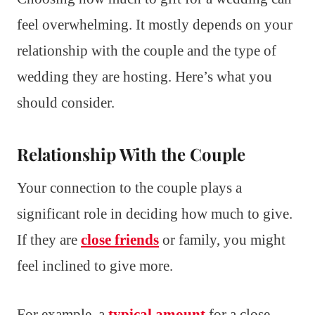
feel overwhelming. It mostly depends on your
relationship with the couple and the type of
wedding they are hosting. Here’s what you
should consider.
Relationship With the Couple
Your connection to the couple plays a
significant role in deciding how much to give.
If they are
close friends
or family, you might
feel inclined to give more.
For example, a
typical amount
for a close