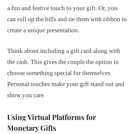
a fun and festive touch to your gift. Or, you
can roll up the bills and tie them with ribbon to
create a unique presentation.
Think about including a gift card along with
the cash. This gives the couple the option to
choose something special for themselves.
Personal touches make your gift stand out and
show you care.
Using Virtual Platforms for
Monetary Gifts