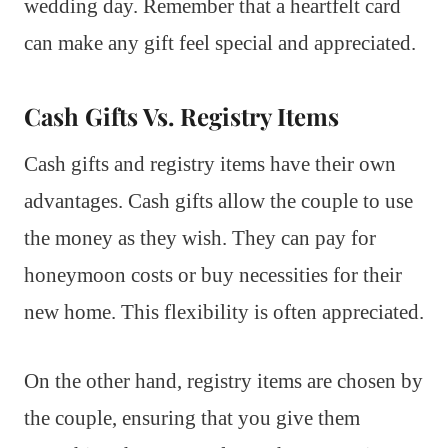
wedding day. Remember that a heartfelt card
can make any gift feel special and appreciated.
Cash Gifts Vs. Registry Items
Cash gifts and registry items have their own
advantages. Cash gifts allow the couple to use
the money as they wish. They can pay for
honeymoon costs or buy necessities for their
new home. This flexibility is often appreciated.
On the other hand, registry items are chosen by
the couple, ensuring that you give them