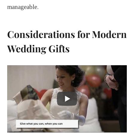
manageable.
Considerations for Modern
Wedding Gifts