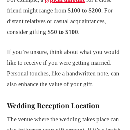
friend might range from
$100 to $200
. For
distant relatives or casual acquaintances,
consider gifting
$50 to $100
.
If you’re unsure, think about what you would
like to receive if you were getting married.
Personal touches, like a handwritten note, can
also enhance the value of your gift.
Wedding Reception Location
The venue where the wedding takes place can
also influence your gift amount. If it’s a lavish