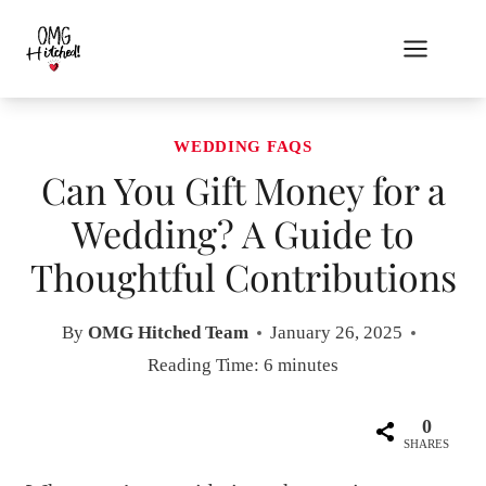
Skip
to
content
WEDDING FAQS
Can You Gift Money for a
Wedding? A Guide to
Thoughtful Contributions
By
OMG Hitched Team
January 26, 2025
Reading Time:
6
minutes
0
SHARES