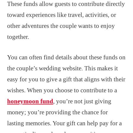
These funds allow guests to contribute directly
toward experiences like travel, activities, or
other adventures the couple wants to enjoy
together.
You can often find details about these funds on
the couple’s wedding website. This makes it
easy for you to give a gift that aligns with their
wishes. When you choose to contribute to a
honeymoon fund
, you’re not just giving
money; you’re providing the chance for
lasting memories. Your gift can help pay for a