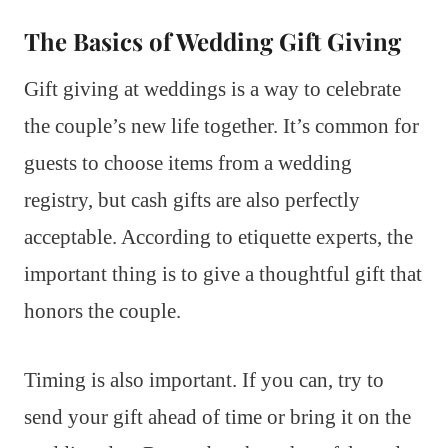
The Basics of Wedding Gift Giving
Gift giving at weddings is a way to celebrate
the couple’s new life together. It’s common for
guests to choose items from a wedding
registry, but cash gifts are also perfectly
acceptable. According to etiquette experts, the
important thing is to give a thoughtful gift that
honors the couple.
Timing is also important. If you can, try to
send your gift ahead of time or bring it on the