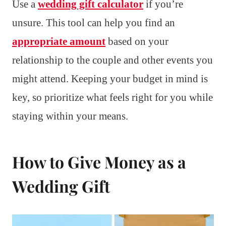
Use a
wedding gift calculator
if you’re
unsure. This tool can help you find an
appropriate amount
based on your
relationship to the couple and other events you
might attend. Keeping your budget in mind is
key, so prioritize what feels right for you while
staying within your means.
How to Give Money as a
Wedding Gift