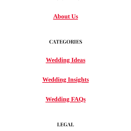
About Us
CATEGORIES
Wedding Ideas
Wedding Insights
Wedding FAQs
LEGAL