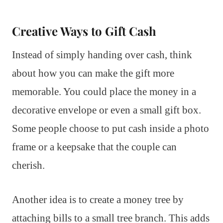
Creative Ways to Gift Cash
Instead of simply handing over cash, think
about how you can make the gift more
memorable. You could place the money in a
decorative envelope or even a small gift box.
Some people choose to put cash inside a photo
frame or a keepsake that the couple can
cherish.
Another idea is to create a money tree by
attaching bills to a small tree branch. This adds