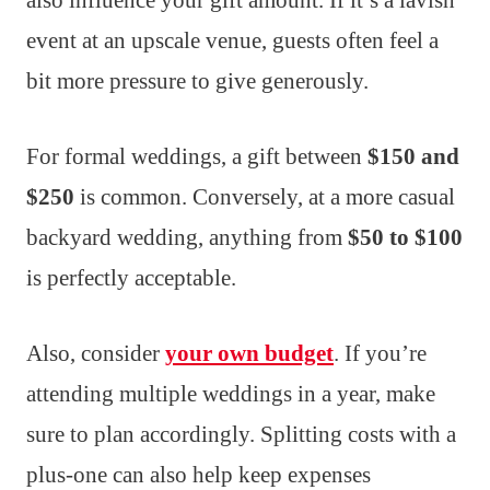
event at an upscale venue, guests often feel a
bit more pressure to give generously.
For formal weddings, a gift between
$150 and
$250
is common. Conversely, at a more casual
backyard wedding, anything from
$50 to $100
is perfectly acceptable.
Also, consider
your own budget
. If you’re
attending multiple weddings in a year, make
sure to plan accordingly. Splitting costs with a
plus-one can also help keep expenses