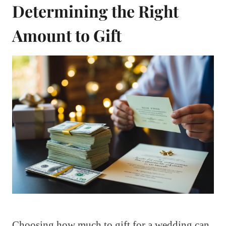
Determining the Right
Amount to Gift
Choosing how much to gift for a wedding can