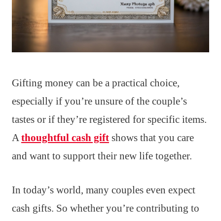
Gifting money can be a practical choice,
especially if you’re unsure of the couple’s
tastes or if they’re registered for specific items.
A
thoughtful cash gift
shows that you care
and want to support their new life together.
In today’s world, many couples even expect
cash gifts. So whether you’re contributing to