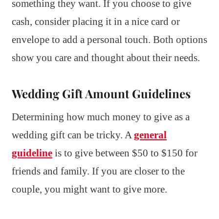
something they want. If you choose to give
cash, consider placing it in a nice card or
envelope to add a personal touch. Both options
show you care and thought about their needs.
Wedding Gift Amount Guidelines
Determining how much money to give as a
wedding gift can be tricky. A
general
guideline
is to give between $50 to $150 for
friends and family. If you are closer to the
couple, you might want to give more.