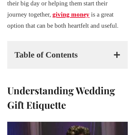
their big day or helping them start their
journey together,
giving money
is a great
option that can be both heartfelt and useful.
Table of Contents
Understanding Wedding
Gift Etiquette