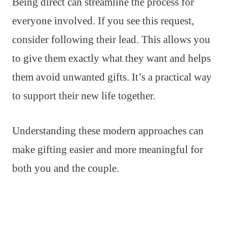
Being direct can streamline the process for
everyone involved. If you see this request,
consider following their lead. This allows you
to give them exactly what they want and helps
them avoid unwanted gifts. It’s a practical way
to support their new life together.
Understanding these modern approaches can
make gifting easier and more meaningful for
both you and the couple.