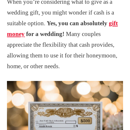
When you’re considering what to give as a
wedding gift, you might wonder if cash is a
suitable option.
Yes, you can absolutely
gift
money
for a wedding!
Many couples
appreciate the flexibility that cash provides,
allowing them to use it for their honeymoon,
home, or other needs.