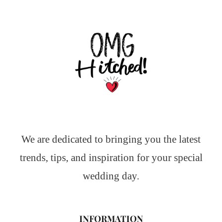
We are dedicated to bringing you the latest
trends, tips, and inspiration for your special
wedding day.
INFORMATION