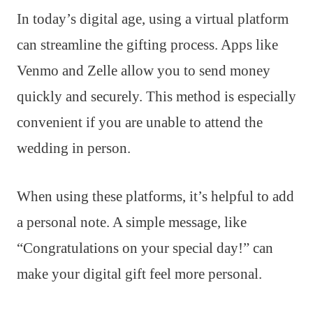
In today’s digital age, using a virtual platform
can streamline the gifting process. Apps like
Venmo and Zelle allow you to send money
quickly and securely. This method is especially
convenient if you are unable to attend the
wedding in person.
When using these platforms, it’s helpful to add
a personal note. A simple message, like
“Congratulations on your special day!” can
make your digital gift feel more personal.