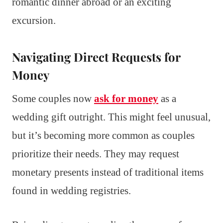
romantic dinner abroad or an exciting
excursion.
Navigating Direct Requests for
Money
Some couples now
ask for money
as a
wedding gift outright. This might feel unusual,
but it’s becoming more common as couples
prioritize their needs. They may request
monetary presents instead of traditional items
found in wedding registries.