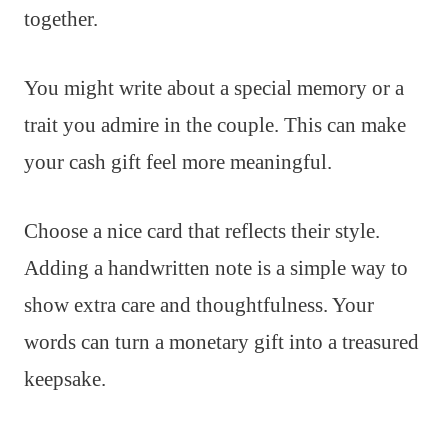
together.
You might write about a special memory or a
trait you admire in the couple. This can make
your cash gift feel more meaningful.
Choose a nice card that reflects their style.
Adding a handwritten note is a simple way to
show extra care and thoughtfulness. Your
words can turn a monetary gift into a treasured
keepsake.