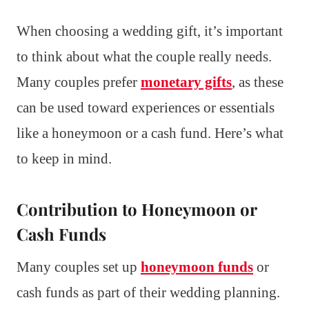
When choosing a wedding gift, it’s important
to think about what the couple really needs.
Many couples prefer
monetary gifts
, as these
can be used toward experiences or essentials
like a honeymoon or a cash fund. Here’s what
to keep in mind.
Contribution to Honeymoon or
Cash Funds
Many couples set up
honeymoon funds
or
cash funds as part of their wedding planning.