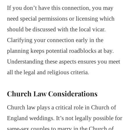
If you don’t have this connection, you may
need special permissions or licensing which
should be discussed with the local vicar.
Clarifying your connection early in the
planning keeps potential roadblocks at bay.
Understanding these aspects ensures you meet
all the legal and religious criteria.
Church Law Considerations
Church law plays a critical role in Church of
England weddings. It’s not legally possible for
same-sex couples to marry in the Church of