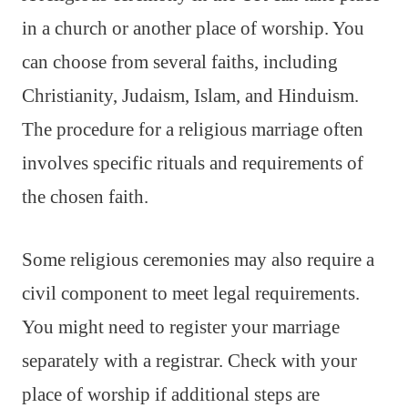
in a church or another place of worship. You
can choose from several faiths, including
Christianity, Judaism, Islam, and Hinduism.
The procedure for a religious marriage often
involves specific rituals and requirements of
the chosen faith.
Some religious ceremonies may also require a
civil component to meet legal requirements.
You might need to register your marriage
separately with a registrar. Check with your
place of worship if additional steps are