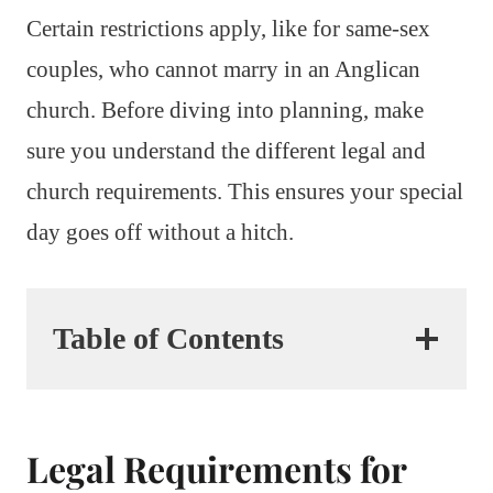
Certain restrictions apply, like for same-sex
couples, who cannot marry in an Anglican
church. Before diving into planning, make
sure you understand the different legal and
church requirements. This ensures your special
day goes off without a hitch.
Table of Contents
Legal Requirements for