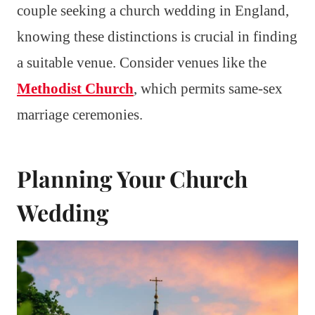
couple seeking a church wedding in England,
knowing these distinctions is crucial in finding
a suitable venue. Consider venues like the
Methodist Church
, which permits same-sex
marriage ceremonies.
Planning Your Church
Wedding