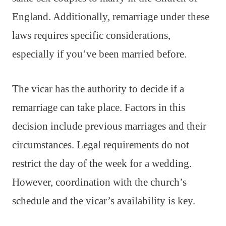
England. Additionally, remarriage under these
laws requires specific considerations,
especially if you’ve been married before.
The vicar has the authority to decide if a
remarriage can take place. Factors in this
decision include previous marriages and their
circumstances. Legal requirements do not
restrict the day of the week for a wedding.
However, coordination with the church’s
schedule and the vicar’s availability is key.