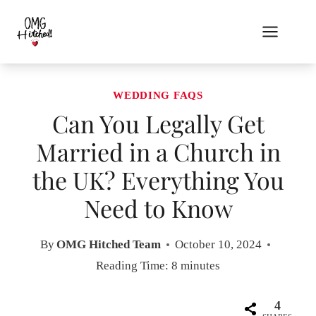
Skip
to
content
WEDDING FAQS
Can You Legally Get
Married in a Church in
the UK? Everything You
Need to Know
By
OMG Hitched Team
October 10, 2024
Reading Time:
8
minutes
4