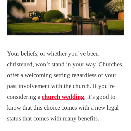
Your beliefs, or whether you’ve been
christened, won’t stand in your way. Churches
offer a welcoming setting regardless of your
past involvement with the church. If you’re
considering a
church wedding
, it’s good to
know that this choice comes with a new legal
status that comes with many benefits.