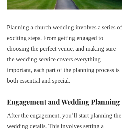
Planning a church wedding involves a series of
exciting steps. From getting engaged to
choosing the perfect venue, and making sure
the wedding service covers everything
important, each part of the planning process is
both essential and special.
Engagement and Wedding Planning
After the engagement, you’ll start planning the
wedding details. This involves setting a