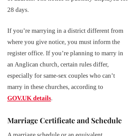
28 days.
If you’re marrying in a district different from
where you give notice, you must inform the
register office. If you’re planning to marry in
an Anglican church, certain rules differ,
especially for same-sex couples who can’t
marry in these churches, according to
GOV.UK details
.
Marriage Certificate and Schedule
A marriage schedule or an equivalent