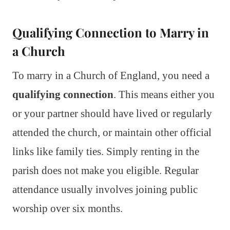
Qualifying Connection to Marry in
a Church
To marry in a Church of England, you need a
qualifying connection
. This means either you
or your partner should have lived or regularly
attended the church, or maintain other official
links like family ties. Simply renting in the
parish does not make you eligible. Regular
attendance usually involves joining public
worship over six months.