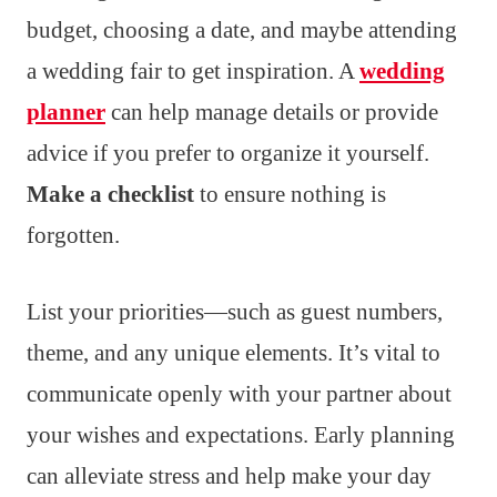
budget, choosing a date, and maybe attending
a wedding fair to get inspiration. A
wedding
planner
can help manage details or provide
advice if you prefer to organize it yourself.
Make a checklist
to ensure nothing is
forgotten.
List your priorities—such as guest numbers,
theme, and any unique elements. It’s vital to
communicate openly with your partner about
your wishes and expectations. Early planning
can alleviate stress and help make your day