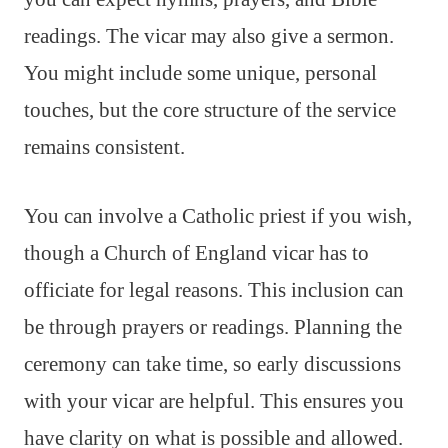
readings. The vicar may also give a sermon.
You might include some unique, personal
touches, but the core structure of the service
remains consistent.
You can involve a Catholic priest if you wish,
though a Church of England vicar has to
officiate for legal reasons. This inclusion can
be through prayers or readings. Planning the
ceremony can take time, so early discussions
with your vicar are helpful. This ensures you
have clarity on what is possible and allowed.