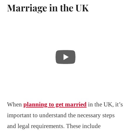
Marriage in the UK
When
planning to get married
in the UK, it’s
important to understand the necessary steps
and legal requirements. These include