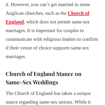
it. However, you can’t get married in some
Anglican churches, such as the
Church of
England
, which does not permit same-sex
marriages. It is important for couples to
communicate with religious leaders to confirm
if their venue of choice supports same-sex
marriages.
Church of England Stance on
Same-Sex Weddings
The Church of England has taken a unique
stance regarding same-sex unions. While it