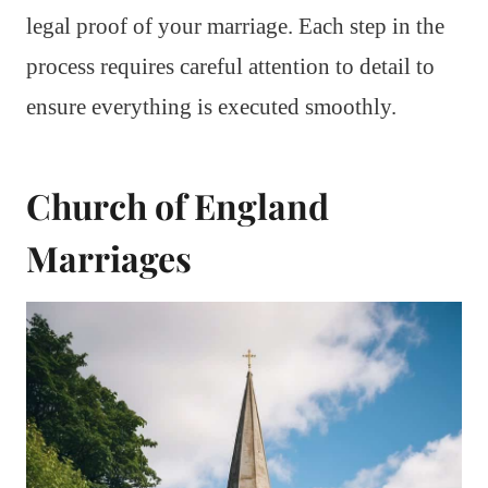
legal proof of your marriage. Each step in the
process requires careful attention to detail to
ensure everything is executed smoothly.
Church of England
Marriages