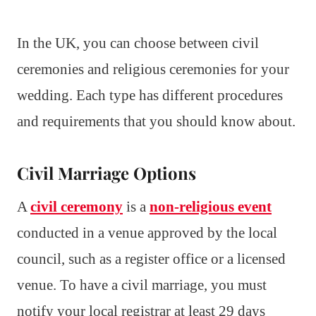
In the UK, you can choose between civil
ceremonies and religious ceremonies for your
wedding. Each type has different procedures
and requirements that you should know about.
Civil Marriage Options
A
civil ceremony
is a
non-religious event
conducted in a venue approved by the local
council, such as a register office or a licensed
venue. To have a civil marriage, you must
notify your local registrar at least 29 days