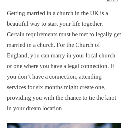
SHARES
Getting married in a church in the UK is a
beautiful way to start your life together.
Certain requirements must be met to legally get
married in a church. For the Church of
England, you can marry in your local church
or one where you have a legal connection. If
you don’t have a connection, attending
services for six months might create one,
providing you with the chance to tie the knot
in your dream location.