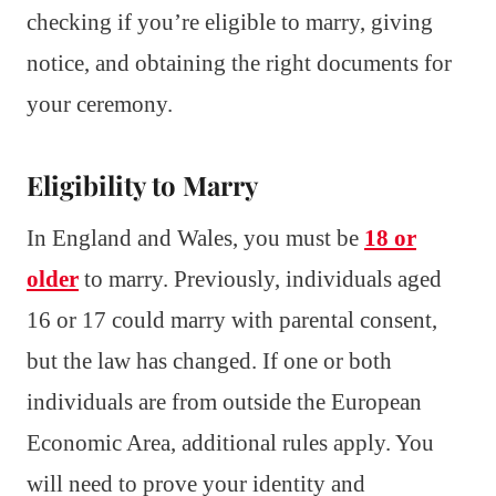
checking if you’re eligible to marry, giving
notice, and obtaining the right documents for
your ceremony.
Eligibility to Marry
In England and Wales, you must be
18 or
older
to marry. Previously, individuals aged
16 or 17 could marry with parental consent,
but the law has changed. If one or both
individuals are from outside the European
Economic Area, additional rules apply. You
will need to prove your identity and