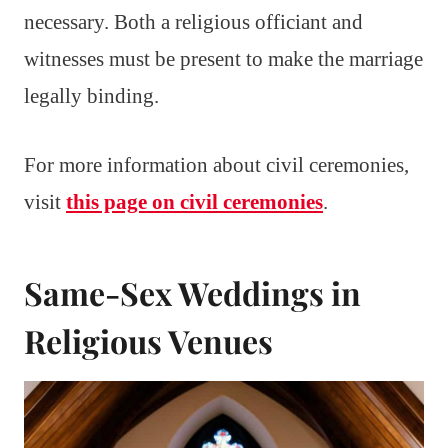
necessary. Both a religious officiant and
witnesses must be present to make the marriage
legally binding.
For more information about civil ceremonies,
visit
this page on civil ceremonies
.
Same-Sex Weddings in
Religious Venues