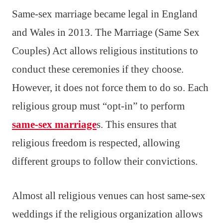
Same-sex marriage became legal in England
and Wales in 2013. The Marriage (Same Sex
Couples) Act allows religious institutions to
conduct these ceremonies if they choose.
However, it does not force them to do so. Each
religious group must “opt-in” to perform
same-sex marriage
s. This ensures that
religious freedom is respected, allowing
different groups to follow their convictions.
Almost all religious venues can host same-sex
weddings if the religious organization allows