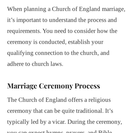
When planning a Church of England marriage,
it’s important to understand the process and
requirements. You need to consider how the
ceremony is conducted, establish your
qualifying connection to the church, and
adhere to church laws.
Marriage Ceremony Process
The Church of England offers a religious
ceremony that can be quite traditional. It’s
typically led by a vicar. During the ceremony,
you can expect hymns, prayers, and Bible