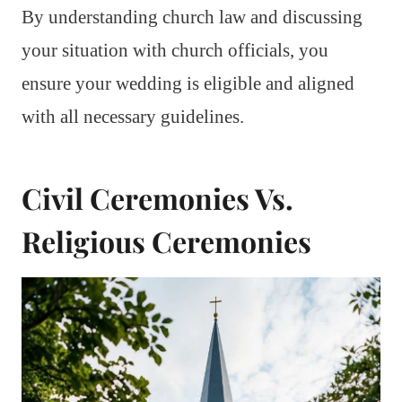
By understanding church law and discussing
your situation with church officials, you
ensure your wedding is eligible and aligned
with all necessary guidelines.
Civil Ceremonies Vs.
Religious Ceremonies