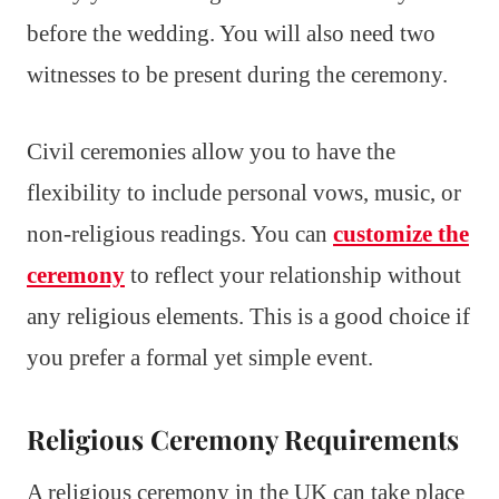
before the wedding. You will also need two
witnesses to be present during the ceremony.
Civil ceremonies allow you to have the
flexibility to include personal vows, music, or
non-religious readings. You can
customize the
ceremony
to reflect your relationship without
any religious elements. This is a good choice if
you prefer a formal yet simple event.
Religious Ceremony Requirements
A religious ceremony in the UK can take place