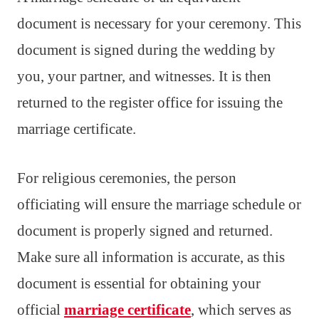
document is necessary for your ceremony. This
document is signed during the wedding by
you, your partner, and witnesses. It is then
returned to the register office for issuing the
marriage certificate.
For religious ceremonies, the person
officiating will ensure the marriage schedule or
document is properly signed and returned.
Make sure all information is accurate, as this
document is essential for obtaining your
official
marriage certificate
, which serves as