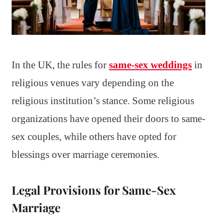
In the UK, the rules for
same-sex weddings
in
religious venues vary depending on the
religious institution’s stance. Some religious
organizations have opened their doors to same-
sex couples, while others have opted for
blessings over marriage ceremonies.
Legal Provisions for Same-Sex
Marriage