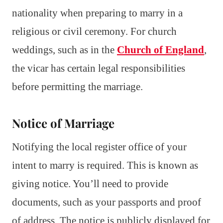
nationality when preparing to marry in a
religious or civil ceremony. For church
weddings, such as in the
Church of England
,
the vicar has certain legal responsibilities
before permitting the marriage.
Notice of Marriage
Notifying the local register office of your
intent to marry is required. This is known as
giving notice. You’ll need to provide
documents, such as your passports and proof
of address. The notice is publicly displayed for