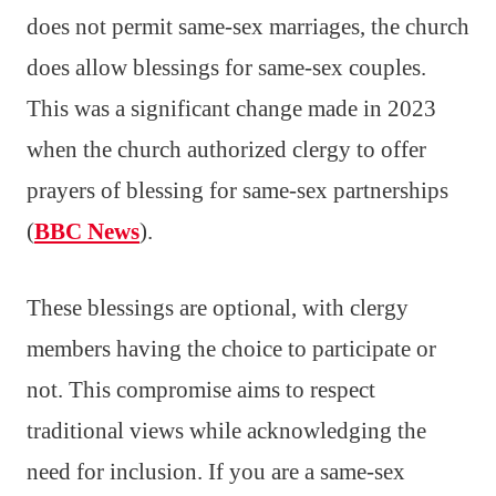
does not permit same-sex marriages, the church
does allow blessings for same-sex couples.
This was a significant change made in 2023
when the church authorized clergy to offer
prayers of blessing for same-sex partnerships
(
BBC News
).
These blessings are optional, with clergy
members having the choice to participate or
not. This compromise aims to respect
traditional views while acknowledging the
need for inclusion. If you are a same-sex