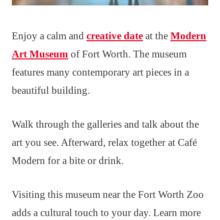
Enjoy a calm and
creative date
at the
Modern
Art Museum
of Fort Worth. The museum
features many contemporary art pieces in a
beautiful building.
Walk through the galleries and talk about the
art you see. Afterward, relax together at Café
Modern for a bite or drink.
Visiting this museum near the Fort Worth Zoo
adds a cultural touch to your day. Learn more