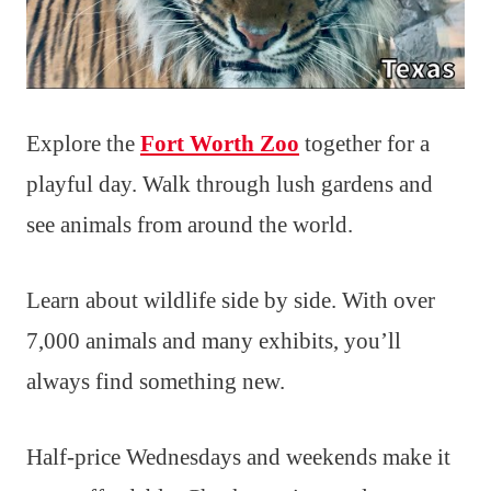
Explore the
Fort Worth Zoo
together for a
playful day. Walk through lush gardens and
see animals from around the world.
Learn about wildlife side by side. With over
7,000 animals and many exhibits, you’ll
always find something new.
Half-price Wednesdays and weekends make it