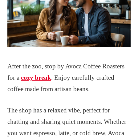
After the zoo, stop by Avoca Coffee Roasters
for a
cozy break
. Enjoy carefully crafted
coffee made from artisan beans.
The shop has a relaxed vibe, perfect for
chatting and sharing quiet moments. Whether
you want espresso, latte, or cold brew, Avoca