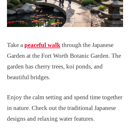
Take a
peaceful walk
through the Japanese
Garden at the Fort Worth Botanic Garden. The
garden has cherry trees, koi ponds, and
beautiful bridges.
Enjoy the calm setting and spend time together
in nature. Check out the traditional Japanese
designs and relaxing water features.