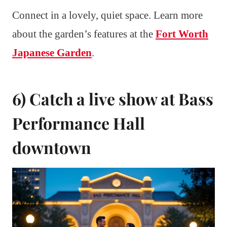
Connect in a lovely, quiet space. Learn more
about the garden’s features at the
Fort Worth
Japanese Garden
.
6) Catch a live show at Bass
Performance Hall
downtown