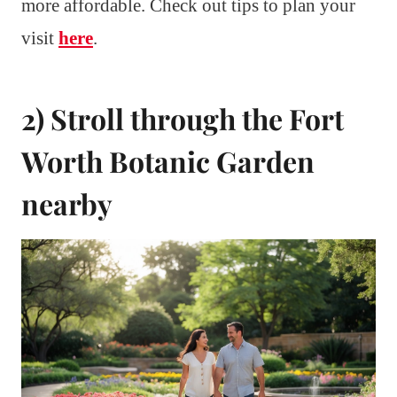
more affordable. Check out tips to plan your
visit
here
.
2) Stroll through the Fort
Worth Botanic Garden
nearby