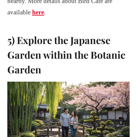
nearby. More details about Bird Cafe are
available
here
.
5) Explore the Japanese
Garden within the Botanic
Garden