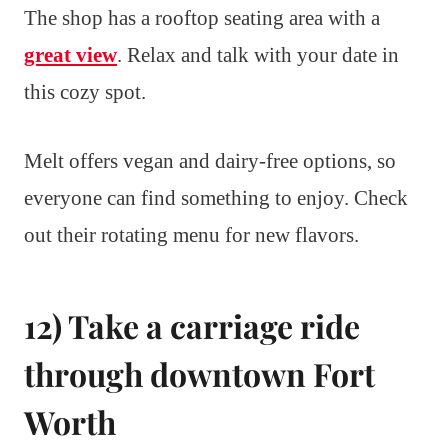
The shop has a rooftop seating area with a
great view
. Relax and talk with your date in
this cozy spot.
Melt offers vegan and dairy-free options, so
everyone can find something to enjoy. Check
out their rotating menu for new flavors.
12) Take a carriage ride
through downtown Fort
Worth