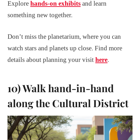
Explore
hands-on exhibits
and learn
something new together.
Don’t miss the planetarium, where you can
watch stars and planets up close. Find more
details about planning your visit
here
.
10) Walk hand-in-hand
along the Cultural District