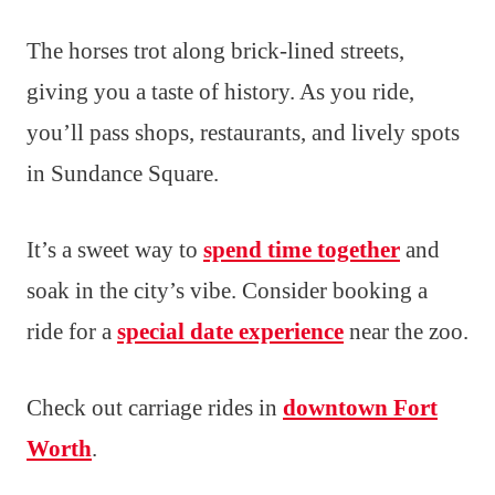
The horses trot along brick-lined streets,
giving you a taste of history. As you ride,
you’ll pass shops, restaurants, and lively spots
in Sundance Square.
It’s a sweet way to
spend time together
and
soak in the city’s vibe. Consider booking a
ride for a
special date experience
near the zoo.
Check out carriage rides in
downtown Fort
Worth
.