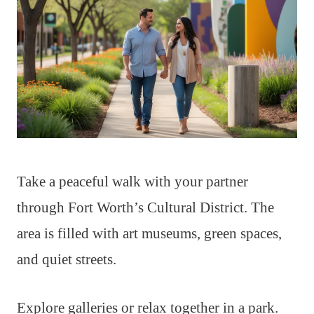
Take a peaceful walk with your partner
through Fort Worth’s Cultural District. The
area is filled with art museums, green spaces,
and quiet streets.
Explore galleries or relax together in a park.