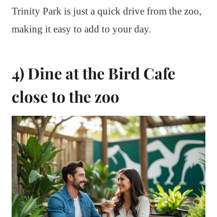
Trinity Park is just a quick drive from the zoo,
making it easy to add to your day.
4) Dine at the Bird Cafe
close to the zoo