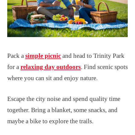
Pack a
simple picnic
and head to Trinity Park
for a
relaxing day outdoors
. Find scenic spots
where you can sit and enjoy nature.
Escape the city noise and spend quality time
together. Bring a blanket, some snacks, and
maybe a bike to explore the trails.