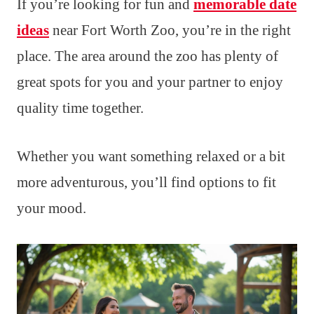
If you’re looking for fun and
memorable date
ideas
near Fort Worth Zoo, you’re in the right
place. The area around the zoo has plenty of
great spots for you and your partner to enjoy
quality time together.
Whether you want something relaxed or a bit
more adventurous, you’ll find options to fit
your mood.