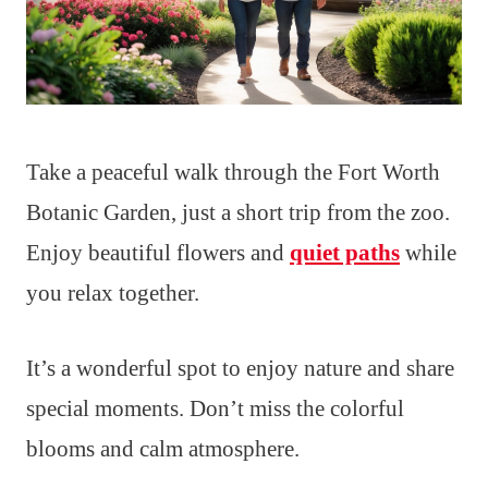
Take a peaceful walk through the Fort Worth
Botanic Garden, just a short trip from the zoo.
Enjoy beautiful flowers and
quiet paths
while
you relax together.
It’s a wonderful spot to enjoy nature and share
special moments. Don’t miss the colorful
blooms and calm atmosphere.