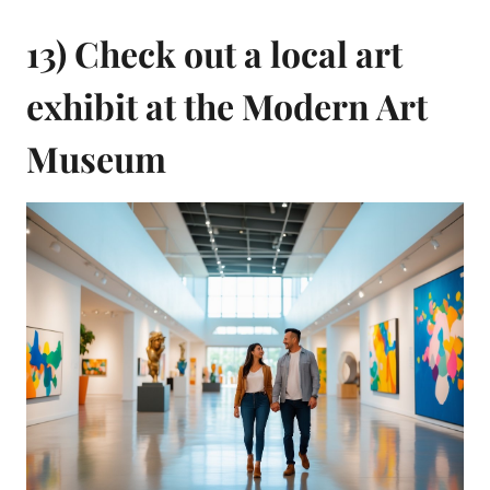
13) Check out a local art
exhibit at the Modern Art
Museum