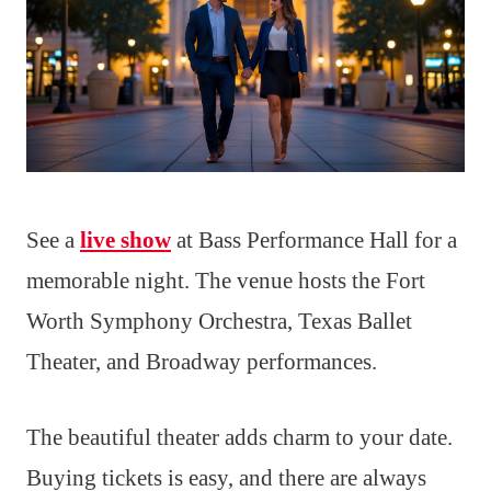
See a
live show
at Bass Performance Hall for a
memorable night. The venue hosts the Fort
Worth Symphony Orchestra, Texas Ballet
Theater, and Broadway performances.
The beautiful theater adds charm to your date.
Buying tickets is easy, and there are always