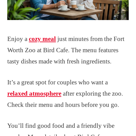
Enjoy a
cozy meal
just minutes from the Fort
Worth Zoo at Bird Cafe. The menu features
tasty dishes made with fresh ingredients.
It’s a great spot for couples who want a
relaxed atmosphere
after exploring the zoo.
Check their menu and hours before you go.
You’ll find good food and a friendly vibe