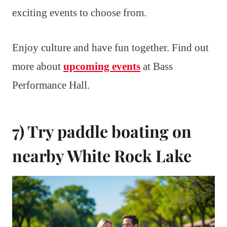
exciting events to choose from.
Enjoy culture and have fun together. Find out
more about
upcoming events
at Bass
Performance Hall.
7) Try paddle boating on
nearby White Rock Lake