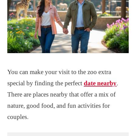
You can make your visit to the zoo extra
special by finding the perfect
date nearby
.
There are places nearby that offer a mix of
nature, good food, and fun activities for
couples.