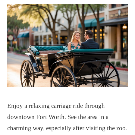
Enjoy a relaxing carriage ride through
downtown Fort Worth. See the area in a
charming way, especially after visiting the zoo.