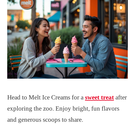
Head to Melt Ice Creams for a
sweet treat
after
exploring the zoo. Enjoy bright, fun flavors
and generous scoops to share.