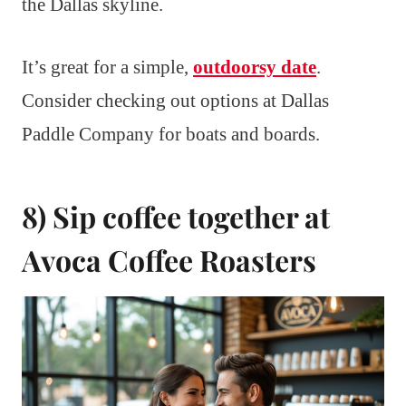
the Dallas skyline.
It’s great for a simple,
outdoorsy date
.
Consider checking out options at Dallas
Paddle Company for boats and boards.
8) Sip coffee together at
Avoca Coffee Roasters