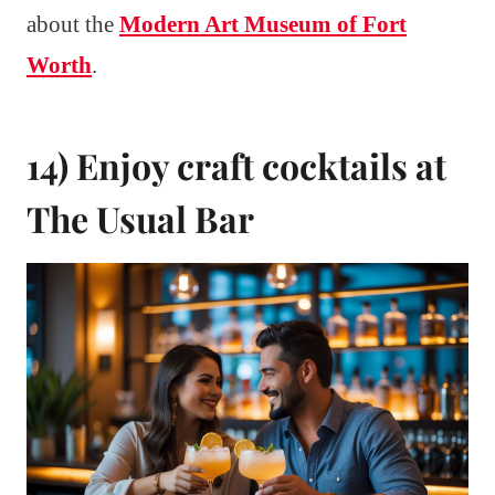
about the
Modern Art Museum of Fort
Worth
.
14) Enjoy craft cocktails at
The Usual Bar