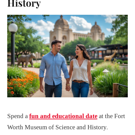
History
Spend a
fun and educational date
at the Fort
Worth Museum of Science and History.