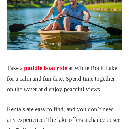
Take a
paddle boat ride
at White Rock Lake
for a calm and fun date. Spend time together
on the water and enjoy peaceful views.
Rentals are easy to find, and you don’t need
any experience. The lake offers a chance to see