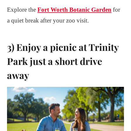
Explore the
Fort Worth Botanic Garden
for
a quiet break after your zoo visit.
3) Enjoy a picnic at Trinity
Park just a short drive
away