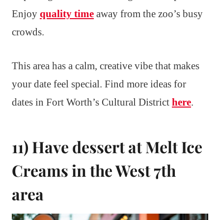
Enjoy
quality time
away from the zoo’s busy
crowds.
This area has a calm, creative vibe that makes
your date feel special. Find more ideas for
dates in Fort Worth’s Cultural District
here
.
11) Have dessert at Melt Ice
Creams in the West 7th
area