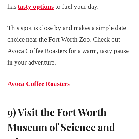
has
tasty options
to fuel your day.
This spot is close by and makes a simple date
choice near the Fort Worth Zoo. Check out
Avoca Coffee Roasters for a warm, tasty pause
in your adventure.
Avoca Coffee Roasters
9) Visit the Fort Worth
Museum of Science and