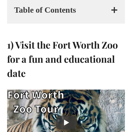
Table of Contents
1) Visit the Fort Worth Zoo
for a fun and educational
date