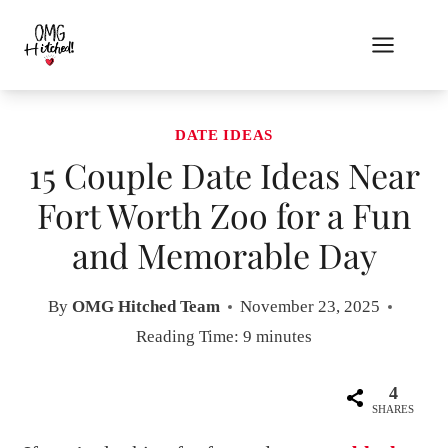
Skip
to
content
DATE IDEAS
15 Couple Date Ideas Near
Fort Worth Zoo for a Fun
and Memorable Day
By
OMG Hitched Team
November 23, 2025
Reading Time:
9
minutes
4
SHARES