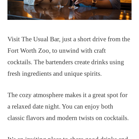
Visit The Usual Bar, just a short drive from the
Fort Worth Zoo, to unwind with craft
cocktails. The bartenders create drinks using
fresh ingredients and unique spirits.
The cozy atmosphere makes it a great spot for
a relaxed date night. You can enjoy both
classic flavors and modern twists on cocktails.