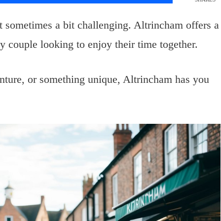
ut sometimes a bit challenging. Altrincham offers a
any couple looking to enjoy their time together.
nture, or something unique, Altrincham has you