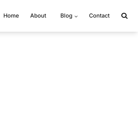
Home
About
Blog
Contact