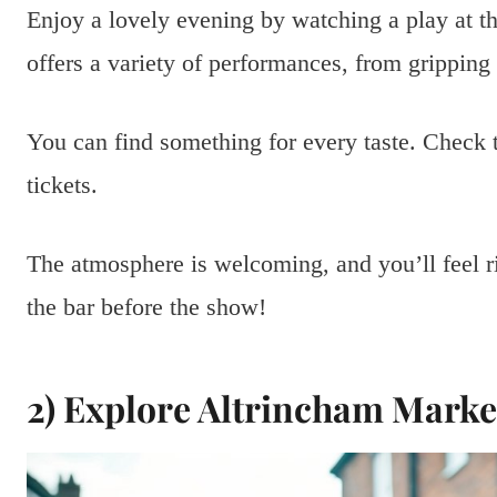
Enjoy a lovely evening by watching a play at t
offers a variety of performances, from gripping
You can find something for every taste. Check t
tickets.
The atmosphere is welcoming, and you’ll feel ri
the bar before the show!
2) Explore Altrincham Market