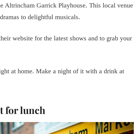
he Altrincham Garrick Playhouse. This local venue
 dramas to delightful musicals.
heir website for the latest shows and to grab your
ght at home. Make a night of it with a drink at
 for lunch