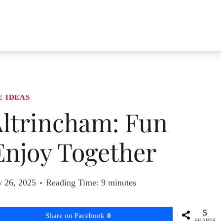
E IDEAS
Altrincham: Fun
 Enjoy Together
y 26, 2025
Reading Time:
9
minutes
5
Share on Facebook
0
SHARES