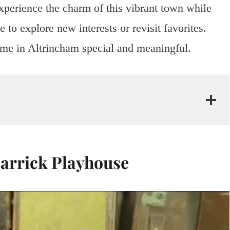
xperience the charm of this vibrant town while
 to explore new interests or revisit favorites.
ime in Altrincham special and meaningful.
Garrick Playhouse