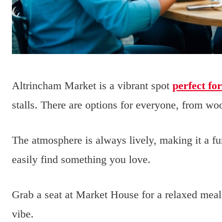
Altrincham Market is a vibrant spot
perfect fo
stalls. There are options for everyone, from woo
The atmosphere is always lively, making it a fu
easily find something you love.
Grab a seat at Market House for a relaxed meal
vibe.