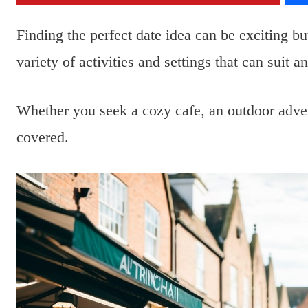
Finding the perfect date idea can be exciting b
variety of activities and settings that can suit 
Whether you seek a cozy cafe, an outdoor adve
covered.