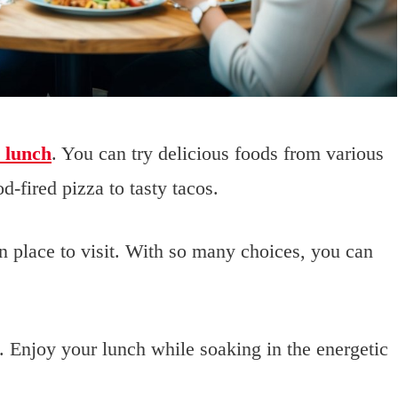
r lunch
. You can try delicious foods from various
d-fired pizza to tasty tacos.
n place to visit. With so many choices, you can
. Enjoy your lunch while soaking in the energetic