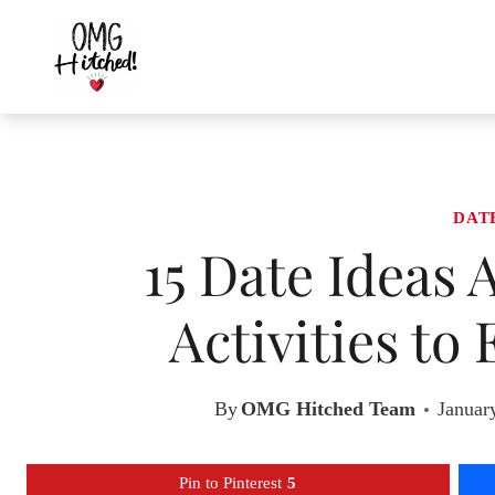
Skip
to
content
DAT
15 Date Ideas 
Activities to
By
OMG Hitched Team
Januar
Pin to Pinterest
5