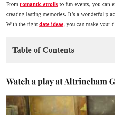
From
romantic strolls
to fun events, you can e
creating lasting memories. It’s a wonderful place
With the right
date ideas
, you can make your t
Table of Contents
Watch a play at Altrincham 