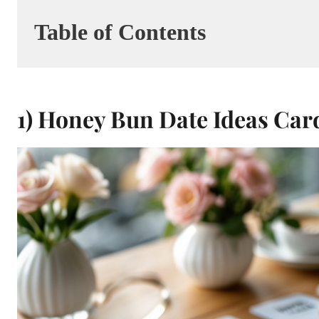
Table of Contents
1) Honey Bun Date Ideas Car