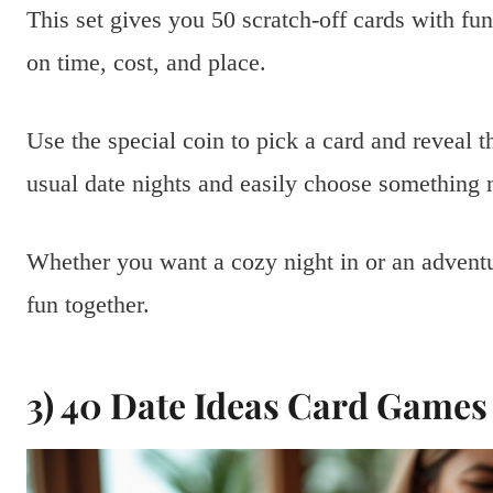
This set gives you 50 scratch-off cards with fu
on time, cost, and place.
Use the special coin to pick a card and reveal 
usual date nights and easily choose something 
Whether you want a cozy night in or an adventu
fun together.
3) 40 Date Ideas Card Games