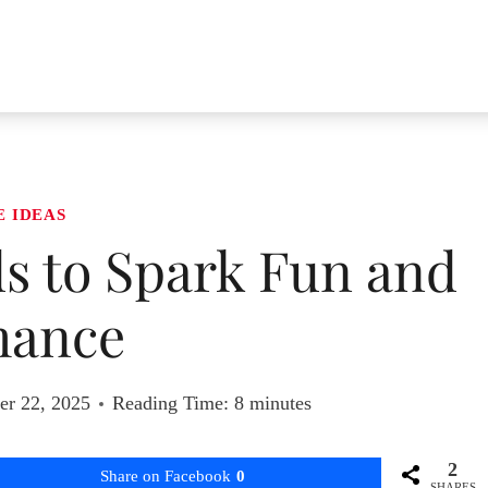
E IDEAS
ds to Spark Fun and
ance
r 22, 2025
Reading Time:
8
minutes
2
Share on Facebook
0
SHARES