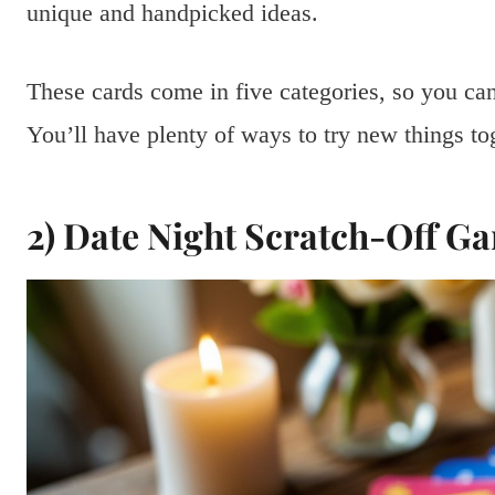
unique and handpicked ideas.
These cards come in five categories, so you can
You’ll have plenty of ways to try new things to
2) Date Night Scratch-Off G