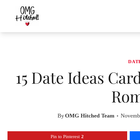
Skip
to
content
DAT
15 Date Ideas Car
Rom
By
OMG Hitched Team
Novembe
Pin to Pinterest
2