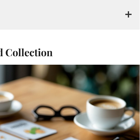
d Collection