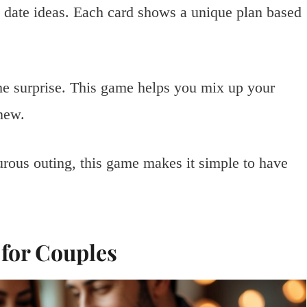
n date ideas. Each card shows a unique plan based
the surprise. This game helps you mix up your
new.
rous outing, this game makes it simple to have
 for Couples