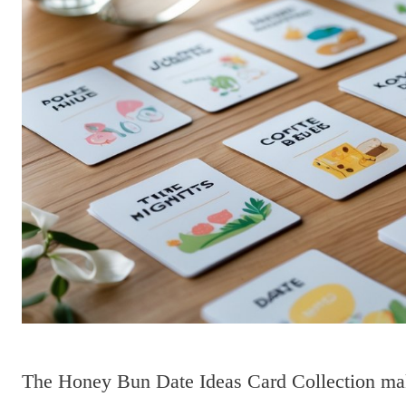
The Honey Bun Date Ideas Card Collection make