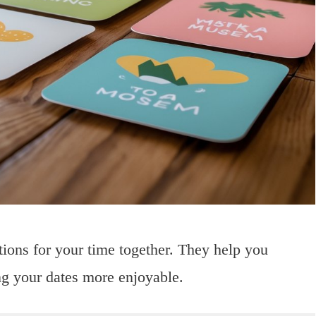
tions for your time together. They help you
ng your dates more enjoyable.