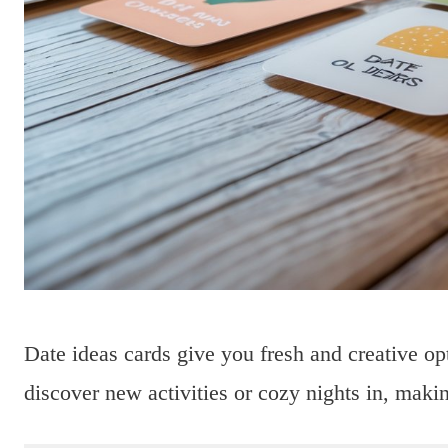
Date ideas cards give you fresh and creative op
discover new activities or cozy nights in, maki