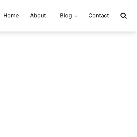
Home
About
Blog
Contact