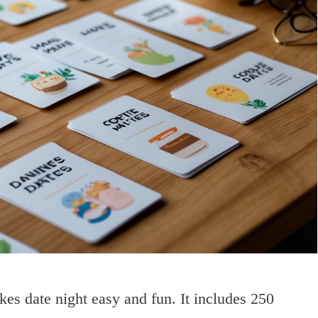
s date night easy and fun. It includes 250