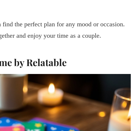
 find the perfect plan for any mood or occasion.
gether and enjoy your time as a couple.
ame by Relatable