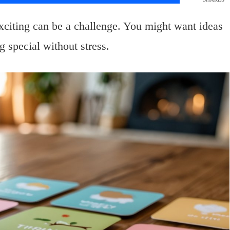
xciting can be a challenge. You might want ideas
g special without stress.