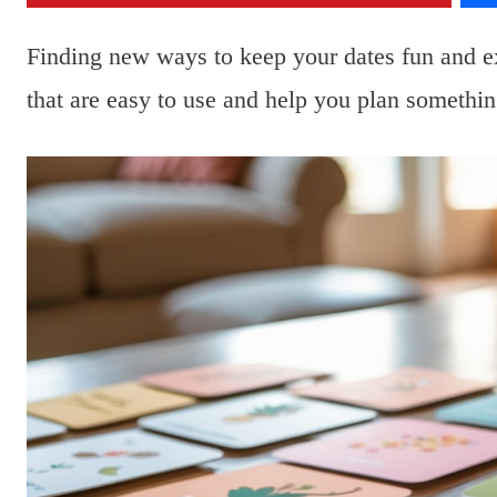
Finding new ways to keep your dates fun and e
that are easy to use and help you plan somethin