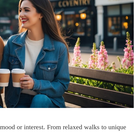
 mood or interest. From relaxed walks to unique