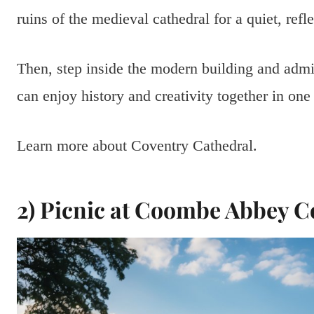
ruins of the medieval cathedral for a quiet, ref
Then, step inside the modern building and admir
can enjoy history and creativity together in one
Learn more about Coventry Cathedral.
2) Picnic at Coombe Abbey C