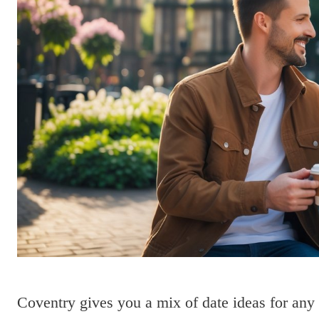
Coventry gives you a mix of date ideas for any