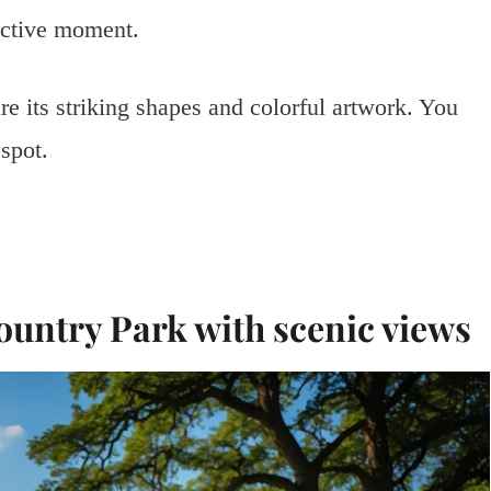
lective moment.
e its striking shapes and colorful artwork. You
 spot.
ountry Park with scenic views