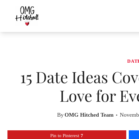
Skip
to
content
DAT
15 Date Ideas Co
Love for Ev
By
OMG Hitched Team
Novembe
Pin to Pinterest
7