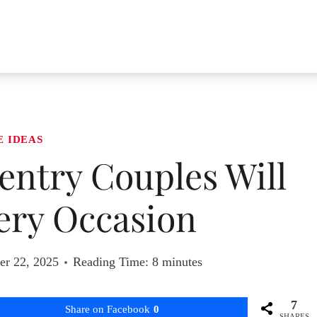
E IDEAS
ventry Couples Will
ery Occasion
r 22, 2025
Reading Time:
8
minutes
7
Share on Facebook
0
SHARES