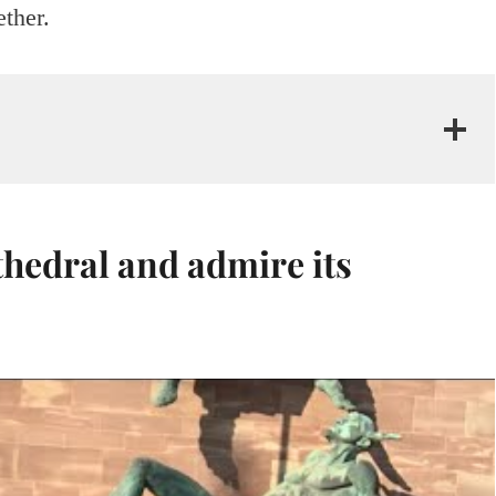
ether.
thedral and admire its