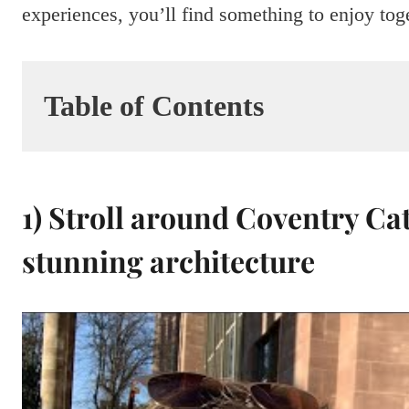
experiences, you’ll find something to enjoy tog
Table of Contents
1) Stroll around Coventry Ca
stunning architecture