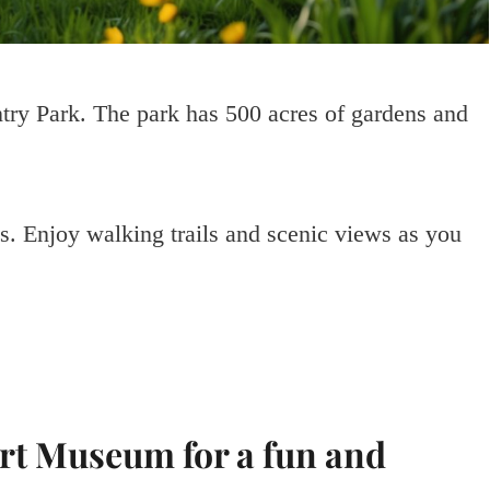
ry Park. The park has 500 acres of gardens and
es. Enjoy walking trails and scenic views as you
ort Museum for a fun and