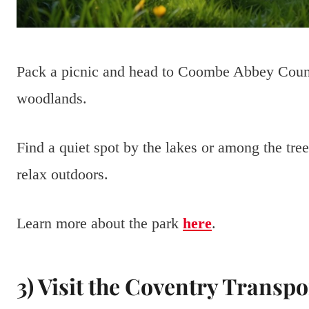
Pack a picnic and head to Coombe Abbey Count
woodlands.
Find a quiet spot by the lakes or among the tre
relax outdoors.
Learn more about the park
here
.
3) Visit the Coventry Transp