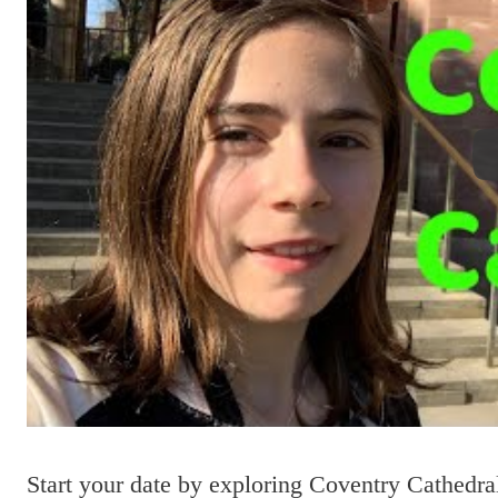
Start your date by exploring Coventry Cathedra