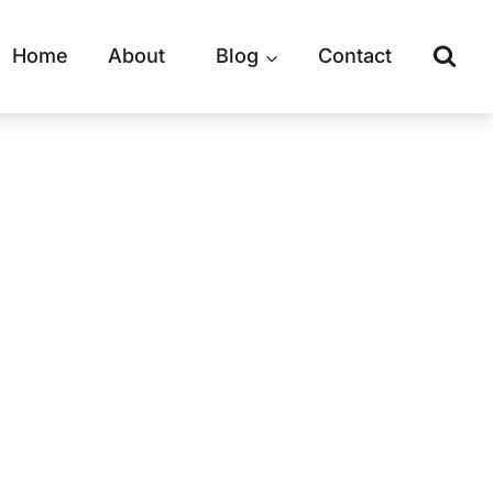
Home
About
Blog
Contact