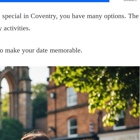
e special in Coventry, you have many options. The
 activities.
y to make your date memorable.