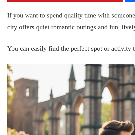
If you want to spend quality time with someon
city offers quiet romantic outings and fun, lively
You can easily find the perfect spot or activit