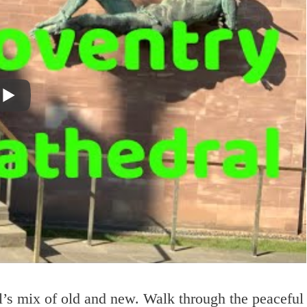
l’s mix of old and new. Walk through the peaceful