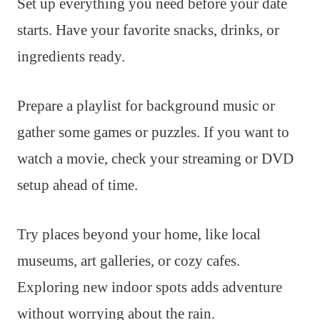
Set up everything you need before your date
starts. Have your favorite snacks, drinks, or
ingredients ready.
Prepare a playlist for background music or
gather some games or puzzles. If you want to
watch a movie, check your streaming or DVD
setup ahead of time.
Try places beyond your home, like local
museums, art galleries, or cozy cafes.
Exploring new indoor spots adds adventure
without worrying about the rain.