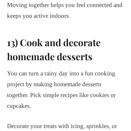
Moving together helps you feel connected and
keeps you active indoors.
13) Cook and decorate
homemade desserts
You can turn a rainy day into a fun cooking
project by making homemade desserts
together. Pick simple recipes like cookies or
cupcakes.
Decorate your treats with icing, sprinkles, or