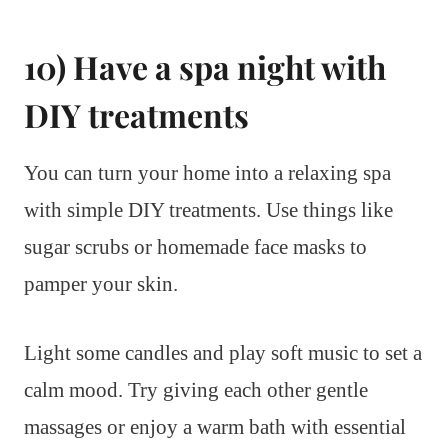
10) Have a spa night with
DIY treatments
You can turn your home into a relaxing spa
with simple DIY treatments. Use things like
sugar scrubs or homemade face masks to
pamper your skin.
Light some candles and play soft music to set a
calm mood. Try giving each other gentle
massages or enjoy a warm bath with essential