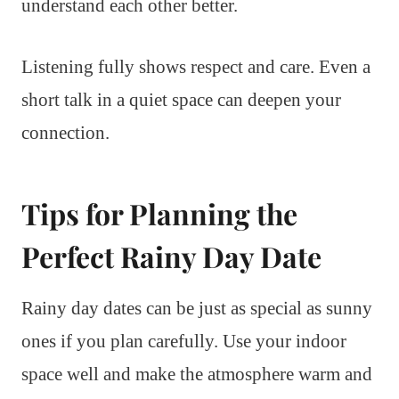
understand each other better.
Listening fully shows respect and care. Even a
short talk in a quiet space can deepen your
connection.
Tips for Planning the
Perfect Rainy Day Date
Rainy day dates can be just as special as sunny
ones if you plan carefully. Use your indoor
space well and make the atmosphere warm and