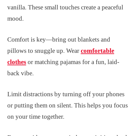
vanilla. These small touches create a peaceful
mood.
Comfort is key—bring out blankets and
pillows to snuggle up. Wear
comfortable
clothes
or matching pajamas for a fun, laid-
back vibe.
Limit distractions by turning off your phones
or putting them on silent. This helps you focus
on your time together.