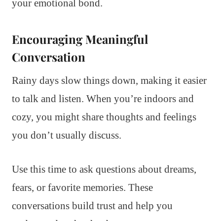
your emotional bond.
Encouraging Meaningful
Conversation
Rainy days slow things down, making it easier
to talk and listen. When you’re indoors and
cozy, you might share thoughts and feelings
you don’t usually discuss.
Use this time to ask questions about dreams,
fears, or favorite memories. These
conversations build trust and help you