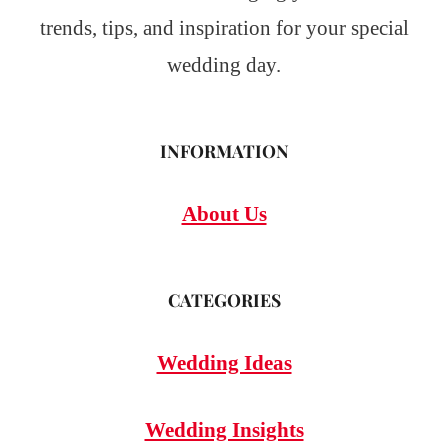
trends, tips, and inspiration for your special
wedding day.
INFORMATION
About Us
CATEGORIES
Wedding Ideas
Wedding Insights