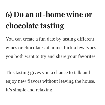
6) Do an at-home wine or
chocolate tasting
You can create a fun date by tasting different
wines or chocolates at home. Pick a few types
you both want to try and share your favorites.
This tasting gives you a chance to talk and
enjoy new flavors without leaving the house.
It’s simple and relaxing.