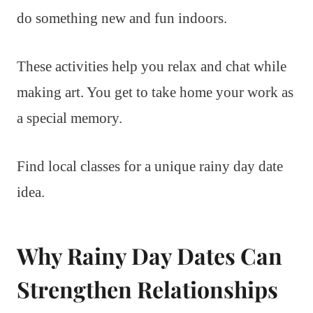
do something new and fun indoors.
These activities help you relax and chat while
making art. You get to take home your work as
a special memory.
Find local classes for a unique rainy day date
idea.
Why Rainy Day Dates Can
Strengthen Relationships