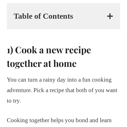
Table of Contents
1) Cook a new recipe
together at home
You can turn a rainy day into a fun cooking
adventure. Pick a recipe that both of you want
to try.
Cooking together helps you bond and learn