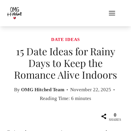
Skip
to
content
DATE IDEAS
15 Date Ideas for Rainy
Days to Keep the
Romance Alive Indoors
By
OMG Hitched Team
November 22, 2025
Reading Time:
6
minutes
0
SHARES