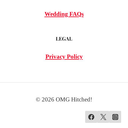
Wedding FAQs
LEGAL
Privacy Policy
© 2026 OMG Hitched!