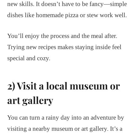
new skills. It doesn’t have to be fancy—simple
dishes like homemade pizza or stew work well.
You’ll enjoy the process and the meal after.
Trying new recipes makes staying inside feel
special and cozy.
2) Visit a local museum or
art gallery
You can turn a rainy day into an adventure by
visiting a nearby museum or art gallery. It’s a