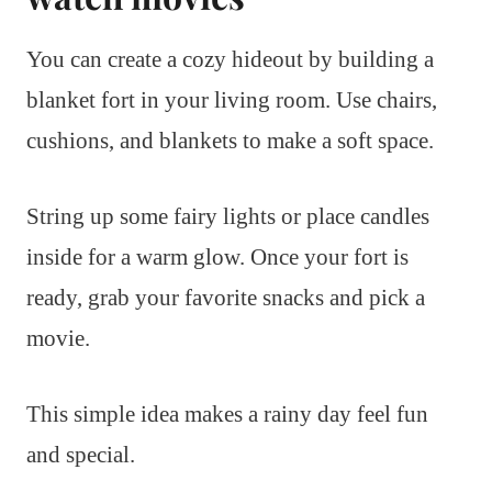
You can create a cozy hideout by building a
blanket fort in your living room. Use chairs,
cushions, and blankets to make a soft space.
String up some fairy lights or place candles
inside for a warm glow. Once your fort is
ready, grab your favorite snacks and pick a
movie.
This simple idea makes a rainy day feel fun
and special.