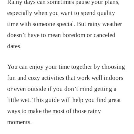
Rainy days can sometimes pause your plans,
especially when you want to spend quality
time with someone special. But rainy weather
doesn’t have to mean boredom or canceled
dates.
You can enjoy your time together by choosing
fun and cozy activities that work well indoors
or even outside if you don’t mind getting a
little wet. This guide will help you find great
ways to make the most of those rainy
moments.