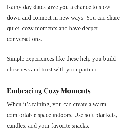
Rainy day dates give you a chance to slow
down and connect in new ways. You can share
quiet, cozy moments and have deeper
conversations.
Simple experiences like these help you build
closeness and trust with your partner.
Embracing Cozy Moments
When it’s raining, you can create a warm,
comfortable space indoors. Use soft blankets,
candles, and your favorite snacks.