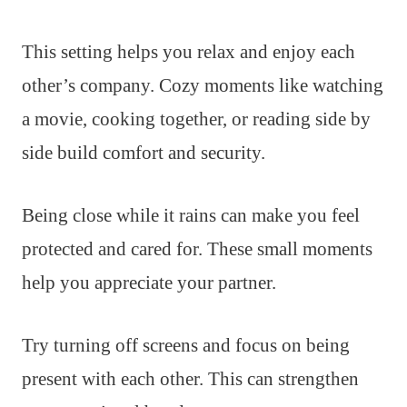
This setting helps you relax and enjoy each
other’s company. Cozy moments like watching
a movie, cooking together, or reading side by
side build comfort and security.
Being close while it rains can make you feel
protected and cared for. These small moments
help you appreciate your partner.
Try turning off screens and focus on being
present with each other. This can strengthen