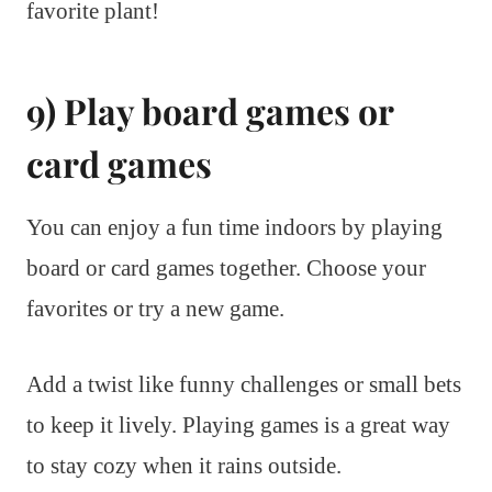
favorite plant!
9) Play board games or
card games
You can enjoy a fun time indoors by playing
board or card games together. Choose your
favorites or try a new game.
Add a twist like funny challenges or small bets
to keep it lively. Playing games is a great way
to stay cozy when it rains outside.