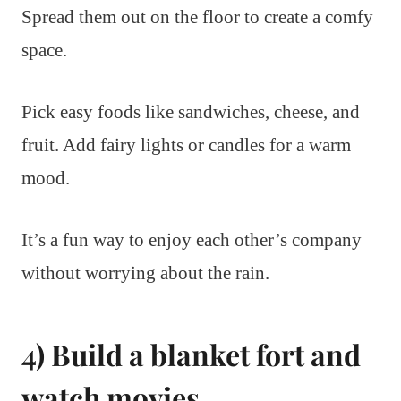
Spread them out on the floor to create a comfy
space.
Pick easy foods like sandwiches, cheese, and
fruit. Add fairy lights or candles for a warm
mood.
It’s a fun way to enjoy each other’s company
without worrying about the rain.
4) Build a blanket fort and
watch movies