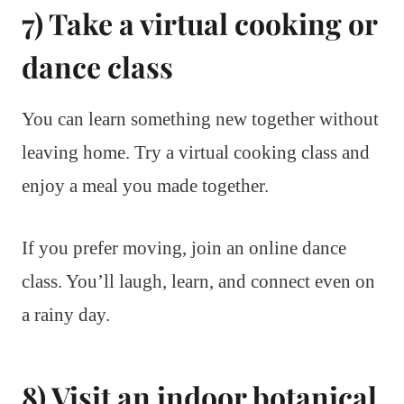
7) Take a virtual cooking or
dance class
You can learn something new together without
leaving home. Try a virtual cooking class and
enjoy a meal you made together.
If you prefer moving, join an online dance
class. You’ll laugh, learn, and connect even on
a rainy day.
8) Visit an indoor botanical