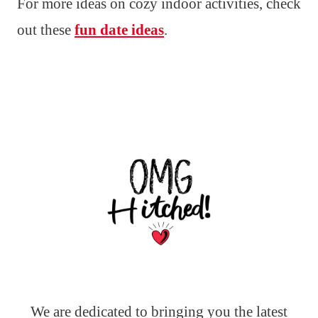
For more ideas on cozy indoor activities, check
out these
fun date ideas
.
We are dedicated to bringing you the latest