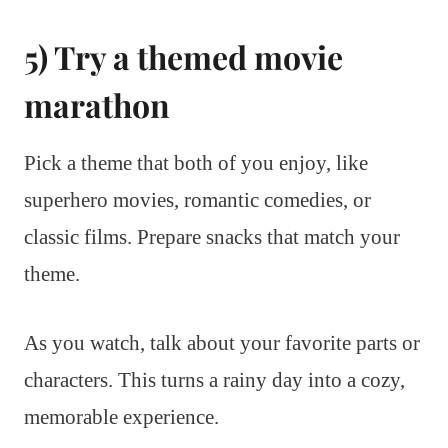
5) Try a themed movie
marathon
Pick a theme that both of you enjoy, like
superhero movies, romantic comedies, or
classic films. Prepare snacks that match your
theme.
As you watch, talk about your favorite parts or
characters. This turns a rainy day into a cozy,
memorable experience.