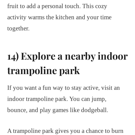
fruit to add a personal touch. This cozy
activity warms the kitchen and your time
together.
14) Explore a nearby indoor
trampoline park
If you want a fun way to stay active, visit an
indoor trampoline park. You can jump,
bounce, and play games like dodgeball.
A trampoline park gives you a chance to burn