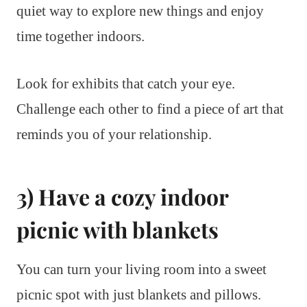
quiet way to explore new things and enjoy
time together indoors.
Look for exhibits that catch your eye.
Challenge each other to find a piece of art that
reminds you of your relationship.
3) Have a cozy indoor
picnic with blankets
You can turn your living room into a sweet
picnic spot with just blankets and pillows.