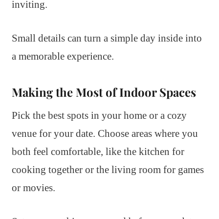
inviting.
Small details can turn a simple day inside into
a memorable experience.
Making the Most of Indoor Spaces
Pick the best spots in your home or a cozy
venue for your date. Choose areas where you
both feel comfortable, like the kitchen for
cooking together or the living room for games
or movies.