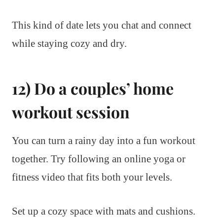
This kind of date lets you chat and connect
while staying cozy and dry.
12) Do a couples’ home
workout session
You can turn a rainy day into a fun workout
together. Try following an online yoga or
fitness video that fits both your levels.
Set up a cozy space with mats and cushions.