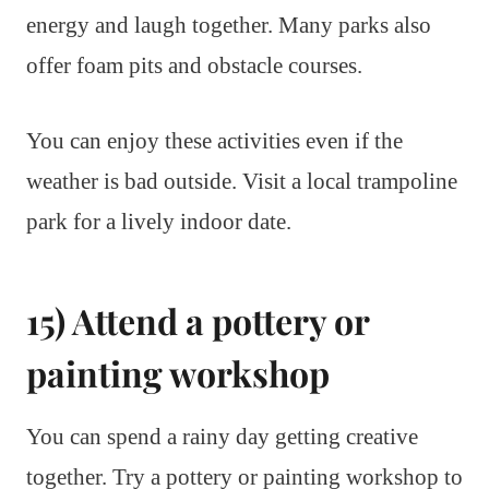
energy and laugh together. Many parks also
offer foam pits and obstacle courses.
You can enjoy these activities even if the
weather is bad outside. Visit a local trampoline
park for a lively indoor date.
15) Attend a pottery or
painting workshop
You can spend a rainy day getting creative
together. Try a pottery or painting workshop to