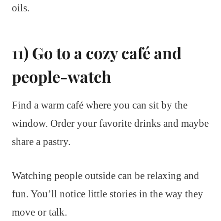
oils.
11) Go to a cozy café and
people-watch
Find a warm café where you can sit by the
window. Order your favorite drinks and maybe
share a pastry.
Watching people outside can be relaxing and
fun. You’ll notice little stories in the way they
move or talk.