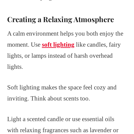
Creating a Relaxing Atmosphere
A calm environment helps you both enjoy the
moment. Use
soft lighting
like candles, fairy
lights, or lamps instead of harsh overhead
lights.
Soft lighting makes the space feel cozy and
inviting. Think about scents too.
Light a scented candle or use essential oils
with relaxing fragrances such as lavender or