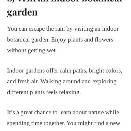
garden
You can escape the rain by visiting an indoor
botanical garden. Enjoy plants and flowers
without getting wet.
Indoor gardens offer calm paths, bright colors,
and fresh air. Walking around and exploring
different plants feels relaxing.
It’s a great chance to learn about nature while
spending time together. You might find a new