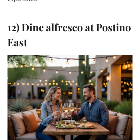
12) Dine alfresco at Postino
East