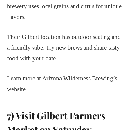
brewery uses local grains and citrus for unique
flavors.
Their Gilbert location has outdoor seating and
a friendly vibe. Try new brews and share tasty
food with your date.
Learn more at Arizona Wilderness Brewing’s
website.
7) Visit Gilbert Farmers
Market on Saturday