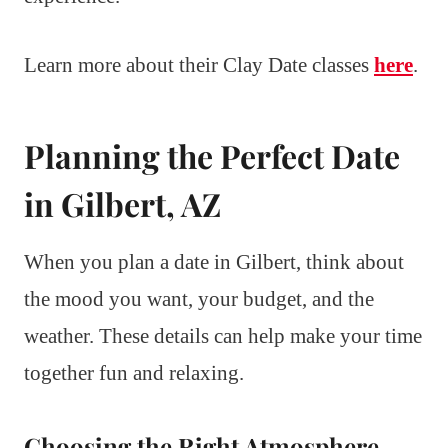
Learn more about their Clay Date classes
here
.
Planning the Perfect Date
in Gilbert, AZ
When you plan a date in Gilbert, think about
the mood you want, your budget, and the
weather. These details can help make your time
together fun and relaxing.
Choosing the Right Atmosphere