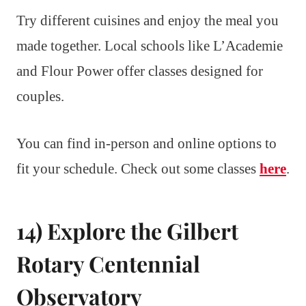
Try different cuisines and enjoy the meal you
made together. Local schools like L’Academie
and Flour Power offer classes designed for
couples.
You can find in-person and online options to
fit your schedule. Check out some classes
here
.
14) Explore the Gilbert
Rotary Centennial
Observatory