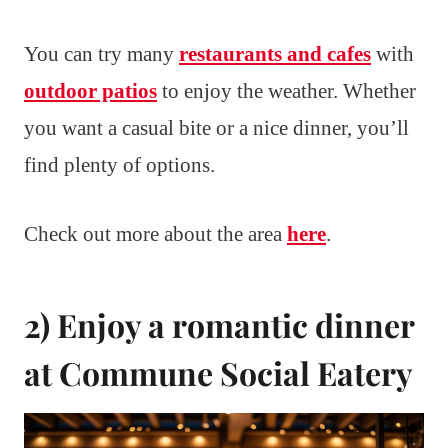
You can try many
restaurants and cafes
with
outdoor patios
to enjoy the weather. Whether
you want a casual bite or a nice dinner, you’ll
find plenty of options.
Check out more about the area
here
.
2) Enjoy a romantic dinner
at Commune Social Eatery