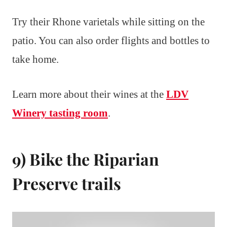
Try their Rhone varietals while sitting on the
patio. You can also order flights and bottles to
take home.
Learn more about their wines at the
LDV
Winery tasting room
.
9) Bike the Riparian
Preserve trails