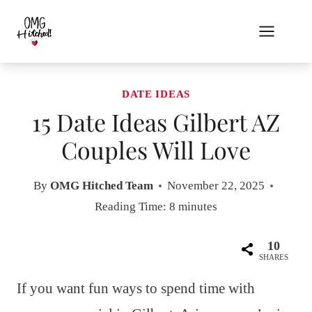
Skip
to
content
DATE IDEAS
15 Date Ideas Gilbert AZ
Couples Will Love
By
OMG Hitched Team
November 22, 2025
Reading Time:
8
minutes
10
SHARES
If you want fun ways to spend time with