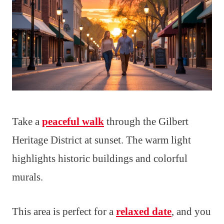
Take a
peaceful walk
through the Gilbert
Heritage District at sunset. The warm light
highlights historic buildings and colorful
murals.
This area is perfect for a
relaxed date
, and you