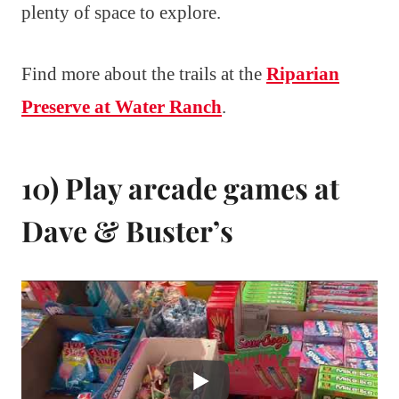
plenty of space to explore.
Find more about the trails at the
Riparian
Preserve at Water Ranch
.
10) Play arcade games at
Dave & Buster’s