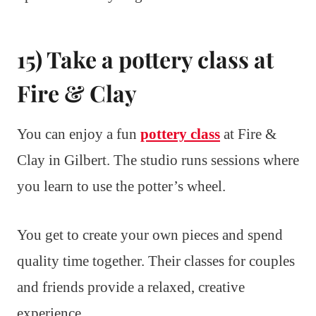
15) Take a pottery class at
Fire & Clay
You can enjoy a fun
pottery class
at Fire &
Clay in Gilbert. The studio runs sessions where
you learn to use the potter’s wheel.
You get to create your own pieces and spend
quality time together. Their classes for couples
and friends provide a relaxed, creative
experience.