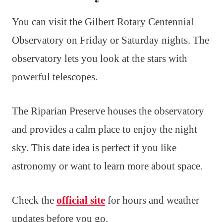
You can visit the Gilbert Rotary Centennial
Observatory on Friday or Saturday nights. The
observatory lets you look at the stars with
powerful telescopes.
The Riparian Preserve houses the observatory
and provides a calm place to enjoy the night
sky. This date idea is perfect if you like
astronomy or want to learn more about space.
Check the
official site
for hours and weather
updates before you go.