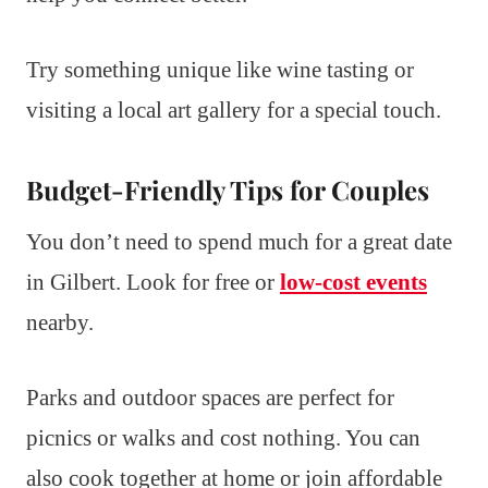
Try something unique like wine tasting or
visiting a local art gallery for a special touch.
Budget-Friendly Tips for Couples
You don’t need to spend much for a great date
in Gilbert. Look for free or
low-cost events
nearby.
Parks and outdoor spaces are perfect for
picnics or walks and cost nothing. You can
also cook together at home or join affordable