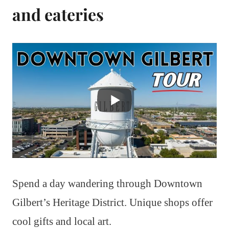
and eateries
Spend a day wandering through Downtown
Gilbert’s Heritage District. Unique shops offer
cool gifts and local art.