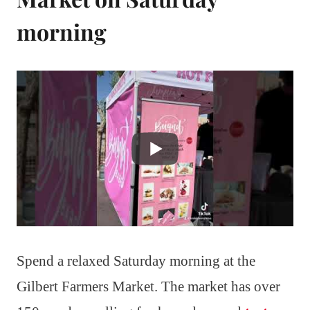
morning
Spend a relaxed Saturday morning at the
Gilbert Farmers Market. The market has over