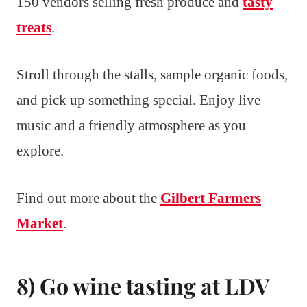
150 vendors selling fresh produce and
tasty
treats
.
Stroll through the stalls, sample organic foods,
and pick up something special. Enjoy live
music and a friendly atmosphere as you
explore.
Find out more about the
Gilbert Farmers
Market
.
8) Go wine tasting at LDV