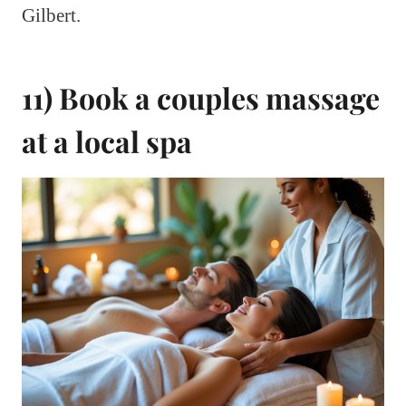
Gilbert.
11) Book a couples massage
at a local spa