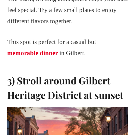
feel special. Try a few small plates to enjoy
different flavors together.
This spot is perfect for a casual but
memorable dinner
in Gilbert.
3) Stroll around Gilbert
Heritage District at sunset