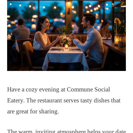
Have a cozy evening at Commune Social
Eatery. The restaurant serves tasty dishes that
are great for sharing.
The warm, inviting atmosphere helps your date