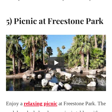
5) Picnic at Freestone Park
Enjoy a
relaxing picnic
at Freestone Park. The