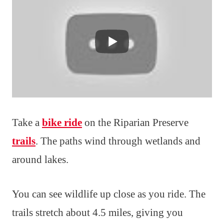
Take a
bike ride
on the Riparian Preserve
trails
. The paths wind through wetlands and
around lakes.
You can see wildlife up close as you ride. The
trails stretch about 4.5 miles, giving you