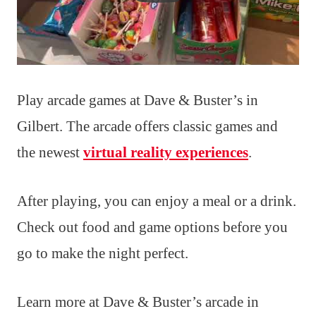
Play arcade games at Dave & Buster’s in
Gilbert. The arcade offers classic games and
the newest
virtual reality experiences
.
After playing, you can enjoy a meal or a drink.
Check out food and game options before you
go to make the night perfect.
Learn more at Dave & Buster’s arcade in