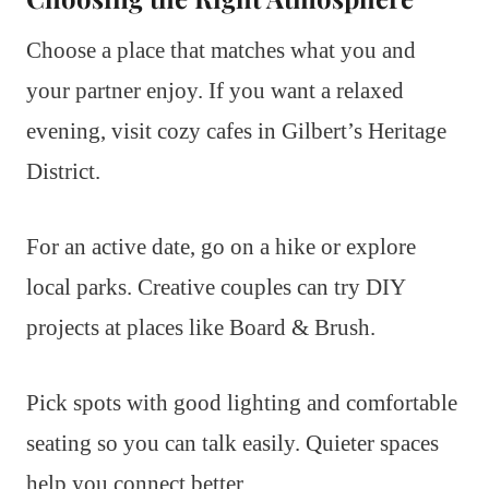
Choose a place that matches what you and
your partner enjoy. If you want a relaxed
evening, visit cozy cafes in Gilbert’s Heritage
District.
For an active date, go on a hike or explore
local parks. Creative couples can try DIY
projects at places like Board & Brush.
Pick spots with good lighting and comfortable
seating so you can talk easily. Quieter spaces
help you connect better.