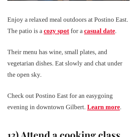
Enjoy a relaxed meal outdoors at Postino East.
The patio is a
cozy spot
for a
casual date
.
Their menu has wine, small plates, and
vegetarian dishes. Eat slowly and chat under
the open sky.
Check out Postino East for an easygoing
evening in downtown Gilbert.
Learn more
.
13) Attend a cooking class