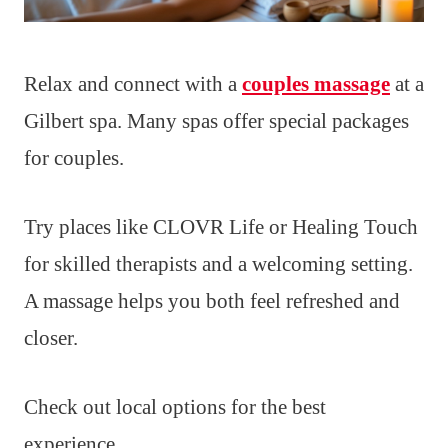
Relax and connect with a
couples massage
at a
Gilbert spa. Many spas offer special packages
for couples.
Try places like CLOVR Life or Healing Touch
for skilled therapists and a welcoming setting.
A massage helps you both feel refreshed and
closer.
Check out local options for the best
experience.