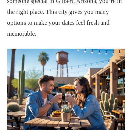
someone special in Gilbert, Arizona, you’re in
the right place. This city gives you many
options to make your dates feel fresh and
memorable.