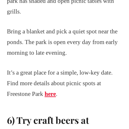
park has shaded and open picnic tables with
grills.
Bring a blanket and pick a quiet spot near the
ponds. The park is open every day from early
morning to late evening.
It’s a great place for a simple, low-key date.
Find more details about picnic spots at
Freestone Park
here
.
6) Try craft beers at