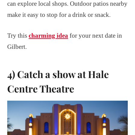
can explore local shops. Outdoor patios nearby
make it easy to stop for a drink or snack.
Try this
charming idea
for your next date in
Gilbert.
4) Catch a show at Hale
Centre Theatre