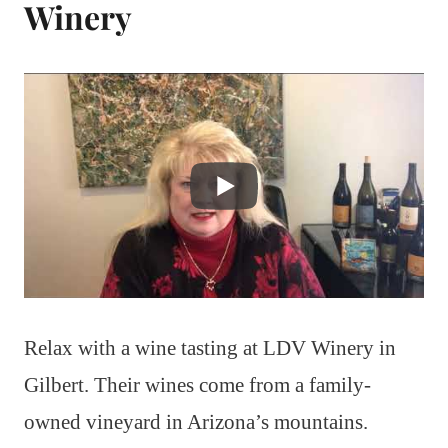
Winery
Relax with a wine tasting at LDV Winery in
Gilbert. Their wines come from a family-
owned vineyard in Arizona’s mountains.