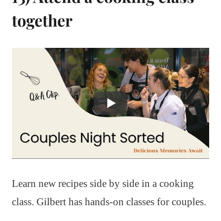
together
Learn new recipes side by side in a cooking
class. Gilbert has hands-on classes for couples.