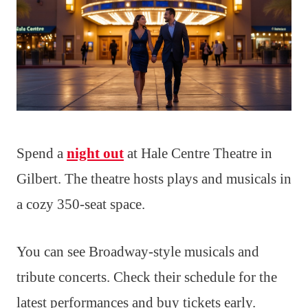
Spend a
night out
at Hale Centre Theatre in
Gilbert. The theatre hosts plays and musicals in
a cozy 350-seat space.
You can see Broadway-style musicals and
tribute concerts. Check their schedule for the
latest performances and buy tickets early.