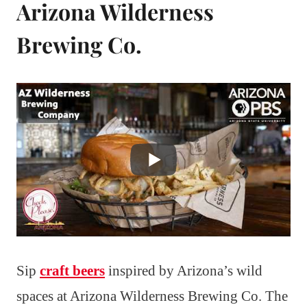
Arizona Wilderness
Brewing Co.
Sip
craft beers
inspired by Arizona’s wild
spaces at Arizona Wilderness Brewing Co. The