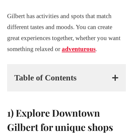
Gilbert has activities and spots that match
different tastes and moods. You can create
great experiences together, whether you want
something relaxed or
adventurous
.
Table of Contents
1) Explore Downtown
Gilbert for unique shops