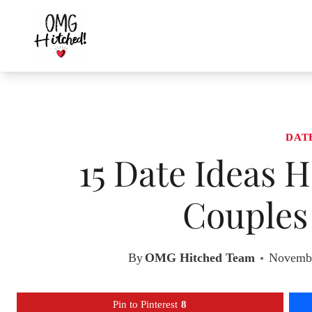
Skip
to
content
DAT
15 Date Ideas 
Couples 
By
OMG Hitched Team
Novembe
Pin to Pinterest
8