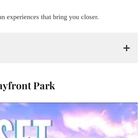
un experiences that bring you closer.
ayfront Park