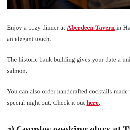
Enjoy a cozy dinner at
Aberdeen Tavern
in Ha
an elegant touch.
The historic bank building gives your date a uni
salmon.
You can also order handcrafted cocktails made wi
special night out. Check it out
here
.
3) Couples cooking class at 