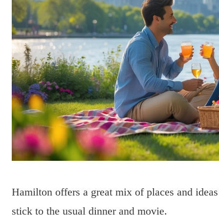
Hamilton offers a great mix of places and idea
stick to the usual dinner and movie.