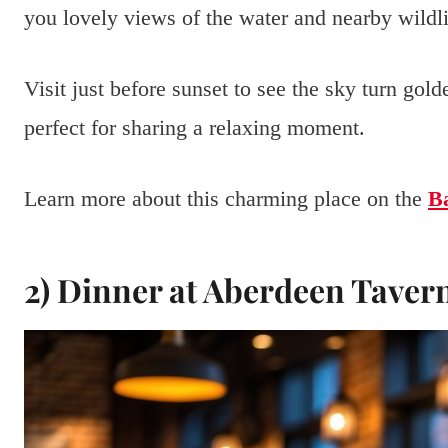
you lovely views of the water and nearby wildli
Visit just before sunset to see the sky turn gold
perfect for sharing a relaxing moment.
Learn more about this charming place on the
Ba
2) Dinner at Aberdeen Taver