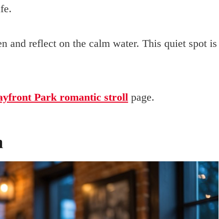
fe.
en and reflect on the calm water. This quiet spot is
yfront Park romantic stroll
page.
n