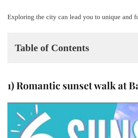
Exploring the city can lead you to unique and f
Table of Contents
1) Romantic sunset walk at B