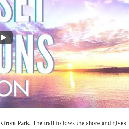
yfront Park. The trail follows the shore and gives