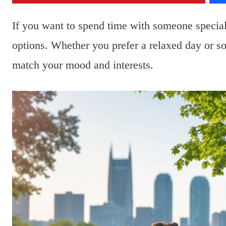
If you want to spend time with someone special
options. Whether you prefer a relaxed day or so
match your mood and interests.