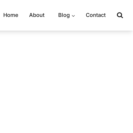
Home
About
Blog
Contact