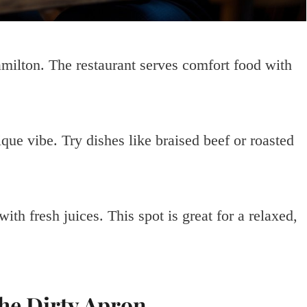
milton. The restaurant serves comfort food with
que vibe. Try dishes like braised beef or roasted
th fresh juices. This spot is great for a relaxed,
The Dirty Apron