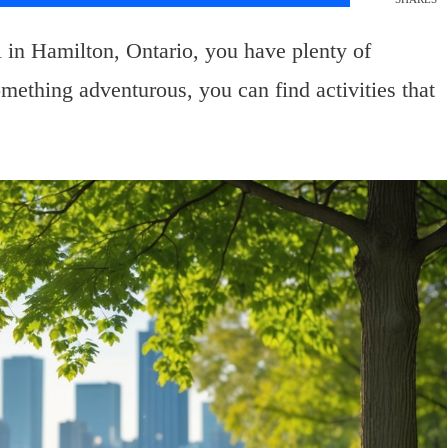
 in Hamilton, Ontario, you have plenty of
mething adventurous, you can find activities that