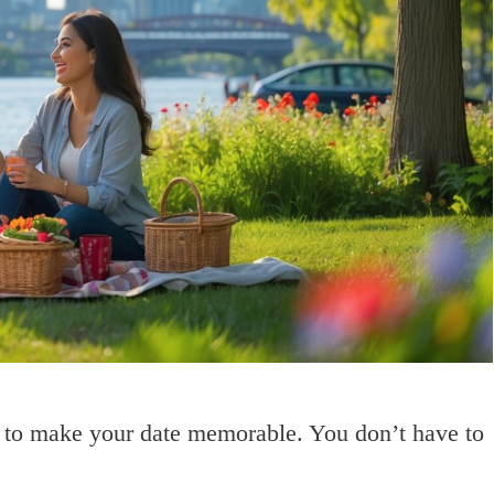
s to make your date memorable. You don’t have to