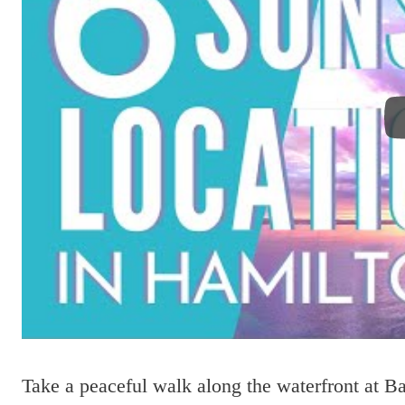
Take a peaceful walk along the waterfront at Ba