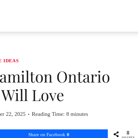
E IDEAS
Hamilton Ontario
Will Love
r 22, 2025
Reading Time:
8
minutes
8
Share on Facebook
0
SHARES