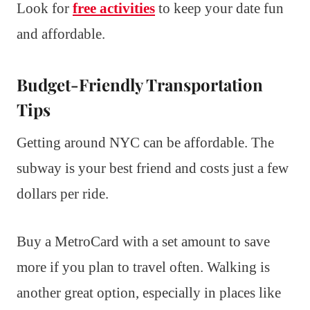
Look for
free activities
to keep your date fun
and affordable.
Budget-Friendly Transportation
Tips
Getting around NYC can be affordable. The
subway is your best friend and costs just a few
dollars per ride.
Buy a MetroCard with a set amount to save
more if you plan to travel often. Walking is
another great option, especially in places like