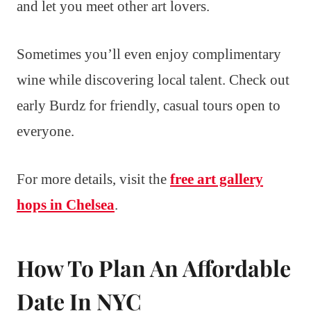
and let you meet other art lovers.
Sometimes you’ll even enjoy complimentary
wine while discovering local talent. Check out
early Burdz for friendly, casual tours open to
everyone.
For more details, visit the
free art gallery
hops in Chelsea
.
How To Plan An Affordable
Date In NYC