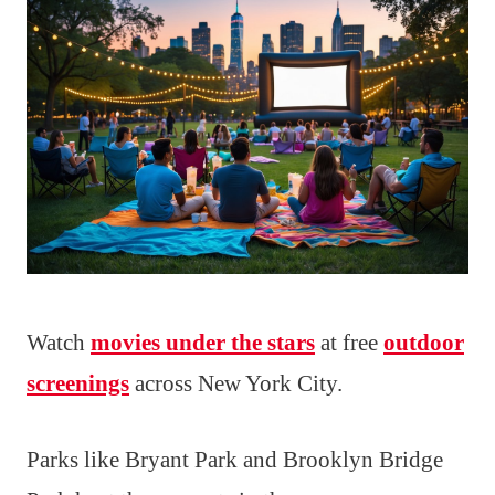
Watch
movies under the stars
at free
outdoor
screenings
across New York City.
Parks like Bryant Park and Brooklyn Bridge