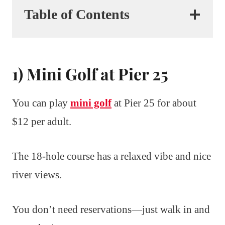
Table of Contents
1) Mini Golf at Pier 25
You can play
mini golf
at Pier 25 for about
$12 per adult.
The 18-hole course has a relaxed vibe and nice
river views.
You don’t need reservations—just walk in and