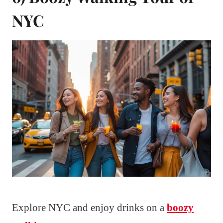
NYC
Explore NYC and enjoy drinks on a
boozy