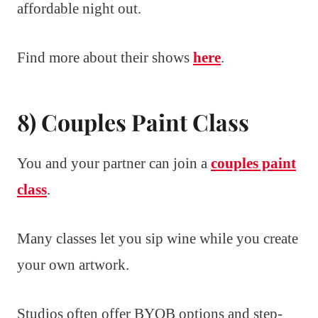
affordable night out.
Find more about their shows
here
.
8) Couples Paint Class
You and your partner can join a
couples paint
class
.
Many classes let you sip wine while you create
your own artwork.
Studios often offer BYOB options and step-