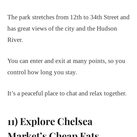
The park stretches from 12th to 34th Street and
has great views of the city and the Hudson
River.
You can enter and exit at many points, so you
control how long you stay.
It’s a peaceful place to chat and relax together.
11) Explore Chelsea
Market’s Cheap Eats