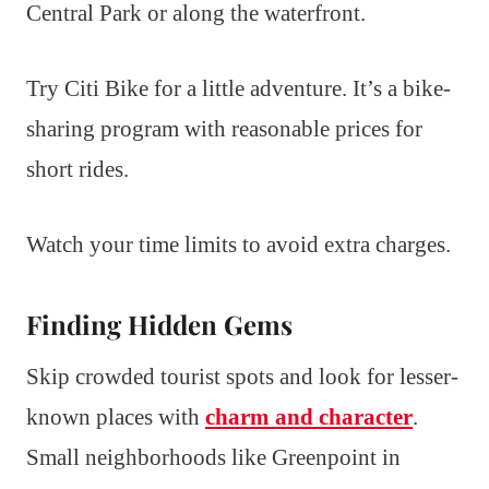
Central Park or along the waterfront.
Try Citi Bike for a little adventure. It’s a bike-
sharing program with reasonable prices for
short rides.
Watch your time limits to avoid extra charges.
Finding Hidden Gems
Skip crowded tourist spots and look for lesser-
known places with
charm and character
.
Small neighborhoods like Greenpoint in