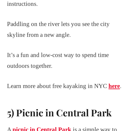
instructions.
Paddling on the river lets you see the city
skyline from a new angle.
It’s a fun and low-cost way to spend time
outdoors together.
Learn more about free kayaking in NYC
here
.
5) Picnic in Central Park
A
picnic in Central Park
is a simple way to