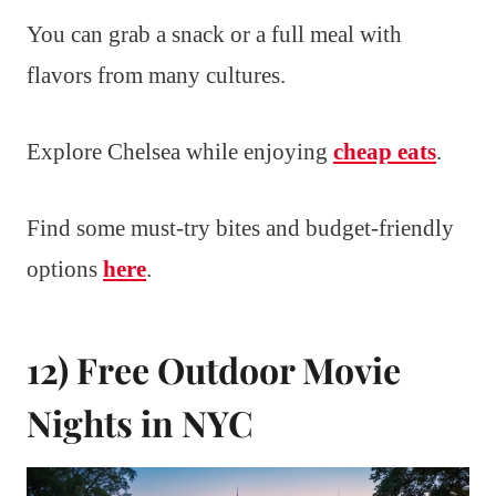
You can grab a snack or a full meal with
flavors from many cultures.
Explore Chelsea while enjoying
cheap eats
.
Find some must-try bites and budget-friendly
options
here
.
12) Free Outdoor Movie
Nights in NYC