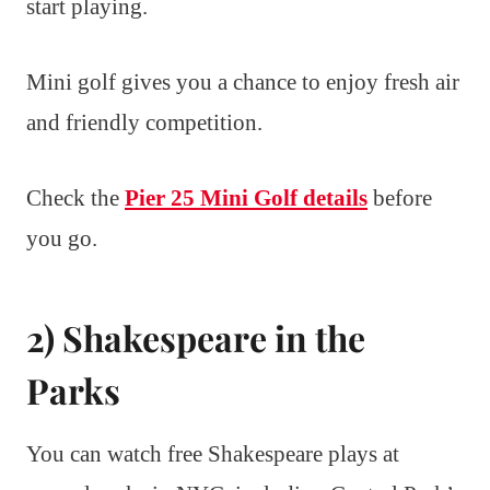
start playing.
Mini golf gives you a chance to enjoy fresh air
and friendly competition.
Check the
Pier 25 Mini Golf details
before
you go.
2) Shakespeare in the
Parks
You can watch free Shakespeare plays at