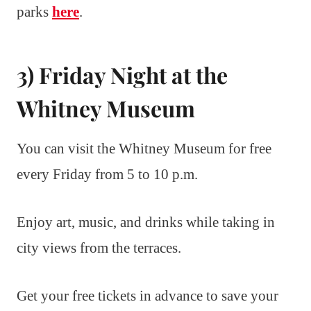
parks
here
.
3) Friday Night at the
Whitney Museum
You can visit the Whitney Museum for free
every Friday from 5 to 10 p.m.
Enjoy art, music, and drinks while taking in
city views from the terraces.
Get your free tickets in advance to save your