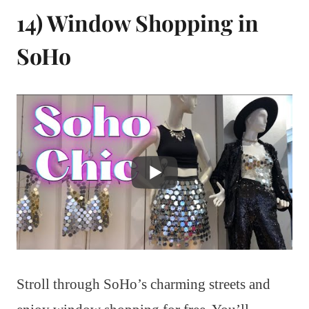
14) Window Shopping in
SoHo
Stroll through SoHo’s charming streets and