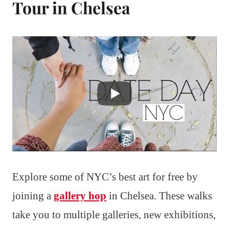
Tour in Chelsea
Explore some of NYC’s best art for free by
joining a
gallery hop
in Chelsea. These walks
take you to multiple galleries, new exhibitions,