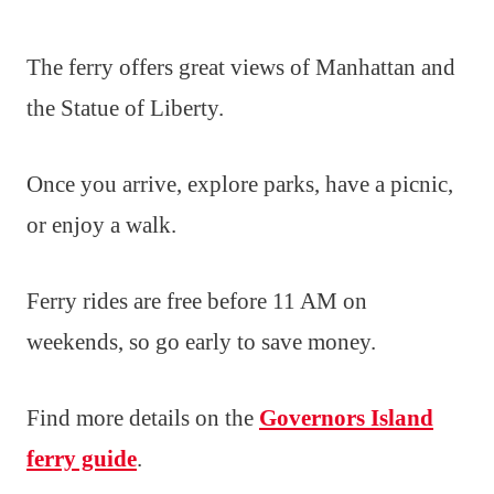
The ferry offers great views of Manhattan and
the Statue of Liberty.
Once you arrive, explore parks, have a picnic,
or enjoy a walk.
Ferry rides are free before 11 AM on
weekends, so go early to save money.
Find more details on the
Governors Island
ferry guide
.