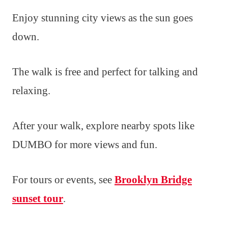
Enjoy stunning city views as the sun goes
down.
The walk is free and perfect for talking and
relaxing.
After your walk, explore nearby spots like
DUMBO for more views and fun.
For tours or events, see
Brooklyn Bridge
sunset tour
.