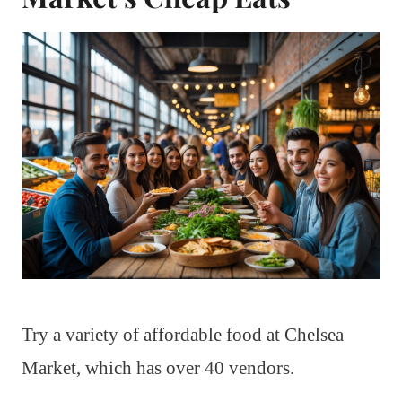
Try a variety of affordable food at Chelsea
Market, which has over 40 vendors.