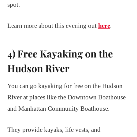
spot.
Learn more about this evening out
here
.
4) Free Kayaking on the
Hudson River
You can go kayaking for free on the Hudson
River at places like the Downtown Boathouse
and Manhattan Community Boathouse.
They provide kayaks, life vests, and