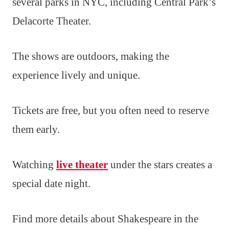
several parks in NYC, including Central Park’s
Delacorte Theater.
The shows are outdoors, making the
experience lively and unique.
Tickets are free, but you often need to reserve
them early.
Watching
live theater
under the stars creates a
special date night.
Find more details about Shakespeare in the