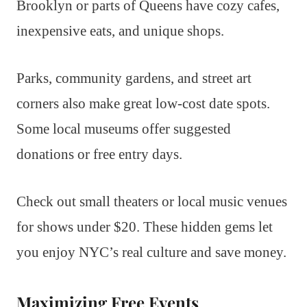
Brooklyn or parts of Queens have cozy cafes,
inexpensive eats, and unique shops.
Parks, community gardens, and street art
corners also make great low-cost date spots.
Some local museums offer suggested
donations or free entry days.
Check out small theaters or local music venues
for shows under $20. These hidden gems let
you enjoy NYC’s real culture and save money.
Maximizing Free Events