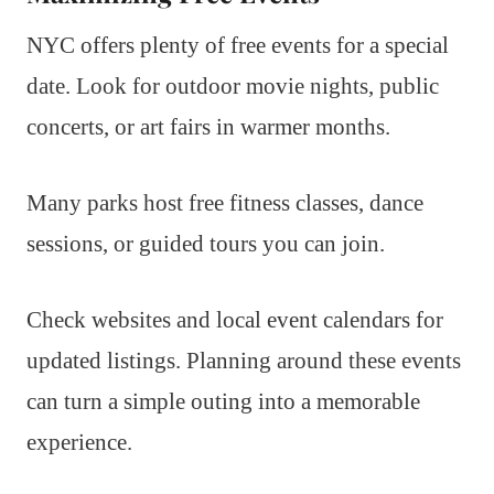
NYC offers plenty of free events for a special
date. Look for outdoor movie nights, public
concerts, or art fairs in warmer months.
Many parks host free fitness classes, dance
sessions, or guided tours you can join.
Check websites and local event calendars for
updated listings. Planning around these events
can turn a simple outing into a memorable
experience.