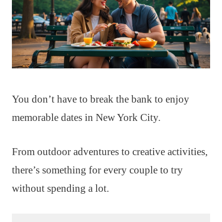
You don’t have to break the bank to enjoy
memorable dates in New York City.
From outdoor adventures to creative activities,
there’s something for every couple to try
without spending a lot.