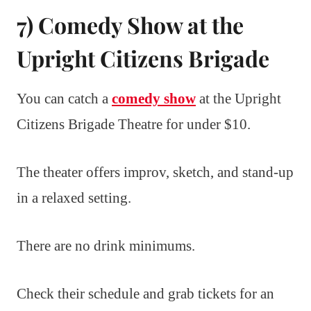
7) Comedy Show at the
Upright Citizens Brigade
You can catch a
comedy show
at the Upright
Citizens Brigade Theatre for under $10.
The theater offers improv, sketch, and stand-up
in a relaxed setting.
There are no drink minimums.
Check their schedule and grab tickets for an