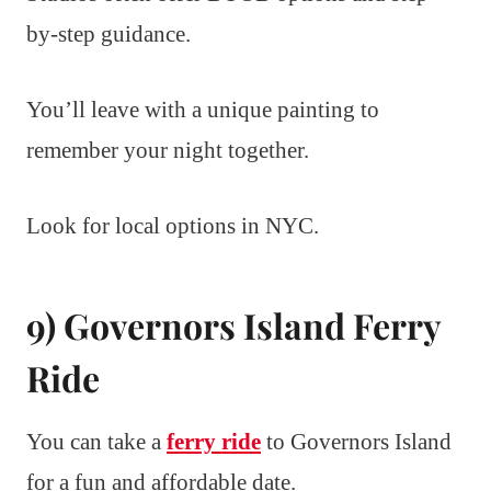
by-step guidance.
You’ll leave with a unique painting to
remember your night together.
Look for local options in NYC.
9) Governors Island Ferry
Ride
You can take a
ferry ride
to Governors Island
for a fun and affordable date.