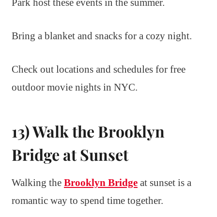
Park host these events in the summer.
Bring a blanket and snacks for a cozy night.
Check out locations and schedules for free
outdoor movie nights in NYC.
13) Walk the Brooklyn
Bridge at Sunset
Walking the
Brooklyn Bridge
at sunset is a
romantic way to spend time together.