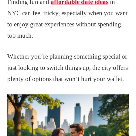
Finding fun and
affordable date ideas
in
NYC can feel tricky, especially when you want
to enjoy great experiences without spending
too much.
Whether you’re planning something special or
just looking to switch things up, the city offers
plenty of options that won’t hurt your wallet.