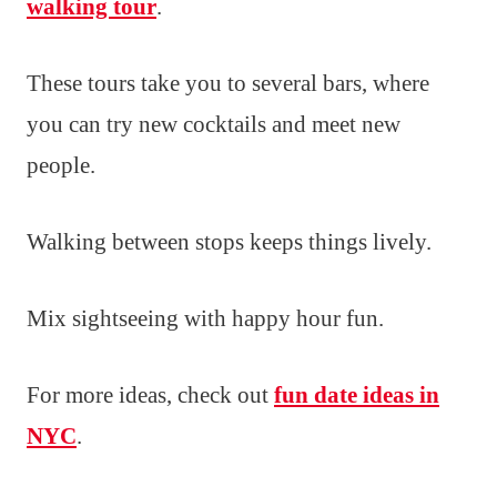
walking tour
.
These tours take you to several bars, where
you can try new cocktails and meet new
people.
Walking between stops keeps things lively.
Mix sightseeing with happy hour fun.
For more ideas, check out
fun date ideas in
NYC
.