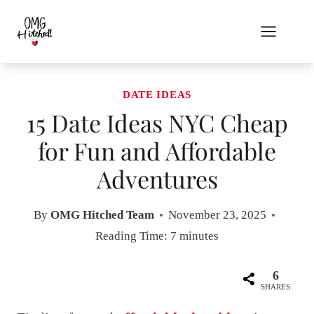
Skip
to
content
DATE IDEAS
15 Date Ideas NYC Cheap
for Fun and Affordable
Adventures
By
OMG Hitched Team
November 23, 2025
Reading Time:
7
minutes
6
SHARES