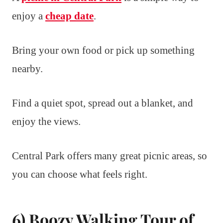
enjoy a
cheap date
.
Bring your own food or pick up something
nearby.
Find a quiet spot, spread out a blanket, and
enjoy the views.
Central Park offers many great picnic areas, so
you can choose what feels right.
6) Boozy Walking Tour of