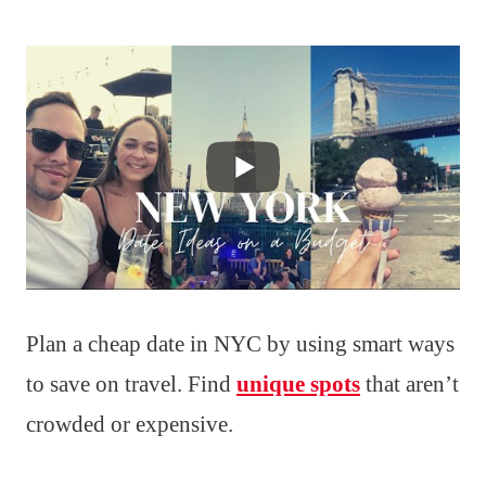
Plan a cheap date in NYC by using smart ways
to save on travel. Find
unique spots
that aren’t
crowded or expensive.