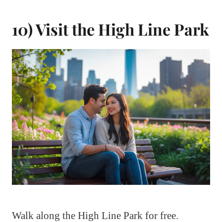
10) Visit the High Line Park
Walk along the High Line Park for free.