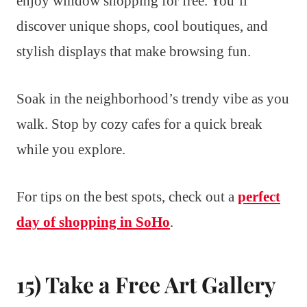
enjoy window shopping for free. You’ll
discover unique shops, cool boutiques, and
stylish displays that make browsing fun.
Soak in the neighborhood’s trendy vibe as you
walk. Stop by cozy cafes for a quick break
while you explore.
For tips on the best spots, check out a
perfect
day of shopping in SoHo
.
15) Take a Free Art Gallery