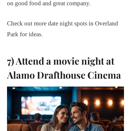
on good food and great company.
Check out more date night spots in Overland
Park for ideas.
7) Attend a movie night at
Alamo Drafthouse Cinema