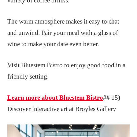
variety of coffee drinks.
The warm atmosphere makes it easy to chat
and unwind. Pair your meal with a glass of
wine to make your date even better.
Visit Bluestem Bistro to enjoy good food in a
friendly setting.
Learn more about Bluestem Bistro
## 15)
Discover interactive art at Broyles Gallery