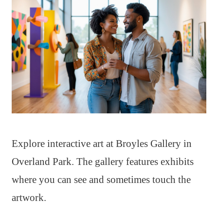
Explore interactive art at Broyles Gallery in
Overland Park. The gallery features exhibits
where you can see and sometimes touch the
artwork.