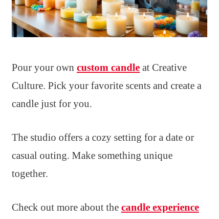
Pour your own
custom candle
at Creative
Culture. Pick your favorite scents and create a
candle just for you.
The studio offers a cozy setting for a date or
casual outing. Make something unique
together.
Check out more about the
candle experience