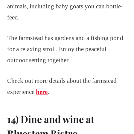
animals, including baby goats you can bottle-
feed.
The farmstead has gardens and a fishing pond
for a relaxing stroll. Enjoy the peaceful
outdoor setting together.
Check out more details about the farmstead
experience
here
.
14) Dine and wine at
Bluestem Bistro