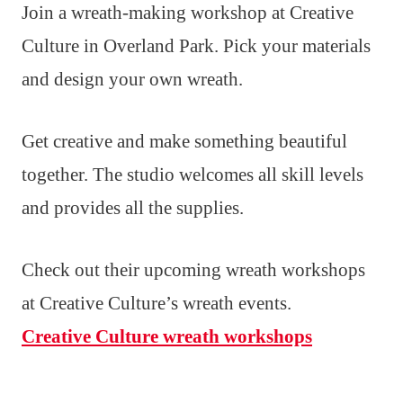
Join a wreath-making workshop at Creative
Culture in Overland Park. Pick your materials
and design your own wreath.
Get creative and make something beautiful
together. The studio welcomes all skill levels
and provides all the supplies.
Check out their upcoming wreath workshops
at Creative Culture’s wreath events.
Creative Culture wreath workshops