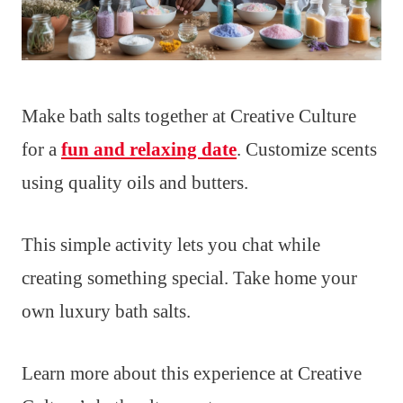
Make bath salts together at Creative Culture
for a
fun and relaxing date
. Customize scents
using quality oils and butters.
This simple activity lets you chat while
creating something special. Take home your
own luxury bath salts.
Learn more about this experience at Creative