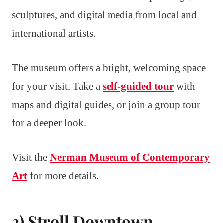
sculptures, and digital media from local and
international artists.
The museum offers a bright, welcoming space
for your visit. Take a
self-guided tour
with
maps and digital guides, or join a group tour
for a deeper look.
Visit the
Nerman Museum of Contemporary
Art
for more details.
3) Stroll Downtown