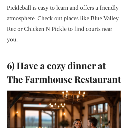
Pickleball is easy to learn and offers a friendly
atmosphere. Check out places like Blue Valley
Rec or Chicken N Pickle to find courts near
you.
6) Have a cozy dinner at
The Farmhouse Restaurant