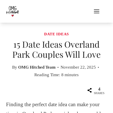
Skip
to
content
DATE IDEAS
15 Date Ideas Overland
Park Couples Will Love
By
OMG Hitched Team
November 22, 2025
Reading Time:
8
minutes
4
SHARES
Finding the perfect date idea can make your