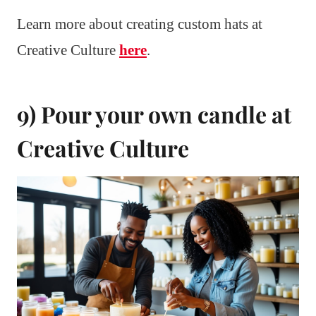
Learn more about creating custom hats at
Creative Culture
here
.
9) Pour your own candle at
Creative Culture