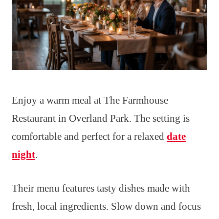
Enjoy a warm meal at The Farmhouse
Restaurant in Overland Park. The setting is
comfortable and perfect for a relaxed
date
night
.
Their menu features tasty dishes made with
fresh, local ingredients. Slow down and focus