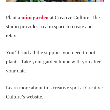
Plant a
mini garden
at Creative Culture. The
studio provides a calm space to create and
relax.
You’ll find all the supplies you need to pot
plants. Take your garden home with you after
your date.
Learn more about this creative spot at Creative
Culture’s website.