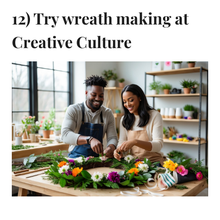
12) Try wreath making at
Creative Culture