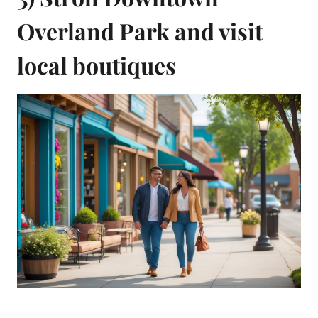
Overland Park and visit
local boutiques