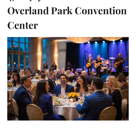
Overland Park Convention
Center