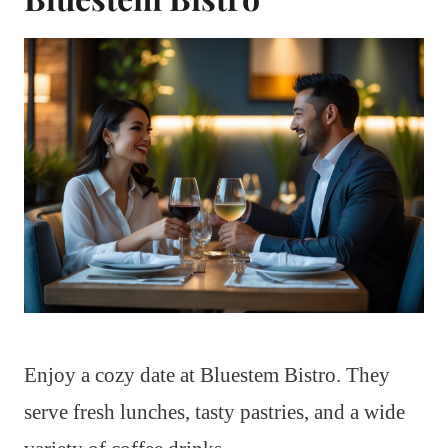
Enjoy a cozy date at Bluestem Bistro. They
serve fresh lunches, tasty pastries, and a wide