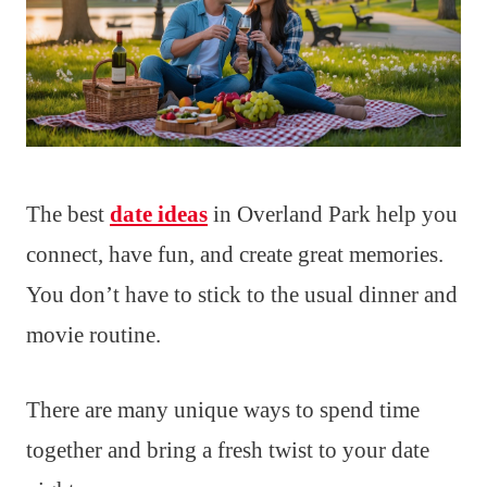
The best
date ideas
in Overland Park help you
connect, have fun, and create great memories.
You don’t have to stick to the usual dinner and
movie routine.
There are many unique ways to spend time
together and bring a fresh twist to your date