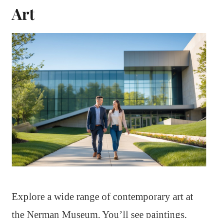
Art
Explore a wide range of contemporary art at
the Nerman Museum. You’ll see paintings,