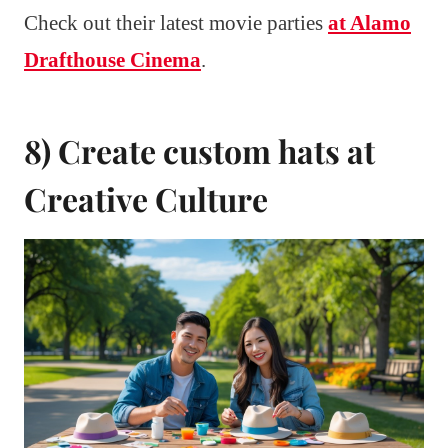
Check out their latest movie parties
at Alamo
Drafthouse Cinema
.
8) Create custom hats at
Creative Culture