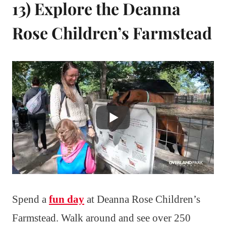
13) Explore the Deanna
Rose Children’s Farmstead
Spend a
fun day
at Deanna Rose Children’s
Farmstead. Walk around and see over 250