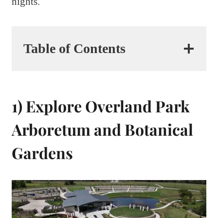
nights.
Table of Contents
1) Explore Overland Park
Arboretum and Botanical
Gardens