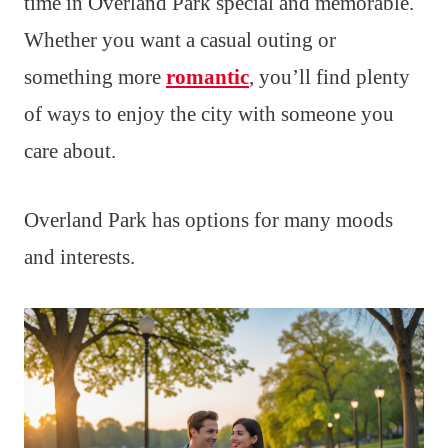
time in Overland Park special and memorable.
Whether you want a casual outing or
something more
romantic
, you’ll find plenty
of ways to enjoy the city with someone you
care about.
Overland Park has options for many moods
and interests.