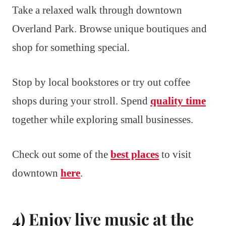
Take a relaxed walk through downtown
Overland Park. Browse unique boutiques and
shop for something special.
Stop by local bookstores or try out coffee
shops during your stroll. Spend
quality time
together while exploring small businesses.
Check out some of the
best places
to visit
downtown
here
.
4) Enjoy live music at the