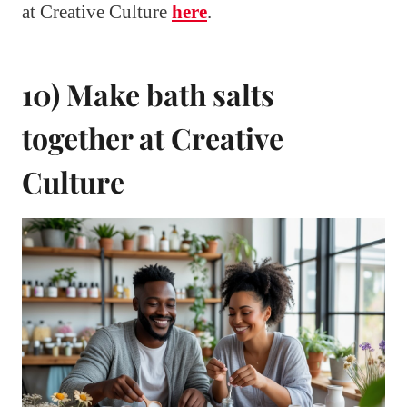
at Creative Culture
here
.
10) Make bath salts
together at Creative
Culture