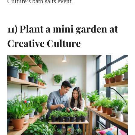
Culture’s bath salts event.
11) Plant a mini garden at
Creative Culture