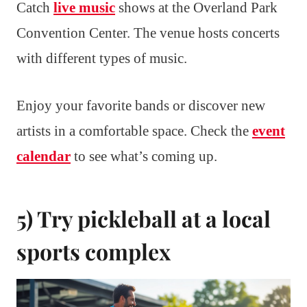
Catch
live music
shows at the Overland Park
Convention Center. The venue hosts concerts
with different types of music.
Enjoy your favorite bands or discover new
artists in a comfortable space. Check the
event
calendar
to see what’s coming up.
5) Try pickleball at a local
sports complex