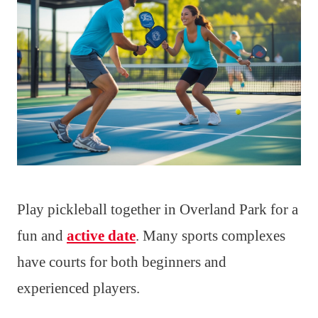
Play pickleball together in Overland Park for a
fun and
active date
. Many sports complexes
have courts for both beginners and
experienced players.