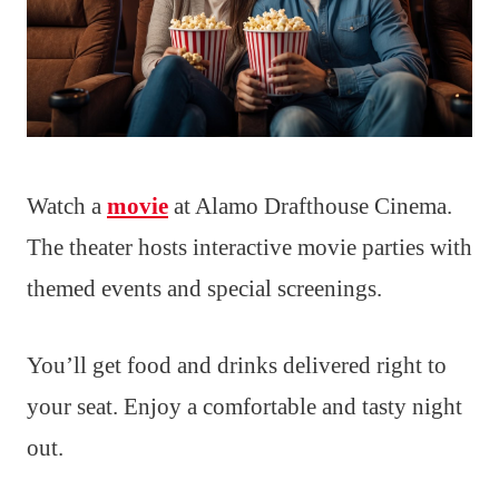
Watch a
movie
at Alamo Drafthouse Cinema.
The theater hosts interactive movie parties with
themed events and special screenings.
You’ll get food and drinks delivered right to
your seat. Enjoy a comfortable and tasty night
out.