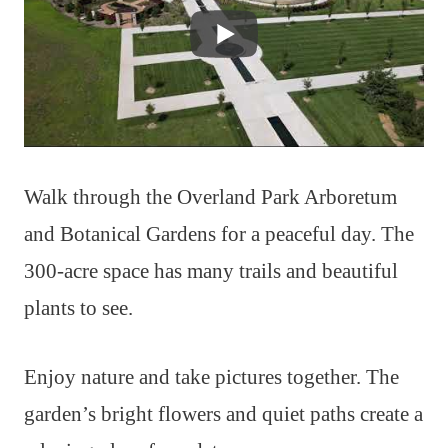
Walk through the Overland Park Arboretum
and Botanical Gardens for a peaceful day. The
300-acre space has many trails and beautiful
plants to see.
Enjoy nature and take pictures together. The
garden’s bright flowers and quiet paths create a