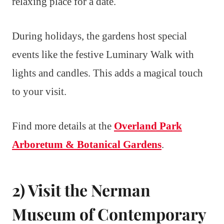
relaxing place for a date.
During holidays, the gardens host special
events like the festive Luminary Walk with
lights and candles. This adds a magical touch
to your visit.
Find more details at the
Overland Park
Arboretum & Botanical Gardens
.
2) Visit the Nerman
Museum of Contemporary