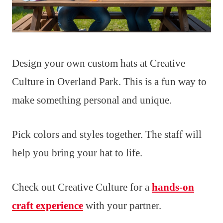
Design your own custom hats at Creative
Culture in Overland Park. This is a fun way to
make something personal and unique.
Pick colors and styles together. The staff will
help you bring your hat to life.
Check out Creative Culture for a
hands-on
craft experience
with your partner.