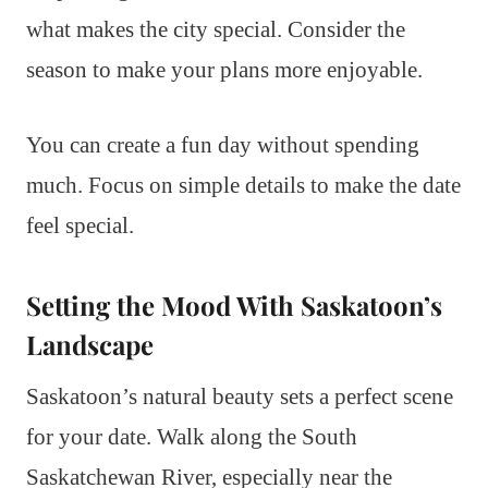
what makes the city special. Consider the
season to make your plans more enjoyable.
You can create a fun day without spending
much. Focus on simple details to make the date
feel special.
Setting the Mood With Saskatoon’s
Landscape
Saskatoon’s natural beauty sets a perfect scene
for your date. Walk along the South
Saskatchewan River, especially near the