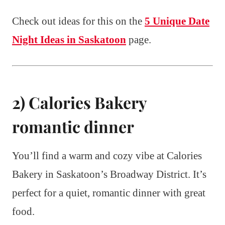
Check out ideas for this on the
5 Unique Date
Night Ideas in Saskatoon
page.
2) Calories Bakery
romantic dinner
You’ll find a warm and cozy vibe at Calories
Bakery in Saskatoon’s Broadway District. It’s
perfect for a quiet, romantic dinner with great
food.