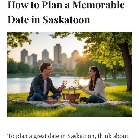
How to Plan a Memorable
Date in Saskatoon
To plan a great date in Saskatoon, think about