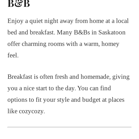
B&B
Enjoy a quiet night away from home at a local
bed and breakfast. Many B&Bs in Saskatoon
offer charming rooms with a warm, homey
feel.
Breakfast is often fresh and homemade, giving
you a nice start to the day. You can find
options to fit your style and budget at places
like cozycozy.