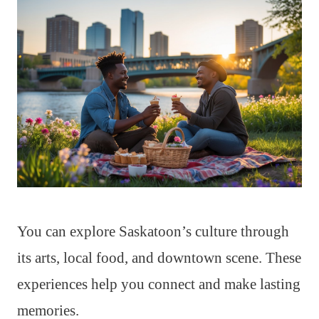
You can explore Saskatoon’s culture through
its arts, local food, and downtown scene. These
experiences help you connect and make lasting
memories.