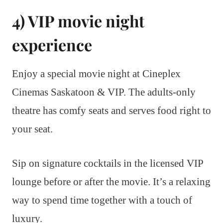
4) VIP movie night
experience
Enjoy a special movie night at Cineplex
Cinemas Saskatoon & VIP. The adults-only
theatre has comfy seats and serves food right to
your seat.
Sip on signature cocktails in the licensed VIP
lounge before or after the movie. It’s a relaxing
way to spend time together with a touch of
luxury.