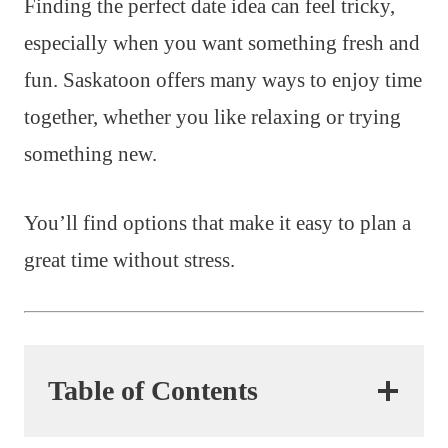
Finding the perfect date idea can feel tricky,
especially when you want something fresh and
fun. Saskatoon offers many ways to enjoy time
together, whether you like relaxing or trying
something new.
You’ll find options that make it easy to plan a
great time without stress.
Table of Contents