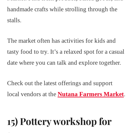
handmade crafts while strolling through the
stalls.
The market often has activities for kids and
tasty food to try. It’s a relaxed spot for a casual
date where you can talk and explore together.
Check out the latest offerings and support
local vendors at the
Nutana Farmers Market
.
15) Pottery workshop for