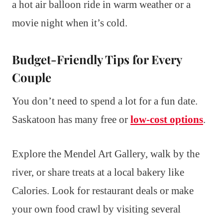
a hot air balloon ride in warm weather or a
movie night when it’s cold.
Budget-Friendly Tips for Every
Couple
You don’t need to spend a lot for a fun date.
Saskatoon has many free or
low-cost options
.
Explore the Mendel Art Gallery, walk by the
river, or share treats at a local bakery like
Calories. Look for restaurant deals or make
your own food crawl by visiting several