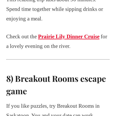
Spend time together while sipping drinks or
enjoying a meal.
Check out the
Prairie Lily Dinner Cruise
for
a lovely evening on the river.
8) Breakout Rooms escape
game
If you like puzzles, try Breakout Rooms in
Saskatoon. You and your date can work