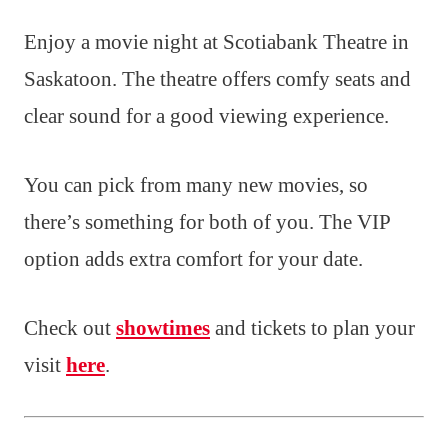
Enjoy a movie night at Scotiabank Theatre in
Saskatoon. The theatre offers comfy seats and
clear sound for a good viewing experience.
You can pick from many new movies, so
there’s something for both of you. The VIP
option adds extra comfort for your date.
Check out
showtimes
and tickets to plan your
visit
here
.