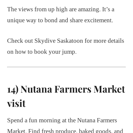
The views from up high are amazing. It’s a
unique way to bond and share excitement.
Check out Skydive Saskatoon for more details
on how to book your jump.
14) Nutana Farmers Market
visit
Spend a fun morning at the Nutana Farmers
Market. Find fresh produce, baked goods, and