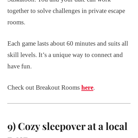
together to solve challenges in private escape
rooms.
Each game lasts about 60 minutes and suits all
skill levels. It’s a unique way to connect and
have fun.
Check out Breakout Rooms
here
.
9) Cozy sleepover at a local