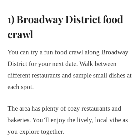
1) Broadway District food
crawl
You can try a fun food crawl along Broadway
District for your next date. Walk between
different restaurants and sample small dishes at
each spot.
The area has plenty of cozy restaurants and
bakeries. You’ll enjoy the lively, local vibe as
you explore together.