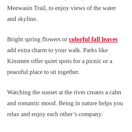
Meewasin Trail, to enjoy views of the water
and skyline.
Bright spring flowers or
colorful fall leaves
add extra charm to your walk. Parks like
Kinsmen offer quiet spots for a picnic or a
peaceful place to sit together.
Watching the sunset at the river creates a calm
and romantic mood. Being in nature helps you
relax and enjoy each other’s company.