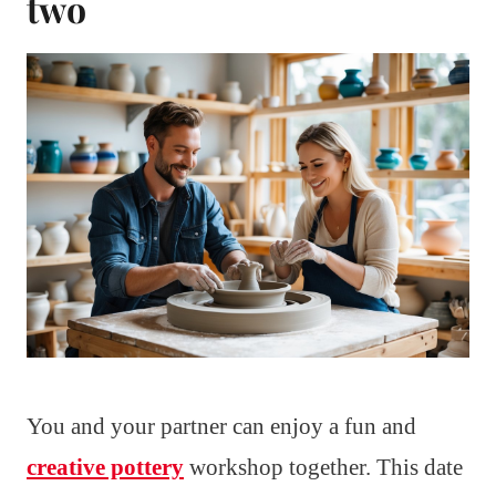
two
You and your partner can enjoy a fun and
creative pottery
workshop together. This date