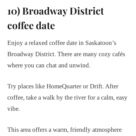
10) Broadway District
coffee date
Enjoy a relaxed coffee date in Saskatoon’s
Broadway District. There are many cozy cafés
where you can chat and unwind.
Try places like HomeQuarter or Drift. After
coffee, take a walk by the river for a calm, easy
vibe.
This area offers a warm, friendly atmosphere