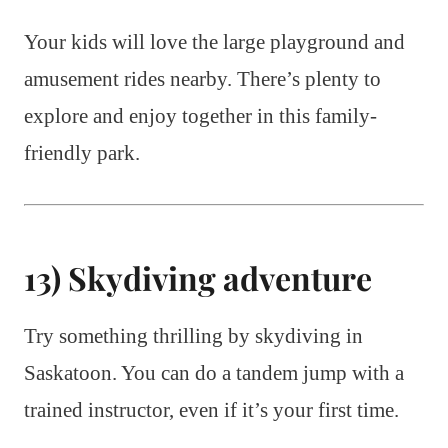
Your kids will love the large playground and
amusement rides nearby. There’s plenty to
explore and enjoy together in this family-
friendly park.
13) Skydiving adventure
Try something thrilling by skydiving in
Saskatoon. You can do a tandem jump with a
trained instructor, even if it’s your first time.