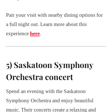
Pair your visit with nearby dining options for
a full night out. Learn more about this
experience
here
.
5) Saskatoon Symphony
Orchestra concert
Spend an evening with the Saskatoon
Symphony Orchestra and enjoy beautiful
music. Their concerts create a relaxing and