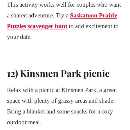
This activity works well for couples who want
a shared adventure. Try a
Saskatoon Prairie
Puzzles scavenger hunt
to add excitement to
your date.
12) Kinsmen Park picnic
Relax with a picnic at Kinsmen Park, a green
space with plenty of grassy areas and shade.
Bring a blanket and some snacks for a cozy
outdoor meal.