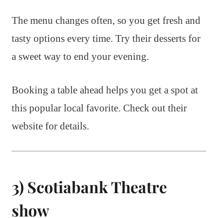
The menu changes often, so you get fresh and
tasty options every time. Try their desserts for
a sweet way to end your evening.
Booking a table ahead helps you get a spot at
this popular local favorite. Check out their
website for details.
3) Scotiabank Theatre
show