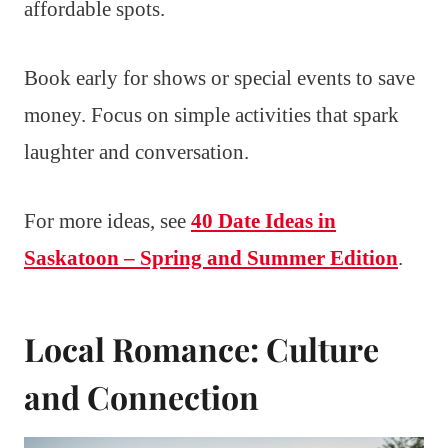
affordable spots.
Book early for shows or special events to save
money. Focus on simple activities that spark
laughter and conversation.
For more ideas, see
40 Date Ideas in
Saskatoon – Spring and Summer Edition
.
Local Romance: Culture
and Connection