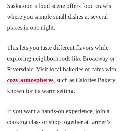
Saskatoon’s food scene offers food crawls
where you sample small dishes at several
places in one night.
This lets you taste different flavors while
exploring neighborhoods like Broadway or
Riversdale. Visit local bakeries or cafes with
cozy atmospheres
, such as Calories Bakery,
known for its warm setting.
If you want a hands-on experience, join a
cooking class or shop together at farmer’s