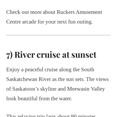
Check out more about Ruckers Amusement
Centre arcade for your next fun outing.
7) River cruise at sunset
Enjoy a peaceful cruise along the South
Saskatchewan River as the sun sets. The views
of Saskatoon’s skyline and Meewasin Valley
look beautiful from the water.
This relaxing trip lasts about 90 minutes.