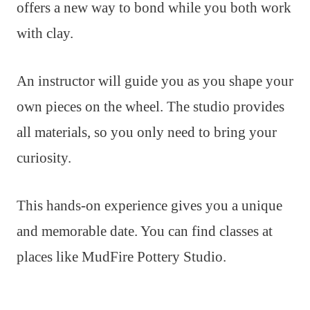
offers a new way to bond while you both work
with clay.
An instructor will guide you as you shape your
own pieces on the wheel. The studio provides
all materials, so you only need to bring your
curiosity.
This hands-on experience gives you a unique
and memorable date. You can find classes at
places like MudFire Pottery Studio.