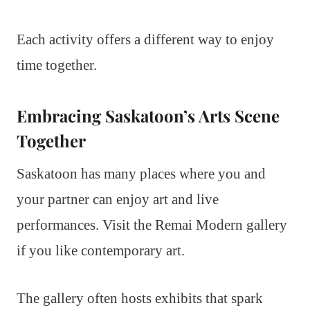
Each activity offers a different way to enjoy
time together.
Embracing Saskatoon’s Arts Scene
Together
Saskatoon has many places where you and
your partner can enjoy art and live
performances. Visit the Remai Modern gallery
if you like contemporary art.
The gallery often hosts exhibits that spark