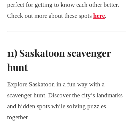
perfect for getting to know each other better.
Check out more about these spots
here
.
11) Saskatoon scavenger
hunt
Explore Saskatoon in a fun way with a
scavenger hunt. Discover the city’s landmarks
and hidden spots while solving puzzles
together.