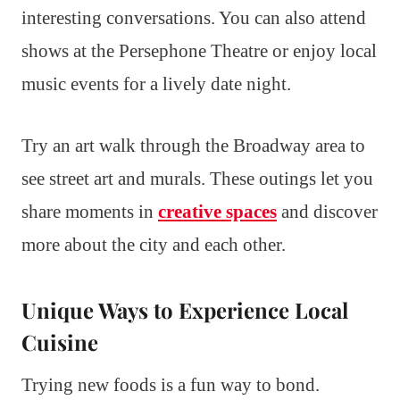
interesting conversations. You can also attend
shows at the Persephone Theatre or enjoy local
music events for a lively date night.
Try an art walk through the Broadway area to
see street art and murals. These outings let you
share moments in
creative spaces
and discover
more about the city and each other.
Unique Ways to Experience Local
Cuisine
Trying new foods is a fun way to bond.