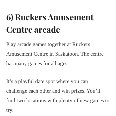
6) Ruckers Amusement
Centre arcade
Play arcade games together at Ruckers
Amusement Centre in Saskatoon. The centre
has many games for all ages.
It’s a playful date spot where you can
challenge each other and win prizes. You’ll
find two locations with plenty of new games to
try.