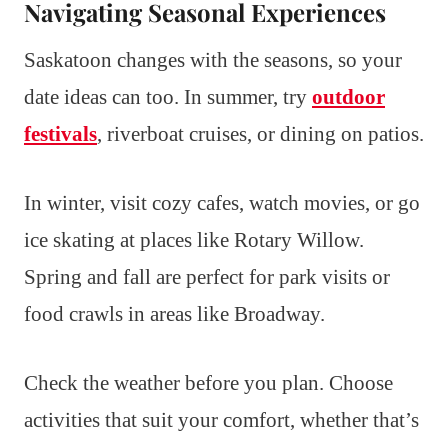
Navigating Seasonal Experiences
Saskatoon changes with the seasons, so your
date ideas can too. In summer, try
outdoor
festivals
, riverboat cruises, or dining on patios.
In winter, visit cozy cafes, watch movies, or go
ice skating at places like Rotary Willow.
Spring and fall are perfect for park visits or
food crawls in areas like Broadway.
Check the weather before you plan. Choose
activities that suit your comfort, whether that’s