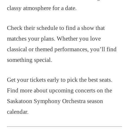
classy atmosphere for a date.
Check their schedule to find a show that
matches your plans. Whether you love
classical or themed performances, you’ll find
something special.
Get your tickets early to pick the best seats.
Find more about upcoming concerts on the
Saskatoon Symphony Orchestra season
calendar.