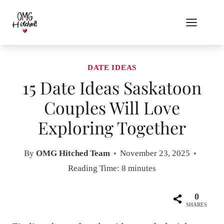
Skip
to
content
DATE IDEAS
15 Date Ideas Saskatoon
Couples Will Love
Exploring Together
By
OMG Hitched Team
November 23, 2025
Reading Time:
8
minutes
0
SHARES