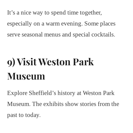
It’s a nice way to spend time together,
especially on a warm evening. Some places
serve seasonal menus and special cocktails.
9) Visit Weston Park
Museum
Explore Sheffield’s history at Weston Park
Museum. The exhibits show stories from the
past to today.