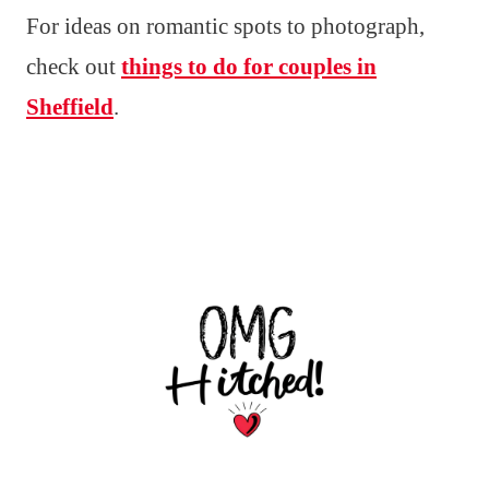
For ideas on romantic spots to photograph,
check out
things to do for couples in
Sheffield
.