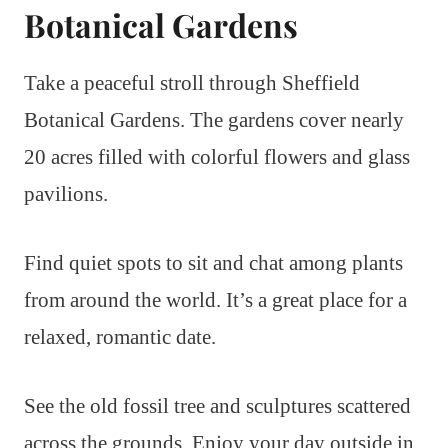
Botanical Gardens
Take a peaceful stroll through Sheffield
Botanical Gardens. The gardens cover nearly
20 acres filled with colorful flowers and glass
pavilions.
Find quiet spots to sit and chat among plants
from around the world. It’s a great place for a
relaxed, romantic date.
See the old fossil tree and sculptures scattered
across the grounds. Enjoy your day outside in