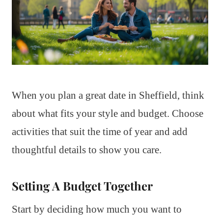
When you plan a great date in Sheffield, think
about what fits your style and budget. Choose
activities that suit the time of year and add
thoughtful details to show you care.
Setting A Budget Together
Start by deciding how much you want to