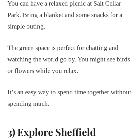
You can have a relaxed picnic at Salt Cellar
Park. Bring a blanket and some snacks for a
simple outing.
The green space is perfect for chatting and
watching the world go by. You might see birds
or flowers while you relax.
It’s an easy way to spend time together without
spending much.
3) Explore Sheffield