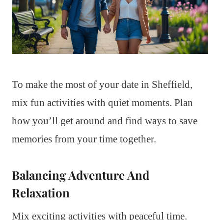
To make the most of your date in Sheffield,
mix fun activities with quiet moments. Plan
how you’ll get around and find ways to save
memories from your time together.
Balancing Adventure And
Relaxation
Mix exciting activities with peaceful time.