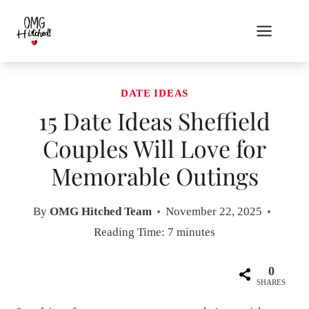
Skip
to
content
DATE IDEAS
15 Date Ideas Sheffield
Couples Will Love for
Memorable Outings
By
OMG Hitched Team
November 22, 2025
Reading Time:
7
minutes
0
SHARES