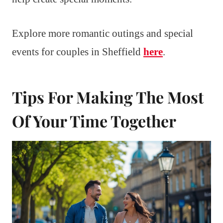
Explore more romantic outings and special
events for couples in Sheffield
here
.
Tips For Making The Most
Of Your Time Together