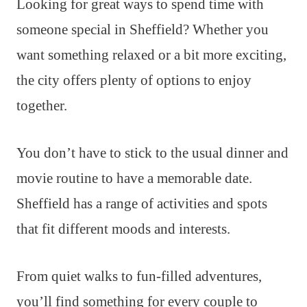
Looking for great ways to spend time with
someone special in Sheffield? Whether you
want something relaxed or a bit more exciting,
the city offers plenty of options to enjoy
together.
You don’t have to stick to the usual dinner and
movie routine to have a memorable date.
Sheffield has a range of activities and spots
that fit different moods and interests.
From quiet walks to fun-filled adventures,
you’ll find something for every couple to