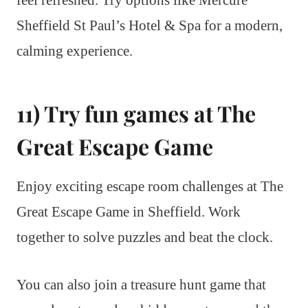
feel refreshed. Try options like Mercure
Sheffield St Paul’s Hotel & Spa for a modern,
calming experience.
11) Try fun games at The
Great Escape Game
Enjoy exciting escape room challenges at The
Great Escape Game in Sheffield. Work
together to solve puzzles and beat the clock.
You can also join a treasure hunt game that