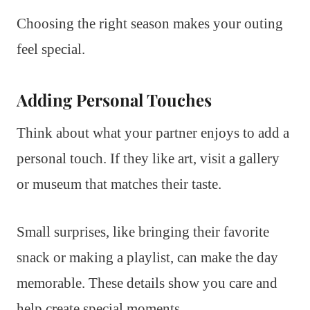
Choosing the right season makes your outing
feel special.
Adding Personal Touches
Think about what your partner enjoys to add a
personal touch. If they like art, visit a gallery
or museum that matches their taste.
Small surprises, like bringing their favorite
snack or making a playlist, can make the day
memorable. These details show you care and
help create special moments.