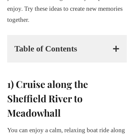
enjoy. Try these ideas to create new memories
together.
Table of Contents
1) Cruise along the
Sheffield River to
Meadowhall
You can enjoy a calm, relaxing boat ride along