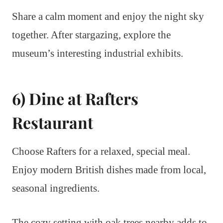
Share a calm moment and enjoy the night sky
together. After stargazing, explore the
museum’s interesting industrial exhibits.
6) Dine at Rafters
Restaurant
Choose Rafters for a relaxed, special meal.
Enjoy modern British dishes made from local,
seasonal ingredients.
The cozy setting with oak trees nearby adds to