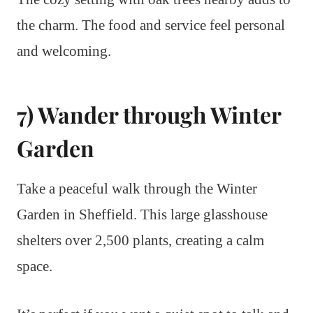
the charm. The food and service feel personal
and welcoming.
7) Wander through Winter
Garden
Take a peaceful walk through the Winter
Garden in Sheffield. This large glasshouse
shelters over 2,500 plants, creating a calm
space.