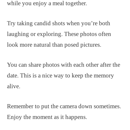
while you enjoy a meal together.
Try taking candid shots when you’re both
laughing or exploring. These photos often
look more natural than posed pictures.
You can share photos with each other after the
date. This is a nice way to keep the memory
alive.
Remember to put the camera down sometimes.
Enjoy the moment as it happens.