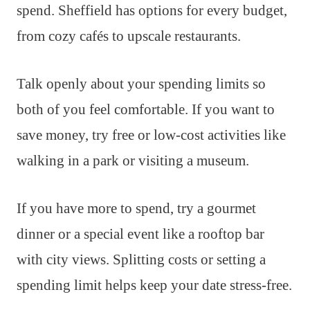
spend. Sheffield has options for every budget,
from cozy cafés to upscale restaurants.
Talk openly about your spending limits so
both of you feel comfortable. If you want to
save money, try free or low-cost activities like
walking in a park or visiting a museum.
If you have more to spend, try a gourmet
dinner or a special event like a rooftop bar
with city views. Splitting costs or setting a
spending limit helps keep your date stress-free.