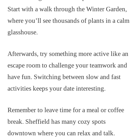
Start with a walk through the Winter Garden,
where you’ll see thousands of plants in a calm
glasshouse.
Afterwards, try something more active like an
escape room to challenge your teamwork and
have fun. Switching between slow and fast
activities keeps your date interesting.
Remember to leave time for a meal or coffee
break. Sheffield has many cozy spots
downtown where you can relax and talk.