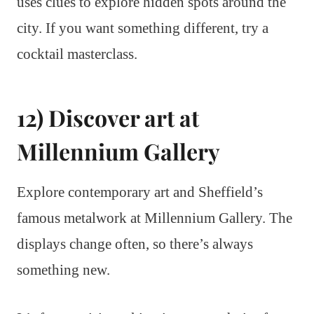
uses clues to explore hidden spots around the
city. If you want something different, try a
cocktail masterclass.
12) Discover art at
Millennium Gallery
Explore contemporary art and Sheffield’s
famous metalwork at Millennium Gallery. The
displays change often, so there’s always
something new.