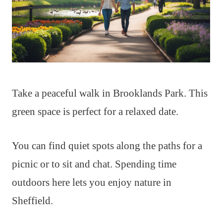
Take a peaceful walk in Brooklands Park. This
green space is perfect for a relaxed date.
You can find quiet spots along the paths for a
picnic or to sit and chat. Spending time
outdoors here lets you enjoy nature in
Sheffield.