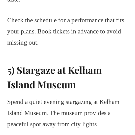
Check the schedule for a performance that fits
your plans. Book tickets in advance to avoid
missing out.
5) Stargaze at Kelham
Island Museum
Spend a quiet evening stargazing at Kelham
Island Museum. The museum provides a
peaceful spot away from city lights.