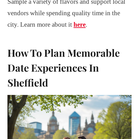
Sample a variety of flavors and support local
vendors while spending quality time in the
city. Learn more about it
here
.
How To Plan Memorable
Date Experiences In
Sheffield