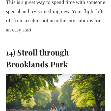
This is a great way to spend time with someone
special and try something new. Your flight lifts
off from a calm spot near the city suburbs for
an easy start.
14) Stroll through
Brooklands Park