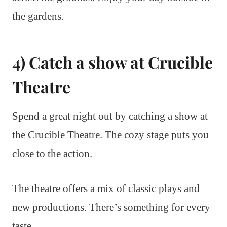
the gardens.
4) Catch a show at Crucible
Theatre
Spend a great night out by catching a show at
the Crucible Theatre. The cozy stage puts you
close to the action.
The theatre offers a mix of classic plays and
new productions. There’s something for every
taste.