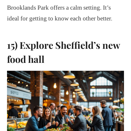
Brooklands Park offers a calm setting. It’s
ideal for getting to know each other better.
15) Explore Sheffield’s new
food hall