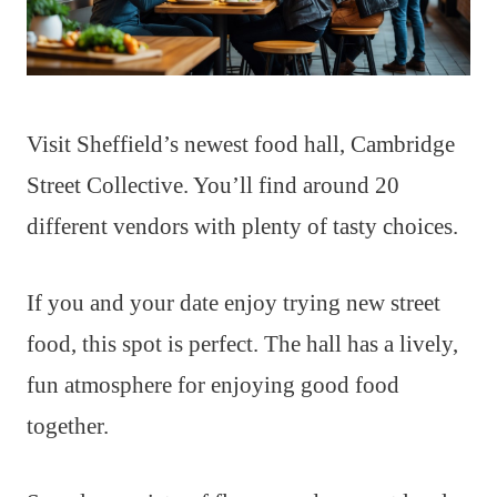
Visit Sheffield’s newest food hall, Cambridge
Street Collective. You’ll find around 20
different vendors with plenty of tasty choices.
If you and your date enjoy trying new street
food, this spot is perfect. The hall has a lively,
fun atmosphere for enjoying good food
together.