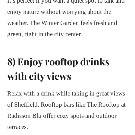
It’s perfect if you want a quiet spot to talk and
enjoy nature without worrying about the
weather. The Winter Garden feels fresh and
green, right in the city center.
8) Enjoy rooftop drinks
with city views
Relax with a drink while taking in great views
of Sheffield. Rooftop bars like The Rooftop at
Radisson Blu offer cozy spots and outdoor
terraces.