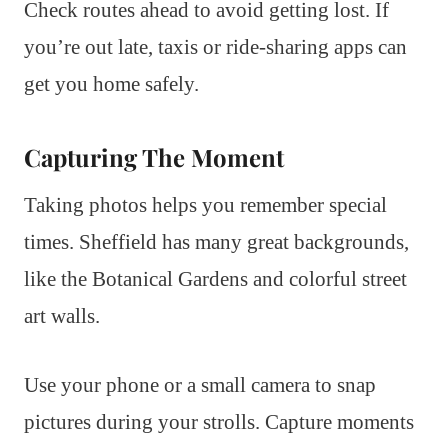
Check routes ahead to avoid getting lost. If
you’re out late, taxis or ride-sharing apps can
get you home safely.
Capturing The Moment
Taking photos helps you remember special
times. Sheffield has many great backgrounds,
like the Botanical Gardens and colorful street
art walls.
Use your phone or a small camera to snap
pictures during your strolls. Capture moments