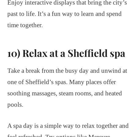
Enjoy interactive displays that bring the city’s
past to life. It’s a fun way to learn and spend
time together.
10) Relax at a Sheffield spa
Take a break from the busy day and unwind at
one of Sheffield’s spas. Many places offer
soothing massages, steam rooms, and heated
pools.
A spa day is a simple way to relax together and