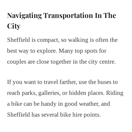
Navigating Transportation In The
City
Sheffield is compact, so walking is often the
best way to explore. Many top spots for
couples are close together in the city centre.
If you want to travel farther, use the buses to
reach parks, galleries, or hidden places. Riding
a bike can be handy in good weather, and
Sheffield has several bike hire points.