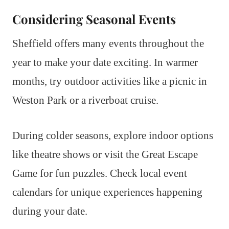
Considering Seasonal Events
Sheffield offers many events throughout the
year to make your date exciting. In warmer
months, try outdoor activities like a picnic in
Weston Park or a riverboat cruise.
During colder seasons, explore indoor options
like theatre shows or visit the Great Escape
Game for fun puzzles. Check local event
calendars for unique experiences happening
during your date.