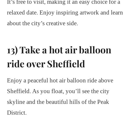
It’s free to visit, making it an easy choice for a
relaxed date. Enjoy inspiring artwork and learn
about the city’s creative side.
13) Take a hot air balloon
ride over Sheffield
Enjoy a peaceful hot air balloon ride above
Sheffield. As you float, you’ll see the city
skyline and the beautiful hills of the Peak
District.