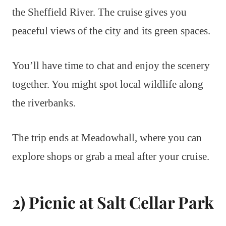
the Sheffield River. The cruise gives you
peaceful views of the city and its green spaces.
You’ll have time to chat and enjoy the scenery
together. You might spot local wildlife along
the riverbanks.
The trip ends at Meadowhall, where you can
explore shops or grab a meal after your cruise.
2) Picnic at Salt Cellar Park