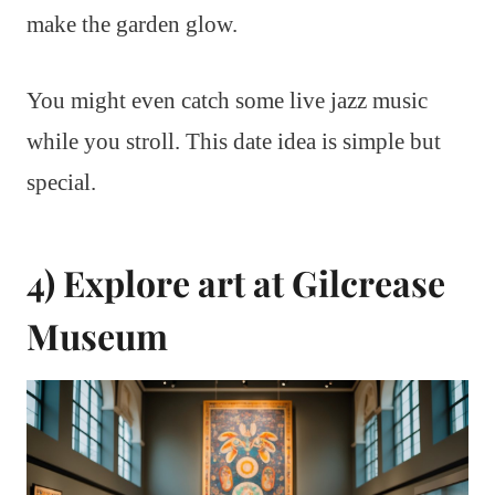
make the garden glow.
You might even catch some live jazz music
while you stroll. This date idea is simple but
special.
4) Explore art at Gilcrease
Museum