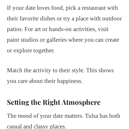
If your date loves food, pick a restaurant with
their favorite dishes or try a place with outdoor
patios. For art or hands-on activities, visit
paint studios or galleries where you can create
or explore together.
Match the activity to their style. This shows
you care about their happiness.
Setting the Right Atmosphere
The mood of your date matters. Tulsa has both
casual and classy places.