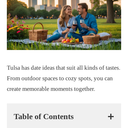
Tulsa has date ideas that suit all kinds of tastes.
From outdoor spaces to cozy spots, you can
create memorable moments together.
Table of Contents