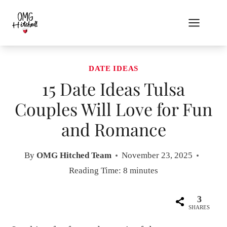
Skip
to
content
DATE IDEAS
15 Date Ideas Tulsa
Couples Will Love for Fun
and Romance
By
OMG Hitched Team
November 23, 2025
Reading Time:
8
minutes
3
SHARES