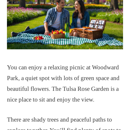
You can enjoy a relaxing picnic at Woodward
Park, a quiet spot with lots of green space and
beautiful flowers. The Tulsa Rose Garden is a
nice place to sit and enjoy the view.
There are shady trees and peaceful paths to