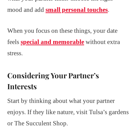
mood and add
small personal touches
.
When you focus on these things, your date
feels
special and memorable
without extra
stress.
Considering Your Partner’s
Interests
Start by thinking about what your partner
enjoys. If they like nature, visit Tulsa’s gardens
or The Succulent Shop.