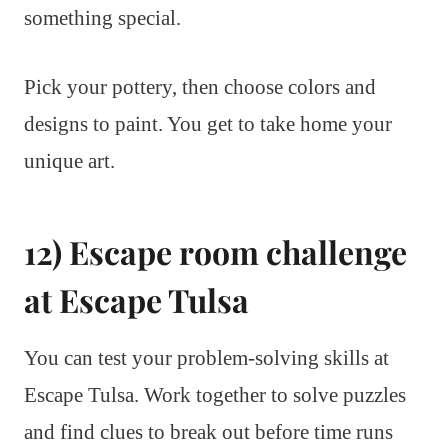
something special.
Pick your pottery, then choose colors and
designs to paint. You get to take home your
unique art.
12) Escape room challenge
at Escape Tulsa
You can test your problem-solving skills at
Escape Tulsa. Work together to solve puzzles
and find clues to break out before time runs