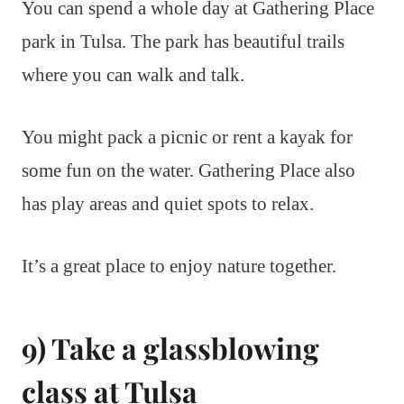
You can spend a whole day at Gathering Place
park in Tulsa. The park has beautiful trails
where you can walk and talk.
You might pack a picnic or rent a kayak for
some fun on the water. Gathering Place also
has play areas and quiet spots to relax.
It’s a great place to enjoy nature together.
9) Take a glassblowing
class at Tulsa