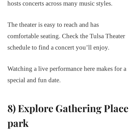
hosts concerts across many music styles.
The theater is easy to reach and has
comfortable seating. Check the Tulsa Theater
schedule to find a concert you’ll enjoy.
Watching a live performance here makes for a
special and fun date.
8) Explore Gathering Place
park