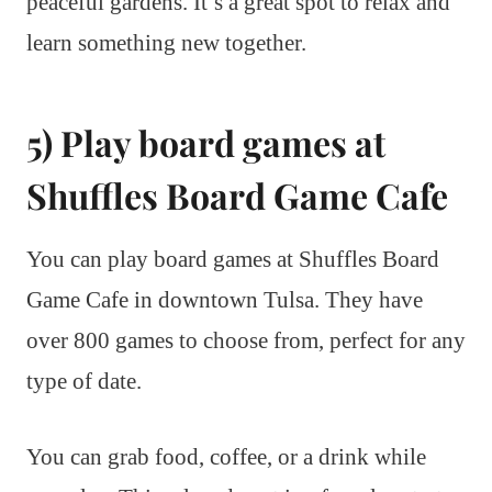
peaceful gardens. It’s a great spot to relax and
learn something new together.
5) Play board games at
Shuffles Board Game Cafe
You can play board games at Shuffles Board
Game Cafe in downtown Tulsa. They have
over 800 games to choose from, perfect for any
type of date.
You can grab food, coffee, or a drink while