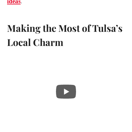
ideas
.
Making the Most of Tulsa’s
Local Charm