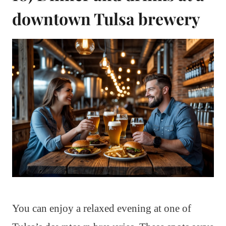
downtown Tulsa brewery
You can enjoy a relaxed evening at one of