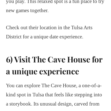
you play. This relaxed spot is a fun place to try
new games together.
Check out their location in the Tulsa Arts
District for a unique date experience.
6) Visit The Cave House for
a unique experience
You can explore The Cave House, a one-of-a-
kind spot in Tulsa that feels like stepping into
a storybook. Its unusual design, carved from