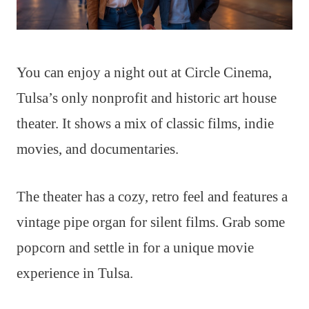
You can enjoy a night out at Circle Cinema,
Tulsa’s only nonprofit and historic art house
theater. It shows a mix of classic films, indie
movies, and documentaries.
The theater has a cozy, retro feel and features a
vintage pipe organ for silent films. Grab some
popcorn and settle in for a unique movie
experience in Tulsa.