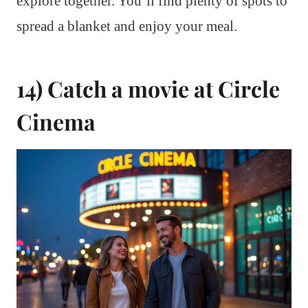
explore together. You’ll find plenty of spots to
spread a blanket and enjoy your meal.
14) Catch a movie at Circle
Cinema