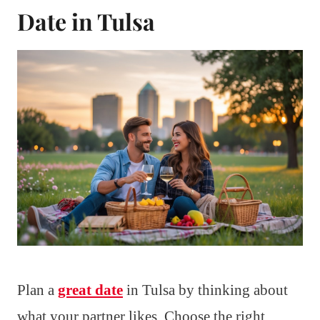
Date in Tulsa
Plan a
great date
in Tulsa by thinking about
what your partner likes. Choose the right