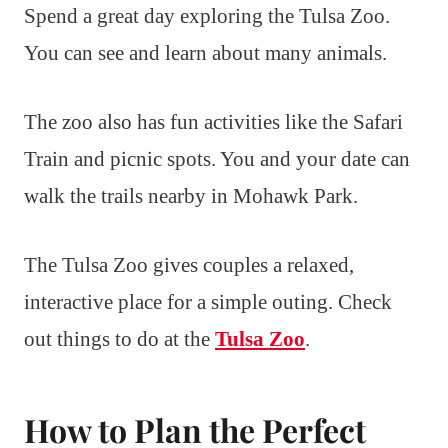
Spend a great day exploring the Tulsa Zoo.
You can see and learn about many animals.
The zoo also has fun activities like the Safari
Train and picnic spots. You and your date can
walk the trails nearby in Mohawk Park.
The Tulsa Zoo gives couples a relaxed,
interactive place for a simple outing. Check
out things to do at the
Tulsa Zoo
.
How to Plan the Perfect