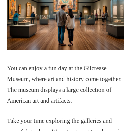
You can enjoy a fun day at the Gilcrease
Museum, where art and history come together.
The museum displays a large collection of
American art and artifacts.
Take your time exploring the galleries and