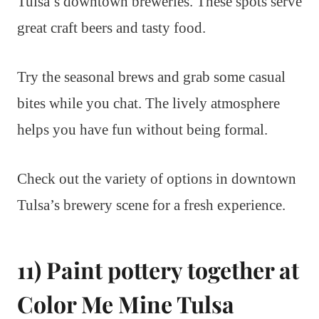
Tulsa’s downtown breweries. These spots serve
great craft beers and tasty food.
Try the seasonal brews and grab some casual
bites while you chat. The lively atmosphere
helps you have fun without being formal.
Check out the variety of options in downtown
Tulsa’s brewery scene for a fresh experience.
11) Paint pottery together at
Color Me Mine Tulsa