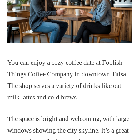
You can enjoy a cozy coffee date at Foolish
Things Coffee Company in downtown Tulsa.
The shop serves a variety of drinks like oat
milk lattes and cold brews.
The space is bright and welcoming, with large
windows showing the city skyline. It’s a great