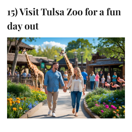
15) Visit Tulsa Zoo for a fun
day out