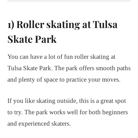
1) Roller skating at Tulsa
Skate Park
You can have a lot of fun roller skating at
Tulsa Skate Park. The park offers smooth paths
and plenty of space to practice your moves.
If you like skating outside, this is a great spot
to try. The park works well for both beginners
and experienced skaters.