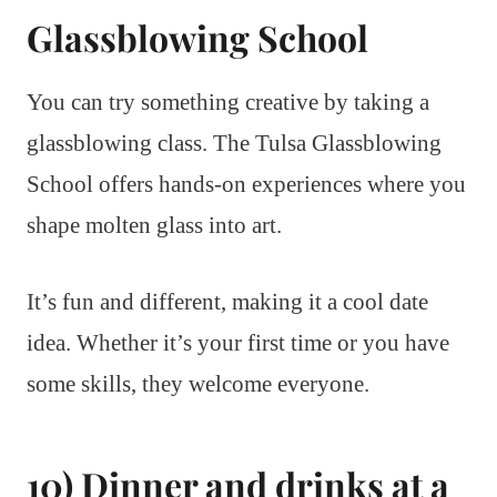
Glassblowing School
You can try something creative by taking a
glassblowing class. The Tulsa Glassblowing
School offers hands-on experiences where you
shape molten glass into art.
It’s fun and different, making it a cool date
idea. Whether it’s your first time or you have
some skills, they welcome everyone.
10) Dinner and drinks at a