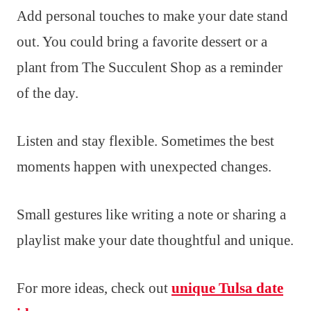
Add personal touches to make your date stand
out. You could bring a favorite dessert or a
plant from The Succulent Shop as a reminder
of the day.
Listen and stay flexible. Sometimes the best
moments happen with unexpected changes.
Small gestures like writing a note or sharing a
playlist make your date thoughtful and unique.
For more ideas, check out
unique Tulsa date