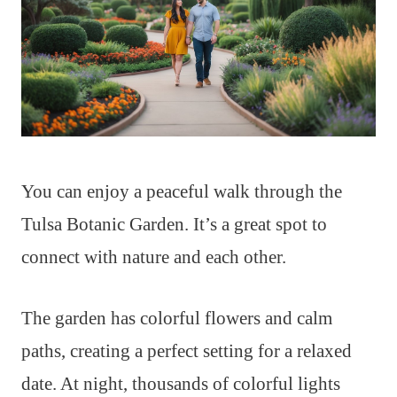
You can enjoy a peaceful walk through the
Tulsa Botanic Garden. It’s a great spot to
connect with nature and each other.
The garden has colorful flowers and calm
paths, creating a perfect setting for a relaxed
date. At night, thousands of colorful lights