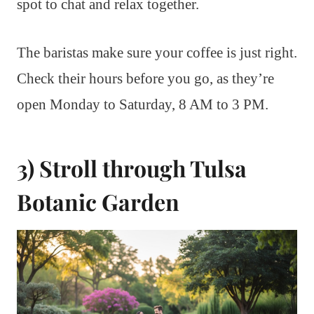
spot to chat and relax together.
The baristas make sure your coffee is just right.
Check their hours before you go, as they’re
open Monday to Saturday, 8 AM to 3 PM.
3) Stroll through Tulsa
Botanic Garden