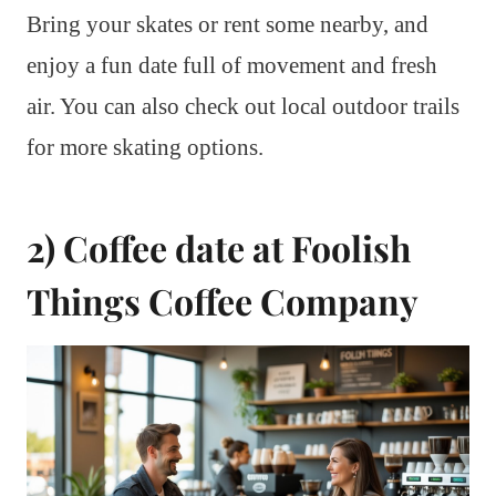
Bring your skates or rent some nearby, and
enjoy a fun date full of movement and fresh
air. You can also check out local outdoor trails
for more skating options.
2) Coffee date at Foolish
Things Coffee Company