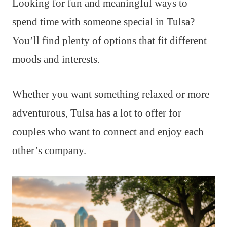
Looking for fun and meaningful ways to
spend time with someone special in Tulsa?
You’ll find plenty of options that fit different
moods and interests.
Whether you want something relaxed or more
adventurous, Tulsa has a lot to offer for
couples who want to connect and enjoy each
other’s company.