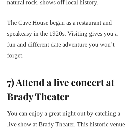
natural rock, shows off local history.
The Cave House began as a restaurant and
speakeasy in the 1920s. Visiting gives you a
fun and different date adventure you won’t
forget.
7) Attend a live concert at
Brady Theater
You can enjoy a great night out by catching a
live show at Brady Theater. This historic venue