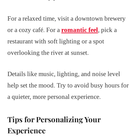
For a relaxed time, visit a downtown brewery
or a cozy café. For a
romantic feel
, pick a
restaurant with soft lighting or a spot
overlooking the river at sunset.
Details like music, lighting, and noise level
help set the mood. Try to avoid busy hours for
a quieter, more personal experience.
Tips for Personalizing Your
Experience