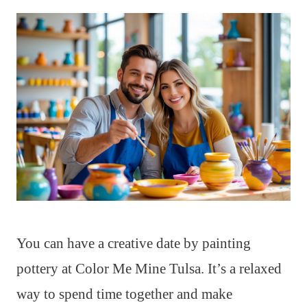
You can have a creative date by painting
pottery at Color Me Mine Tulsa. It’s a relaxed
way to spend time together and make