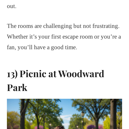
out.
The rooms are challenging but not frustrating.
Whether it’s your first escape room or you’re a
fan, you’ll have a good time.
13) Picnic at Woodward
Park