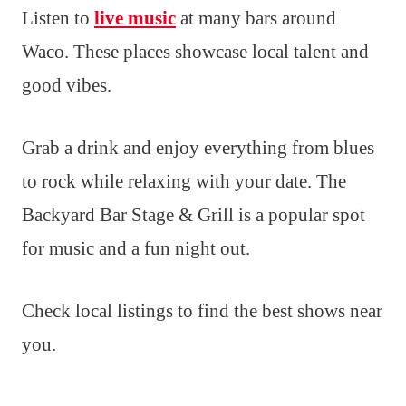
Listen to
live music
at many bars around
Waco. These places showcase local talent and
good vibes.
Grab a drink and enjoy everything from blues
to rock while relaxing with your date. The
Backyard Bar Stage & Grill is a popular spot
for music and a fun night out.
Check local listings to find the best shows near
you.