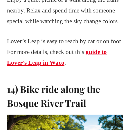
nearby. Relax and spend time with someone
special while watching the sky change colors.
Lover’s Leap is easy to reach by car or on foot.
For more details, check out this
guide to
Lover’s Leap in Waco
.
14) Bike ride along the
Bosque River Trail