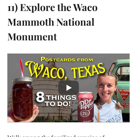
11) Explore the Waco
Mammoth National
Monument