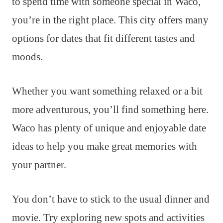
to spend time with someone special in Waco,
you’re in the right place. This city offers many
options for dates that fit different tastes and
moods.
Whether you want something relaxed or a bit
more adventurous, you’ll find something here.
Waco has plenty of unique and enjoyable date
ideas to help you make great memories with
your partner.
You don’t have to stick to the usual dinner and
movie. Try exploring new spots and activities