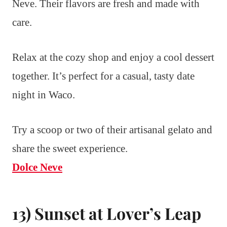
Neve. Their flavors are fresh and made with
care.
Relax at the cozy shop and enjoy a cool dessert
together. It’s perfect for a casual, tasty date
night in Waco.
Try a scoop or two of their artisanal gelato and
share the sweet experience.
Dolce Neve
13) Sunset at Lover’s Leap