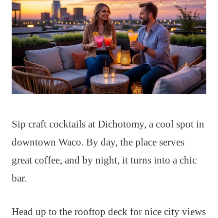
Sip craft cocktails at Dichotomy, a cool spot in
downtown Waco. By day, the place serves
great coffee, and by night, it turns into a chic
bar.
Head up to the rooftop deck for nice city views