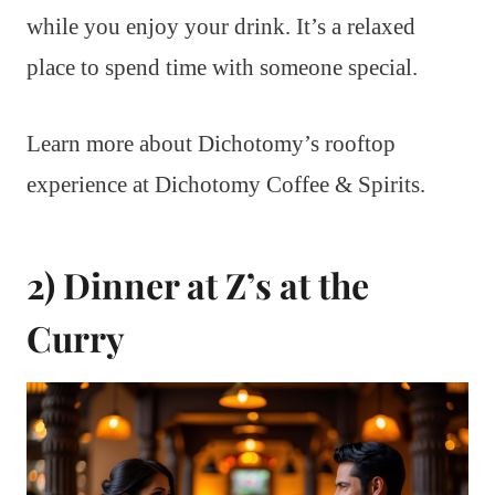
while you enjoy your drink. It’s a relaxed
place to spend time with someone special.
Learn more about Dichotomy’s rooftop
experience at Dichotomy Coffee & Spirits.
2) Dinner at Z’s at the
Curry