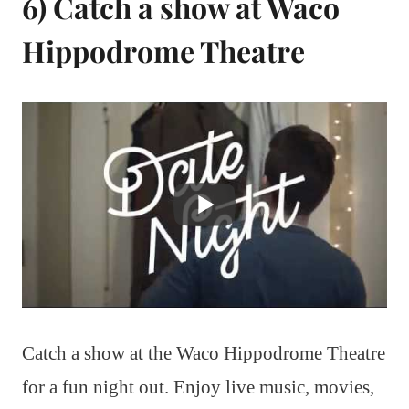
6) Catch a show at Waco
Hippodrome Theatre
Catch a show at the Waco Hippodrome Theatre
for a fun night out. Enjoy live music, movies,