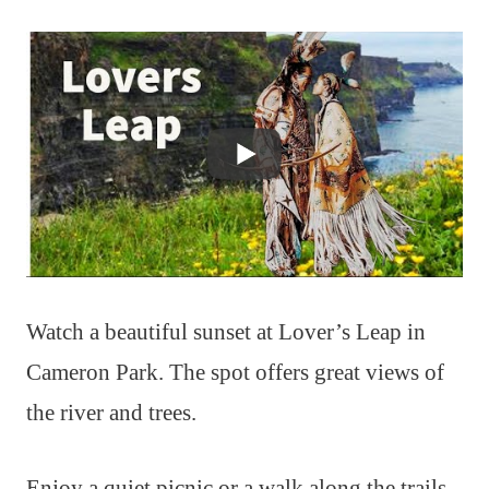
Watch a beautiful sunset at Lover’s Leap in
Cameron Park. The spot offers great views of
the river and trees.
Enjoy a quiet picnic or a walk along the trails