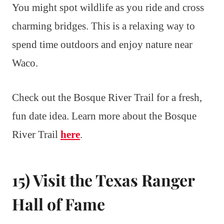
You might spot wildlife as you ride and cross
charming bridges. This is a relaxing way to
spend time outdoors and enjoy nature near
Waco.
Check out the Bosque River Trail for a fresh,
fun date idea. Learn more about the Bosque
River Trail
here
.
15) Visit the Texas Ranger
Hall of Fame