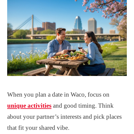
When you plan a date in Waco, focus on
unique activities
and good timing. Think
about your partner’s interests and pick places
that fit your shared vibe.