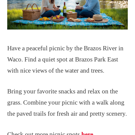
Have a peaceful picnic by the Brazos River in
Waco. Find a quiet spot at Brazos Park East
with nice views of the water and trees.
Bring your favorite snacks and relax on the
grass. Combine your picnic with a walk along
the paved trails for fresh air and pretty scenery.
Check out more picnic spots
here
.