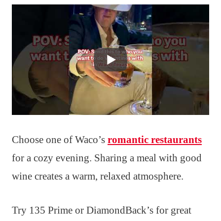
Choose one of Waco’s
romantic restaurants
for a cozy evening. Sharing a meal with good
wine creates a warm, relaxed atmosphere.
Try 135 Prime or DiamondBack’s for great