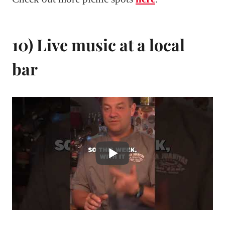
10) Live music at a local
bar