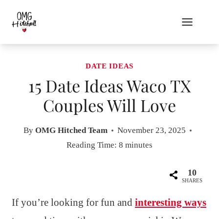
Skip
to
content
DATE IDEAS
15 Date Ideas Waco TX
Couples Will Love
By
OMG Hitched Team
November 23, 2025
Reading Time:
8
minutes
10
SHARES
If you’re looking for fun and
interesting ways