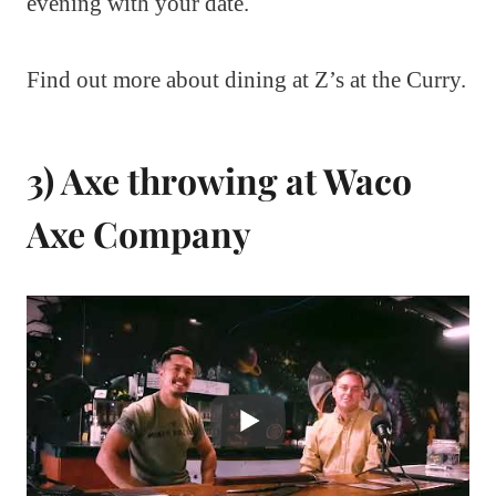
evening with your date.
Find out more about dining at Z’s at the Curry.
3) Axe throwing at Waco
Axe Company