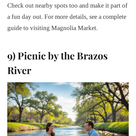
Check out nearby spots too and make it part of
a fun day out. For more details, see a complete
guide to visiting Magnolia Market.
9) Picnic by the Brazos
River