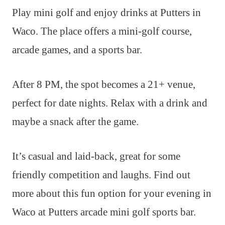
Play mini golf and enjoy drinks at Putters in
Waco. The place offers a mini-golf course,
arcade games, and a sports bar.
After 8 PM, the spot becomes a 21+ venue,
perfect for date nights. Relax with a drink and
maybe a snack after the game.
It’s casual and laid-back, great for some
friendly competition and laughs. Find out
more about this fun option for your evening in
Waco at Putters arcade mini golf sports bar.