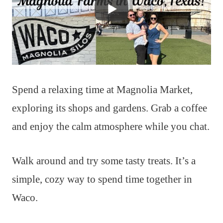
Spend a relaxing time at Magnolia Market,
exploring its shops and gardens. Grab a coffee
and enjoy the calm atmosphere while you chat.
Walk around and try some tasty treats. It’s a
simple, cozy way to spend time together in
Waco.