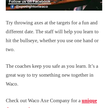
Try throwing axes at the targets for a fun and
different date. The staff will help you learn to
hit the bullseye, whether you use one hand or
two.
The coaches keep you safe as you learn. It’s a
great way to try something new together in
Waco.
Check out Waco Axe Company for a
unique