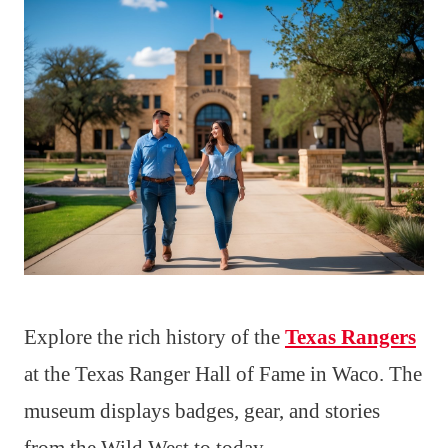
Explore the rich history of the
Texas Rangers
at the Texas Ranger Hall of Fame in Waco. The
museum displays badges, gear, and stories
from the Wild West to today.