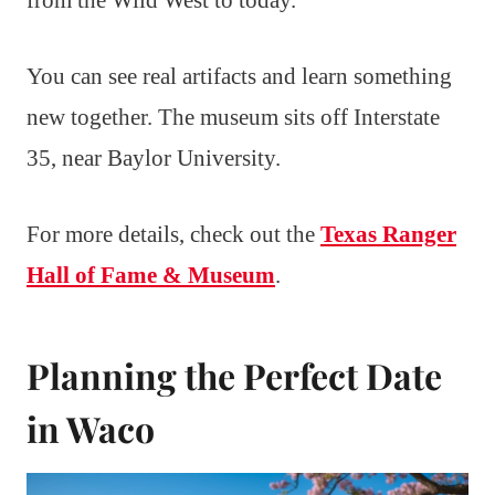
You can see real artifacts and learn something
new together. The museum sits off Interstate
35, near Baylor University.
For more details, check out the
Texas Ranger
Hall of Fame & Museum
.
Planning the Perfect Date
in Waco