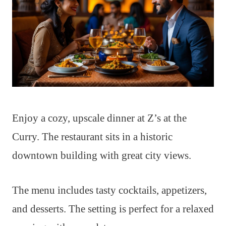
Enjoy a cozy, upscale dinner at Z’s at the
Curry. The restaurant sits in a historic
downtown building with great city views.
The menu includes tasty cocktails, appetizers,
and desserts. The setting is perfect for a relaxed