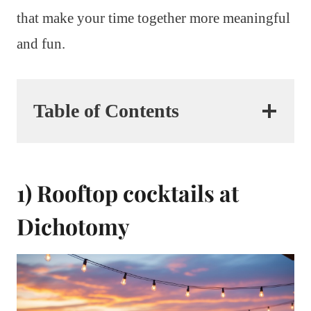
that make your time together more meaningful
and fun.
Table of Contents
1) Rooftop cocktails at
Dichotomy