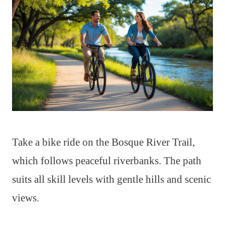
Take a bike ride on the Bosque River Trail,
which follows peaceful riverbanks. The path
suits all skill levels with gentle hills and scenic
views.