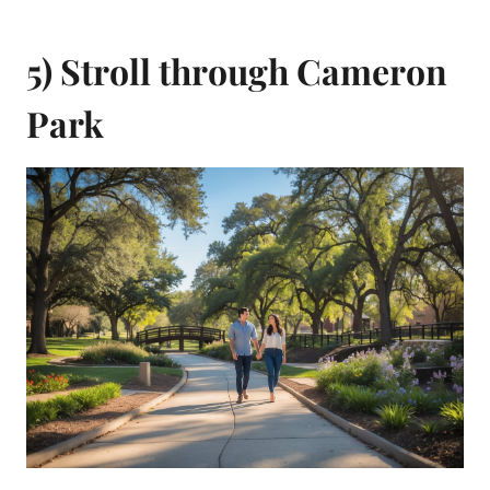
5) Stroll through Cameron
Park