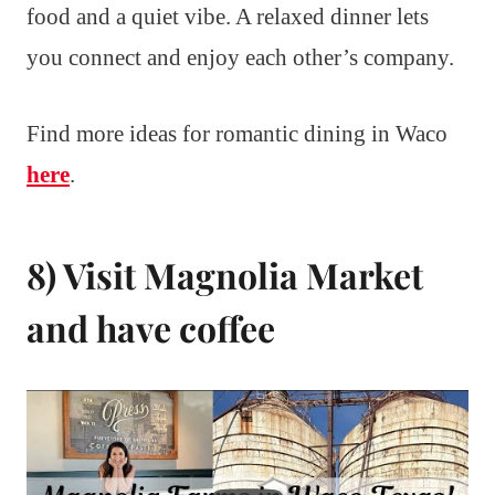
food and a quiet vibe. A relaxed dinner lets
you connect and enjoy each other’s company.
Find more ideas for romantic dining in Waco
here
.
8) Visit Magnolia Market
and have coffee