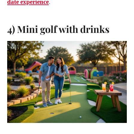
date experience
.
4) Mini golf with drinks