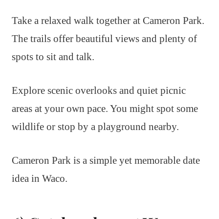
Take a relaxed walk together at Cameron Park.
The trails offer beautiful views and plenty of
spots to sit and talk.
Explore scenic overlooks and quiet picnic
areas at your own pace. You might spot some
wildlife or stop by a playground nearby.
Cameron Park is a simple yet memorable date
idea in Waco.