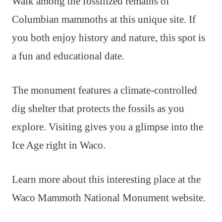
Walk among the fossilized remains of
Columbian mammoths at this unique site. If
you both enjoy history and nature, this spot is
a fun and educational date.
The monument features a climate-controlled
dig shelter that protects the fossils as you
explore. Visiting gives you a glimpse into the
Ice Age right in Waco.
Learn more about this interesting place at the
Waco Mammoth National Monument website.