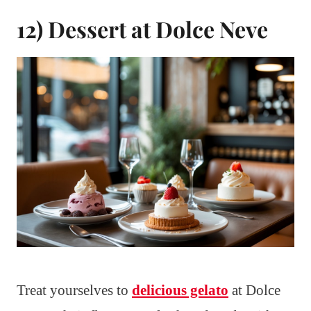
12) Dessert at Dolce Neve
Treat yourselves to
delicious gelato
at Dolce