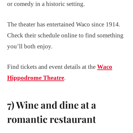
or comedy in a historic setting.
The theater has entertained Waco since 1914.
Check their schedule online to find something
you’ll both enjoy.
Find tickets and event details at the
Waco
Hippodrome Theatre
.
7) Wine and dine at a
romantic restaurant