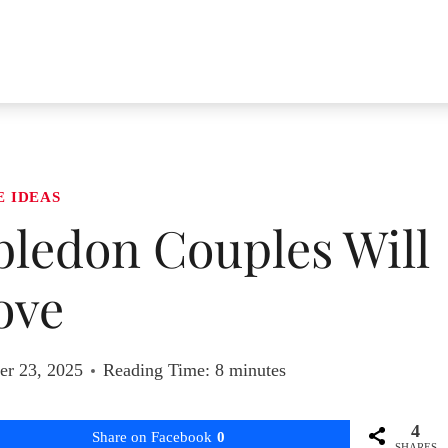
E IDEAS
bledon Couples Will
ove
r 23, 2025
Reading Time:
8
minutes
4
Share on Facebook
0
SHARES