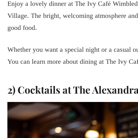
Enjoy a lovely dinner at The Ivy Café Wimbledo
Village. The bright, welcoming atmosphere and 
good food.
Whether you want a special night or a casual ou
You can learn more about dining at The Ivy C
2) Cocktails at The Alexandr