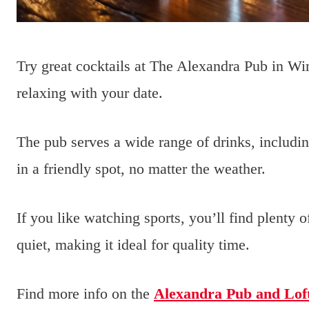
Try great cocktails at The Alexandra Pub in Wi
relaxing with your date.
The pub serves a wide range of drinks, includi
in a friendly spot, no matter the weather.
If you like watching sports, you’ll find plenty
quiet, making it ideal for quality time.
Find more info on the
Alexandra Pub and Lof