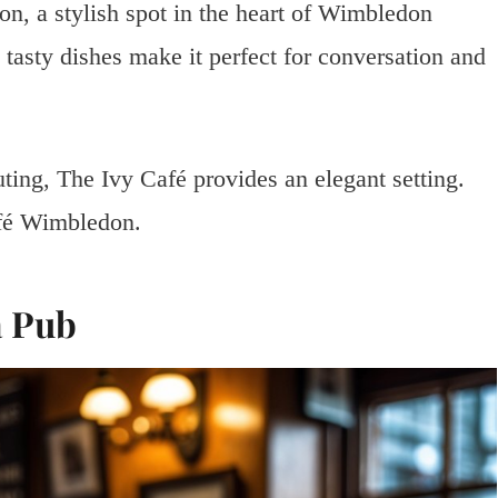
n, a stylish spot in the heart of Wimbledon
tasty dishes make it perfect for conversation and
ting, The Ivy Café provides an elegant setting.
afé Wimbledon.
a Pub