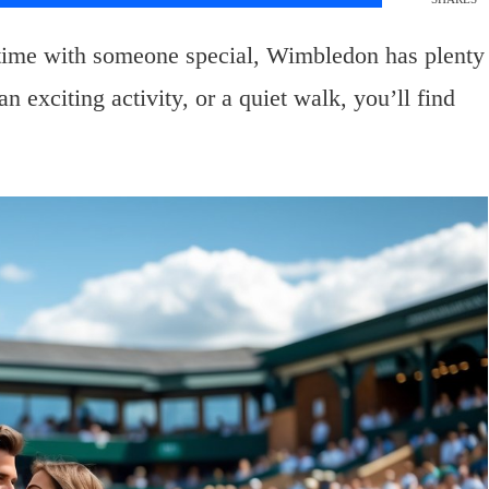
time with someone special, Wimbledon has plenty
n exciting activity, or a quiet walk, you’ll find