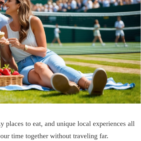
 places to eat, and unique local experiences all
our time together without traveling far.