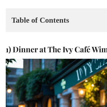
Table of Contents
1) Dinner at The Ivy Café W