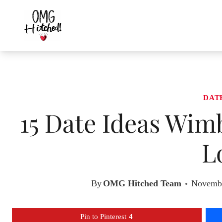
Skip
to
content
DAT
15 Date Ideas Wim
L
By
OMG Hitched Team
Novembe
Pin to Pinterest
4