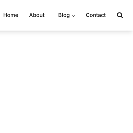
Home
About
Blog
Contact