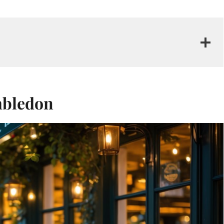
imbledon