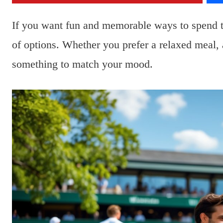
If you want fun and memorable ways to spend 
of options. Whether you prefer a relaxed meal, a
something to match your mood.