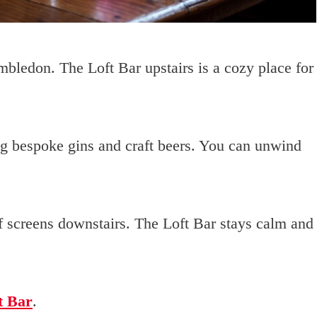
mbledon. The Loft Bar upstairs is a cozy place for
ng bespoke gins and craft beers. You can unwind
 of screens downstairs. The Loft Bar stays calm and
t Bar
.