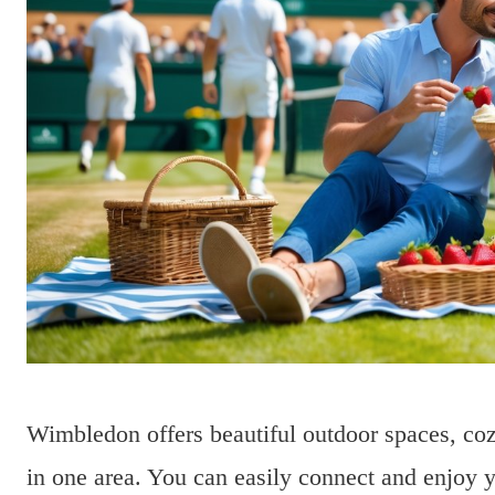
Wimbledon offers beautiful outdoor spaces, cozy
in one area. You can easily connect and enjoy y