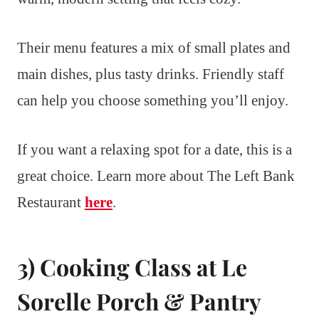
Their menu features a mix of small plates and
main dishes, plus tasty drinks. Friendly staff
can help you choose something you’ll enjoy.
If you want a relaxing spot for a date, this is a
great choice. Learn more about The Left Bank
Restaurant
here
.
3) Cooking Class at Le
Sorelle Porch & Pantry