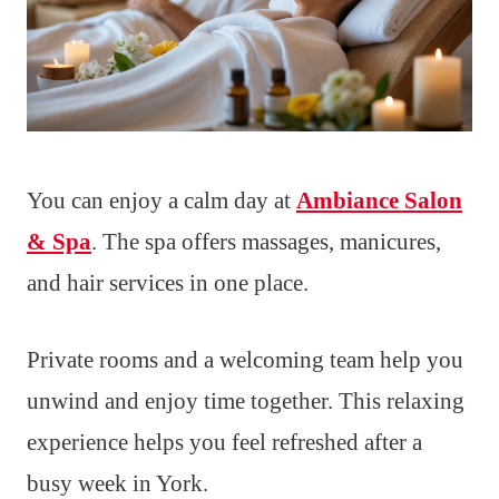
You can enjoy a calm day at
Ambiance Salon
& Spa
. The spa offers massages, manicures,
and hair services in one place.
Private rooms and a welcoming team help you
unwind and enjoy time together. This relaxing
experience helps you feel refreshed after a
busy week in York.