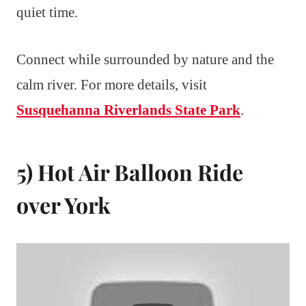
quiet time.
Connect while surrounded by nature and the
calm river. For more details, visit
Susquehanna Riverlands State Park
.
5) Hot Air Balloon Ride
over York