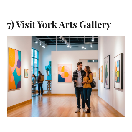
7) Visit York Arts Gallery