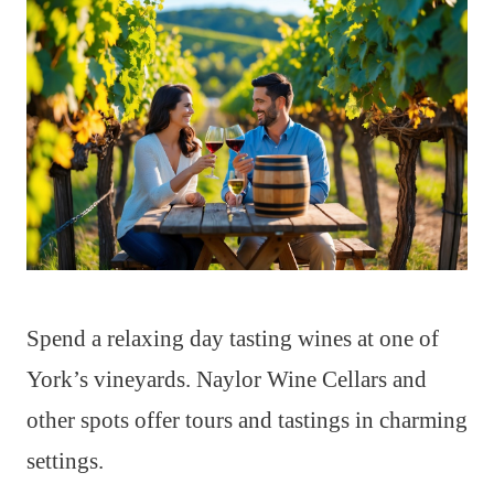
Spend a relaxing day tasting wines at one of
York’s vineyards. Naylor Wine Cellars and
other spots offer tours and tastings in charming
settings.