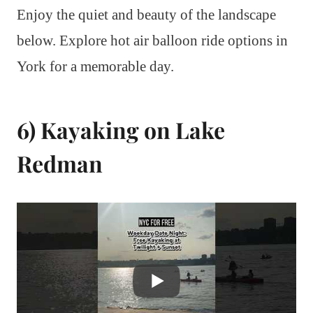
Enjoy the quiet and beauty of the landscape
below. Explore hot air balloon ride options in
York for a memorable day.
6) Kayaking on Lake
Redman