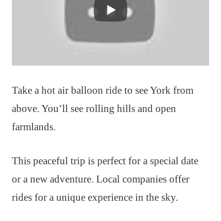
Take a hot air balloon ride to see York from
above. You’ll see rolling hills and open
farmlands.
This peaceful trip is perfect for a special date
or a new adventure. Local companies offer
rides for a unique experience in the sky.