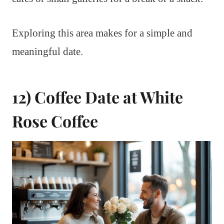
Exploring this area makes for a simple and
meaningful date.
12) Coffee Date at White
Rose Coffee