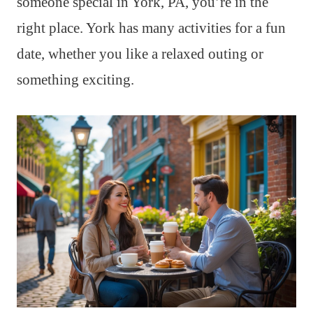
someone special in York, PA, you’re in the
right place. York has many activities for a fun
date, whether you like a relaxed outing or
something exciting.