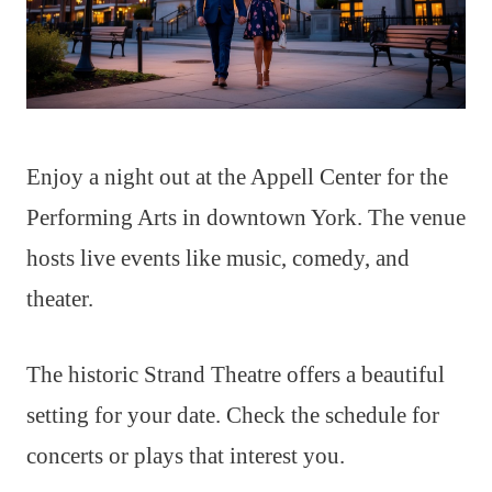
Enjoy a night out at the Appell Center for the
Performing Arts in downtown York. The venue
hosts live events like music, comedy, and
theater.
The historic Strand Theatre offers a beautiful
setting for your date. Check the schedule for
concerts or plays that interest you.