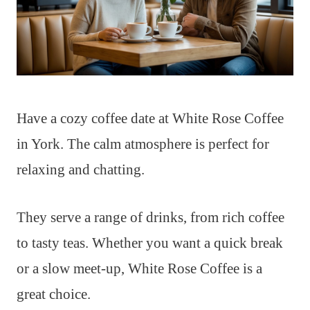
Have a cozy coffee date at White Rose Coffee
in York. The calm atmosphere is perfect for
relaxing and chatting.
They serve a range of drinks, from rich coffee
to tasty teas. Whether you want a quick break
or a slow meet-up, White Rose Coffee is a
great choice.