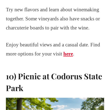
Try new flavors and learn about winemaking
together. Some vineyards also have snacks or
charcuterie boards to pair with the wine.
Enjoy beautiful views and a casual date. Find
more options for your visit
here
.
10) Picnic at Codorus State
Park