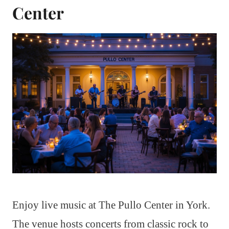
Center
Enjoy live music at The Pullo Center in York.
The venue hosts concerts from classic rock to