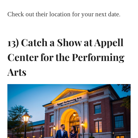
Check out their location for your next date.
13) Catch a Show at Appell
Center for the Performing
Arts