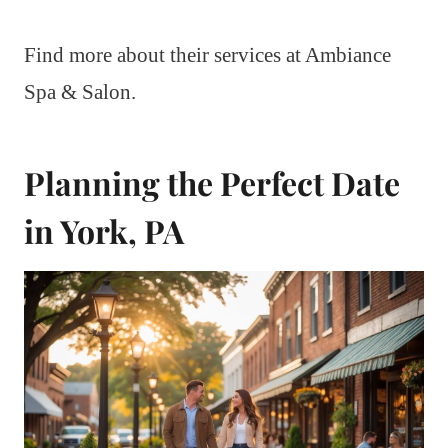
Find more about their services at Ambiance
Spa & Salon.
Planning the Perfect Date
in York, PA