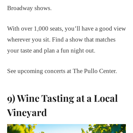
Broadway shows.
With over 1,000 seats, you’ll have a good view
wherever you sit. Find a show that matches
your taste and plan a fun night out.
See upcoming concerts at The Pullo Center.
9) Wine Tasting at a Local
Vineyard