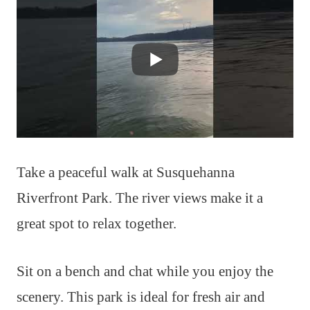
Take a peaceful walk at Susquehanna
Riverfront Park. The river views make it a
great spot to relax together.
Sit on a bench and chat while you enjoy the
scenery. This park is ideal for fresh air and