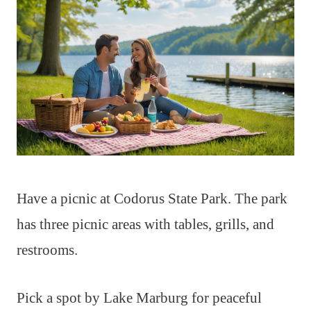
Have a picnic at Codorus State Park. The park
has three picnic areas with tables, grills, and
restrooms.
Pick a spot by Lake Marburg for peaceful