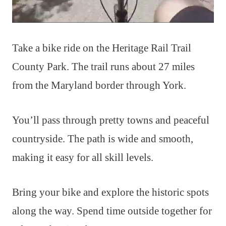
Take a bike ride on the Heritage Rail Trail
County Park. The trail runs about 27 miles
from the Maryland border through York.
You’ll pass through pretty towns and peaceful
countryside. The path is wide and smooth,
making it easy for all skill levels.
Bring your bike and explore the historic spots
along the way. Spend time outside together for