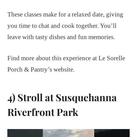
These classes make for a relaxed date, giving
you time to chat and cook together. You’ll
leave with tasty dishes and fun memories.
Find more about this experience at Le Sorelle
Porch & Pantry’s website.
4) Stroll at Susquehanna
Riverfront Park