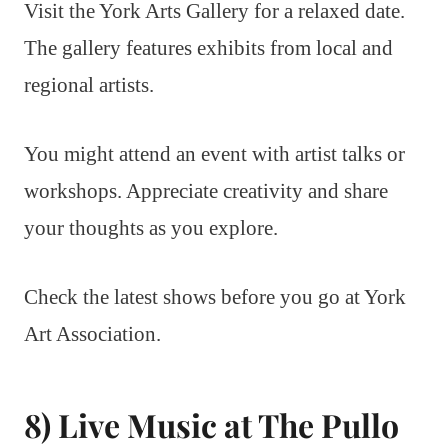
Visit the York Arts Gallery for a relaxed date.
The gallery features exhibits from local and
regional artists.
You might attend an event with artist talks or
workshops. Appreciate creativity and share
your thoughts as you explore.
Check the latest shows before you go at York
Art Association.
8) Live Music at The Pullo