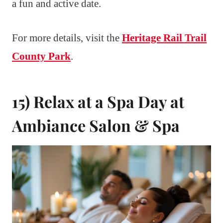
a fun and active date.
For more details, visit the
Heritage Rail Trail
County Park
.
15) Relax at a Spa Day at
Ambiance Salon & Spa