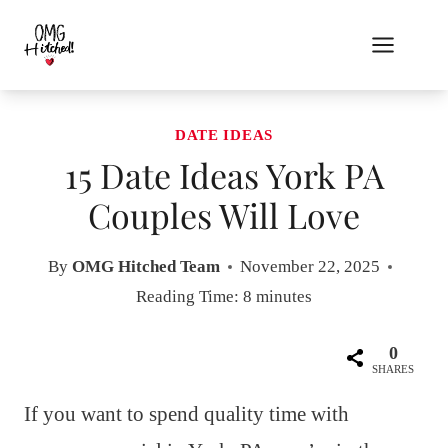
Skip
to
content
DATE IDEAS
15 Date Ideas York PA
Couples Will Love
By
OMG Hitched Team
November 22, 2025
Reading Time:
8
minutes
0
SHARES
If you want to spend quality time with