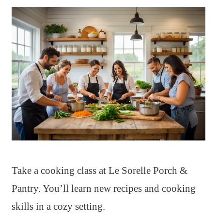
Take a cooking class at Le Sorelle Porch &
Pantry. You’ll learn new recipes and cooking
skills in a cozy setting.