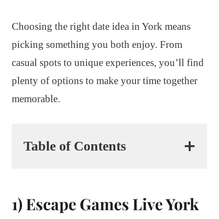
Choosing the right date idea in York means
picking something you both enjoy. From
casual spots to unique experiences, you’ll find
plenty of options to make your time together
memorable.
Table of Contents
1) Escape Games Live York