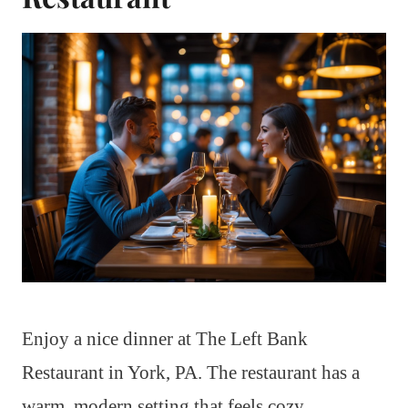
Enjoy a nice dinner at The Left Bank
Restaurant in York, PA. The restaurant has a
warm, modern setting that feels cozy.