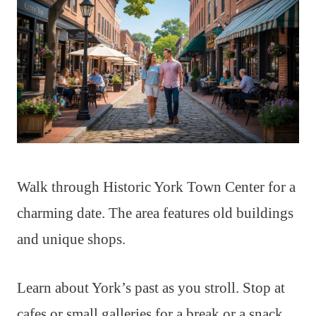
Walk through Historic York Town Center for a
charming date. The area features old buildings
and unique shops.
Learn about York’s past as you stroll. Stop at
cafes or small galleries for a break or a snack.