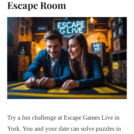
Escape Room
Try a fun challenge at Escape Games Live in
York. You and your date can solve puzzles in