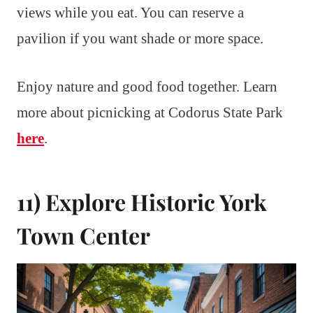
views while you eat. You can reserve a
pavilion if you want shade or more space.
Enjoy nature and good food together. Learn
more about picnicking at Codorus State Park
here
.
11) Explore Historic York
Town Center