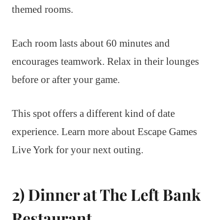
themed rooms.
Each room lasts about 60 minutes and
encourages teamwork. Relax in their lounges
before or after your game.
This spot offers a different kind of date
experience. Learn more about Escape Games
Live York for your next outing.
2) Dinner at The Left Bank
Restaurant