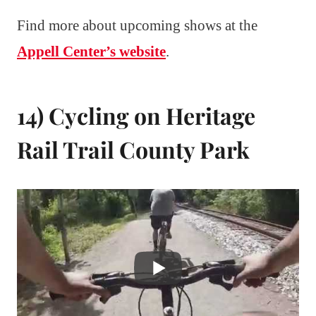
Find more about upcoming shows at the
Appell Center’s website
.
14) Cycling on Heritage
Rail Trail County Park