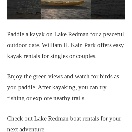
Paddle a kayak on Lake Redman for a peaceful
outdoor date. William H. Kain Park offers easy
kayak rentals for singles or couples.
Enjoy the green views and watch for birds as
you paddle. After kayaking, you can try
fishing or explore nearby trails.
Check out Lake Redman boat rentals for your
next adventure.