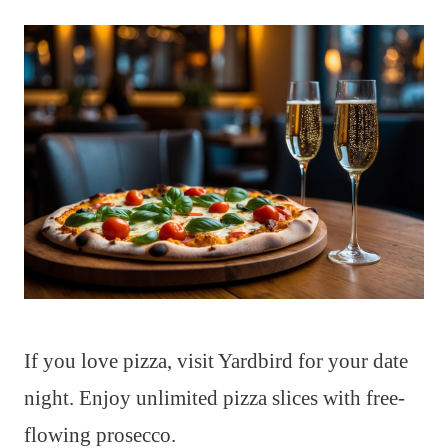
If you love pizza, visit Yardbird for your date
night. Enjoy unlimited pizza slices with free-
flowing prosecco.