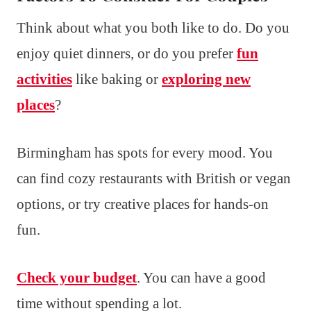
Think about what you both like to do. Do you
enjoy quiet dinners, or do you prefer
fun
activities
like baking or
exploring new
places
?
Birmingham has spots for every mood. You
can find cozy restaurants with British or vegan
options, or try creative places for hands-on
fun.
Check your budget
. You can have a good
time without spending a lot.