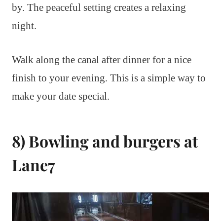
by. The peaceful setting creates a relaxing
night.
Walk along the canal after dinner for a nice
finish to your evening. This is a simple way to
make your date special.
8) Bowling and burgers at
Lane7