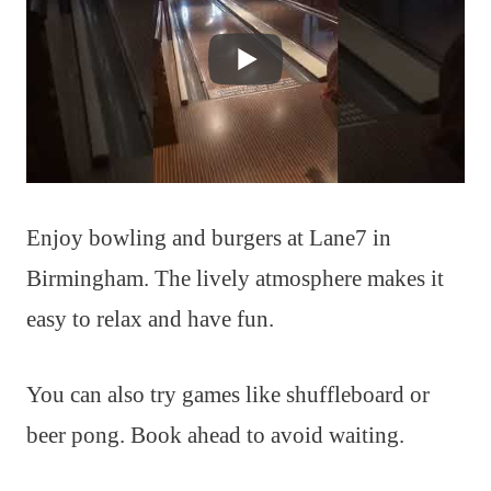
Enjoy bowling and burgers at Lane7 in
Birmingham. The lively atmosphere makes it
easy to relax and have fun.
You can also try games like shuffleboard or
beer pong. Book ahead to avoid waiting.