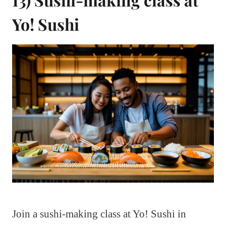
Yo! Sushi
Join a sushi-making class at Yo! Sushi in