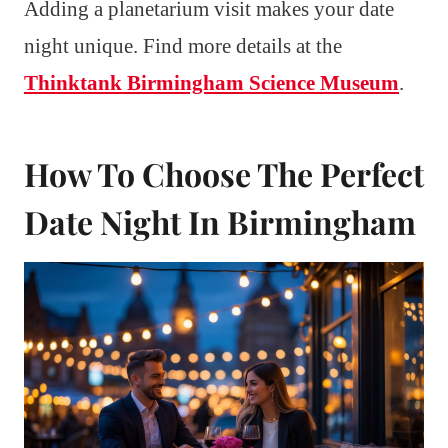
Adding a planetarium visit makes your date
night unique. Find more details at the
Thinktank Birmingham Science Museum
.
How To Choose The Perfect
Date Night In Birmingham