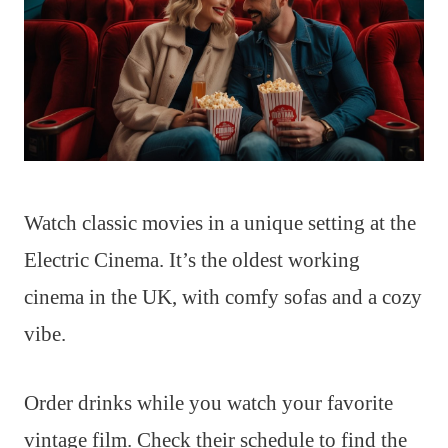
Watch classic movies in a unique setting at the
Electric Cinema. It’s the oldest working
cinema in the UK, with comfy sofas and a cozy
vibe.
Order drinks while you watch your favorite
vintage film. Check their schedule to find the