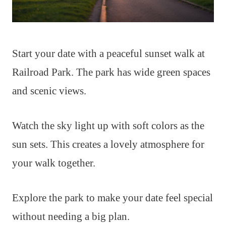
Start your date with a peaceful sunset walk at
Railroad Park. The park has wide green spaces
and scenic views.
Watch the sky light up with soft colors as the
sun sets. This creates a lovely atmosphere for
your walk together.
Explore the park to make your date feel special
without needing a big plan.