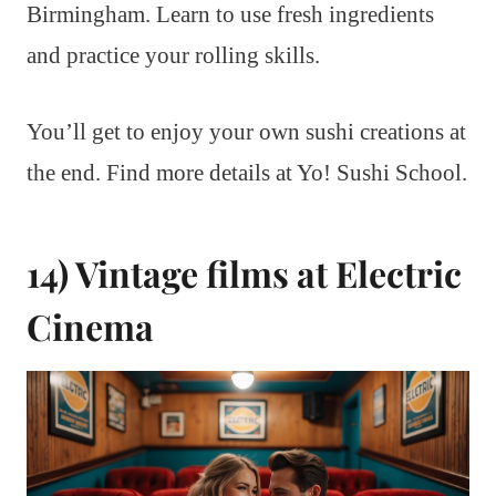
Birmingham. Learn to use fresh ingredients
and practice your rolling skills.
You’ll get to enjoy your own sushi creations at
the end. Find more details at Yo! Sushi School.
14) Vintage films at Electric
Cinema