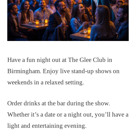
Have a fun night out at The Glee Club in
Birmingham. Enjoy live stand-up shows on
weekends in a relaxed setting.
Order drinks at the bar during the show.
Whether it’s a date or a night out, you’ll have a
light and entertaining evening.