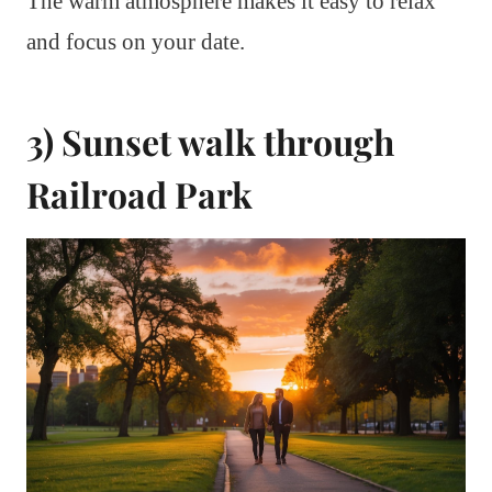
The warm atmosphere makes it easy to relax
and focus on your date.
3) Sunset walk through
Railroad Park