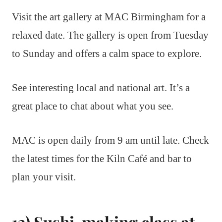
Visit the art gallery at MAC Birmingham for a
relaxed date. The gallery is open from Tuesday
to Sunday and offers a calm space to explore.
See interesting local and national art. It’s a
great place to chat about what you see.
MAC is open daily from 9 am until late. Check
the latest times for the Kiln Café and bar to
plan your visit.
13) Sushi-making class at