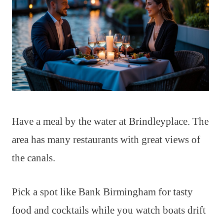
Have a meal by the water at Brindleyplace. The
area has many restaurants with great views of
the canals.
Pick a spot like Bank Birmingham for tasty
food and cocktails while you watch boats drift