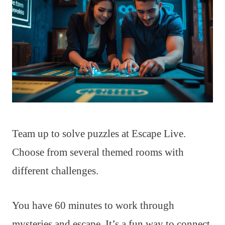
Team up to solve puzzles at Escape Live.
Choose from several themed rooms with
different challenges.
You have 60 minutes to work through
mysteries and escape. It’s a fun way to connect