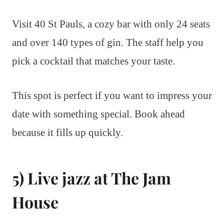
Visit 40 St Pauls, a cozy bar with only 24 seats
and over 140 types of gin. The staff help you
pick a cocktail that matches your taste.
This spot is perfect if you want to impress your
date with something special. Book ahead
because it fills up quickly.
5) Live jazz at The Jam
House