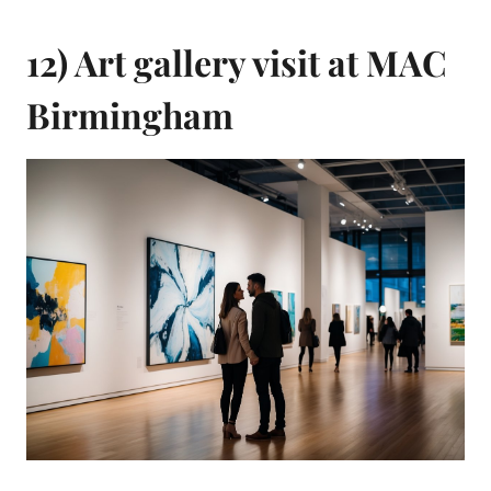
12) Art gallery visit at MAC
Birmingham