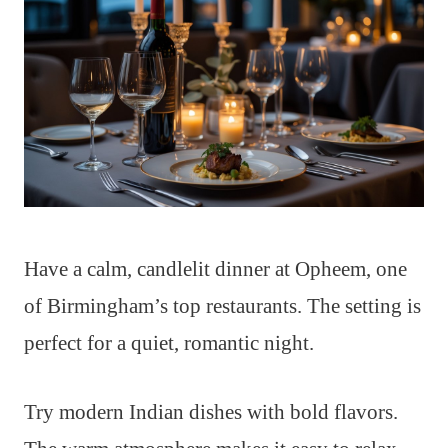
Have a calm, candlelit dinner at Opheem, one
of Birmingham’s top restaurants. The setting is
perfect for a quiet, romantic night.
Try modern Indian dishes with bold flavors.