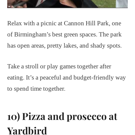
Relax with a picnic at Cannon Hill Park, one
of Birmingham’s best green spaces. The park
has open areas, pretty lakes, and shady spots.
Take a stroll or play games together after
eating. It’s a peaceful and budget-friendly way
to spend time together.
10) Pizza and prosecco at
Yardbird