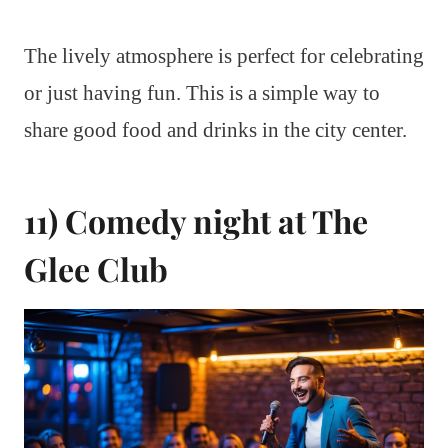
The lively atmosphere is perfect for celebrating
or just having fun. This is a simple way to
share good food and drinks in the city center.
11) Comedy night at The
Glee Club