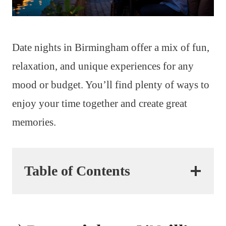
Date nights in Birmingham offer a mix of fun,
relaxation, and unique experiences for any
mood or budget. You’ll find plenty of ways to
enjoy your time together and create great
memories.
Table of Contents