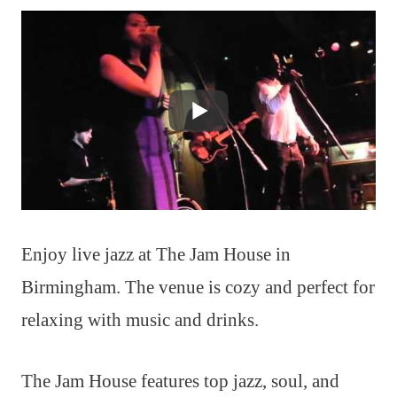
Enjoy live jazz at The Jam House in
Birmingham. The venue is cozy and perfect for
relaxing with music and drinks.
The Jam House features top jazz, soul, and