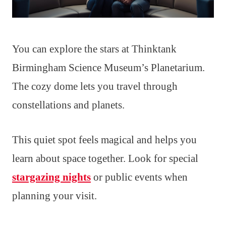
You can explore the stars at Thinktank
Birmingham Science Museum’s Planetarium.
The cozy dome lets you travel through
constellations and planets.
This quiet spot feels magical and helps you
learn about space together. Look for special
stargazing nights
or public events when
planning your visit.