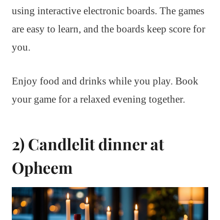
using interactive electronic boards. The games
are easy to learn, and the boards keep score for
you.
Enjoy food and drinks while you play. Book
your game for a relaxed evening together.
2) Candlelit dinner at
Opheem