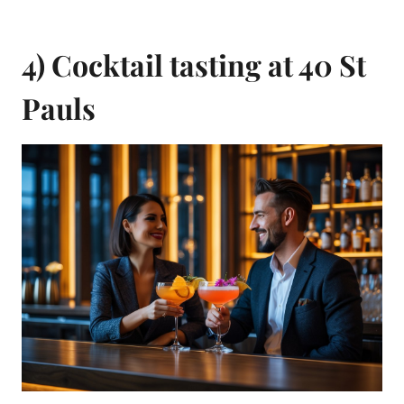
4) Cocktail tasting at 40 St
Pauls