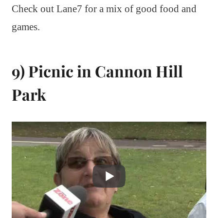
Check out Lane7 for a mix of good food and
games.
9) Picnic in Cannon Hill
Park