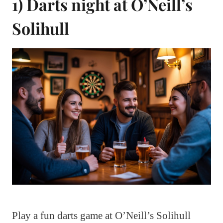
1) Darts night at O’Neill’s
Solihull
Play a fun darts game at O’Neill’s Solihull