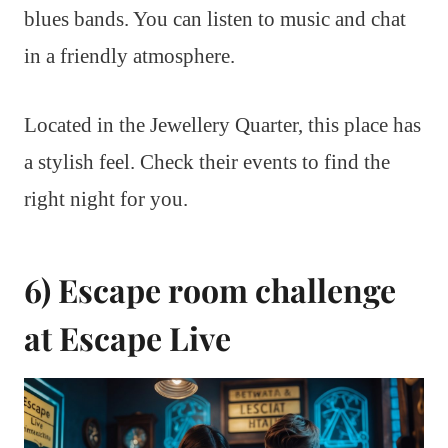
blues bands. You can listen to music and chat
in a friendly atmosphere.
Located in the Jewellery Quarter, this place has
a stylish feel. Check their events to find the
right night for you.
6) Escape room challenge
at Escape Live