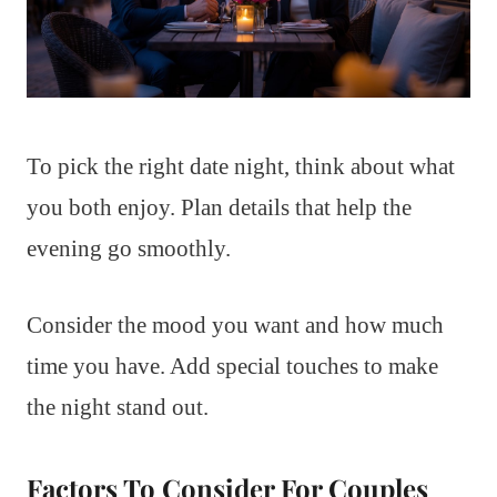
To pick the right date night, think about what
you both enjoy. Plan details that help the
evening go smoothly.
Consider the mood you want and how much
time you have. Add special touches to make
the night stand out.
Factors To Consider For Couples