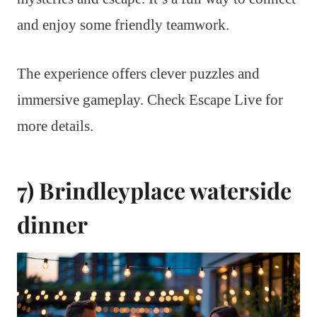
and enjoy some friendly teamwork.
The experience offers clever puzzles and
immersive gameplay. Check Escape Live for
more details.
7) Brindleyplace waterside
dinner