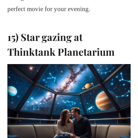
perfect movie for your evening.
15) Star gazing at
Thinktank Planetarium