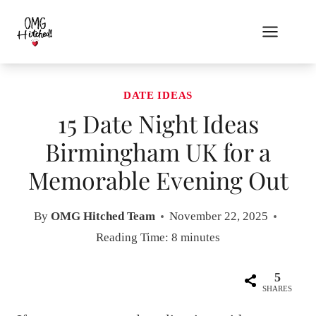
Skip
to
content
DATE IDEAS
15 Date Night Ideas
Birmingham UK for a
Memorable Evening Out
By
OMG Hitched Team
November 22, 2025
Reading Time:
8
minutes
5
SHARES