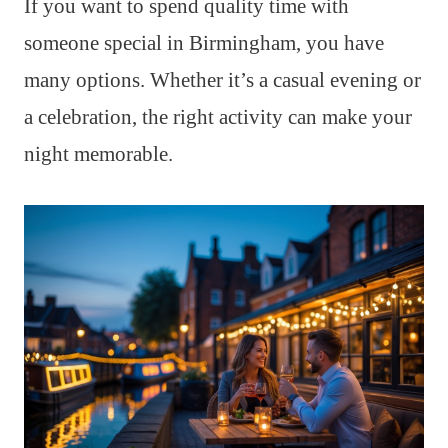
If you want to spend quality time with
someone special in Birmingham, you have
many options. Whether it’s a casual evening or
a celebration, the right activity can make your
night memorable.