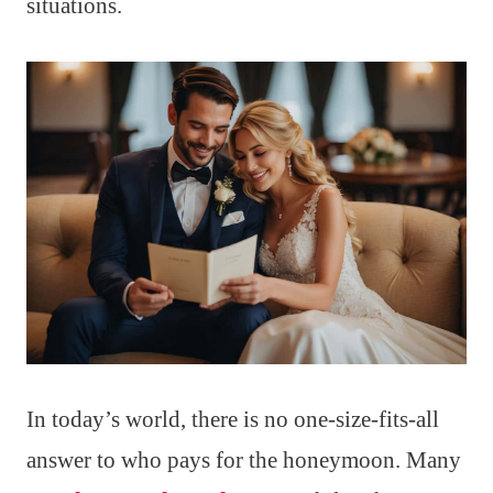
situations.
In today’s world, there is no one-size-fits-all
answer to who pays for the honeymoon. Many