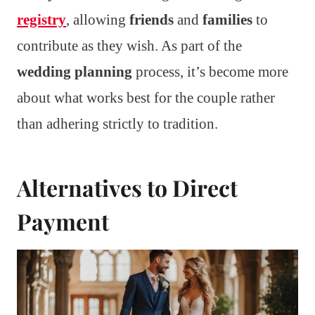
registry
, allowing
friends
and
families
to
contribute as they wish. As part of the
wedding planning
process, it’s become more
about what works best for the couple rather
than adhering strictly to tradition.
Alternatives to Direct
Payment