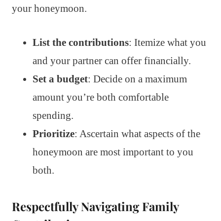
your honeymoon.
List the contributions
: Itemize what you
and your partner can offer financially.
Set a budget
: Decide on a maximum
amount you’re both comfortable
spending.
Prioritize
: Ascertain what aspects of the
honeymoon are most important to you
both.
Respectfully Navigating Family