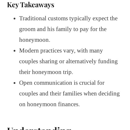
Key Takeaways
Traditional customs typically expect the
groom and his family to pay for the
honeymoon.
Modern practices vary, with many
couples sharing or alternatively funding
their honeymoon trip.
Open communication is crucial for
couples and their families when deciding
on honeymoon finances.