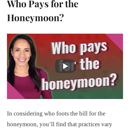
Who Pays for the
Honeymoon?
In considering who foots the bill for the
honeymoon, you’ll find that practices vary