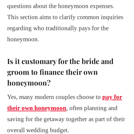
questions about the honeymoon expenses.
This section aims to clarify common inquiries
regarding who traditionally pays for the
honeymoon.
Is it customary for the bride and
groom to finance their own
honeymoon?
Yes, many modern couples choose to
pay for
their own honeymoon
, often planning and
saving for the getaway together as part of their
overall wedding budget.