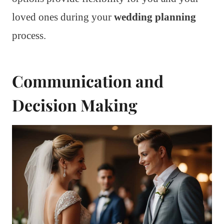
loved ones during your
wedding planning
process.
Communication and
Decision Making