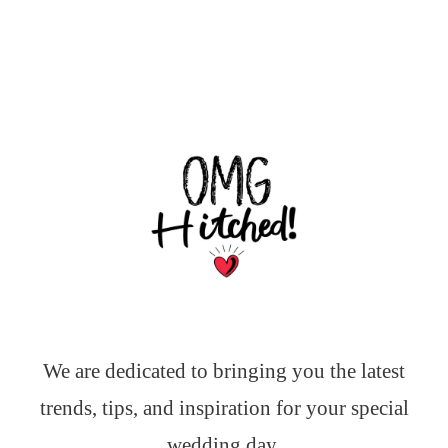
We are dedicated to bringing you the latest
trends, tips, and inspiration for your special
wedding day.