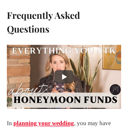
Frequently Asked
Questions
In
planning your wedding
, you may have