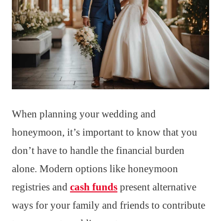
When planning your wedding and
honeymoon, it’s important to know that you
don’t have to handle the financial burden
alone. Modern options like honeymoon
registries and
cash funds
present alternative
ways for your family and friends to contribute