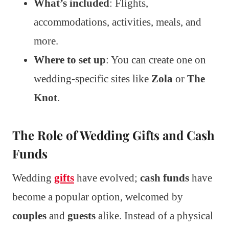
What’s included
: Flights,
accommodations, activities, meals, and
more.
Where to set up
: You can create one on
wedding-specific sites like
Zola
or
The
Knot
.
The Role of Wedding Gifts and Cash
Funds
Wedding
gifts
have evolved;
cash funds
have
become a popular option, welcomed by
couples
and
guests
alike. Instead of a physical