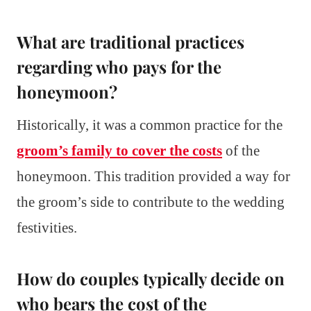
What are traditional practices
regarding who pays for the
honeymoon?
Historically, it was a common practice for the
groom’s family to cover the costs
of the
honeymoon. This tradition provided a way for
the groom’s side to contribute to the wedding
festivities.
How do couples typically decide on
who bears the cost of the