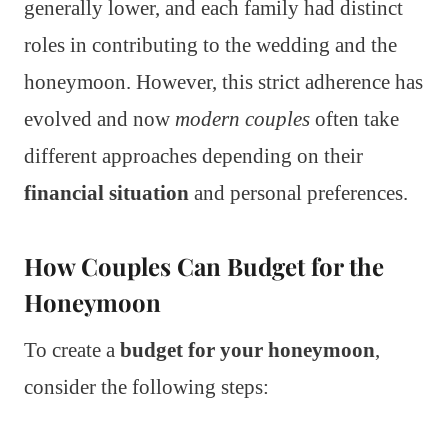
generally lower, and each family had distinct
roles in contributing to the wedding and the
honeymoon. However, this strict adherence has
evolved and now
modern couples
often take
different approaches depending on their
financial situation
and personal preferences.
How Couples Can Budget for the
Honeymoon
To create a
budget for your honeymoon
,
consider the following steps: