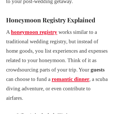
to your post-wedding getaway.
Honeymoon Registry Explained
A
honeymoon registry
works similar to a
traditional wedding registry, but instead of
home goods, you list experiences and expenses
related to your honeymoon. Think of it as
crowdsourcing parts of your trip. Your
guests
can choose to fund a
romantic dinner
, a scuba
diving adventure, or even contribute to
airfares.