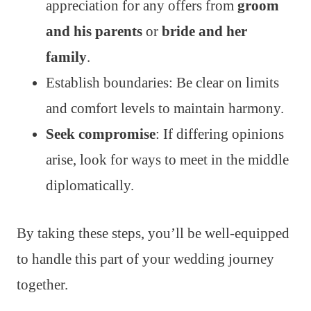
appreciation for any offers from
groom
and his parents
or
bride and her
family
.
Establish boundaries: Be clear on limits
and comfort levels to maintain harmony.
Seek compromise
: If differing opinions
arise, look for ways to meet in the middle
diplomatically.
By taking these steps, you’ll be well-equipped
to handle this part of your wedding journey
together.