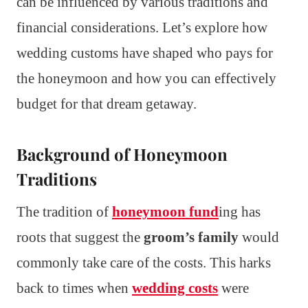
can be influenced by various traditions and
financial considerations. Let’s explore how
wedding customs have shaped who pays for
the honeymoon and how you can effectively
budget for that dream getaway.
Background of Honeymoon
Traditions
The tradition of
honeymoon fund
ing has
roots that suggest the
groom’s family
would
commonly take care of the costs. This harks
back to times when
wedding costs
were