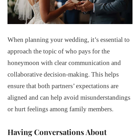
When planning your wedding, it’s essential to
approach the topic of who pays for the
honeymoon with clear communication and
collaborative decision-making. This helps
ensure that both partners’ expectations are
aligned and can help avoid misunderstandings
or hurt feelings among family members.
Having Conversations About