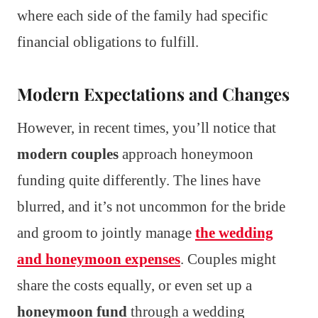
where each side of the family had specific
financial obligations to fulfill.
Modern Expectations and Changes
However, in recent times, you’ll notice that
modern couples
approach honeymoon
funding quite differently. The lines have
blurred, and it’s not uncommon for the bride
and groom to jointly manage
the wedding
and honeymoon expenses
. Couples might
share the costs equally, or even set up a
honeymoon fund
through a wedding