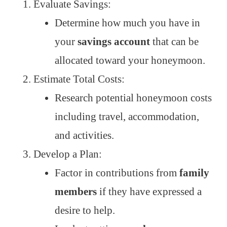
Evaluate Savings:
Determine how much you have in
your
savings account
that can be
allocated toward your honeymoon.
Estimate Total Costs:
Research potential honeymoon costs
including travel, accommodation,
and activities.
Develop a Plan:
Factor in contributions from
family
members
if they have expressed a
desire to help.