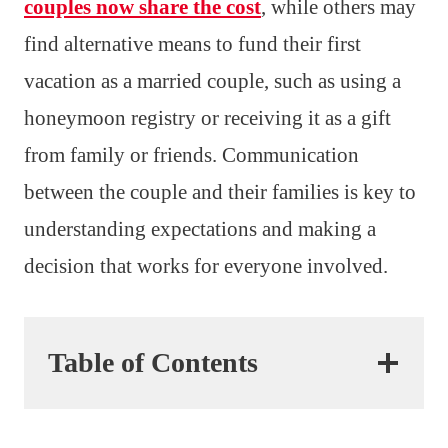
couples now share the cost
, while others may
find alternative means to fund their first
vacation as a married couple, such as using a
honeymoon registry or receiving it as a gift
from family or friends. Communication
between the couple and their families is key to
understanding expectations and making a
decision that works for everyone involved.
Table of Contents