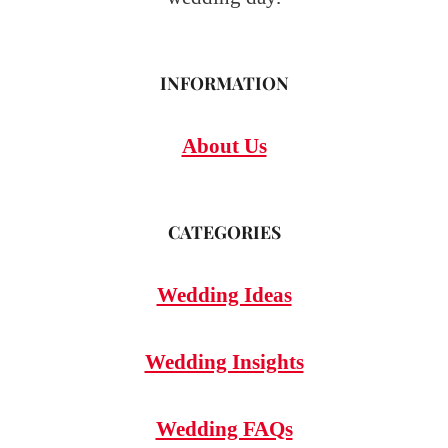
INFORMATION
About Us
CATEGORIES
Wedding Ideas
Wedding Insights
Wedding FAQs