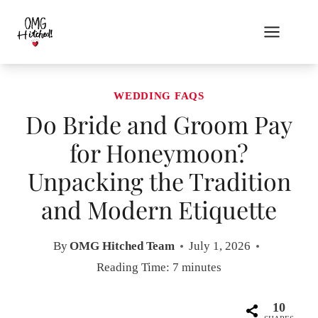
Skip
to
content
WEDDING FAQS
Do Bride and Groom Pay
for Honeymoon?
Unpacking the Tradition
and Modern Etiquette
By
OMG Hitched Team
July 1, 2026
Reading Time:
7
minutes
10