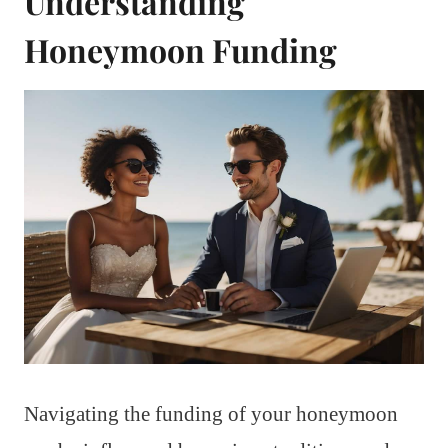
Understanding
Honeymoon Funding
Navigating the funding of your honeymoon