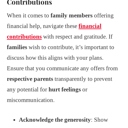
Contributions
When it comes to
family members
offering
financial help, navigate these
financial
contributions
with respect and gratitude. If
families
wish to contribute, it’s important to
discuss how this aligns with your plans.
Ensure that you communicate any offers from
respective parents
transparently to prevent
any potential for
hurt feelings
or
miscommunication.
Acknowledge the generosity
: Show