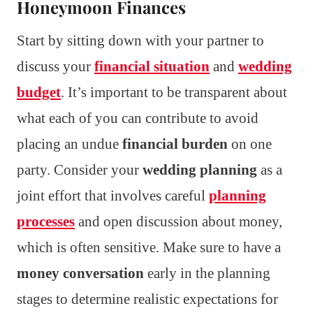
Honeymoon Finances
Start by sitting down with your partner to
discuss your
financial situation
and
wedding
budget
. It’s important to be transparent about
what each of you can contribute to avoid
placing an undue
financial burden
on one
party. Consider your
wedding planning
as a
joint effort that involves careful
planning
processes
and open discussion about money,
which is often sensitive. Make sure to have a
money conversation
early in the planning
stages to determine realistic expectations for