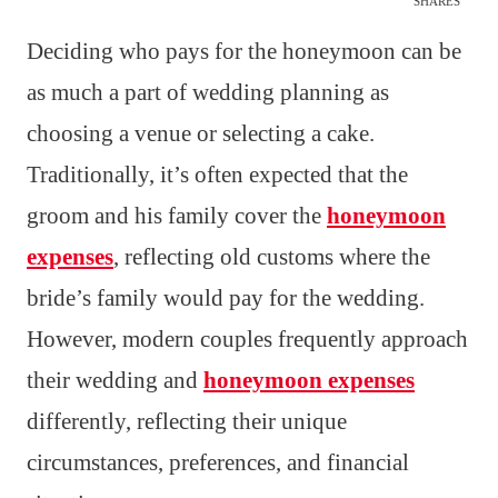
SHARES
Deciding who pays for the honeymoon can be
as much a part of wedding planning as
choosing a venue or selecting a cake.
Traditionally, it’s often expected that the
groom and his family cover the
honeymoon
expenses
, reflecting old customs where the
bride’s family would pay for the wedding.
However, modern couples frequently approach
their wedding and
honeymoon expenses
differently, reflecting their unique
circumstances, preferences, and financial