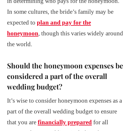
in determining who pays for the honeymoon.
In some cultures, the bride’s family may be
expected to
plan and pay for the
honeymoon
, though this varies widely around
the world.
Should the honeymoon expenses be
considered a part of the overall
wedding budget?
It’s wise to consider honeymoon expenses as a
part of the overall wedding budget to ensure
that you are
financially prepared
for all