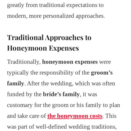
greatly from traditional expectations to
modern, more personalized approaches.
Traditional Approaches to
Honeymoon Expenses
Traditionally,
honeymoon expenses
were
typically the responsibility of the
groom’s
family
. After the wedding, which was often
funded by the
bride’s family
, it was
customary for the groom or his family to plan
and take care of
the honeymoon costs
. This
was part of well-defined wedding traditions,