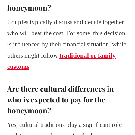
honeymoon?
Couples typically discuss and decide together
who will bear the cost. For some, this decision
is influenced by their financial situation, while
others might follow
traditional or family
customs
.
Are there cultural differences in
who is expected to pay for the
honeymoon?
Yes, cultural traditions play a significant role