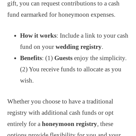
gift, you can request contributions to a cash
fund earmarked for honeymoon expenses.
How it works
: Include a link to your cash
fund on your
wedding registry
.
Benefits
: (1)
Guests
enjoy the simplicity.
(2) You receive funds to allocate as you
wish.
Whether you choose to have a traditional
registry with additional cash funds or opt
entirely for a
honeymoon registry
, these
options provide flexibility for you and your