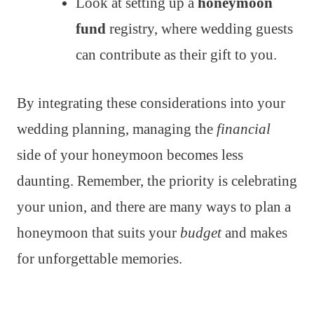
Look at setting up a
honeymoon
fund
registry, where wedding guests
can contribute as their gift to you.
By integrating these considerations into your
wedding planning, managing the
financial
side of your honeymoon becomes less
daunting. Remember, the priority is celebrating
your union, and there are many ways to plan a
honeymoon that suits your
budget
and makes
for unforgettable memories.