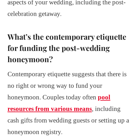
aspects of your wedding, including the post-
celebration getaway.
What’s the contemporary etiquette
for funding the post-wedding
honeymoon?
Contemporary etiquette suggests that there is
no right or wrong way to fund your
honeymoon. Couples today often
pool
resources from various means
, including
cash gifts from wedding guests or setting up a
honeymoon registry.