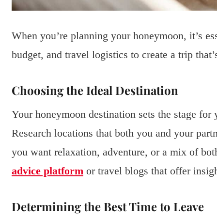
When you’re planning your honeymoon, it’s essen
budget, and travel logistics to create a trip tha
Choosing the Ideal Destination
Your honeymoon destination sets the stage for
Research locations that both you and your partn
you want relaxation, adventure, or a mix of bot
advice platform
or travel blogs that offer insig
Determining the Best Time to Leave