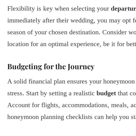
Flexibility is key when selecting your
departur
immediately after their wedding, you may opt for
season of your chosen destination. Consider wo
location for an optimal experience, be it for be
Budgeting for the Journey
A solid financial plan ensures your honeymoon 
stress. Start by setting a realistic
budget
that co
Account for flights, accommodations, meals, ac
honeymoon planning checklists can help you st