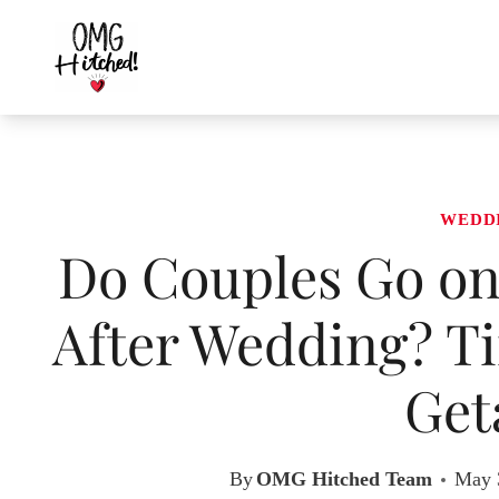
Skip
to
content
WEDD
Do Couples Go o
After Wedding? T
Get
By
OMG Hitched Team
May 