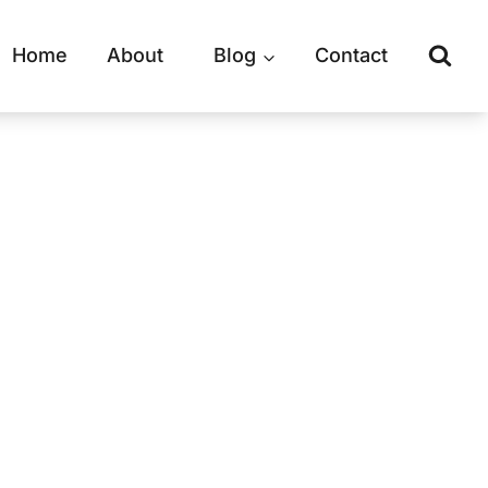
Home
About
Blog
Contact