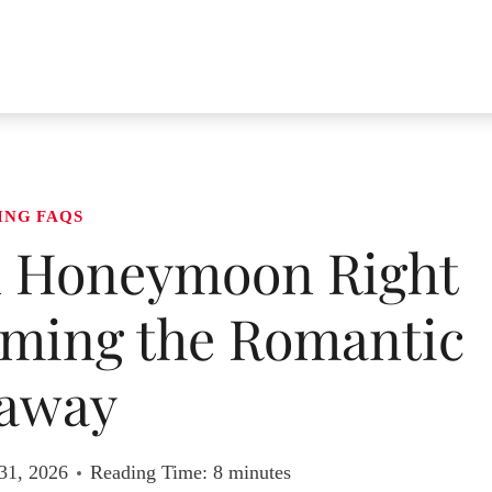
ING FAQS
n Honeymoon Right
iming the Romantic
away
31, 2026
Reading Time:
8
minutes