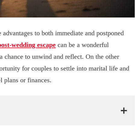
are advantages to both immediate and postponed
post-wedding escape
can be a wonderful
 a chance to unwind and reflect. On the other
unity for couples to settle into marital life and
el plans or finances.