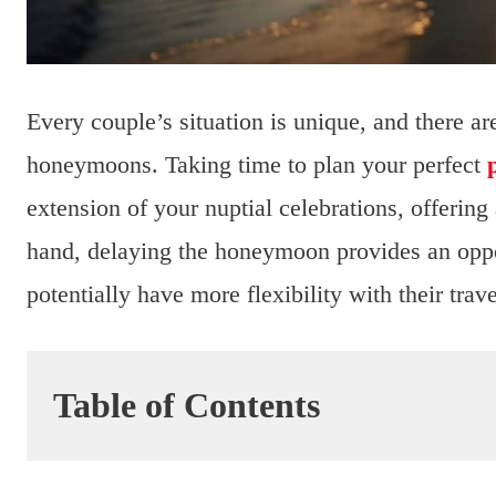
Every couple’s situation is unique, and there 
honeymoons. Taking time to plan your perfect
extension of your nuptial celebrations, offering
hand, delaying the honeymoon provides an opport
potentially have more flexibility with their trav
Table of Contents