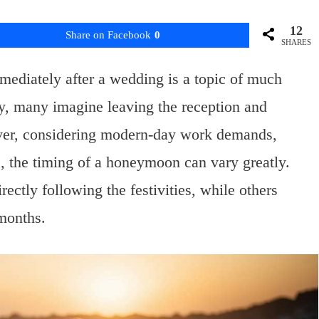
12
Share on Facebook
0
SHARES
ediately after a wedding is a topic of much
y, many imagine leaving the reception and
ever, considering modern-day work demands,
es, the timing of a honeymoon can vary greatly.
ctly following the festivities, while others
 months.