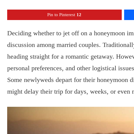
Pin to Pinterest
12
Deciding whether to jet off on a honeymoon imm
discussion among married couples. Traditionall
heading straight for a romantic getaway. How
personal preferences, and other logistical issu
Some newlyweds depart for their honeymoon dire
might delay their trip for days, weeks, or even