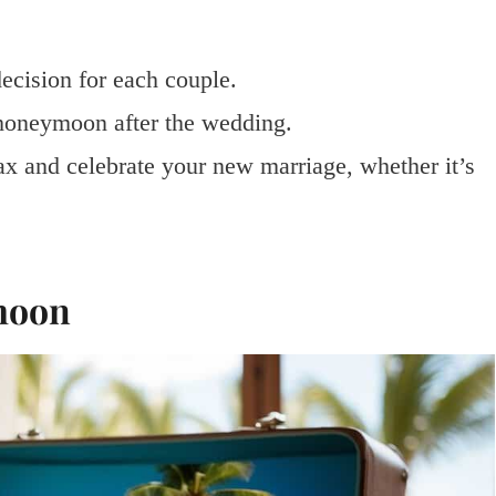
ecision for each couple.
 honeymoon after the wedding.
x and celebrate your new marriage, whether it’s
moon