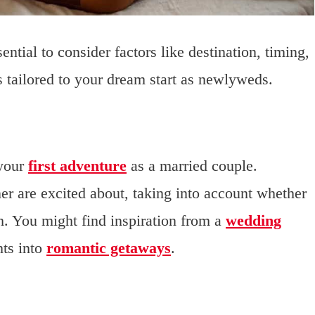
tial to consider factors like destination, timing,
t’s tailored to your dream start as newlyweds.
 your
first adventure
as a married couple.
er are excited about, taking into account whether
h. You might find inspiration from a
wedding
hts into
romantic getaways
.