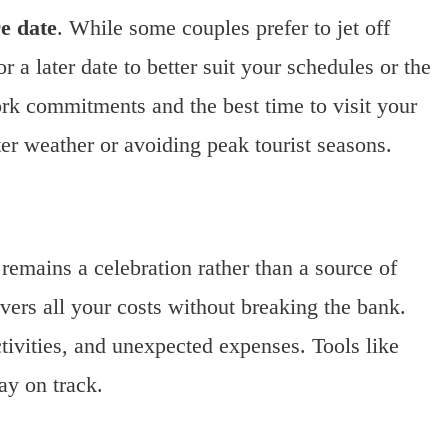
e date
. While some couples prefer to jet off
 a later date to better suit your schedules or the
rk commitments and the best time to visit your
tter weather or avoiding peak tourist seasons.
remains a celebration rather than a source of
vers all your costs without breaking the bank.
tivities, and unexpected expenses. Tools like
ay on track.