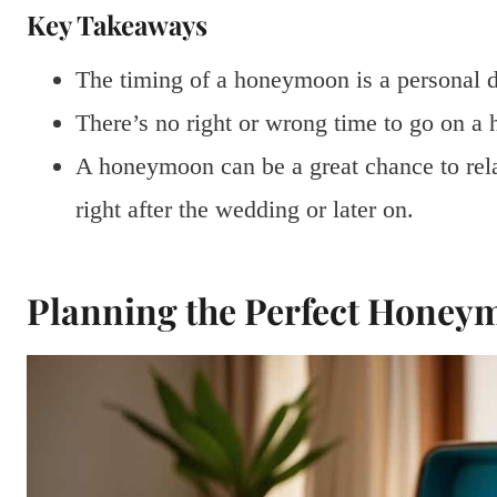
Key Takeaways
The timing of a honeymoon is a personal d
There’s no right or wrong time to go on a
A honeymoon can be a great chance to rela
right after the wedding or later on.
Planning the Perfect Honey