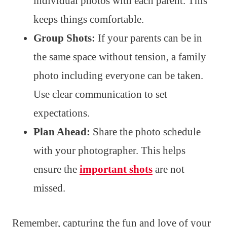
individual photos with each parent. This
keeps things comfortable.
Group Shots:
If your parents can be in
the same space without tension, a family
photo including everyone can be taken.
Use clear communication to set
expectations.
Plan Ahead:
Share the photo schedule
with your photographer. This helps
ensure the
important shots
are not
missed.
Remember, capturing the fun and love of your