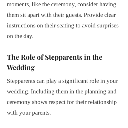
moments, like the ceremony, consider having
them sit apart with their guests. Provide clear
instructions on their seating to avoid surprises
on the day.
The Role of Stepparents in the
Wedding
Stepparents can play a significant role in your
wedding. Including them in the planning and
ceremony shows respect for their relationship
with your parents.