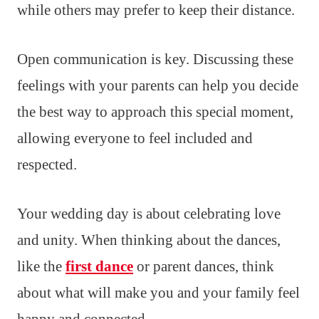
while others may prefer to keep their distance.
Open communication is key. Discussing these
feelings with your parents can help you decide
the best way to approach this special moment,
allowing everyone to feel included and
respected.
Your wedding day is about celebrating love
and unity. When thinking about the dances,
like the
first dance
or parent dances, think
about what will make you and your family feel
happy and connected.