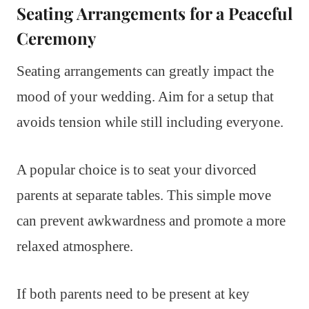
Seating Arrangements for a Peaceful
Ceremony
Seating arrangements can greatly impact the
mood of your wedding. Aim for a setup that
avoids tension while still including everyone.
A popular choice is to seat your divorced
parents at separate tables. This simple move
can prevent awkwardness and promote a more
relaxed atmosphere.
If both parents need to be present at key