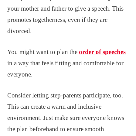
your mother and father to give a speech. This
promotes togetherness, even if they are
divorced.
You might want to plan the
order of speeches
in a way that feels fitting and comfortable for
everyone.
Consider letting step-parents participate, too.
This can create a warm and inclusive
environment. Just make sure everyone knows
the plan beforehand to ensure smooth