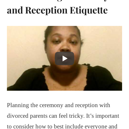
and Reception Etiquette
Planning the ceremony and reception with
divorced parents can feel tricky. It’s important
to consider how to best include everyone and