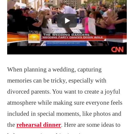
When planning a wedding, capturing
memories can be tricky, especially with
divorced parents. You want to create a joyful
atmosphere while making sure everyone feels
included in special moments, like photos and
the
rehearsal dinner
. Here are some ideas to