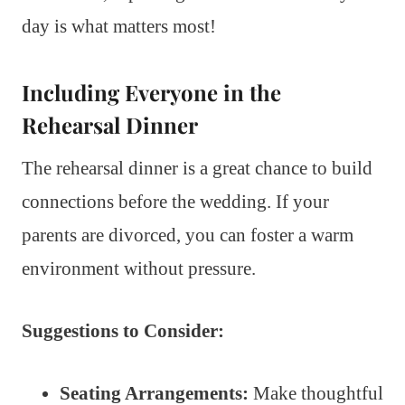
day is what matters most!
Including Everyone in the
Rehearsal Dinner
The rehearsal dinner is a great chance to build
connections before the wedding. If your
parents are divorced, you can foster a warm
environment without pressure.
Suggestions to Consider:
Seating Arrangements:
Make thoughtful