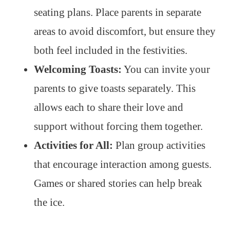
seating plans. Place parents in separate
areas to avoid discomfort, but ensure they
both feel included in the festivities.
Welcoming Toasts:
You can invite your
parents to give toasts separately. This
allows each to share their love and
support without forcing them together.
Activities for All:
Plan group activities
that encourage interaction among guests.
Games or shared stories can help break
the ice.