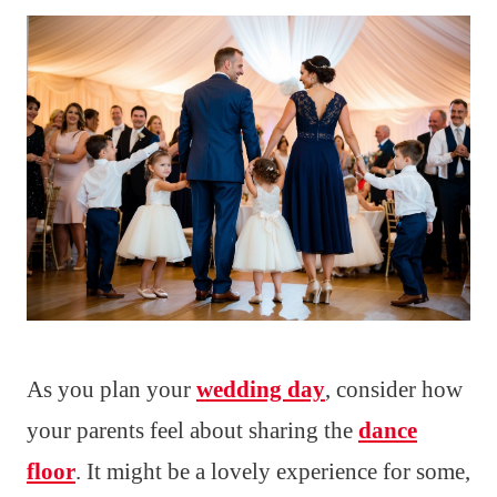
As you plan your
wedding day
, consider how
your parents feel about sharing the
dance
floor
. It might be a lovely experience for some,