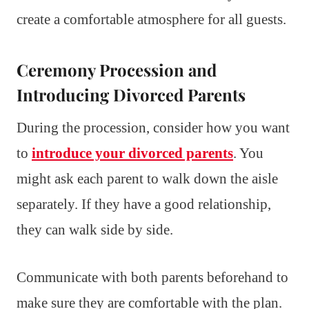
create a comfortable atmosphere for all guests.
Ceremony Procession and
Introducing Divorced Parents
During the procession, consider how you want
to
introduce your divorced parents
. You
might ask each parent to walk down the aisle
separately. If they have a good relationship,
they can walk side by side.
Communicate with both parents beforehand to
make sure they are comfortable with the plan.