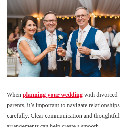
When
planning your wedding
with divorced
parents, it’s important to navigate relationships
carefully. Clear communication and thoughtful
arrangements can help create a smooth