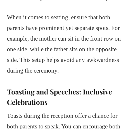
When it comes to seating, ensure that both
parents have prominent yet separate spots. For
example, the mother can sit in the front row on
one side, while the father sits on the opposite
side. This setup helps avoid any awkwardness
during the ceremony.
Toasting and Speeches: Inclusive
Celebrations
Toasts during the reception offer a chance for
both parents to speak. You can encourage both