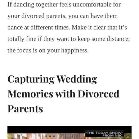
If dancing together feels uncomfortable for
your divorced parents, you can have them
dance at different times. Make it clear that it’s
totally fine if they want to keep some distance;
the focus is on your happiness.
Capturing Wedding
Memories with Divorced
Parents