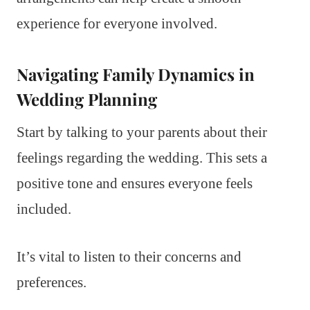
experience for everyone involved.
Navigating Family Dynamics in
Wedding Planning
Start by talking to your parents about their
feelings regarding the wedding. This sets a
positive tone and ensures everyone feels
included.
It’s vital to listen to their concerns and
preferences.