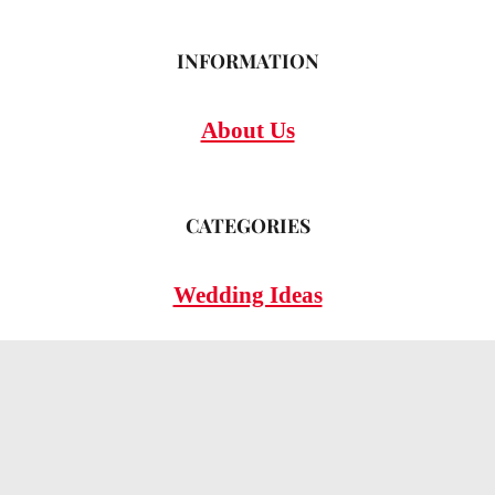
INFORMATION
About Us
CATEGORIES
Wedding Ideas
Wedding Insights
Wedding FAQs