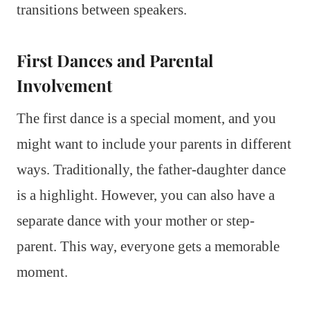
transitions between speakers.
First Dances and Parental
Involvement
The first dance is a special moment, and you
might want to include your parents in different
ways. Traditionally, the father-daughter dance
is a highlight. However, you can also have a
separate dance with your mother or step-
parent. This way, everyone gets a memorable
moment.