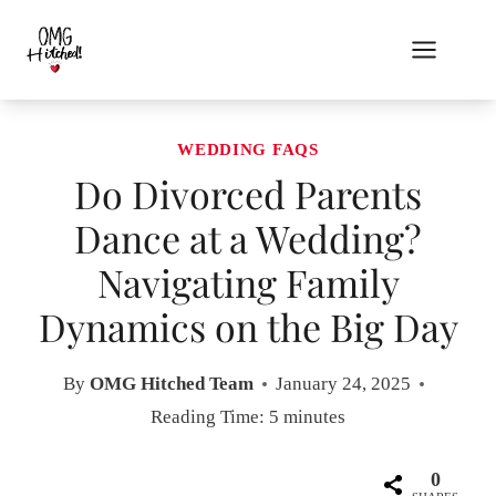
Skip
to
content
WEDDING FAQS
Do Divorced Parents
Dance at a Wedding?
Navigating Family
Dynamics on the Big Day
By
OMG Hitched Team
January 24, 2025
Reading Time:
5
minutes
0