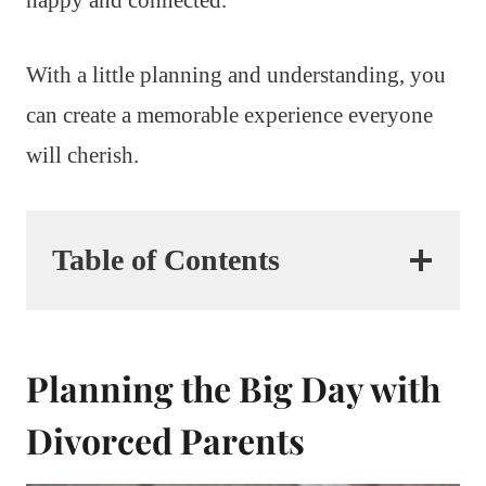
With a little planning and understanding, you
can create a memorable experience everyone
will cherish.
Table of Contents
Planning the Big Day with
Divorced Parents