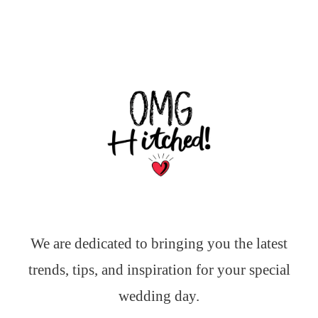
We are dedicated to bringing you the latest
trends, tips, and inspiration for your special
wedding day.