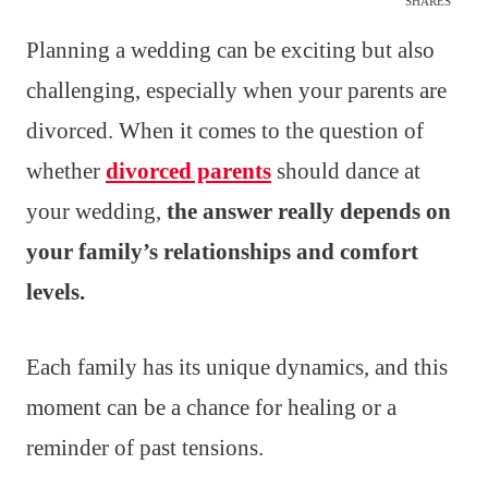
SHARES
Planning a wedding can be exciting but also
challenging, especially when your parents are
divorced. When it comes to the question of
whether
divorced parents
should dance at
your wedding,
the answer really depends on
your family’s relationships and comfort
levels.
Each family has its unique dynamics, and this
moment can be a chance for healing or a
reminder of past tensions.