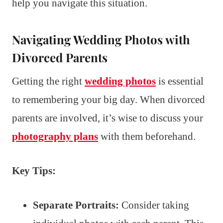
help you navigate this situation.
Navigating Wedding Photos with
Divorced Parents
Getting the right
wedding photos
is essential
to remembering your big day. When divorced
parents are involved, it’s wise to discuss your
photography plans
with them beforehand.
Key Tips:
Separate Portraits:
Consider taking