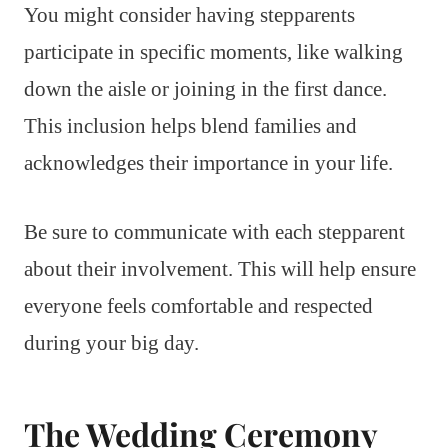
You might consider having stepparents
participate in specific moments, like walking
down the aisle or joining in the first dance.
This inclusion helps blend families and
acknowledges their importance in your life.
Be sure to communicate with each stepparent
about their involvement. This will help ensure
everyone feels comfortable and respected
during your big day.
The Wedding Ceremony