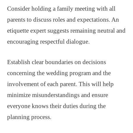
Consider holding a family meeting with all
parents to discuss roles and expectations. An
etiquette expert suggests remaining neutral and
encouraging respectful dialogue.
Establish clear boundaries on decisions
concerning the wedding program and the
involvement of each parent. This will help
minimize misunderstandings and ensure
everyone knows their duties during the
planning process.