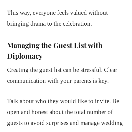
This way, everyone feels valued without
bringing drama to the celebration.
Managing the Guest List with
Diplomacy
Creating the guest list can be stressful. Clear
communication with your parents is key.
Talk about who they would like to invite. Be
open and honest about the total number of
guests to avoid surprises and manage wedding