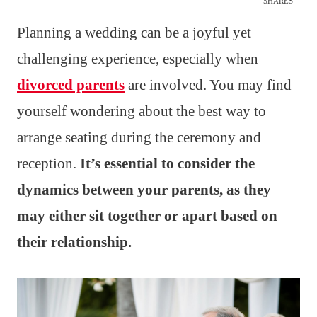
SHARES
Planning a wedding can be a joyful yet
challenging experience, especially when
divorced parents
are involved. You may find
yourself wondering about the best way to
arrange seating during the ceremony and
reception.
It’s essential to consider the
dynamics between your parents, as they
may either sit together or apart based on
their relationship.