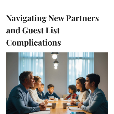
Navigating New Partners
and Guest List
Complications