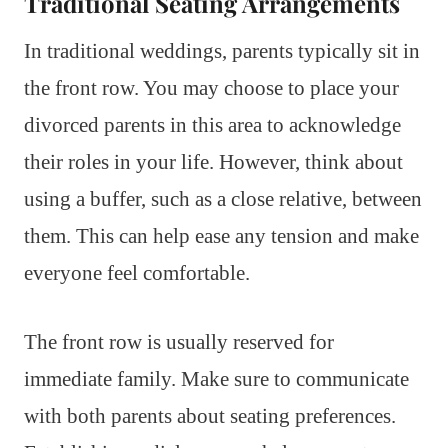
Traditional Seating Arrangements
In traditional weddings, parents typically sit in
the front row. You may choose to place your
divorced parents in this area to acknowledge
their roles in your life. However, think about
using a buffer, such as a close relative, between
them. This can help ease any tension and make
everyone feel comfortable.
The front row is usually reserved for
immediate family. Make sure to communicate
with both parents about seating preferences.