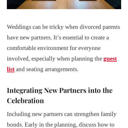
Weddings can be tricky when divorced parents
have new partners. It’s essential to create a
comfortable environment for everyone
involved, especially when planning the
guest
list
and seating arrangements.
Integrating New Partners into the
Celebration
Including new partners can strengthen family
bonds. Early in the planning, discuss how to