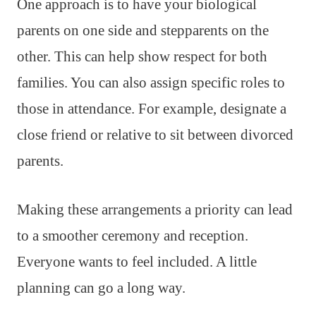
One approach is to have your biological
parents on one side and stepparents on the
other. This can help show respect for both
families. You can also assign specific roles to
those in attendance. For example, designate a
close friend or relative to sit between divorced
parents.
Making these arrangements a priority can lead
to a smoother ceremony and reception.
Everyone wants to feel included. A little
planning can go a long way.