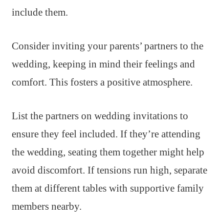
include them.
Consider inviting your parents’ partners to the
wedding, keeping in mind their feelings and
comfort. This fosters a positive atmosphere.
List the partners on wedding invitations to
ensure they feel included. If they’re attending
the wedding, seating them together might help
avoid discomfort. If tensions run high, separate
them at different tables with supportive family
members nearby.