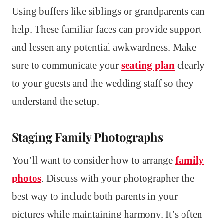
Using buffers like siblings or grandparents can
help. These familiar faces can provide support
and lessen any potential awkwardness. Make
sure to communicate your
seating plan
clearly
to your guests and the wedding staff so they
understand the setup.
Staging Family Photographs
You’ll want to consider how to arrange
family
photos
. Discuss with your photographer the
best way to include both parents in your
pictures while maintaining harmony. It’s often