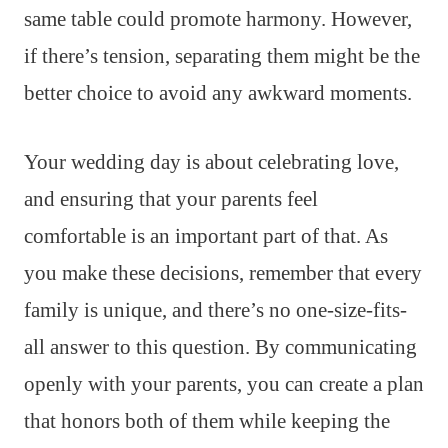
same table could promote harmony. However,
if there’s tension, separating them might be the
better choice to avoid any awkward moments.
Your wedding day is about celebrating love,
and ensuring that your parents feel
comfortable is an important part of that. As
you make these decisions, remember that every
family is unique, and there’s no one-size-fits-
all answer to this question. By communicating
openly with your parents, you can create a plan
that honors both of them while keeping the