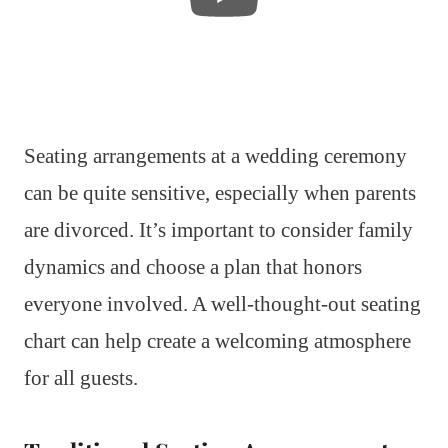
Seating arrangements at a wedding ceremony
can be quite sensitive, especially when parents
are divorced. It’s important to consider family
dynamics and choose a plan that honors
everyone involved. A well-thought-out seating
chart can help create a welcoming atmosphere
for all guests.