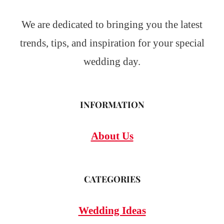
We are dedicated to bringing you the latest
trends, tips, and inspiration for your special
wedding day.
INFORMATION
About Us
CATEGORIES
Wedding Ideas