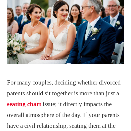
For many couples, deciding whether divorced
parents should sit together is more than just a
seating chart
issue; it directly impacts the
overall atmosphere of the day. If your parents
have a civil relationship, seating them at the