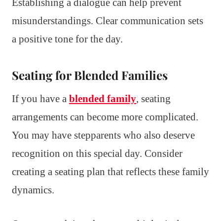
Establishing a dialogue can help prevent
misunderstandings. Clear communication sets
a positive tone for the day.
Seating for Blended Families
If you have a
blended family
, seating
arrangements can become more complicated.
You may have stepparents who also deserve
recognition on this special day. Consider
creating a seating plan that reflects these family
dynamics.