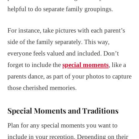
helpful to do separate family groupings.
For instance, take pictures with each parent’s
side of the family separately. This way,
everyone feels valued and included. Don’t
forget to include the
special moments
, like a
parents dance, as part of your photos to capture
those cherished memories.
Special Moments and Traditions
Plan for any special moments you want to
include in your reception. Depending on their