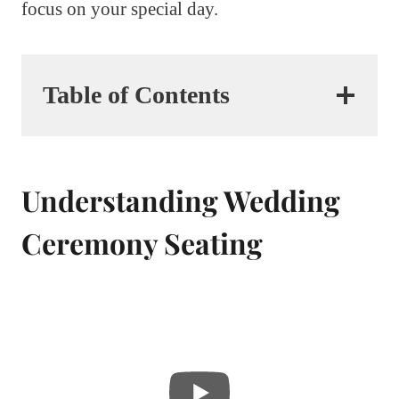
focus on your special day.
Table of Contents
Understanding Wedding
Ceremony Seating