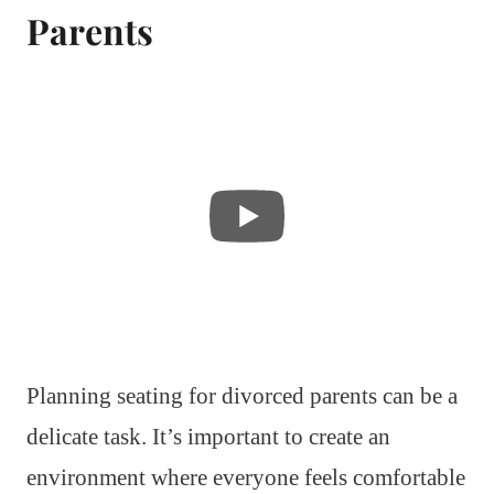
Parents
Planning seating for divorced parents can be a
delicate task. It’s important to create an
environment where everyone feels comfortable