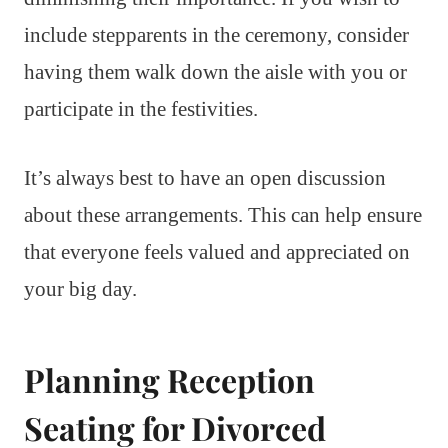
include stepparents in the ceremony, consider
having them walk down the aisle with you or
participate in the festivities.
It’s always best to have an open discussion
about these arrangements. This can help ensure
that everyone feels valued and appreciated on
your big day.
Planning Reception
Seating for Divorced