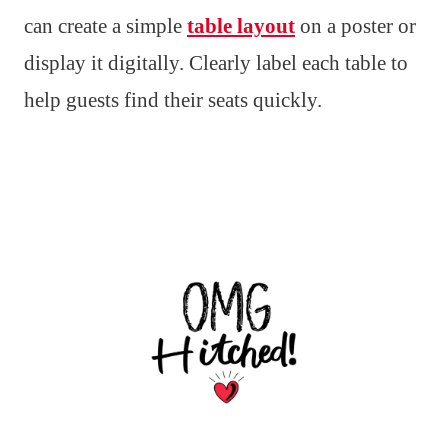
can create a simple
table layout
on a poster or
display it digitally. Clearly label each table to
help guests find their seats quickly.