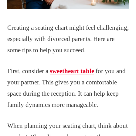
Creating a seating chart might feel challenging,
especially with divorced parents. Here are
some tips to help you succeed.
First, consider a
sweetheart table
for you and
your partner. This gives you a comfortable
space during the reception. It can help keep
family dynamics more manageable.
When planning your seating chart, think about