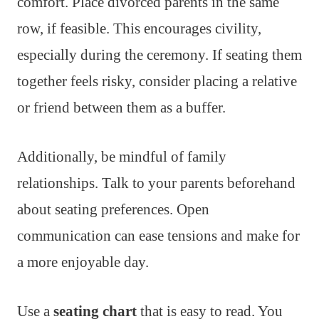
comfort. Place divorced parents in the same
row, if feasible. This encourages civility,
especially during the ceremony. If seating them
together feels risky, consider placing a relative
or friend between them as a buffer.
Additionally, be mindful of family
relationships. Talk to your parents beforehand
about seating preferences. Open
communication can ease tensions and make for
a more enjoyable day.
Use a
seating chart
that is easy to read. You