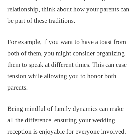
relationship, think about how your parents can
be part of these traditions.
For example, if you want to have a toast from
both of them, you might consider organizing
them to speak at different times. This can ease
tension while allowing you to honor both
parents.
Being mindful of family dynamics can make
all the difference, ensuring your wedding
reception is enjoyable for everyone involved.