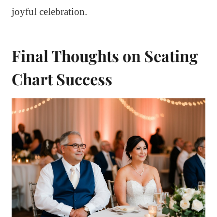
joyful celebration.
Final Thoughts on Seating
Chart Success