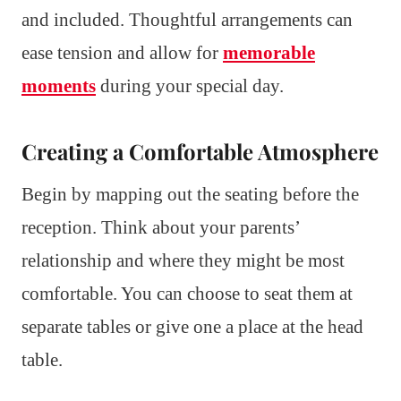
and included. Thoughtful arrangements can
ease tension and allow for
memorable
moments
during your special day.
Creating a Comfortable Atmosphere
Begin by mapping out the seating before the
reception. Think about your parents’
relationship and where they might be most
comfortable. You can choose to seat them at
separate tables or give one a place at the head
table.