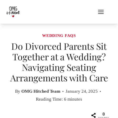
Skip
to
content
WEDDING FAQS
Do Divorced Parents Sit
Together at a Wedding?
Navigating Seating
Arrangements with Care
By
OMG Hitched Team
January 24, 2025
Reading Time:
6
minutes
0