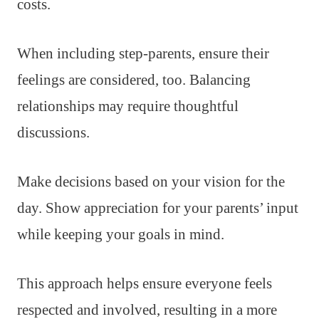
costs.
When including step-parents, ensure their
feelings are considered, too. Balancing
relationships may require thoughtful
discussions.
Make decisions based on your vision for the
day. Show appreciation for your parents’ input
while keeping your goals in mind.
This approach helps ensure everyone feels
respected and involved, resulting in a more