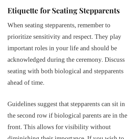
Etiquette for Seating Stepparents
When seating stepparents, remember to
prioritize sensitivity and respect. They play
important roles in your life and should be
acknowledged during the ceremony. Discuss
seating with both biological and stepparents
ahead of time.
Guidelines suggest that stepparents can sit in
the second row if biological parents are in the
front. This allows for visibility without
diminishing their importance. If you wish to