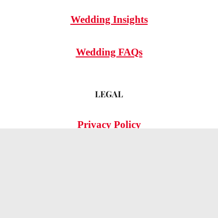
Wedding Insights
Wedding FAQs
LEGAL
Privacy Policy
© 2026 OMG Hitched!